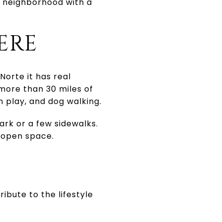
e neighborhood with a
ERE
Norte it has real
 more than 30 miles of
n play, and dog walking.
rk or a few sidewalks.
 open space.
ibute to the lifestyle