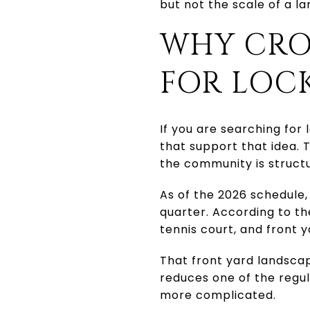
but not the scale of a 
WHY CRO
FOR LOCK
If you are searching for
that support that idea. T
the community is struct
As of the 2026 schedule,
quarter. According to t
tennis court, and front 
That front yard landscap
reduces one of the regu
more complicated.