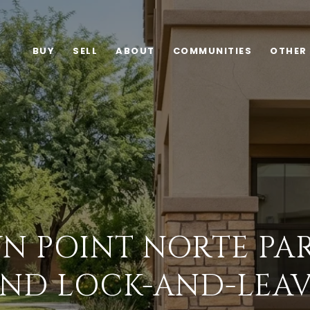
BUY
SELL
ABOUT
COMMUNITIES
OTHER
N POINT NORTE PAR
ND LOCK-AND-LEAV