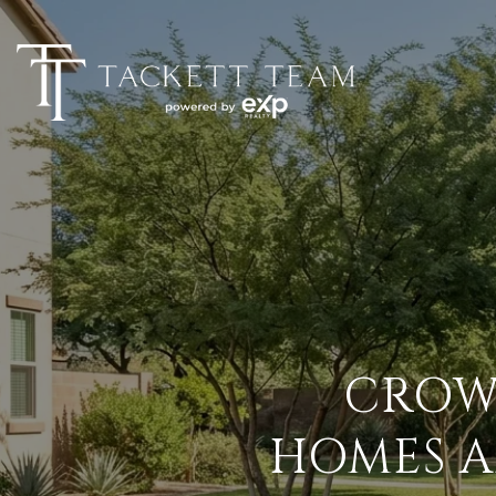
CROW
HOMES A