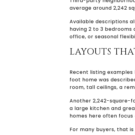
Third-party neighborhoo
average around 2,242 sq
Available descriptions a
having 2 to 3 bedrooms 
office, or seasonal flexi
LAYOUTS THA
Recent listing examples 
foot home was described
room, tall ceilings, a r
Another 2,242-square-fo
a large kitchen and gre
homes here often focus o
For many buyers, that is