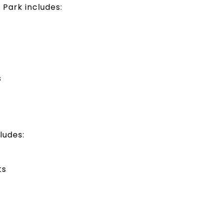
Park includes:
s
ludes:
ts