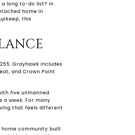
a long to-do list? In
 detached home in
upkeep, this
GLANCE
85255. Grayhawk includes
reat, and Crown Point
 with five unmanned
ys a week. For many
ing that feels different
y home community built