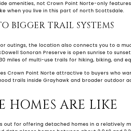
e amenities, not Crown Point Norte-only features. 
ike when you live in this part of north Scottsdale.
TO BIGGER TRAIL SYSTEMS
oor outings, the location also connects you to a muc
cDowell Sonoran Preserve is open sunrise to sunse
0 miles of multi-use trails for hiking, biking, and e
kes Crown Point Norte attractive to buyers who wa
hood trails inside Grayhawk and broader outdoor a
 HOMES ARE LIKE
s out for offering detached homes in a relatively 