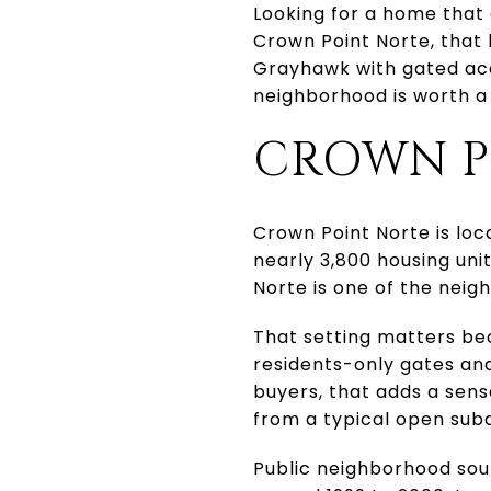
Looking for a home that 
Crown Point Norte, that 
Grayhawk with gated acc
neighborhood is worth a c
CROWN P
Crown Point Norte is loc
nearly 3,800 housing uni
Norte is one of the neig
That setting matters be
residents-only gates an
buyers, that adds a sens
from a typical open subd
Public neighborhood sou