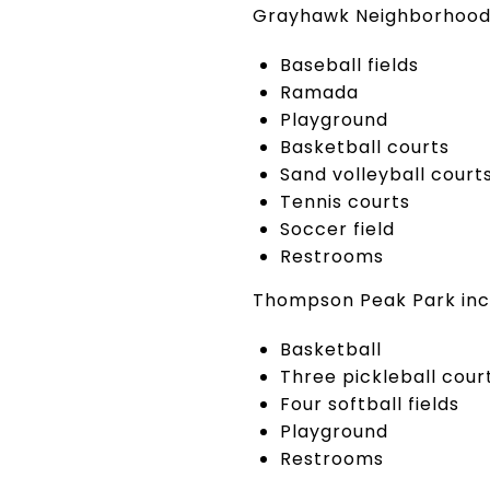
Grayhawk Neighborhood 
Baseball fields
Ramada
Playground
Basketball courts
Sand volleyball court
Tennis courts
Soccer field
Restrooms
Thompson Peak Park inc
Basketball
Three pickleball cour
Four softball fields
Playground
Restrooms