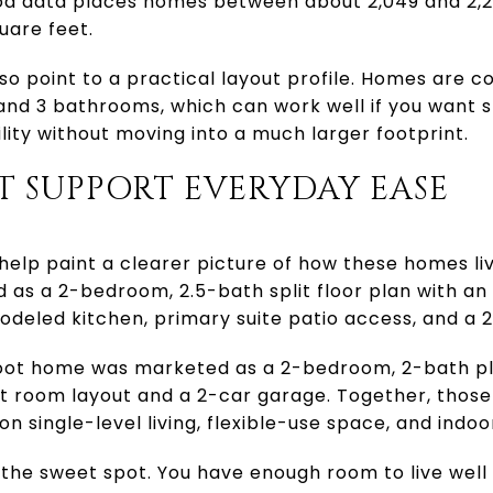
d data places homes between about 2,049 and 2,24
uare feet.
lso point to a practical layout profile. Homes are
and 3 bathrooms, which can work well if you want 
bility without moving into a much larger footprint.
T SUPPORT EVERYDAY EASE
help paint a clearer picture of how these homes l
 as a 2-bedroom, 2.5-bath split floor plan with a
emodeled kitchen, primary suite patio access, and a 
ot home was marketed as a 2-bedroom, 2-bath plan
at room layout and a 2-car garage. Together, thos
n single-level living, flexible-use space, and indo
 the sweet spot. You have enough room to live well