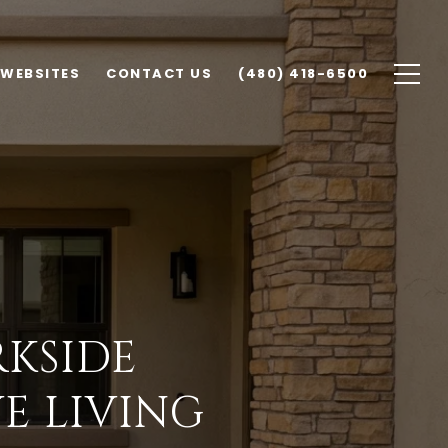
 WEBSITES
CONTACT US
(480) 418-6500
KSIDE
E LIVING