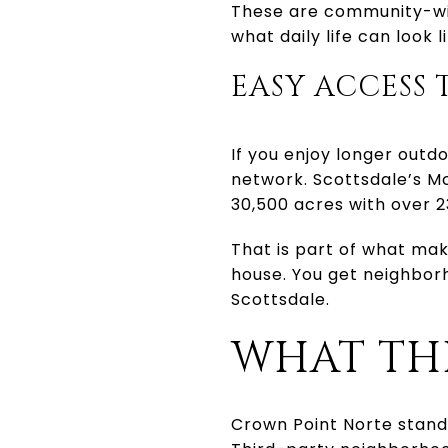
These are community-wid
what daily life can look l
EASY ACCESS 
If you enjoy longer outd
network. Scottsdale’s M
30,500 acres with over 23
That is part of what ma
house. You get neighbor
Scottsdale.
WHAT THE
Crown Point Norte stand