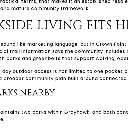
practical terms, that makes it an established resal
le and mature community framework.
SIDE LIVING FITS H
sound like marketing language, but in Crown Point 
cial trail information says the community includes
with parks and greenbelts that support walking, ope
day outdoor access is not limited to one pocket pa
f a broader community plan built around connected
RKS NEARBY
aintains two parks within Grayhawk, and both contr
e.