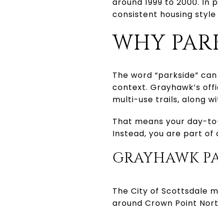
around 1999 to 2000. In 
consistent housing sty
WHY PARK
The word “parkside” can 
context. Grayhawk’s offi
multi-use trails, along 
That means your day-to-
Instead, you are part o
GRAYHAWK PA
The City of Scottsdale m
around Crown Point Nort