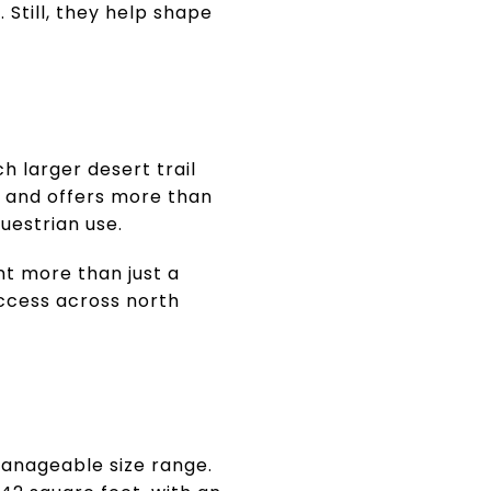
Still, they help shape
h larger desert trail
t and offers more than
questrian use.
nt more than just a
ccess across north
manageable size range.