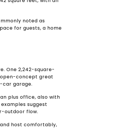
2 square feet, with an
 commonly noted as
space for guests, a home
ive. One 2,242-square-
n open-concept great
2-car garage.
 plus office, also with
e examples suggest
or-outdoor flow.
 and host comfortably,