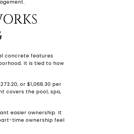
nagement.
WORKS
G
ral concrete features
borhood. It is tied to how
273.20, or $1,068.30 per
t covers the pool, spa,
ant easier ownership. It
part-time ownership feel