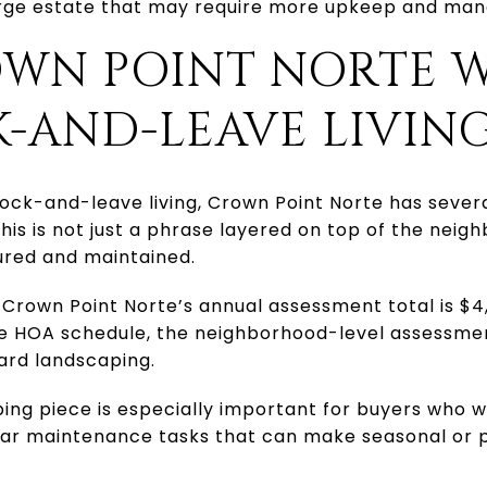
large estate that may require more upkeep and ma
WN POINT NORTE 
-AND-LEAVE LIVIN
 lock-and-leave living, Crown Point Norte has seve
his is not just a phrase layered on top of the neigh
ured and maintained.
 Crown Point Norte’s annual assessment total is $4,
he HOA schedule, the neighborhood-level assessmen
yard landscaping.
ing piece is especially important for buyers who w
lar maintenance tasks that can make seasonal or 