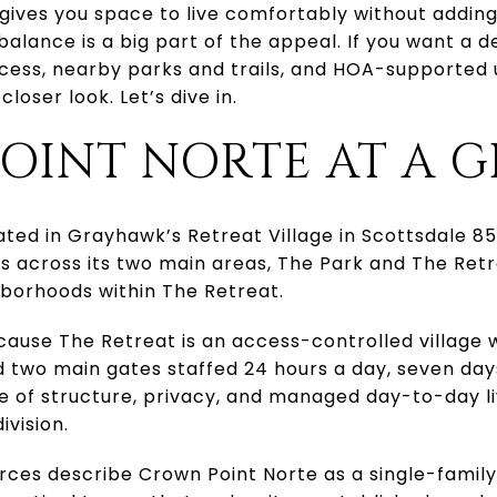
gives you space to live comfortably without adding 
balance is a big part of the appeal. If you want a
ess, nearby parks and trails, and HOA-supported 
loser look. Let’s dive in.
OINT NORTE AT A 
ated in Grayhawk’s Retreat Village in Scottsdale 
ts across its two main areas, The Park and The Ret
hborhoods within The Retreat.
cause The Retreat is an access-controlled village
d two main gates staffed 24 hours a day, seven da
e of structure, privacy, and managed day-to-day liv
ivision.
rces describe Crown Point Norte as a single-famil