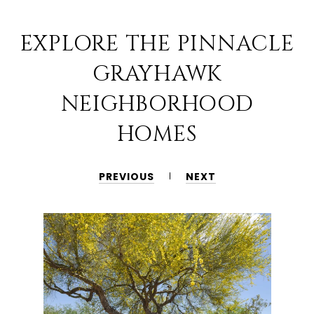
EXPLORE THE PINNACLE
GRAYHAWK
NEIGHBORHOOD
HOMES
PREVIOUS
NEXT