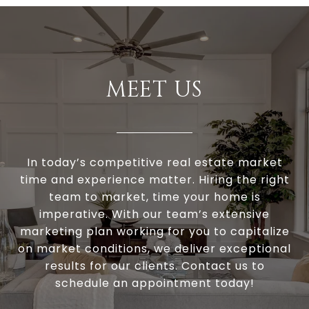
MEET US
In today’s competitive real estate market
time and experience matter. Hiring the right
team to market, time your home is
imperative. With our team’s extensive
marketing plan working for you to capitalize
on market conditions, we deliver exceptional
results for our clients. Contact us to
schedule an appointment today!