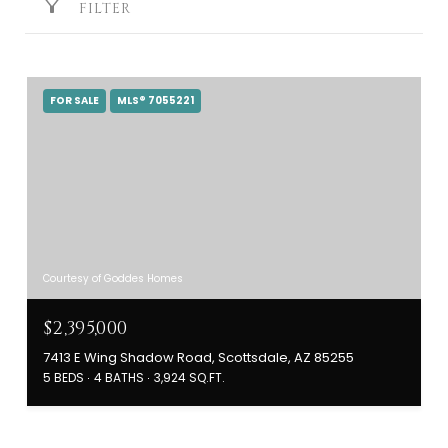
FILTER
FOR SALE
MLS® 7055221
Courtesy of Goddes Homes
$2,395,000
7413 E Wing Shadow Road, Scottsdale, AZ 85255
5 BEDS
4 BATHS
3,924 SQ.FT.