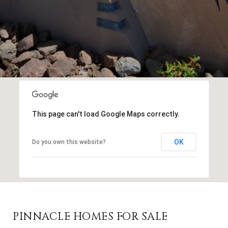
This page can't load Google Maps correctly.
OK
Do you own this website?
PINNACLE HOMES FOR SALE