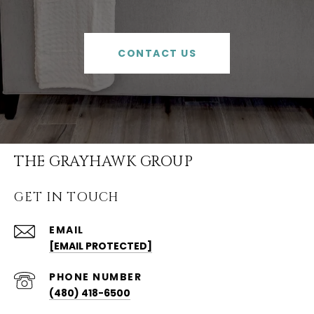
CONTACT US
THE GRAYHAWK GROUP
GET IN TOUCH
EMAIL
[EMAIL PROTECTED]
PHONE NUMBER
(480) 418-6500