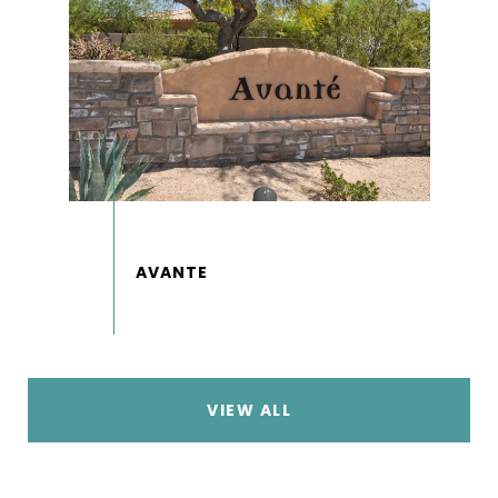
VIEW ALL