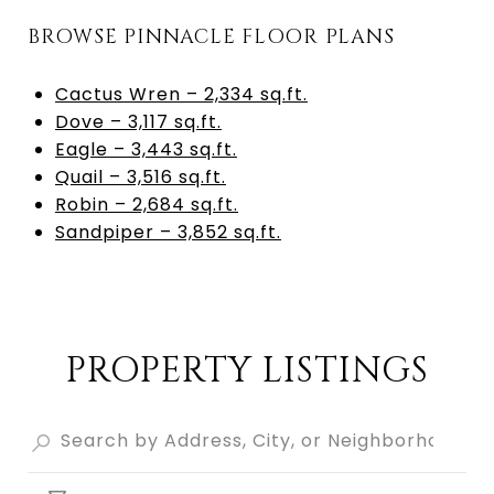
BROWSE PINNACLE FLOOR PLANS
Cactus Wren – 2,334 sq.ft.
Dove – 3,117 sq.ft.
Eagle – 3,443 sq.ft.
Quail – 3,516 sq.ft.
Robin – 2,684 sq.ft.
Sandpiper – 3,852 sq.ft.
PROPERTY LISTINGS