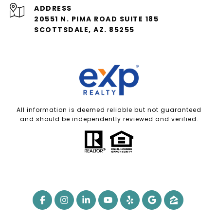
ADDRESS
20551 N. PIMA ROAD SUITE 185
SCOTTSDALE, AZ. 85255
All information is deemed reliable but not guaranteed
and should be independently reviewed and verified.