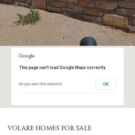
This page can't load Google Maps correctly.
OK
Do you own this website?
VOLARE HOMES FOR SALE