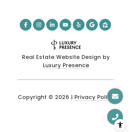
Real Estate Website Design by
Luxury Presence
Copyright ©
2026
|
Privacy Policy