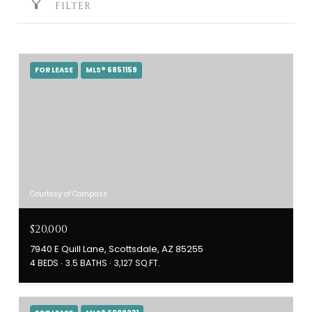
FILTER
FOR LEASE
MLS® 6851159
Courtesy of Compass
$20,000
7940 E Quill Lane, Scottsdale, AZ 85255
4 BEDS
3.5 BATHS
3,127 SQ.FT.