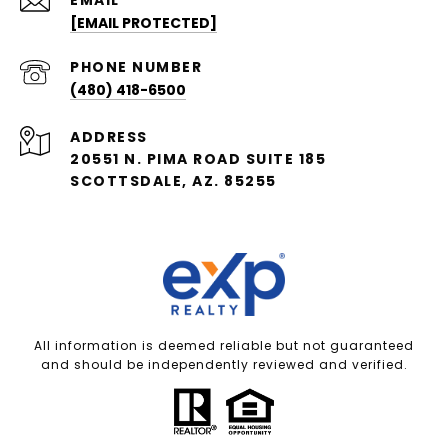
[EMAIL PROTECTED]
PHONE NUMBER
(480) 418-6500
ADDRESS
20551 N. PIMA ROAD SUITE 185
SCOTTSDALE, AZ. 85255
All information is deemed reliable but not guaranteed
and should be independently reviewed and verified.