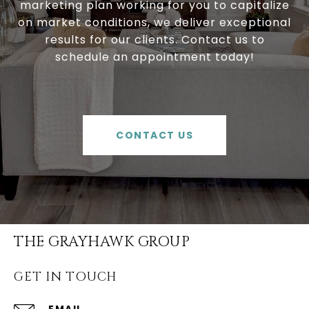
marketing plan working for you to capitalize
on market conditions, we deliver exceptional
results for our clients. Contact us to
schedule an appointment today!
CONTACT US
THE GRAYHAWK GROUP
GET IN TOUCH
EMAIL