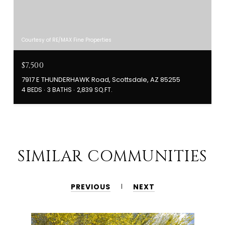
Courtesy of RE/MAX Fine Properties
$7,500
7917 E THUNDERHAWK Road, Scottsdale, AZ 85255
4 BEDS
3 BATHS
2,839 SQ.FT.
SIMILAR COMMUNITIES
PREVIOUS
NEXT