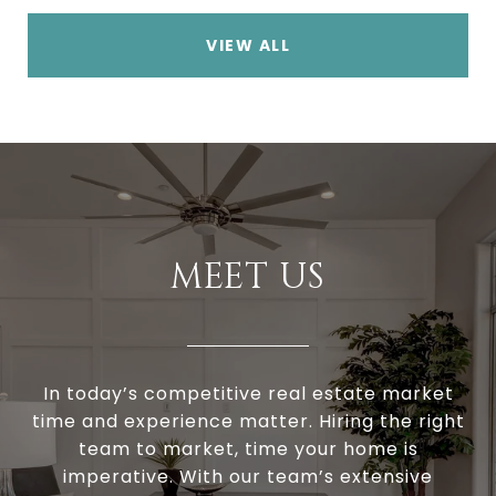
VIEW ALL
MEET US
In today’s competitive real estate market
time and experience matter. Hiring the right
team to market, time your home is
imperative. With our team’s extensive