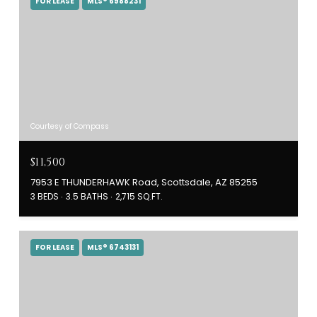
FOR LEASE
MLS® 6988231
Courtesy of Compass
$11,500
7953 E THUNDERHAWK Road, Scottsdale, AZ 85255
3 BEDS
3.5 BATHS
2,715 SQ.FT.
FOR LEASE
MLS® 6743131