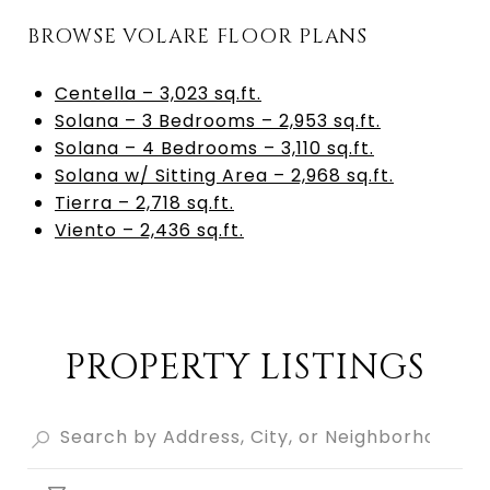
BROWSE VOLARE FLOOR PLANS
Centella – 3,023 sq.ft.
Solana – 3 Bedrooms – 2,953 sq.ft.
Solana – 4 Bedrooms – 3,110 sq.ft.
Solana w/ Sitting Area – 2,968 sq.ft.
Tierra – 2,718 sq.ft.
Viento – 2,436 sq.ft.
PROPERTY LISTINGS