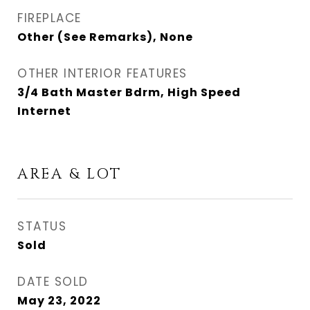
FIREPLACE
Other (See Remarks), None
OTHER INTERIOR FEATURES
3/4 Bath Master Bdrm, High Speed
Internet
AREA & LOT
STATUS
Sold
DATE SOLD
May 23, 2022