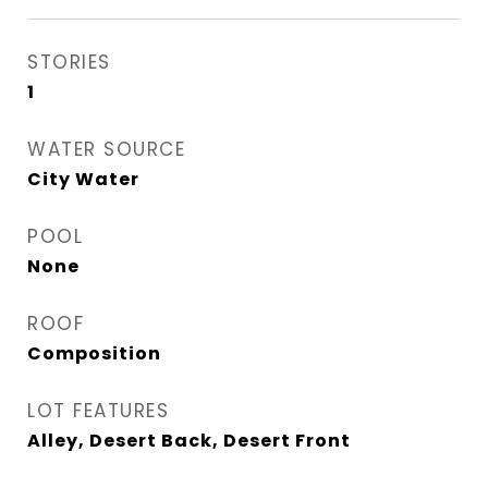
STORIES
1
WATER SOURCE
City Water
POOL
None
ROOF
Composition
LOT FEATURES
Alley, Desert Back, Desert Front