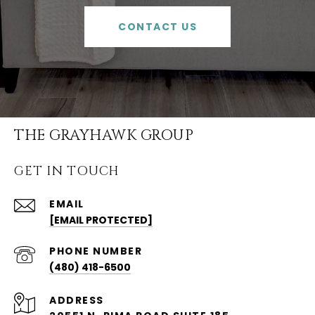
CONTACT US
THE GRAYHAWK GROUP
GET IN TOUCH
EMAIL
[EMAIL PROTECTED]
PHONE NUMBER
(480) 418-6500
ADDRESS