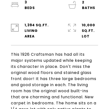
3
2
1,394 SQ.FT.
10,000
LIVING
SQ.FT.
This 1926 Craftsman has had all its
major systems updated while keeping
its character in place. Don't miss the
original wood floors and stained glass
front door! It has three large bedrooms
and good storage in each. The living
room has the original wood built-ins
that are charming and functional. New
carpet in bedrooms. The home sits on a