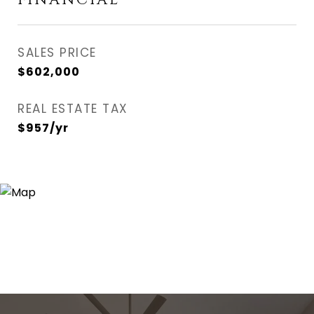
FINANCIAL
SALES PRICE
$602,000
REAL ESTATE TAX
$957/yr