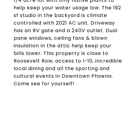
1/4 acre lot with only native plants to
help keep your water usage low. The 192
sf studio in the backyard is climate
controlled with 2021 AC unit. Driveway
has an RV gate and a 240V outlet. Dual
pane windows, ceiling fans & blown
insulation in the attic help keep your
bills lower. This property is close to
Roosevelt Row, access to I-10, incredible
local dining and all the sporting and
cultural events in Downtown Phoenix.
Come see for yourself!