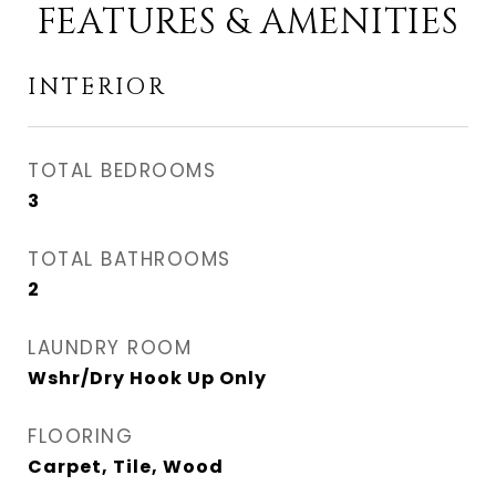
FEATURES & AMENITIES
INTERIOR
TOTAL BEDROOMS
3
TOTAL BATHROOMS
2
LAUNDRY ROOM
Wshr/Dry Hook Up Only
FLOORING
Carpet, Tile, Wood