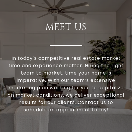
MEET US
In today’s competitive real estate market
time and experience matter. Hiring the right
team to market, time your home is
imperative. With our team’s extensive
marketing plan working for you to capitalize
on market conditions, we deliver exceptional
results for our clients. Contact us to
schedule an appointment today!