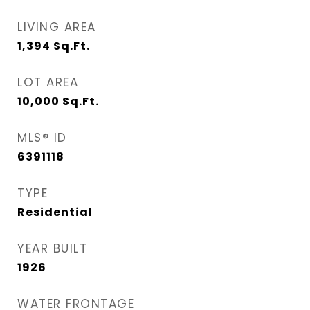
LIVING AREA
1,394
Sq.Ft.
LOT AREA
10,000
Sq.Ft.
MLS® ID
6391118
TYPE
Residential
YEAR BUILT
1926
WATER FRONTAGE