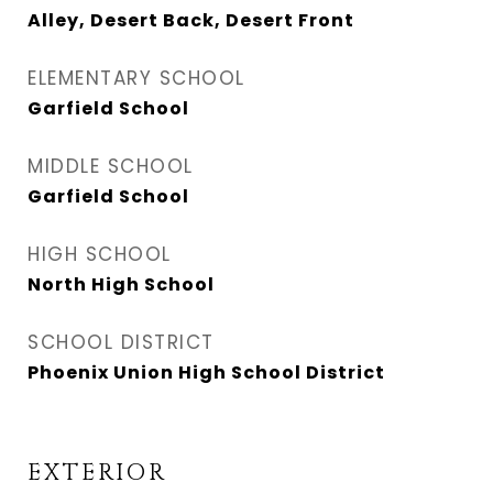
Alley, Desert Back, Desert Front
ELEMENTARY SCHOOL
Garfield School
MIDDLE SCHOOL
Garfield School
HIGH SCHOOL
North High School
SCHOOL DISTRICT
Phoenix Union High School District
EXTERIOR