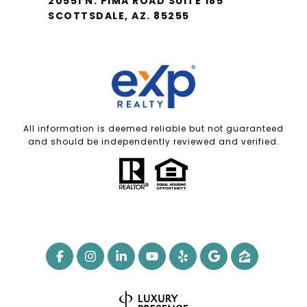
20551 N. PIMA ROAD SUITE 185
SCOTTSDALE, AZ. 85255
All information is deemed reliable but not guaranteed
and should be independently reviewed and verified.