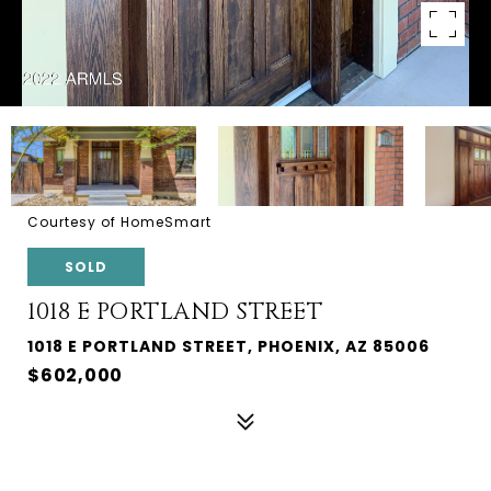
Courtesy of HomeSmart
SOLD
1018 E PORTLAND STREET
1018 E PORTLAND STREET, PHOENIX, AZ 85006
$602,000