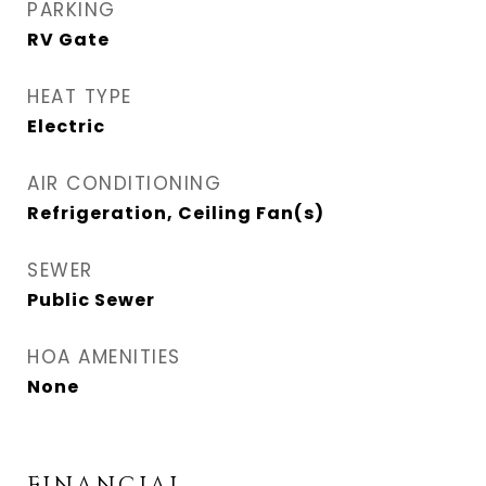
PARKING
RV Gate
HEAT TYPE
Electric
AIR CONDITIONING
Refrigeration, Ceiling Fan(s)
SEWER
Public Sewer
HOA AMENITIES
None