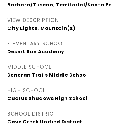
Barbara/Tuscan, Territorial/Santa Fe
VIEW DESCRIPTION
City Lights, Mountain(s)
ELEMENTARY SCHOOL
Desert Sun Academy
MIDDLE SCHOOL
Sonoran Trails Middle School
HIGH SCHOOL
Cactus Shadows High School
SCHOOL DISTRICT
Cave Creek Unified District