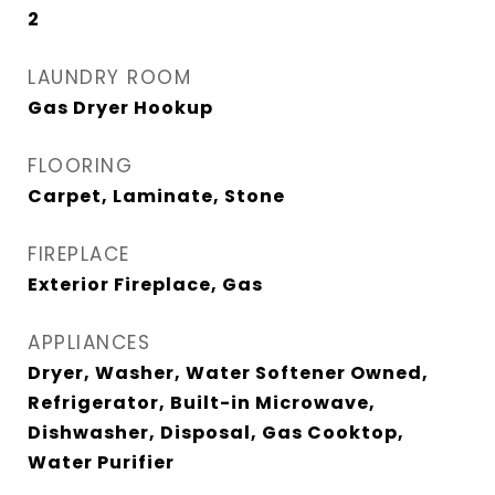
2
LAUNDRY ROOM
Gas Dryer Hookup
FLOORING
Carpet, Laminate, Stone
FIREPLACE
Exterior Fireplace, Gas
APPLIANCES
Dryer, Washer, Water Softener Owned,
Refrigerator, Built-in Microwave,
Dishwasher, Disposal, Gas Cooktop,
Water Purifier