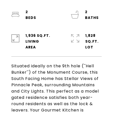
2
2
1,936 SQ.FT.
1,828
LIVING
SQ.FT.
Situated ideally on the 9th hole (''Hell
Bunker'') of the Monument Course, this
South Facing Home has Stellar Views of
Pinnacle Peak, surrounding Mountains
and City Lights. This perfect as a model
gated residence satisfies both year-
round residents as well as the lock &
leavers. Your Gourmet Kitchen is