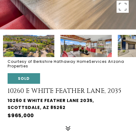
Courtesy of Berkshire Hathaway HomeServices Arizona
Properties
SOLD
10260 E WHITE FEATHER LANE, 2035
10260 E WHITE FEATHER LANE 2035,
SCOTTSDALE, AZ 85262
$965,000