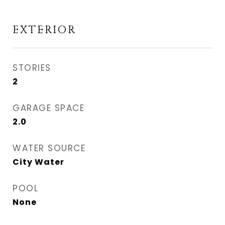
EXTERIOR
STORIES
2
GARAGE SPACE
2.0
WATER SOURCE
City Water
POOL
None