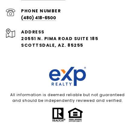
PHONE NUMBER
(480) 418-6500
ADDRESS
20551 N. PIMA ROAD SUITE 185
SCOTTSDALE, AZ. 85255
All information is deemed reliable but not guaranteed
and should be independently reviewed and verified.