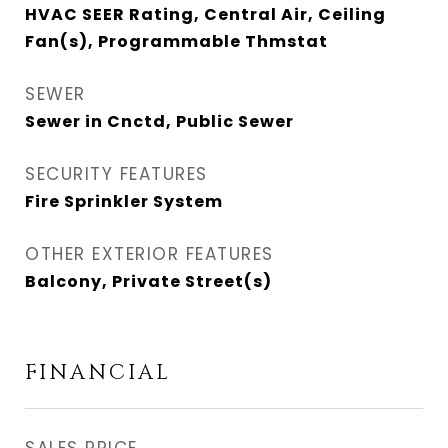
HVAC SEER Rating, Central Air, Ceiling
Fan(s), Programmable Thmstat
SEWER
Sewer in Cnctd, Public Sewer
SECURITY FEATURES
Fire Sprinkler System
OTHER EXTERIOR FEATURES
Balcony, Private Street(s)
FINANCIAL