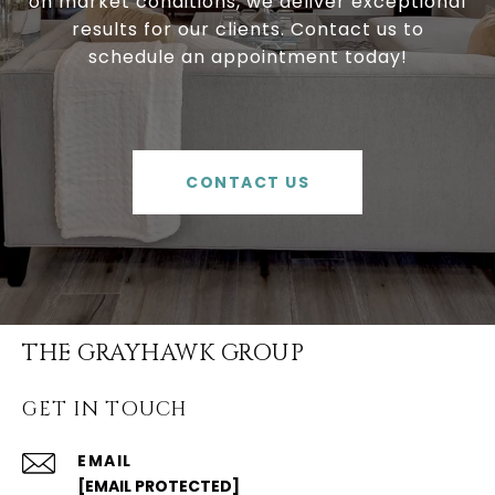
on market conditions, we deliver exceptional
results for our clients. Contact us to
schedule an appointment today!
CONTACT US
THE GRAYHAWK GROUP
GET IN TOUCH
EMAIL
[EMAIL PROTECTED]