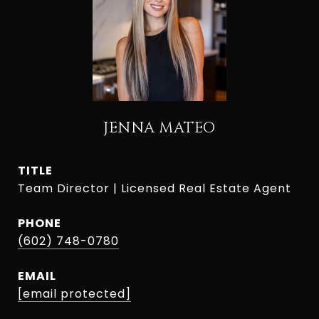
JENNA MATEO
TITLE
Team Director | Licensed Real Estate Agent
PHONE
(602) 748-0780
EMAIL
[email protected]