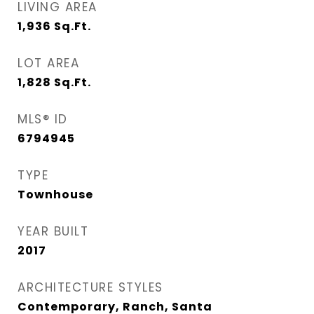
LIVING AREA
1,936
Sq.Ft.
LOT AREA
1,828
Sq.Ft.
MLS® ID
6794945
TYPE
Townhouse
YEAR BUILT
2017
ARCHITECTURE STYLES
Contemporary, Ranch, Santa