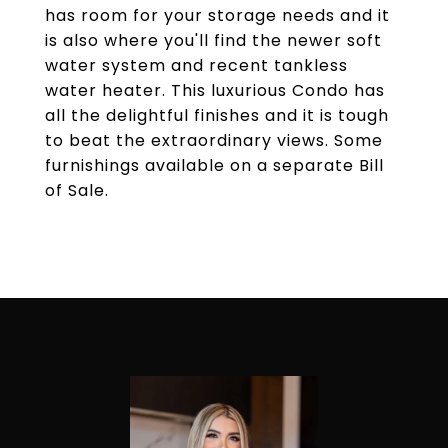
has room for your storage needs and it
is also where you'll find the newer soft
water system and recent tankless
water heater. This luxurious Condo has
all the delightful finishes and it is tough
to beat the extraordinary views. Some
furnishings available on a separate Bill
of Sale.