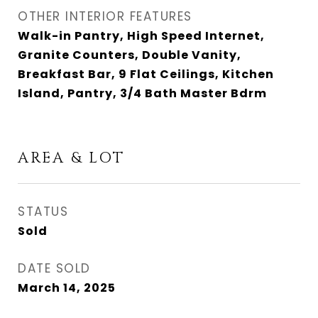
OTHER INTERIOR FEATURES
Walk-in Pantry, High Speed Internet,
Granite Counters, Double Vanity,
Breakfast Bar, 9 Flat Ceilings, Kitchen
Island, Pantry, 3/4 Bath Master Bdrm
AREA & LOT
STATUS
Sold
DATE SOLD
March 14, 2025