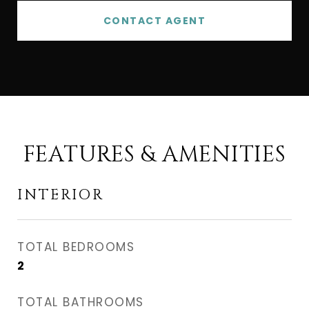
CONTACT AGENT
FEATURES & AMENITIES
INTERIOR
TOTAL BEDROOMS
2
TOTAL BATHROOMS