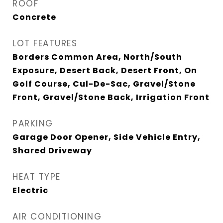
ROOF
Concrete
LOT FEATURES
Borders Common Area, North/South
Exposure, Desert Back, Desert Front, On
Golf Course, Cul-De-Sac, Gravel/Stone
Front, Gravel/Stone Back, Irrigation Front
PARKING
Garage Door Opener, Side Vehicle Entry,
Shared Driveway
HEAT TYPE
Electric
AIR CONDITIONING