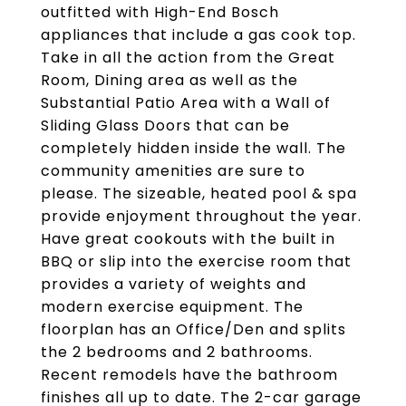
outfitted with High-End Bosch
appliances that include a gas cook top.
Take in all the action from the Great
Room, Dining area as well as the
Substantial Patio Area with a Wall of
Sliding Glass Doors that can be
completely hidden inside the wall. The
community amenities are sure to
please. The sizeable, heated pool & spa
provide enjoyment throughout the year.
Have great cookouts with the built in
BBQ or slip into the exercise room that
provides a variety of weights and
modern exercise equipment. The
floorplan has an Office/Den and splits
the 2 bedrooms and 2 bathrooms.
Recent remodels have the bathroom
finishes all up to date. The 2-car garage