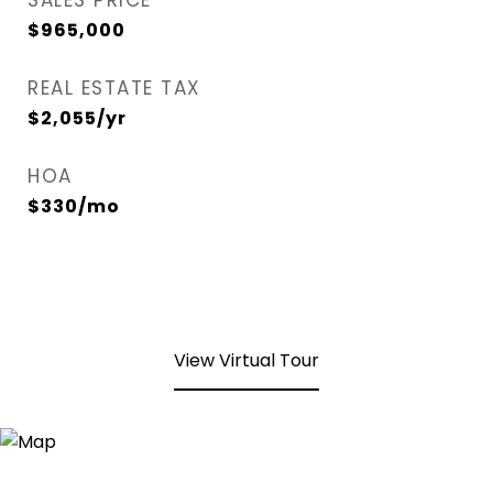
SALES PRICE
$965,000
REAL ESTATE TAX
$2,055/yr
HOA
$330/mo
View Virtual Tour