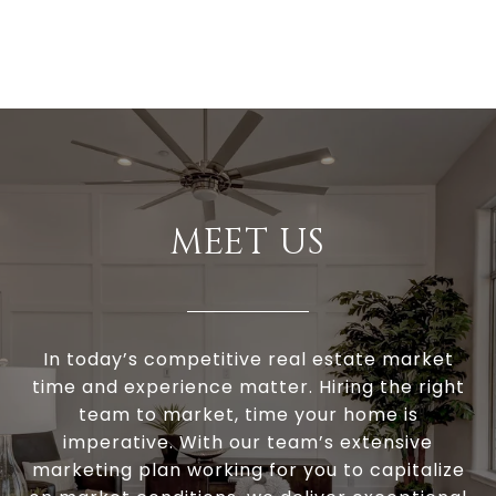
MEET US
In today’s competitive real estate market
time and experience matter. Hiring the right
team to market, time your home is
imperative. With our team’s extensive
marketing plan working for you to capitalize