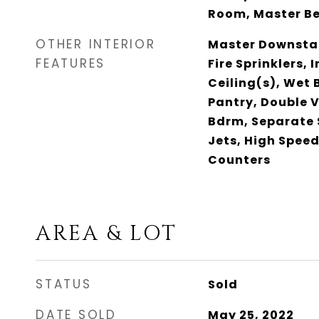
Room, Master B
OTHER INTERIOR
Master Downstai
FEATURES
Fire Sprinklers,
Ceiling(s), Wet 
Pantry, Double V
Bdrm, Separate 
Jets, High Speed
Counters
AREA & LOT
STATUS
Sold
DATE SOLD
May 25, 2022