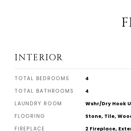
F
INTERIOR
TOTAL BEDROOMS
4
TOTAL BATHROOMS
4
LAUNDRY ROOM
Wshr/Dry Hook U
FLOORING
Stone, Tile, Woo
FIREPLACE
2 Fireplace, Exte