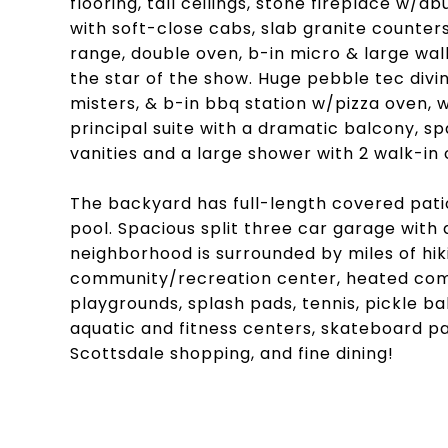
flooring, tall ceilings, stone fireplace w/a
with soft-close cabs, slab granite counters
range, double oven, b-in micro & large walk-
the star of the show. Huge pebble tec divi
misters, & b-in bbq station w/pizza oven, 
principal suite with a dramatic balcony, sp
vanities and a large shower with 2 walk-in 
The backyard has full-length covered pati
pool. Spacious split three car garage with 
neighborhood is surrounded by miles of hiki
community/recreation center, heated comm
playgrounds, splash pads, tennis, pickle bal
aquatic and fitness centers, skateboard pa
Scottsdale shopping, and fine dining!