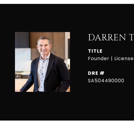
DARREN 
TITLE
Founder | Licens
DRE #
SA504490000