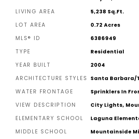
LIVING AREA
5,238
Sq.Ft.
LOT AREA
0.72
Acres
MLS® ID
6386949
TYPE
Residential
YEAR BUILT
2004
ARCHITECTURE STYLES
Santa Barbara/
WATER FRONTAGE
Sprinklers In Fro
VIEW DESCRIPTION
City Lights, Mou
ELEMENTARY SCHOOL
Laguna Element
MIDDLE SCHOOL
Mountainside Mi