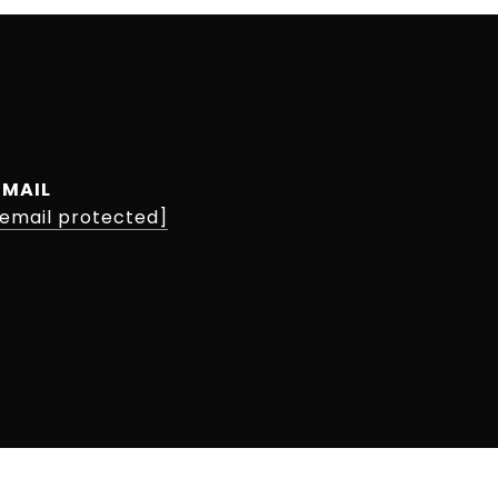
EMAIL
[email protected]