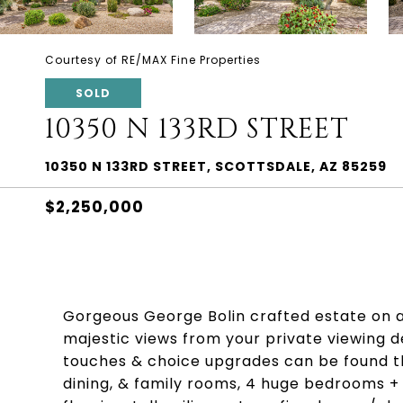
Courtesy of RE/MAX Fine Properties
SOLD
10350 N 133RD STREET
10350 N 133RD STREET, SCOTTSDALE, AZ 85259
$2,250,000
Gorgeous George Bolin crafted estate on a
majestic views from your private viewing d
touches & choice upgrades can be found t
dining, & family rooms, 4 huge bedrooms + 