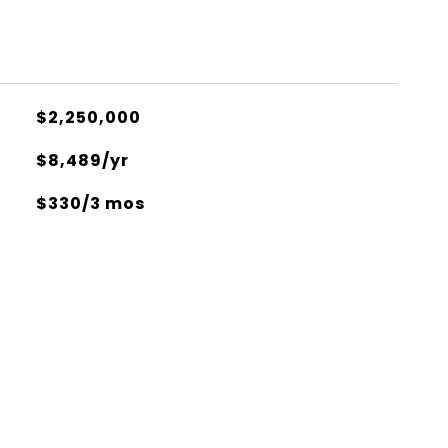
$2,250,000
$8,489/yr
$330/3 mos