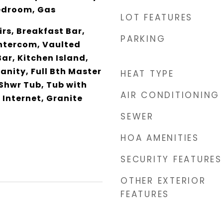
edroom, Gas
LOT FEATURES
rs, Breakfast Bar,
PARKING
 Intercom, Vaulted
Bar, Kitchen Island,
anity, Full Bth Master
HEAT TYPE
Shwr Tub, Tub with
AIR CONDITIONING
 Internet, Granite
SEWER
HOA AMENITIES
SECURITY FEATURES
OTHER EXTERIOR
FEATURES