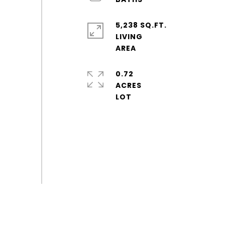
5,238 SQ.FT.
LIVING
0.72
ACRES