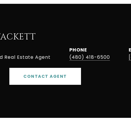
TACKETT
PHONE
ed Real Estate Agent
(480) 418-6500
CONTACT AGENT