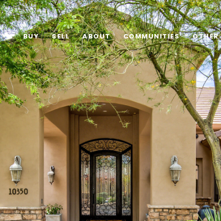
BUY
SELL
ABOUT
COMMUNITIES
OTHER