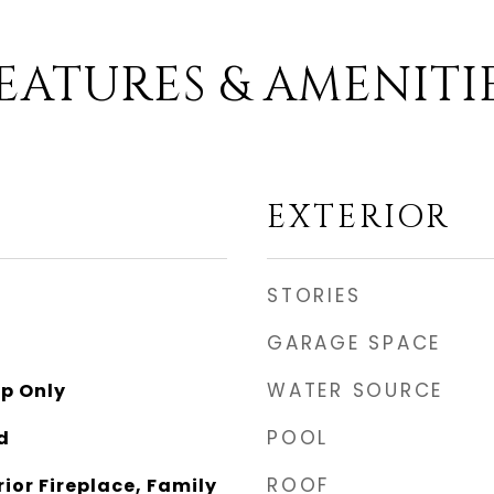
EATURES & AMENITI
EXTERIOR
STORIES
GARAGE SPACE
WATER SOURCE
p Only
POOL
d
ROOF
rior Fireplace, Family