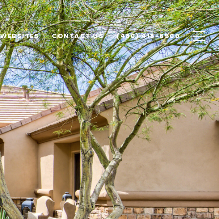
 WEBSITES
CONTACT US
(480) 418-6500