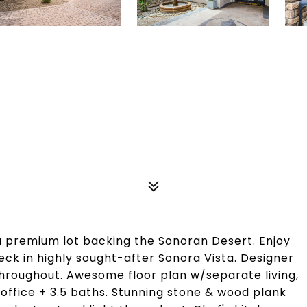
 premium lot backing the Sonoran Desert. Enjoy
eck in highly sought-after Sonora Vista. Designer
hroughout. Awesome floor plan w/separate living,
office + 3.5 baths. Stunning stone & wood plank