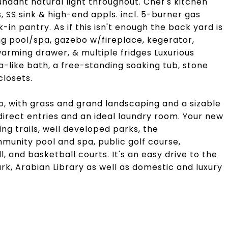
bundant natural light throughout. Chef's kitchen
, SS sink & high-end appls. incl. 5-burner gas
in pantry. As if this isn't enough the back yard is
ng pool/spa, gazebo w/fireplace, kegerator,
warming drawer, & multiple fridges Luxurious
a-like bath, a free-standing soaking tub, stone
closets.
o, with grass and grand landscaping and a sizable
direct entries and an ideal laundry room. Your new
ng trails, well developed parks, the
unity pool and spa, public golf course,
l, and basketball courts. It's an easy drive to the
rk, Arabian Library as well as domestic and luxury