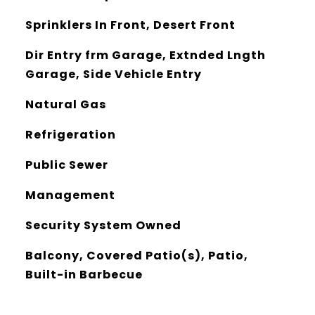
Sprinklers In Front, Desert Front
Dir Entry frm Garage, Extnded Lngth
Garage, Side Vehicle Entry
Natural Gas
Refrigeration
Public Sewer
Management
Security System Owned
Balcony, Covered Patio(s), Patio,
Built-in Barbecue