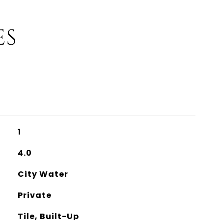
ES
1
4.0
City Water
Private
Tile, Built-Up