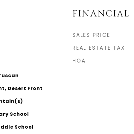
FINANCIAL
SALES PRICE
REAL ESTATE TAX
HOA
Tuscan
nt, Desert Front
ntain(s)
ary School
ddle School