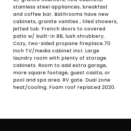
stainless steel appliances, breakfast
and coffee bar. Bathrooms have new
cabinets, granite vanities , tiled showers,
jetted tub. French doors to covered
patio w/ built-in BB, lush shrubbery.
Cozy, two-sided propane fireplace.70
inch TV/media cabinet incl. Large
laundry room with plenty of storage
cabinets. Room to add extra garage,
more square footage, guest casita, or
pool and spa area. RV gate. Dual zone
heat/cooling. Foam roof replaced 2020.