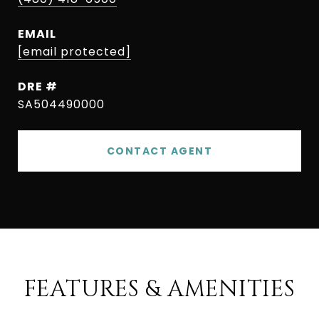
EMAIL
[email protected]
DRE #
SA504490000
CONTACT AGENT
FEATURES & AMENITIES