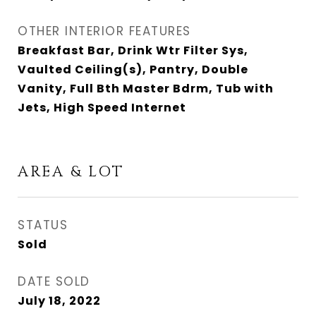
OTHER INTERIOR FEATURES
Breakfast Bar, Drink Wtr Filter Sys,
Vaulted Ceiling(s), Pantry, Double
Vanity, Full Bth Master Bdrm, Tub with
Jets, High Speed Internet
AREA & LOT
STATUS
Sold
DATE SOLD
July 18, 2022