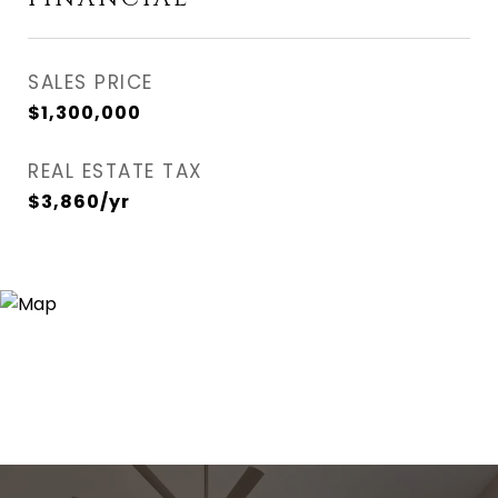
SALES PRICE
$1,300,000
REAL ESTATE TAX
$3,860/yr