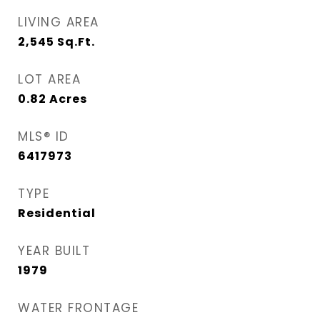
LIVING AREA
2,545
Sq.Ft.
LOT AREA
0.82
Acres
MLS® ID
6417973
TYPE
Residential
YEAR BUILT
1979
WATER FRONTAGE