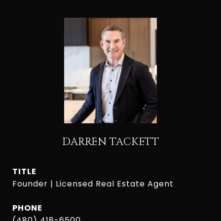
DARREN TACKETT
TITLE
Founder | Licensed Real Estate Agent
PHONE
(480) 418-6500