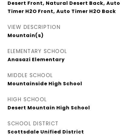
Desert Front, Natural Desert Back, Auto
Timer H2O Front, Auto Timer H2O Back
VIEW DESCRIPTION
Mountain(s)
ELEMENTARY SCHOOL
Anasazi Elementary
MIDDLE SCHOOL
Mountainside High School
HIGH SCHOOL
Desert Mountain High School
SCHOOL DISTRICT
Scottsdale Unified District