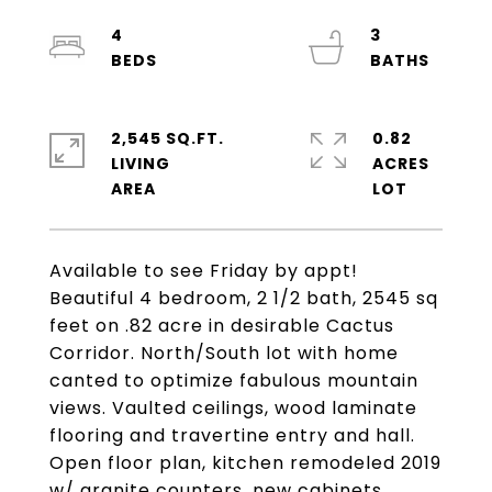
4
3
2,545 SQ.FT.
0.82
LIVING
ACRES
Available to see Friday by appt!
Beautiful 4 bedroom, 2 1/2 bath, 2545 sq
feet on .82 acre in desirable Cactus
Corridor. North/South lot with home
canted to optimize fabulous mountain
views. Vaulted ceilings, wood laminate
flooring and travertine entry and hall.
Open floor plan, kitchen remodeled 2019
w/ granite counters, new cabinets,