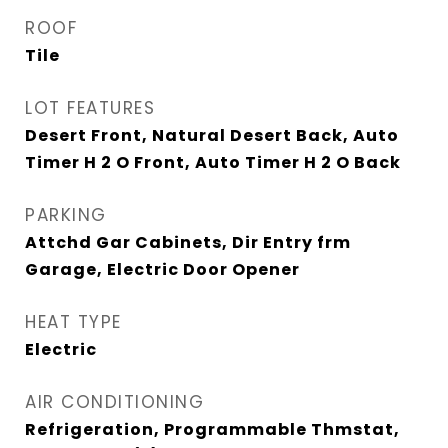
ROOF
Tile
LOT FEATURES
Desert Front, Natural Desert Back, Auto
Timer H 2 O Front, Auto Timer H 2 O Back
PARKING
Attchd Gar Cabinets, Dir Entry frm
Garage, Electric Door Opener
HEAT TYPE
Electric
AIR CONDITIONING
Refrigeration, Programmable Thmstat,