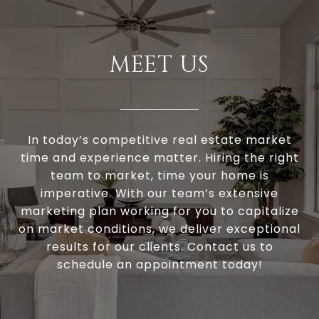
MEET US
In today’s competitive real estate market
time and experience matter. Hiring the right
team to market, time your home is
imperative. With our team’s extensive
marketing plan working for you to capitalize
on market conditions, we deliver exceptional
results for our clients. Contact us to
schedule an appointment today!