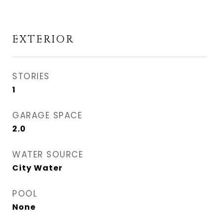
EXTERIOR
STORIES
1
GARAGE SPACE
2.0
WATER SOURCE
City Water
POOL
None