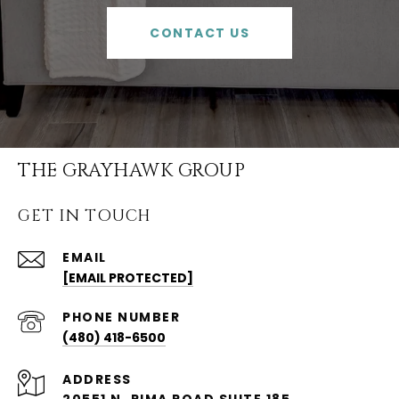
CONTACT US
THE GRAYHAWK GROUP
GET IN TOUCH
EMAIL
[EMAIL PROTECTED]
PHONE NUMBER
(480) 418-6500
ADDRESS
20551 N. PIMA ROAD SUITE 185