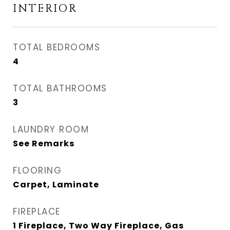
INTERIOR
TOTAL BEDROOMS
4
TOTAL BATHROOMS
3
LAUNDRY ROOM
See Remarks
FLOORING
Carpet, Laminate
FIREPLACE
1 Fireplace, Two Way Fireplace, Gas