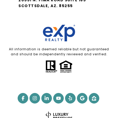
SCOTTSDALE, AZ. 85255
All information is deemed reliable but not guaranteed
and should be independently reviewed and verified.