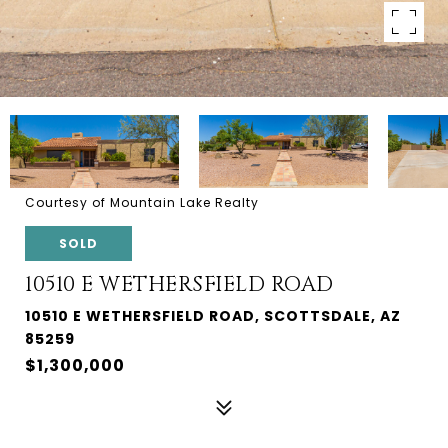
Courtesy of Mountain Lake Realty
SOLD
10510 E WETHERSFIELD ROAD
10510 E WETHERSFIELD ROAD, SCOTTSDALE, AZ
85259
$1,300,000