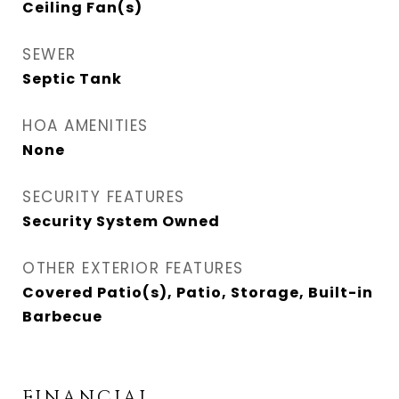
Ceiling Fan(s)
SEWER
Septic Tank
HOA AMENITIES
None
SECURITY FEATURES
Security System Owned
OTHER EXTERIOR FEATURES
Covered Patio(s), Patio, Storage, Built-in
Barbecue
FINANCIAL