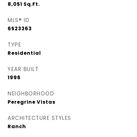
8,051
Sq.Ft.
MLS® ID
6523363
TYPE
Residential
YEAR BUILT
1996
NEIGHBORHOOD
Peregrine Vistas
ARCHITECTURE STYLES
Ranch