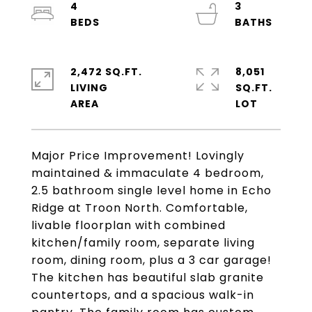
4
3
2,472 SQ.FT.
8,051
LIVING
SQ.FT.
Major Price Improvement! Lovingly
maintained & immaculate 4 bedroom,
2.5 bathroom single level home in Echo
Ridge at Troon North. Comfortable,
livable floorplan with combined
kitchen/family room, separate living
room, dining room, plus a 3 car garage!
The kitchen has beautiful slab granite
countertops, and a spacious walk-in