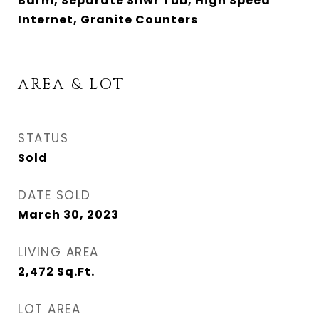
Bdrm, Separate Shwr Tub, High Speed
Internet, Granite Counters
AREA & LOT
STATUS
Sold
DATE SOLD
March 30, 2023
LIVING AREA
2,472
Sq.Ft.
LOT AREA