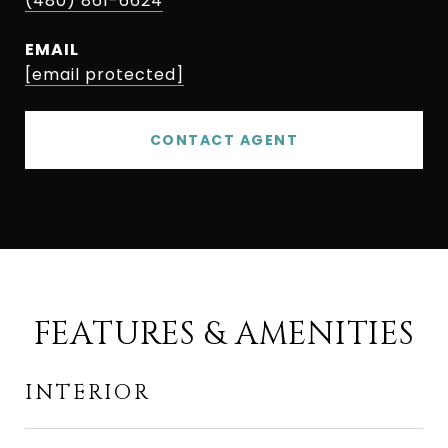
(480) 861-6624
EMAIL
[email protected]
CONTACT AGENT
FEATURES & AMENITIES
INTERIOR