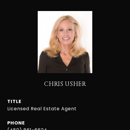
CHRIS USHER
TITLE
Licensed Real Estate Agent
PHONE