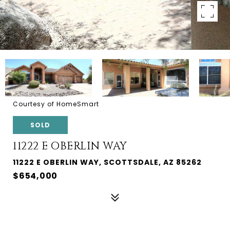
Courtesy of HomeSmart
SOLD
11222 E OBERLIN WAY
11222 E OBERLIN WAY, SCOTTSDALE, AZ 85262
$654,000