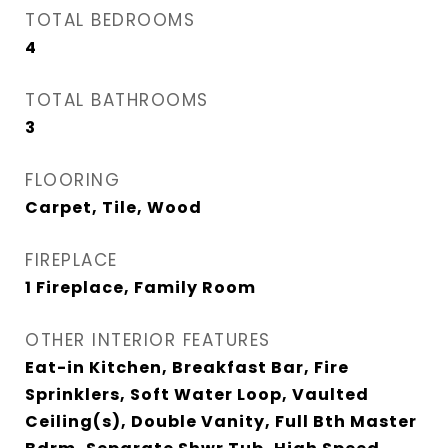
TOTAL BEDROOMS
4
TOTAL BATHROOMS
3
FLOORING
Carpet, Tile, Wood
FIREPLACE
1 Fireplace, Family Room
OTHER INTERIOR FEATURES
Eat-in Kitchen, Breakfast Bar, Fire
Sprinklers, Soft Water Loop, Vaulted
Ceiling(s), Double Vanity, Full Bth Master