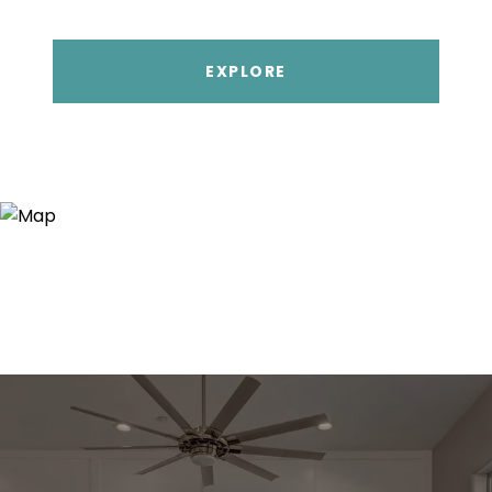
EXPLORE