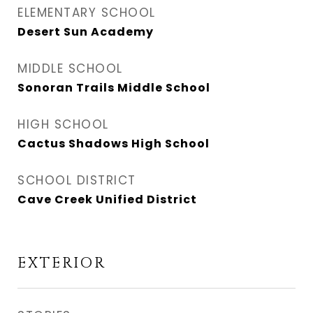
ELEMENTARY SCHOOL
Desert Sun Academy
MIDDLE SCHOOL
Sonoran Trails Middle School
HIGH SCHOOL
Cactus Shadows High School
SCHOOL DISTRICT
Cave Creek Unified District
EXTERIOR