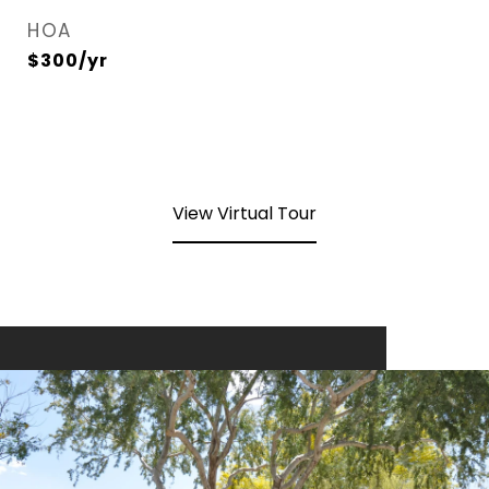
HOA
$300/yr
View Virtual Tour