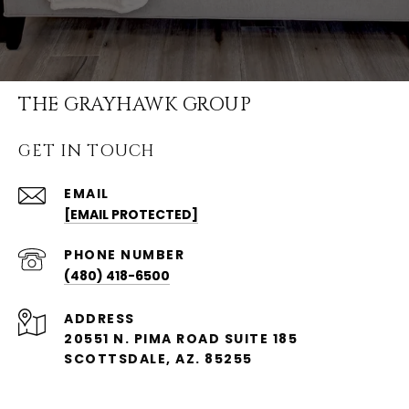
THE GRAYHAWK GROUP
GET IN TOUCH
EMAIL
[EMAIL PROTECTED]
PHONE NUMBER
(480) 418-6500
ADDRESS
20551 N. PIMA ROAD SUITE 185
SCOTTSDALE, AZ. 85255