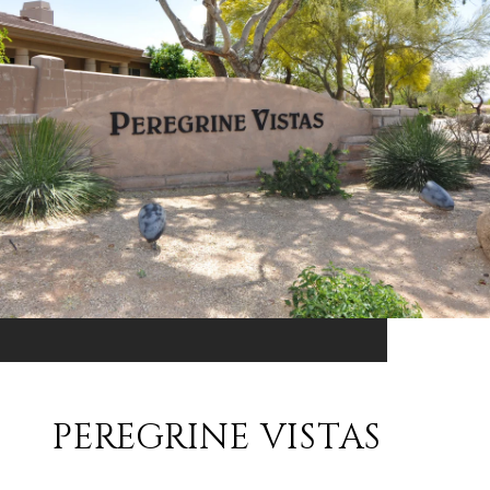
PEREGRINE VISTAS