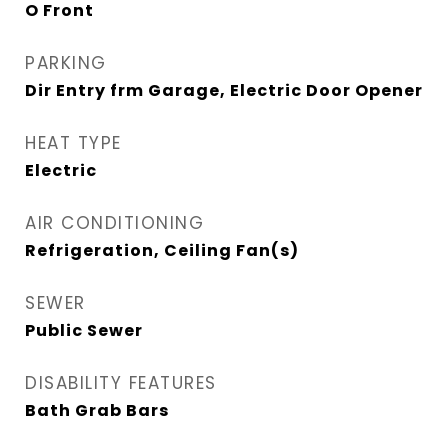
O Front
PARKING
Dir Entry frm Garage, Electric Door Opener
HEAT TYPE
Electric
AIR CONDITIONING
Refrigeration, Ceiling Fan(s)
SEWER
Public Sewer
DISABILITY FEATURES
Bath Grab Bars