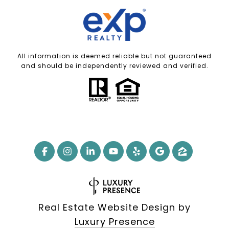
All information is deemed reliable but not guaranteed
and should be independently reviewed and verified.
Real Estate Website Design by
Luxury Presence