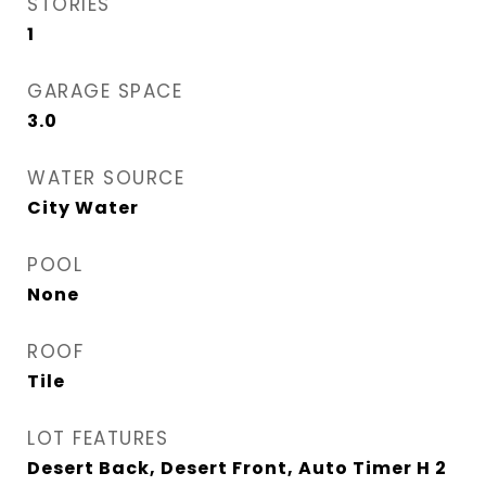
STORIES
1
GARAGE SPACE
3.0
WATER SOURCE
City Water
POOL
None
ROOF
Tile
LOT FEATURES
Desert Back, Desert Front, Auto Timer H 2