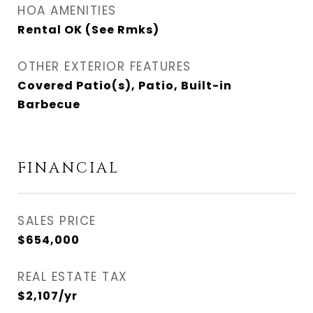
HOA AMENITIES
Rental OK (See Rmks)
OTHER EXTERIOR FEATURES
Covered Patio(s), Patio, Built-in
Barbecue
FINANCIAL
SALES PRICE
$654,000
REAL ESTATE TAX
$2,107/yr