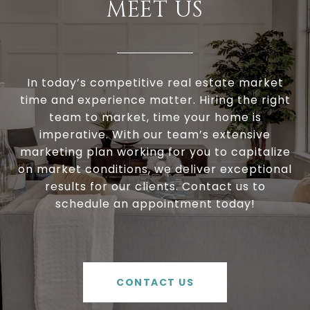
MEET US
In today’s competitive real estate market
time and experience matter. Hiring the right
team to market, time your home is
imperative. With our team’s extensive
marketing plan working for you to capitalize
on market conditions, we deliver exceptional
results for our clients. Contact us to
schedule an appointment today!
CONTACT US