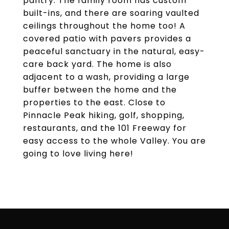
pantry. The family room has custom
built-ins, and there are soaring vaulted
ceilings throughout the home too! A
covered patio with pavers provides a
peaceful sanctuary in the natural, easy-
care back yard. The home is also
adjacent to a wash, providing a large
buffer between the home and the
properties to the east. Close to
Pinnacle Peak hiking, golf, shopping,
restaurants, and the 101 Freeway for
easy access to the whole Valley. You are
going to love living here!