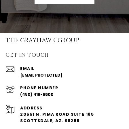
THE GRAYHAWK GROUP
GET IN TOUCH
EMAIL
[EMAIL PROTECTED]
PHONE NUMBER
(480) 418-6500
ADDRESS
20551 N. PIMA ROAD SUITE 185
SCOTTSDALE, AZ. 85255