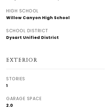
HIGH SCHOOL
Willow Canyon High School
SCHOOL DISTRICT
Dysart Unified District
EXTERIOR
STORIES
1
GARAGE SPACE
2.0