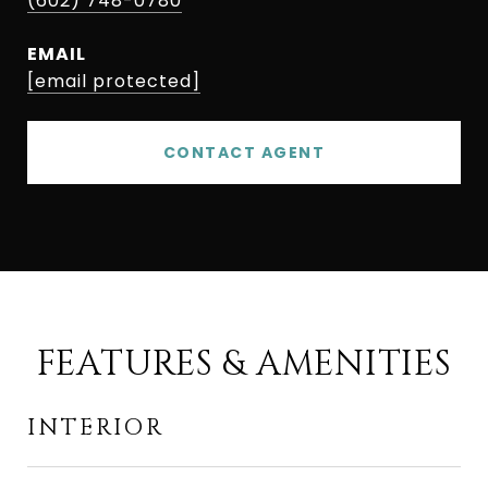
(602) 748-0780
EMAIL
[email protected]
CONTACT AGENT
FEATURES & AMENITIES
INTERIOR