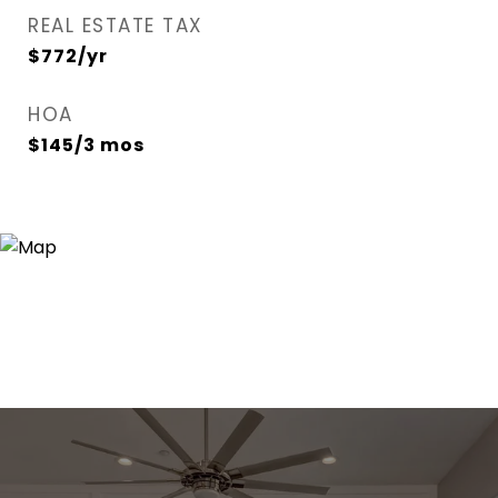
REAL ESTATE TAX
$772/yr
HOA
$145/3 mos