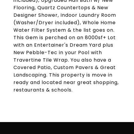
included), Upgraded Hall Bath w/ New
Flooring, Quartz Countertops & New
Designer Shower, Indoor Laundry Room
(Washer/Dryer included), Whole Home
Water Filter System & the list goes on.
This Gem is perched on an 8000sf+ Lot
with an Entertainer's Dream Yard plus
New Pebble-Tec in your Pool with
Travertine Tile Wrap. You also have a
Covered Patio, Custom Pavers & Great
Landscaping. This property is move in
ready and located near great shopping,
restaurants & schools.