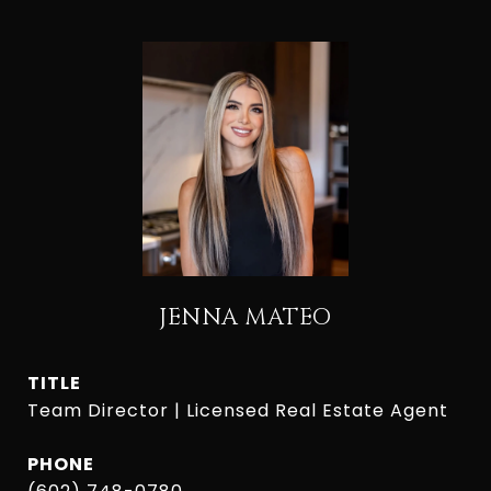
JENNA MATEO
TITLE
Team Director | Licensed Real Estate Agent
PHONE