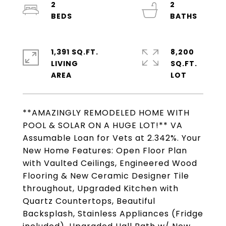
2
2
1,391 SQ.FT.
8,200
LIVING
SQ.FT.
**AMAZINGLY REMODELED HOME WITH
POOL & SOLAR ON A HUGE LOT!** VA
Assumable Loan for Vets at 2.342%. Your
New Home Features: Open Floor Plan
with Vaulted Ceilings, Engineered Wood
Flooring & New Ceramic Designer Tile
throughout, Upgraded Kitchen with
Quartz Countertops, Beautiful
Backsplash, Stainless Appliances (Fridge