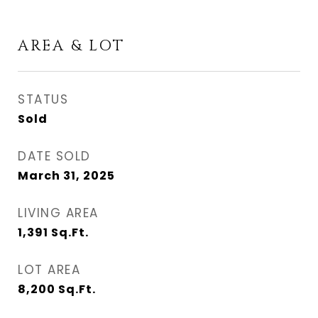
AREA & LOT
STATUS
Sold
DATE SOLD
March 31, 2025
LIVING AREA
1,391
Sq.Ft.
LOT AREA
8,200
Sq.Ft.