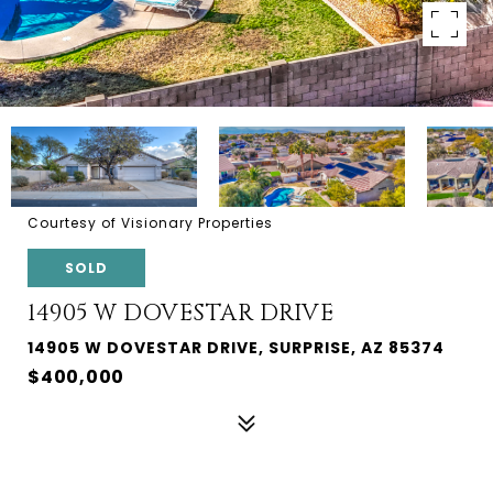
Courtesy of Visionary Properties
SOLD
14905 W DOVESTAR DRIVE
14905 W DOVESTAR DRIVE, SURPRISE, AZ 85374
$400,000