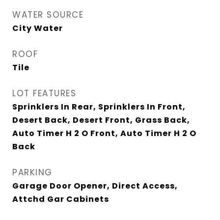
WATER SOURCE
City Water
ROOF
Tile
LOT FEATURES
Sprinklers In Rear, Sprinklers In Front,
Desert Back, Desert Front, Grass Back,
Auto Timer H 2 O Front, Auto Timer H 2 O
Back
PARKING
Garage Door Opener, Direct Access,
Attchd Gar Cabinets