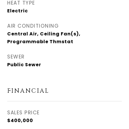
HEAT TYPE
Electric
AIR CONDITIONING
Central Air, Ceiling Fan(s),
Programmable Thmstat
SEWER
Public Sewer
FINANCIAL
SALES PRICE
$400,000