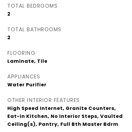
TOTAL BEDROOMS
2
TOTAL BATHROOMS
2
FLOORING
Laminate, Tile
APPLIANCES
Water Purifier
OTHER INTERIOR FEATURES
High Speed Internet, Granite Counters,
Eat-in Kitchen, No Interior Steps, Vaulted
Ceiling(s), Pantry, Full Bth Master Bdrm