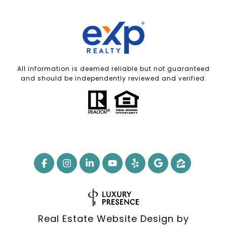
All information is deemed reliable but not guaranteed
and should be independently reviewed and verified.
Real Estate Website Design by