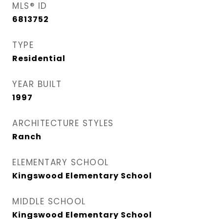
MLS® ID
6813752
TYPE
Residential
YEAR BUILT
1997
ARCHITECTURE STYLES
Ranch
ELEMENTARY SCHOOL
Kingswood Elementary School
MIDDLE SCHOOL
Kingswood Elementary School