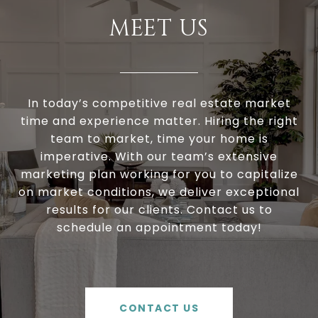
MEET US
In today’s competitive real estate market
time and experience matter. Hiring the right
team to market, time your home is
imperative. With our team’s extensive
marketing plan working for you to capitalize
on market conditions, we deliver exceptional
results for our clients. Contact us to
schedule an appointment today!
CONTACT US