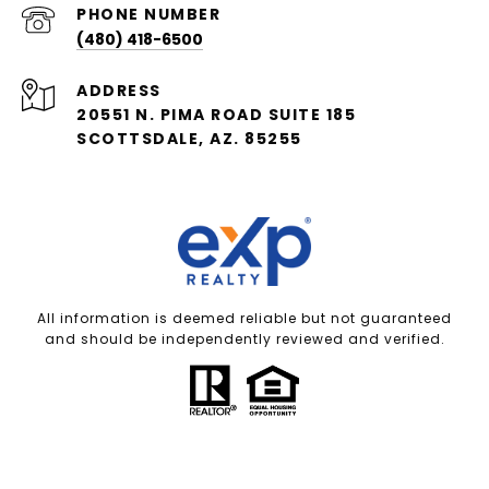
PHONE NUMBER
(480) 418-6500
ADDRESS
20551 N. PIMA ROAD SUITE 185
SCOTTSDALE, AZ. 85255
All information is deemed reliable but not guaranteed
and should be independently reviewed and verified.