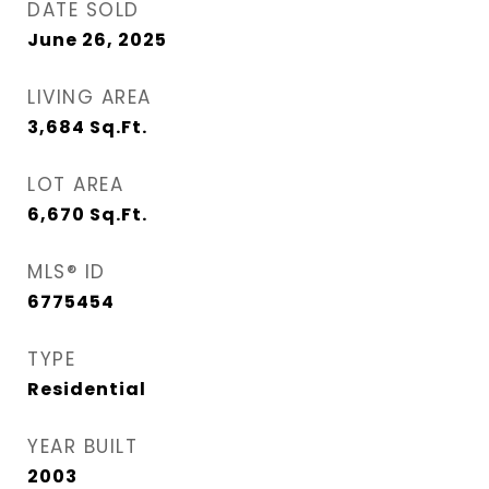
DATE SOLD
June 26, 2025
LIVING AREA
3,684
Sq.Ft.
LOT AREA
6,670
Sq.Ft.
MLS® ID
6775454
TYPE
Residential
YEAR BUILT
2003