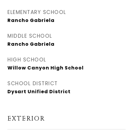
ELEMENTARY SCHOOL
Rancho Gabriela
MIDDLE SCHOOL
Rancho Gabriela
HIGH SCHOOL
Willow Canyon High School
SCHOOL DISTRICT
Dysart Unified District
EXTERIOR