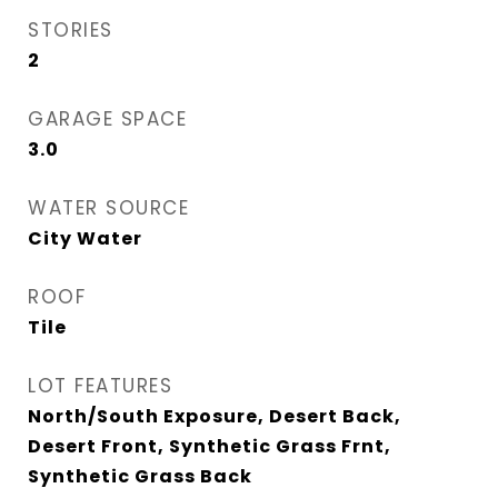
STORIES
2
GARAGE SPACE
3.0
WATER SOURCE
City Water
ROOF
Tile
LOT FEATURES
North/South Exposure, Desert Back,
Desert Front, Synthetic Grass Frnt,
Synthetic Grass Back