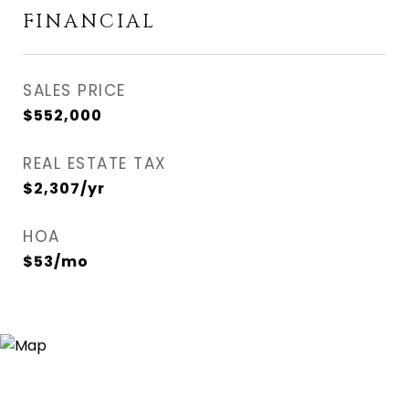
FINANCIAL
SALES PRICE
$552,000
REAL ESTATE TAX
$2,307/yr
HOA
$53/mo