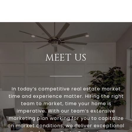
MEET US
In today’s competitive real estate market
time and experience matter. Hiring the right
team to market, time your home is
imperative. With our team’s extensive
marketing plan working for you to capitalize
on market conditions, we deliver exceptional