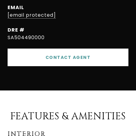
EMAIL
[email protected]
DRE #
SA504490000
CONTACT AGENT
FEATURES & AMENITIES
INTERIOR