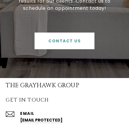
results for our clients. Contact us to
schedule an appointment today!
CONTACT US
THE GRAYHAWK GROUP
GET IN TOUCH
EMAIL
[EMAIL PROTECTED]