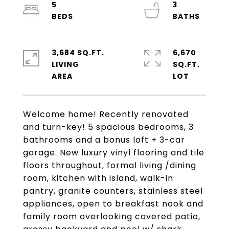
5
3
3,684 SQ.FT.
6,670
LIVING
SQ.FT.
Welcome home! Recently renovated
and turn-key! 5 spacious bedrooms, 3
bathrooms and a bonus loft + 3-car
garage. New luxury vinyl flooring and tile
floors throughout, formal living /dining
room, kitchen with island, walk-in
pantry, granite counters, stainless steel
appliances, open to breakfast nook and
family room overlooking covered patio,