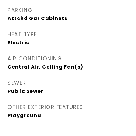
PARKING
Attchd Gar Cabinets
HEAT TYPE
Electric
AIR CONDITIONING
Central Air, Ceiling Fan(s)
SEWER
Public Sewer
OTHER EXTERIOR FEATURES
Playground