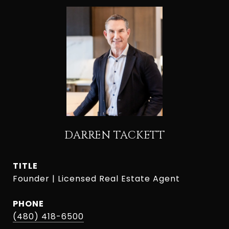
DARREN TACKETT
TITLE
Founder | Licensed Real Estate Agent
PHONE
(480) 418-6500