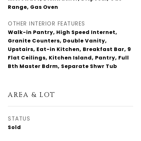
Range, Gas Oven
OTHER INTERIOR FEATURES
Walk-in Pantry, High Speed Internet,
Granite Counters, Double Vanity,
Upstairs, Eat-in Kitchen, Breakfast Bar, 9
Flat Ceilings, Kitchen Island, Pantry, Full
Bth Master Bdrm, Separate Shwr Tub
AREA & LOT
STATUS
Sold