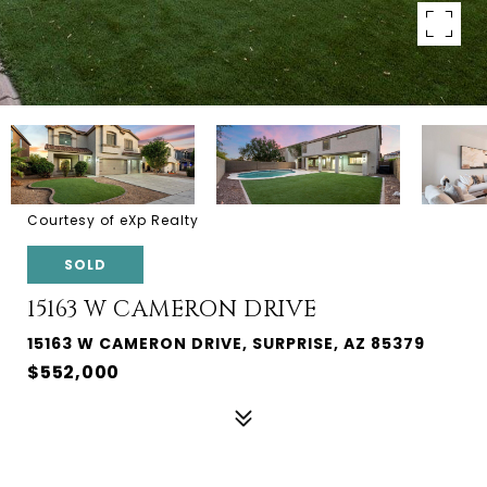
Courtesy of eXp Realty
SOLD
15163 W CAMERON DRIVE
15163 W CAMERON DRIVE, SURPRISE, AZ 85379
$552,000