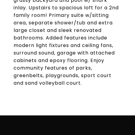
grassy backyard and pool w/ shark
inlay. Upstairs to spacious loft for a 2nd
family room! Primary suite w/sitting
area, separate shower/tub and extra
large closet and sleek renovated
bathrooms. Added features include
modern light fixtures and ceiling fans,
surround sound, garage with attached
cabinets and epoxy flooring. Enjoy
community features of parks,
greenbelts, playgrounds, sport court
and sand volleyball court.