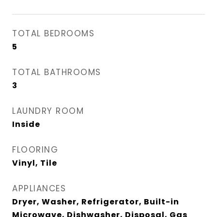
TOTAL BEDROOMS
5
TOTAL BATHROOMS
3
LAUNDRY ROOM
Inside
FLOORING
Vinyl, Tile
APPLIANCES
Dryer, Washer, Refrigerator, Built-in
Microwave, Dishwasher, Disposal, Gas