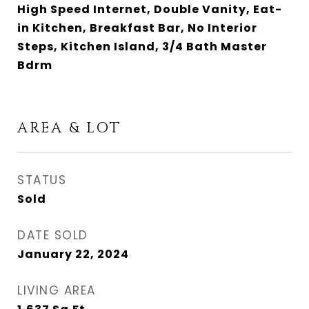
High Speed Internet, Double Vanity, Eat-
in Kitchen, Breakfast Bar, No Interior
Steps, Kitchen Island, 3/4 Bath Master
Bdrm
AREA & LOT
STATUS
Sold
DATE SOLD
January 22, 2024
LIVING AREA