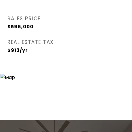
SALES PRICE
$596,000
REAL ESTATE TAX
$913/yr