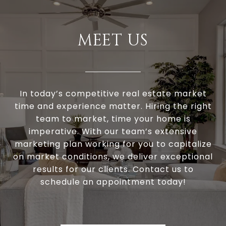
MEET US
In today’s competitive real estate market
time and experience matter. Hiring the right
team to market, time your home is
imperative. With our team’s extensive
marketing plan working for you to capitalize
on market conditions, we deliver exceptional
results for our clients. Contact us to
schedule an appointment today!