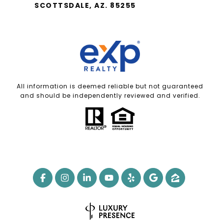
SCOTTSDALE, AZ. 85255
All information is deemed reliable but not guaranteed
and should be independently reviewed and verified.