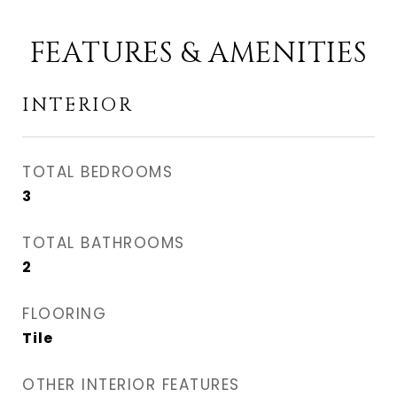
FEATURES & AMENITIES
INTERIOR
TOTAL BEDROOMS
3
TOTAL BATHROOMS
2
FLOORING
Tile
OTHER INTERIOR FEATURES