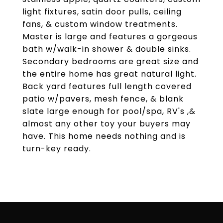
light fixtures, satin door pulls, ceiling
fans, & custom window treatments.
Master is large and features a gorgeous
bath w/walk-in shower & double sinks.
Secondary bedrooms are great size and
the entire home has great natural light.
Back yard features full length covered
patio w/pavers, mesh fence, & blank
slate large enough for pool/spa, RV's ,&
almost any other toy your buyers may
have. This home needs nothing and is
turn-key ready.