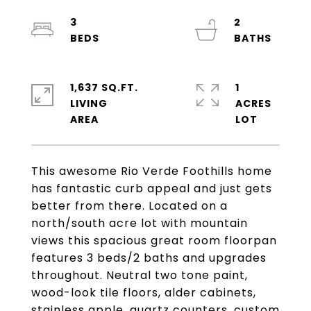
3
2
1,637 SQ.FT.
1
LIVING
ACRES
This awesome Rio Verde Foothills home
has fantastic curb appeal and just gets
better from there. Located on a
north/south acre lot with mountain
views this spacious great room floorpan
features 3 beds/2 baths and upgrades
throughout. Neutral two tone paint,
wood-look tile floors, alder cabinets,
stainless apple, quartz counters, custom