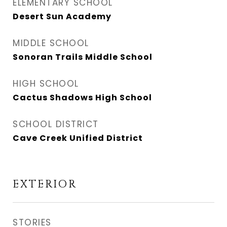
ELEMENTARY SCHOOL
Desert Sun Academy
MIDDLE SCHOOL
Sonoran Trails Middle School
HIGH SCHOOL
Cactus Shadows High School
SCHOOL DISTRICT
Cave Creek Unified District
EXTERIOR
STORIES