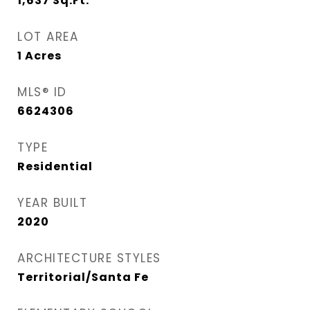
1,637
Sq.Ft.
LOT AREA
1
Acres
MLS® ID
6624306
TYPE
Residential
YEAR BUILT
2020
ARCHITECTURE STYLES
Territorial/Santa Fe