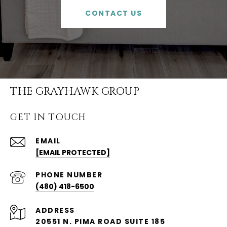
CONTACT US
THE GRAYHAWK GROUP
GET IN TOUCH
EMAIL
[EMAIL PROTECTED]
PHONE NUMBER
(480) 418-6500
ADDRESS
20551 N. PIMA ROAD SUITE 185