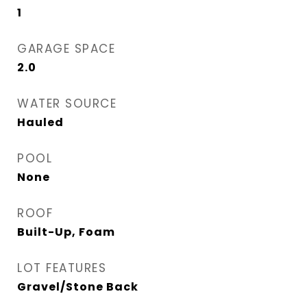
1
GARAGE SPACE
2.0
WATER SOURCE
Hauled
POOL
None
ROOF
Built-Up, Foam
LOT FEATURES
Gravel/Stone Back