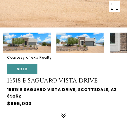
Courtesy of eXp Realty
SOLD
16518 E SAGUARO VISTA DRIVE
16518 E SAGUARO VISTA DRIVE, SCOTTSDALE, AZ
85262
$596,000