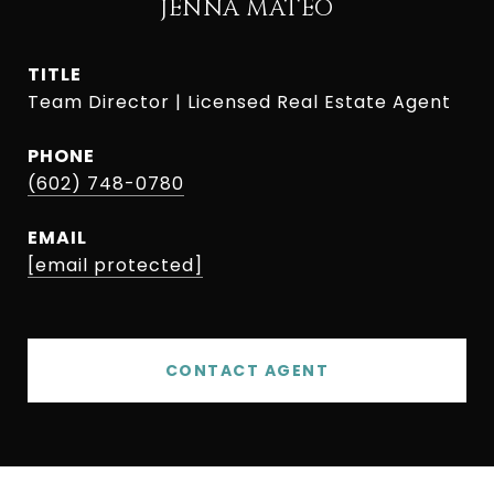
JENNA MATEO
TITLE
Team Director | Licensed Real Estate Agent
PHONE
(602) 748-0780
EMAIL
[email protected]
CONTACT AGENT