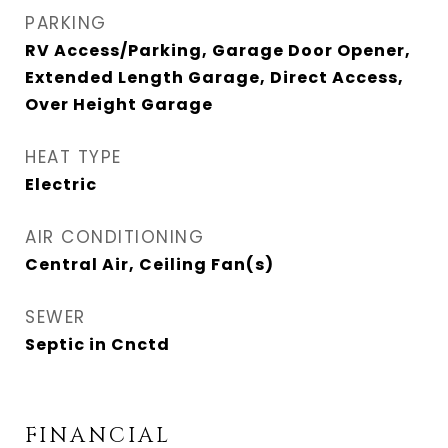
PARKING
RV Access/Parking, Garage Door Opener,
Extended Length Garage, Direct Access,
Over Height Garage
HEAT TYPE
Electric
AIR CONDITIONING
Central Air, Ceiling Fan(s)
SEWER
Septic in Cnctd
FINANCIAL