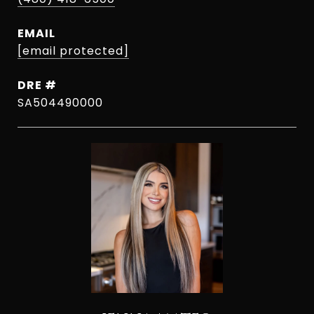
EMAIL
[email protected]
DRE #
SA504490000