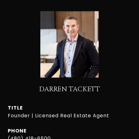
DARREN TACKETT
TITLE
Founder | Licensed Real Estate Agent
PHONE
(480) 418-6500