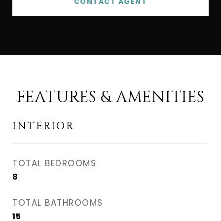
CONTACT AGENT
FEATURES & AMENITIES
INTERIOR
TOTAL BEDROOMS
8
TOTAL BATHROOMS
15