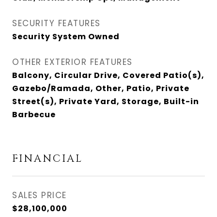
SECURITY FEATURES
Security System Owned
OTHER EXTERIOR FEATURES
Balcony, Circular Drive, Covered Patio(s),
Gazebo/Ramada, Other, Patio, Private
Street(s), Private Yard, Storage, Built-in
Barbecue
FINANCIAL
SALES PRICE
$28,100,000