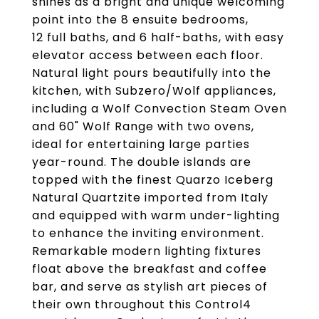
shines as a bright and unique welcoming
point into the 8 ensuite bedrooms,
12 full baths, and 6 half-baths, with easy
elevator access between each floor.
Natural light pours beautifully into the
kitchen, with Subzero/Wolf appliances,
including a Wolf Convection Steam Oven
and 60" Wolf Range with two ovens,
ideal for entertaining large parties
year-round. The double islands are
topped with the finest Quarzo Iceberg
Natural Quartzite imported from Italy
and equipped with warm under-lighting
to enhance the inviting environment.
Remarkable modern lighting fixtures
float above the breakfast and coffee
bar, and serve as stylish art pieces of
their own throughout this Control4