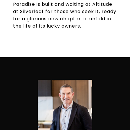
Paradise is built and waiting at Altitude
at Silverleaf for those who seek it, ready
for a glorious new chapter to unfold in
the life of its lucky owners.