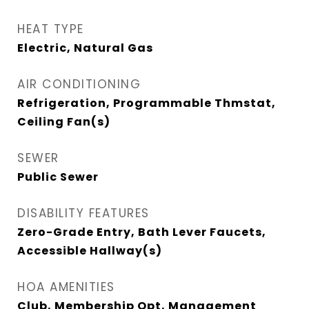
HEAT TYPE
Electric, Natural Gas
AIR CONDITIONING
Refrigeration, Programmable Thmstat,
Ceiling Fan(s)
SEWER
Public Sewer
DISABILITY FEATURES
Zero-Grade Entry, Bath Lever Faucets,
Accessible Hallway(s)
HOA AMENITIES
Club, Membership Opt, Management