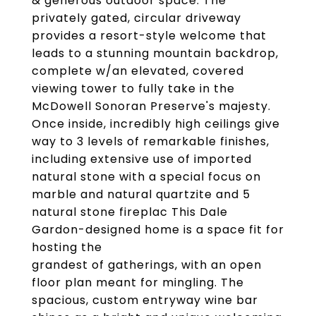
& generous outdoor space. The
privately gated, circular driveway
provides a resort-style welcome that
leads to a stunning mountain backdrop,
complete w/an elevated, covered
viewing tower to fully take in the
McDowell Sonoran Preserve's majesty.
Once inside, incredibly high ceilings give
way to 3 levels of remarkable finishes,
including extensive use of imported
natural stone with a special focus on
marble and natural quartzite and 5
natural stone fireplac This Dale
Gardon-designed home is a space fit for
hosting the
grandest of gatherings, with an open
floor plan meant for mingling. The
spacious, custom entryway wine bar