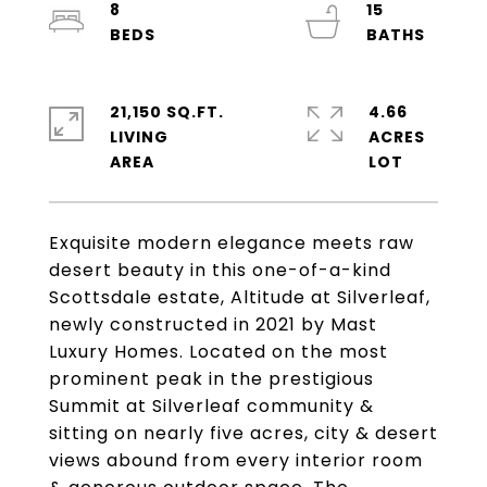
8
15
21,150 SQ.FT.
4.66
LIVING
ACRES
Exquisite modern elegance meets raw
desert beauty in this one-of-a-kind
Scottsdale estate, Altitude at Silverleaf,
newly constructed in 2021 by Mast
Luxury Homes. Located on the most
prominent peak in the prestigious
Summit at Silverleaf community &
sitting on nearly five acres, city & desert
views abound from every interior room