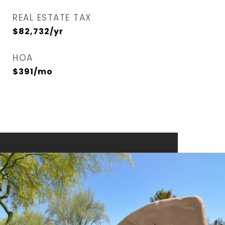
REAL ESTATE TAX
$82,732/yr
HOA
$391/mo