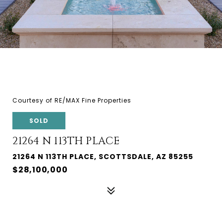
Courtesy of RE/MAX Fine Properties
SOLD
21264 N 113TH PLACE
21264 N 113TH PLACE, SCOTTSDALE, AZ 85255
$28,100,000