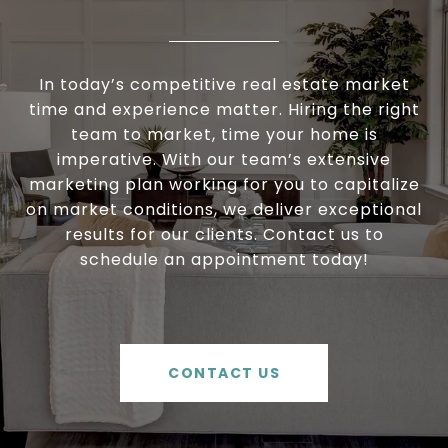
In today’s competitive real estate market
time and experience matter. Hiring the right
team to market, time your home is
imperative. With our team’s extensive
marketing plan working for you to capitalize
on market conditions, we deliver exceptional
results for our clients. Contact us to
schedule an appointment today!
CONTACT US