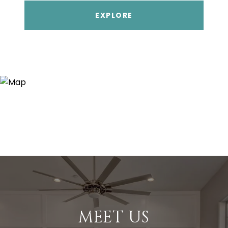
EXPLORE
MEET US