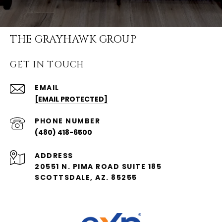
THE GRAYHAWK GROUP
GET IN TOUCH
EMAIL
[EMAIL PROTECTED]
PHONE NUMBER
(480) 418-6500
ADDRESS
20551 N. PIMA ROAD SUITE 185
SCOTTSDALE, AZ. 85255