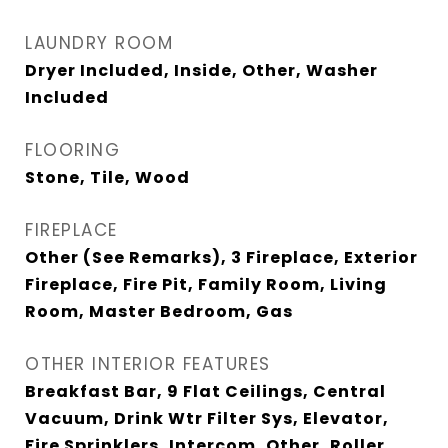
LAUNDRY ROOM
Dryer Included, Inside, Other, Washer
Included
FLOORING
Stone, Tile, Wood
FIREPLACE
Other (See Remarks), 3 Fireplace, Exterior
Fireplace, Fire Pit, Family Room, Living
Room, Master Bedroom, Gas
OTHER INTERIOR FEATURES
Breakfast Bar, 9 Flat Ceilings, Central
Vacuum, Drink Wtr Filter Sys, Elevator,
Fire Sprinklers, Intercom, Other, Roller