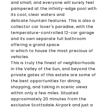
and small, and everyone will surely feel
pampered at the infinity-edge pool with
its cool, clear waters and
delicate fountain features. This is also a
collector car lover's paradise, with the
temperature-controlled 12-car garage
and its own separate full bathroom
offering a grand space
in which to house the most precious of
vehicles.
This is truly the finest of neighborhoods
in the Valley of the Sun, and beyond the
private gates of this estate are some of
the best opportunities for dining,
shopping, and taking in scenic views
within only a few miles. Situated
approximately 20 minutes from the
exclusive Scottsdale Airpark and just a