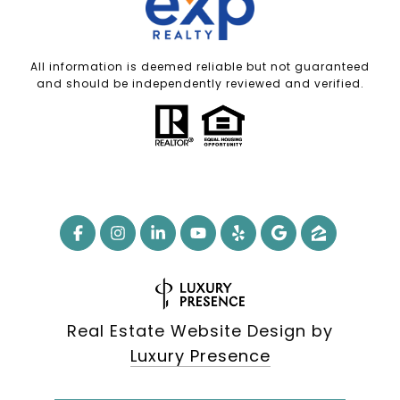
All information is deemed reliable but not guaranteed
and should be independently reviewed and verified.
Real Estate Website Design by
Luxury Presence