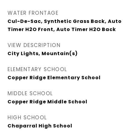
WATER FRONTAGE
Cul-De-Sac, Synthetic Grass Back, Auto
Timer H2O Front, Auto Timer H2O Back
VIEW DESCRIPTION
City Lights, Mountain(s)
ELEMENTARY SCHOOL
Copper Ridge Elementary School
MIDDLE SCHOOL
Copper Ridge Middle School
HIGH SCHOOL
Chaparral High School