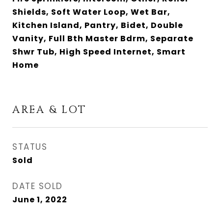
Shields, Soft Water Loop, Wet Bar,
Kitchen Island, Pantry, Bidet, Double
Vanity, Full Bth Master Bdrm, Separate
Shwr Tub, High Speed Internet, Smart
Home
AREA & LOT
STATUS
Sold
DATE SOLD
June 1, 2022