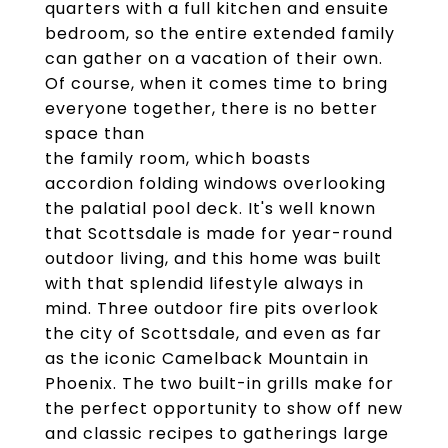
quarters with a full kitchen and ensuite
bedroom, so the entire extended family
can gather on a vacation of their own.
Of course, when it comes time to bring
everyone together, there is no better
space than
the family room, which boasts
accordion folding windows overlooking
the palatial pool deck. It's well known
that Scottsdale is made for year-round
outdoor living, and this home was built
with that splendid lifestyle always in
mind. Three outdoor fire pits overlook
the city of Scottsdale, and even as far
as the iconic Camelback Mountain in
Phoenix. The two built-in grills make for
the perfect opportunity to show off new
and classic recipes to gatherings large