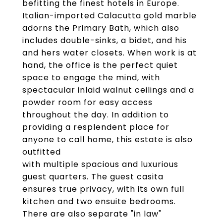
befitting the finest hotels in Europe.
Italian-imported Calacutta gold marble
adorns the Primary Bath, which also
includes double-sinks, a bidet, and his
and hers water closets. When work is at
hand, the office is the perfect quiet
space to engage the mind, with
spectacular inlaid walnut ceilings and a
powder room for easy access
throughout the day. In addition to
providing a resplendent place for
anyone to call home, this estate is also
outfitted
with multiple spacious and luxurious
guest quarters. The guest casita
ensures true privacy, with its own full
kitchen and two ensuite bedrooms.
There are also separate "in law"