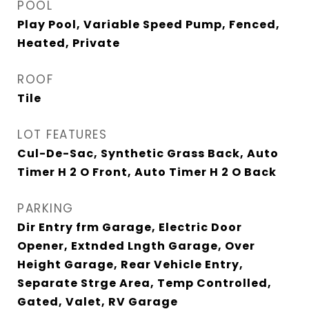
POOL
Play Pool, Variable Speed Pump, Fenced,
Heated, Private
ROOF
Tile
LOT FEATURES
Cul-De-Sac, Synthetic Grass Back, Auto
Timer H 2 O Front, Auto Timer H 2 O Back
PARKING
Dir Entry frm Garage, Electric Door
Opener, Extnded Lngth Garage, Over
Height Garage, Rear Vehicle Entry,
Separate Strge Area, Temp Controlled,
Gated, Valet, RV Garage