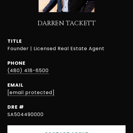
DARREN TACKETT
TITLE
Founder | Licensed Real Estate Agent
PHONE
(480) 418-6500
EMAIL
[email protected]
DRE #
SA504490000