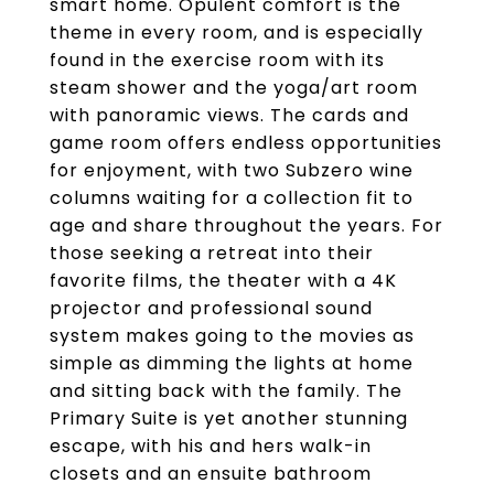
smart home. Opulent comfort is the
theme in every room, and is especially
found in the exercise room with its
steam shower and the yoga/art room
with panoramic views. The cards and
game room offers endless opportunities
for enjoyment, with two Subzero wine
columns waiting for a collection fit to
age and share throughout the years. For
those seeking a retreat into their
favorite films, the theater with a 4K
projector and professional sound
system makes going to the movies as
simple as dimming the lights at home
and sitting back with the family. The
Primary Suite is yet another stunning
escape, with his and hers walk-in
closets and an ensuite bathroom