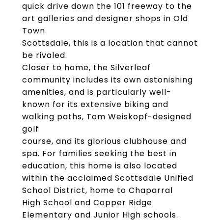
quick drive down the 101 freeway to the
art galleries and designer shops in Old
Town
Scottsdale, this is a location that cannot
be rivaled.
Closer to home, the Silverleaf
community includes its own astonishing
amenities, and is particularly well-
known for its extensive biking and
walking paths, Tom Weiskopf-designed
golf
course, and its glorious clubhouse and
spa. For families seeking the best in
education, this home is also located
within the acclaimed Scottsdale Unified
School District, home to Chaparral
High School and Copper Ridge
Elementary and Junior High schools.