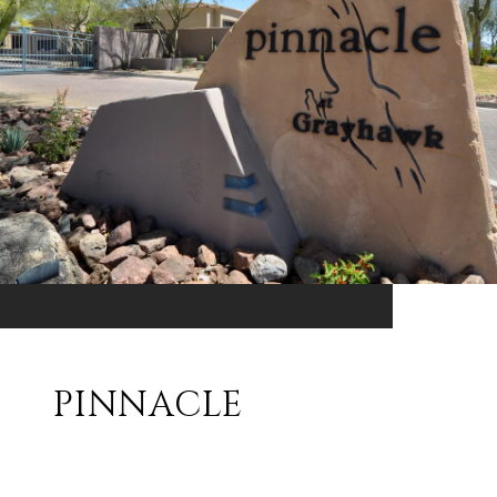
PINNACLE