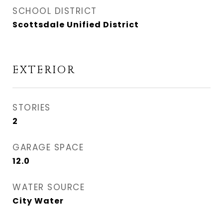
SCHOOL DISTRICT
Scottsdale Unified District
EXTERIOR
STORIES
2
GARAGE SPACE
12.0
WATER SOURCE
City Water