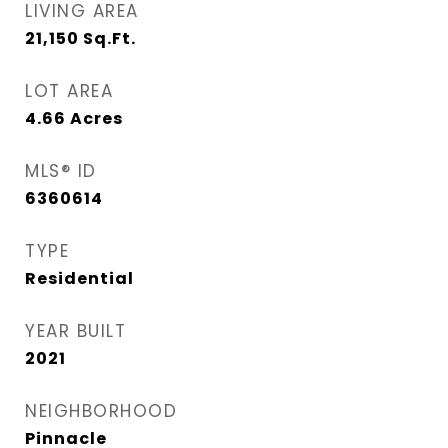
LIVING AREA
21,150
Sq.Ft.
LOT AREA
4.66
Acres
MLS® ID
6360614
TYPE
Residential
YEAR BUILT
2021
NEIGHBORHOOD
Pinnacle