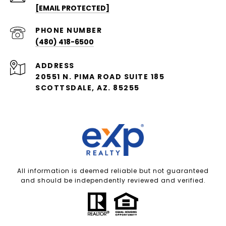
[EMAIL PROTECTED]
PHONE NUMBER
(480) 418-6500
ADDRESS
20551 N. PIMA ROAD SUITE 185
SCOTTSDALE, AZ. 85255
All information is deemed reliable but not guaranteed
and should be independently reviewed and verified.