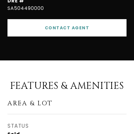
DRE #
SA504490000
CONTACT AGENT
FEATURES & AMENITIES
AREA & LOT
STATUS