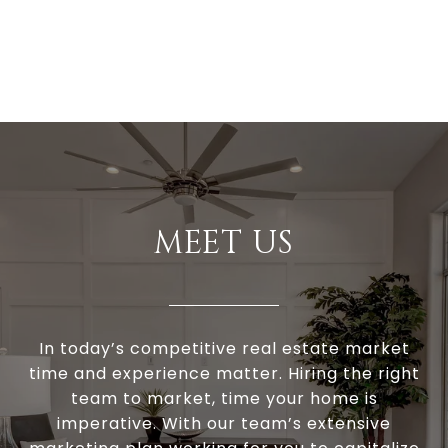
MEET US
In today’s competitive real estate market
time and experience matter. Hiring the right
team to market, time your home is
imperative. With our team’s extensive