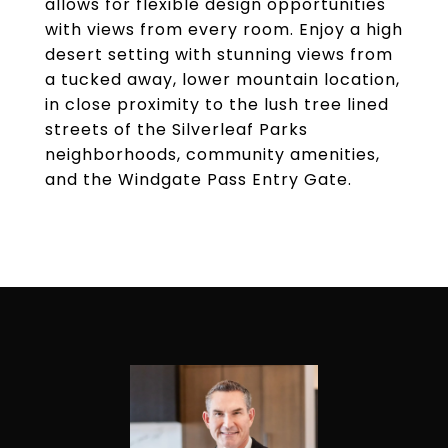
allows for flexible design opportunities
with views from every room. Enjoy a high
desert setting with stunning views from
a tucked away, lower mountain location,
in close proximity to the lush tree lined
streets of the Silverleaf Parks
neighborhoods, community amenities,
and the Windgate Pass Entry Gate.