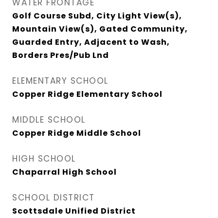
WATER FRONTAGE
Golf Course Subd, City Light View(s),
Mountain View(s), Gated Community,
Guarded Entry, Adjacent to Wash,
Borders Pres/Pub Lnd
ELEMENTARY SCHOOL
Copper Ridge Elementary School
MIDDLE SCHOOL
Copper Ridge Middle School
HIGH SCHOOL
Chaparral High School
SCHOOL DISTRICT
Scottsdale Unified District