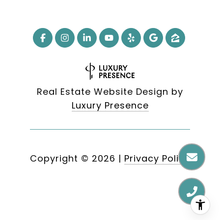
Real Estate Website Design by
Luxury Presence
Copyright ©
2026
|
Privacy Policy