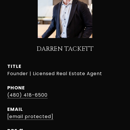
DARREN TACKETT
TITLE
Founder | Licensed Real Estate Agent
PHONE
(480) 418-6500
EMAIL
[email protected]