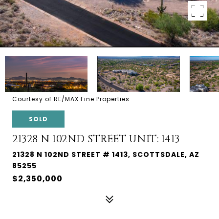
Courtesy of RE/MAX Fine Properties
SOLD
21328 N 102ND STREET UNIT: 1413
21328 N 102ND STREET # 1413, SCOTTSDALE, AZ
85255
$2,350,000