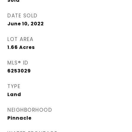
Sold
DATE SOLD
June 10, 2022
LOT AREA
1.66
Acres
MLS® ID
6253029
TYPE
Land
NEIGHBORHOOD
Pinnacle