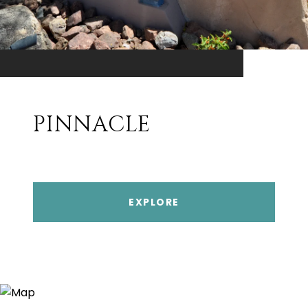
PINNACLE
EXPLORE