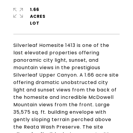
1.66
ACRES
Silverleaf Homesite 1413 is one of the
last elevated properties offering
panoramic city light, sunset, and
mountain views in the prestigious
Silverleaf Upper Canyon. A 1.66 acre site
offering dramatic unobstructed city
light and sunset views from the back of
the homesite and incredible McDowell
Mountain views from the front. Large
35,575 sq. ft. building envelope with
gently sloping terrain perched above
the Reata Wash Preserve. The site