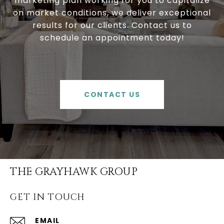
marketing plan working for you to capitalize
on market conditions, we deliver exceptional
results for our clients. Contact us to
schedule an appointment today!
CONTACT US
THE GRAYHAWK GROUP
GET IN TOUCH
EMAIL