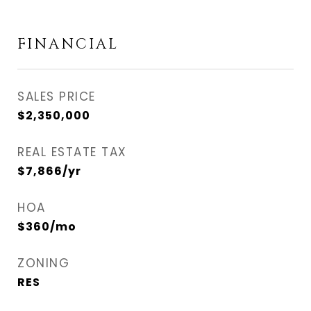
FINANCIAL
SALES PRICE
$2,350,000
REAL ESTATE TAX
$7,866/yr
HOA
$360/mo
ZONING
RES