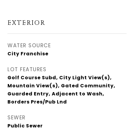
EXTERIOR
WATER SOURCE
City Franchise
LOT FEATURES
Golf Course Subd, City Light View(s),
Mountain View(s), Gated Community,
Guarded Entry, Adjacent to Wash,
Borders Pres/Pub Lnd
SEWER
Public Sewer