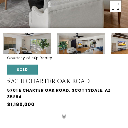
Courtesy of eXp Realty
SOLD
5701 E CHARTER OAK ROAD
5701 E CHARTER OAK ROAD, SCOTTSDALE, AZ
85254
$1,180,000