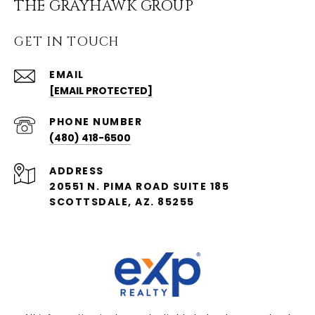
THE GRAYHAWK GROUP
GET IN TOUCH
EMAIL
[EMAIL PROTECTED]
PHONE NUMBER
(480) 418-6500
ADDRESS
20551 N. PIMA ROAD SUITE 185
SCOTTSDALE, AZ. 85255