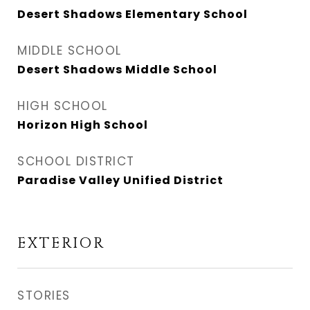
Desert Shadows Elementary School
MIDDLE SCHOOL
Desert Shadows Middle School
HIGH SCHOOL
Horizon High School
SCHOOL DISTRICT
Paradise Valley Unified District
EXTERIOR
STORIES