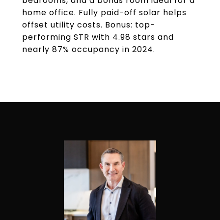
bedrooms, and a bonus room ideal for a
home office. Fully paid-off solar helps
offset utility costs. Bonus: top-
performing STR with 4.98 stars and
nearly 87% occupancy in 2024.