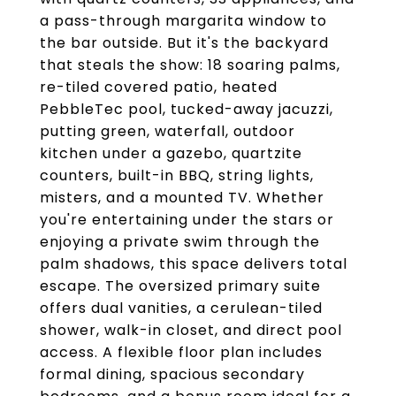
a pass-through margarita window to
the bar outside. But it's the backyard
that steals the show: 18 soaring palms,
re-tiled covered patio, heated
PebbleTec pool, tucked-away jacuzzi,
putting green, waterfall, outdoor
kitchen under a gazebo, quartzite
counters, built-in BBQ, string lights,
misters, and a mounted TV. Whether
you're entertaining under the stars or
enjoying a private swim through the
palm shadows, this space delivers total
escape. The oversized primary suite
offers dual vanities, a cerulean-tiled
shower, walk-in closet, and direct pool
access. A flexible floor plan includes
formal dining, spacious secondary