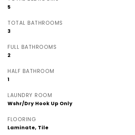
5
TOTAL BATHROOMS
3
FULL BATHROOMS
2
HALF BATHROOM
1
LAUNDRY ROOM
Wshr/Dry Hook Up Only
FLOORING
Laminate, Tile