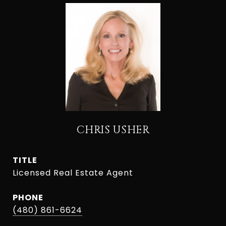
CHRIS USHER
TITLE
Licensed Real Estate Agent
PHONE
(480) 861-6624