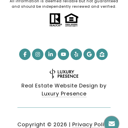
All information is deemed reliable but not guaranteed
and should be independently reviewed and verified.
Real Estate Website Design by
Luxury Presence
Copyright ©
2026
|
Privacy Policy