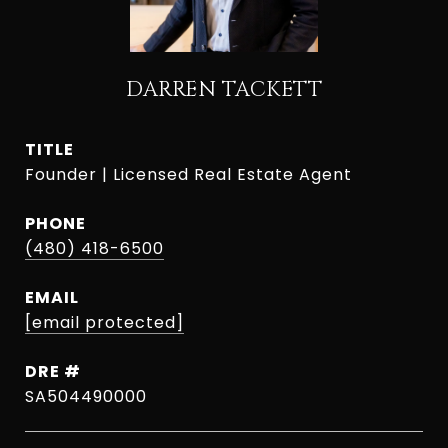
DARREN TACKETT
TITLE
Founder | Licensed Real Estate Agent
PHONE
(480) 418-6500
EMAIL
[email protected]
DRE #
SA504490000