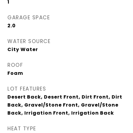
1
GARAGE SPACE
2.0
WATER SOURCE
City Water
ROOF
Foam
LOT FEATURES
Desert Back, Desert Front, Dirt Front, Dirt
Back, Gravel/Stone Front, Gravel/Stone
Back, Irrigation Front, Irrigation Back
HEAT TYPE