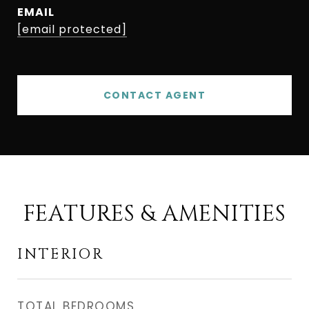
EMAIL
[email protected]
CONTACT AGENT
FEATURES & AMENITIES
INTERIOR
TOTAL BEDROOMS