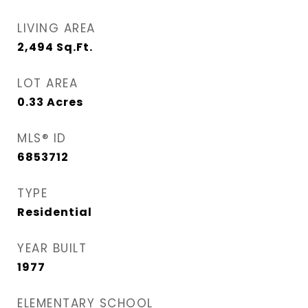
LIVING AREA
2,494
Sq.Ft.
LOT AREA
0.33
Acres
MLS® ID
6853712
TYPE
Residential
YEAR BUILT
1977
ELEMENTARY SCHOOL