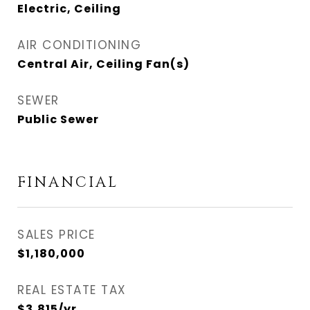
Electric, Ceiling
AIR CONDITIONING
Central Air, Ceiling Fan(s)
SEWER
Public Sewer
FINANCIAL
SALES PRICE
$1,180,000
REAL ESTATE TAX
$3,815/yr