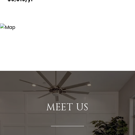
MEET US