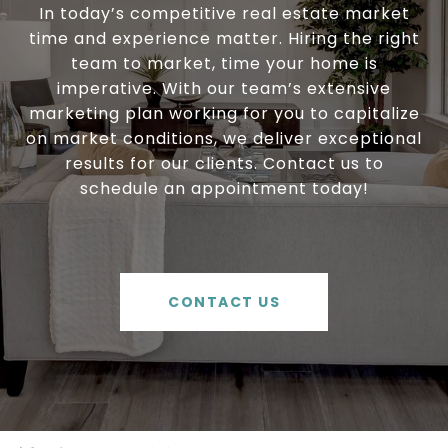
In today’s competitive real estate market
time and experience matter. Hiring the right
team to market, time your home is
imperative. With our team’s extensive
marketing plan working for you to capitalize
on market conditions, we deliver exceptional
results for our clients. Contact us to
schedule an appointment today!
CONTACT US