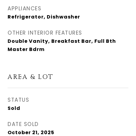
APPLIANCES
Refrigerator, Dishwasher
OTHER INTERIOR FEATURES
Double Vanity, Breakfast Bar, Full Bth
Master Bdrm
AREA & LOT
STATUS
Sold
DATE SOLD
October 21, 2025