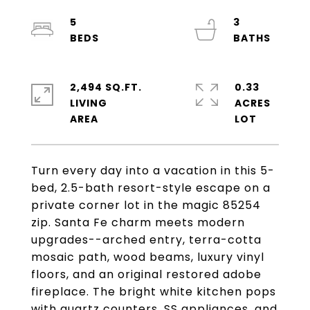
5
3
2,494 SQ.FT.
0.33
LIVING
ACRES
Turn every day into a vacation in this 5-
bed, 2.5-bath resort-style escape on a
private corner lot in the magic 85254
zip. Santa Fe charm meets modern
upgrades--arched entry, terra-cotta
mosaic path, wood beams, luxury vinyl
floors, and an original restored adobe
fireplace. The bright white kitchen pops
with quartz counters, SS appliances, and