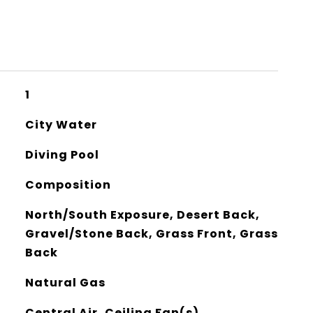
1
City Water
Diving Pool
Composition
North/South Exposure, Desert Back,
Gravel/Stone Back, Grass Front, Grass
Back
Natural Gas
Central Air, Ceiling Fan(s)