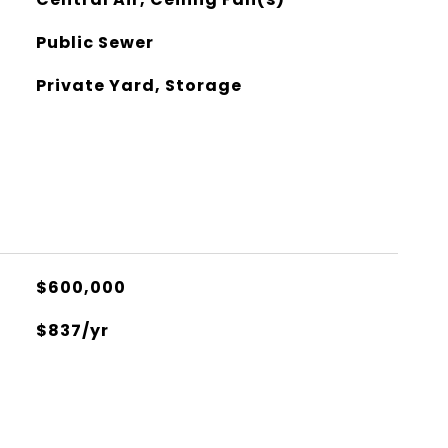
Public Sewer
Private Yard, Storage
$600,000
$837/yr