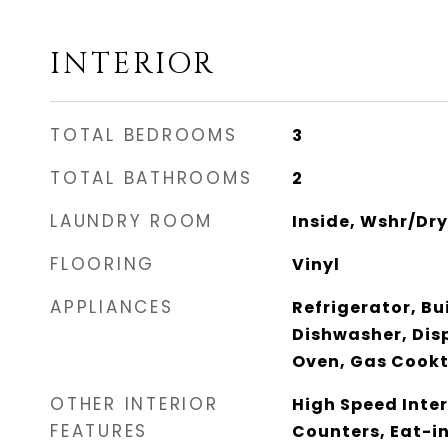
INTERIOR
TOTAL BEDROOMS
3
TOTAL BATHROOMS
2
LAUNDRY ROOM
Inside, Wshr/Dr
FLOORING
Vinyl
APPLIANCES
Refrigerator, Bu
Dishwasher, Dis
Oven, Gas Cook
OTHER INTERIOR
High Speed Inter
FEATURES
Counters, Eat-in