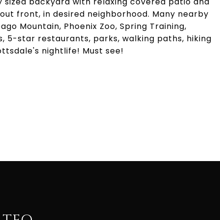
ly sized backyard with relaxing covered patio and
 out front, in desired neighborhood. Many nearby
ago Mountain, Phoenix Zoo, Spring Training,
s, 5-star restaurants, parks, walking paths, hiking
ttsdale's nightlife! Must see!