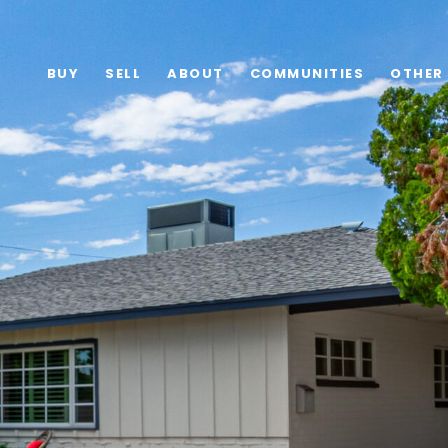
BUY
SELL
ABOUT
COMMUNITIES
OTHER