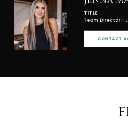
JENNA M
TITLE
Team Director | 
CONTACT A
F