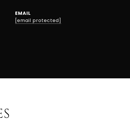
EMAIL
[email protected]
ES