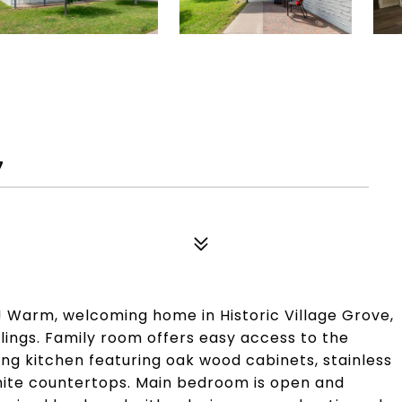
D
7
! Warm, welcoming home in Historic Village Grove,
ilings. Family room offers easy access to the
ng kitchen featuring oak wood cabinets, stainless
anite countertops. Main bedroom is open and