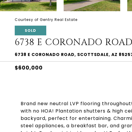
Courtesy of Gentry Real Estate
SOLD
6738 E CORONADO ROA
6738 E CORONADO ROAD, SCOTTSDALE, AZ 8525
$600,000
Brand new neutral LVP flooring throughout
with no HOA! Plantation shutters & high ce
backyard, perfect for entertaining. Charmi
steel appliances, a breakfast bar, and gr