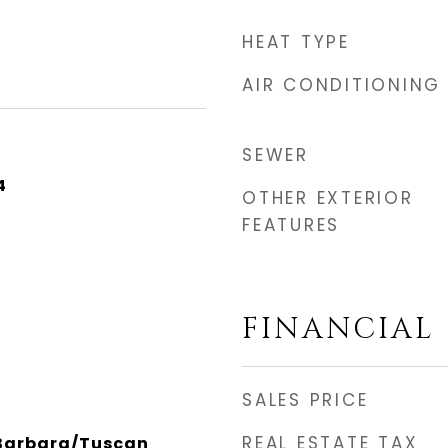
HEAT TYPE
AIR CONDITIONING
SEWER
4
OTHER EXTERIOR
FEATURES
FINANCIAL
SALES PRICE
REAL ESTATE TAX
 Barbara/Tuscan