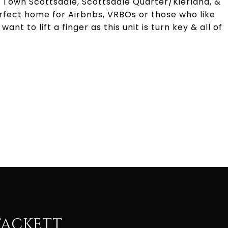
d Town Scottsdale, Scottsdale Quarter/Kierland, &
erfect home for Airbnbs, VRBOs or those who like
ant to lift a finger as this unit is turn key & all of
TACKETT