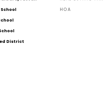
HOA
 School
School
School
ed District