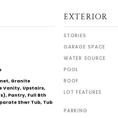
EXTERIOR
STORIES
GARAGE SPACE
WATER SOURCE
POOL
s
ROOF
net, Granite
 Vanity, Upstairs,
LOT FEATURES
s), Pantry, Full Bth
parate Shwr Tub, Tub
PARKING