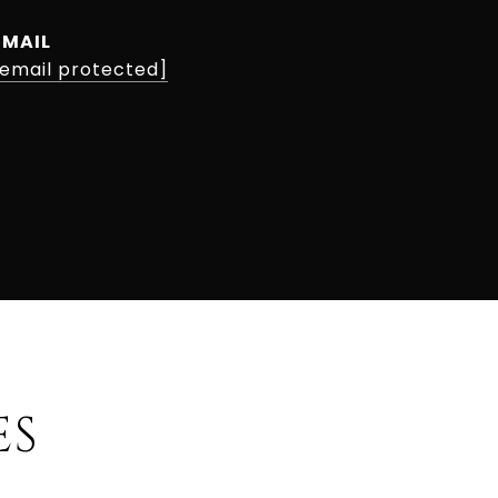
EMAIL
[email protected]
ES