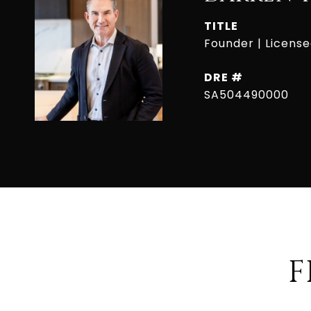
TITLE
Founder | Licens
DRE #
SA504490000
F