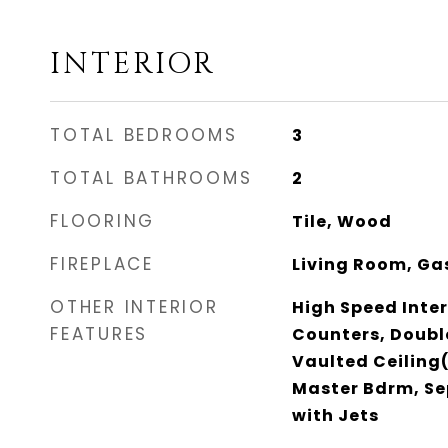
INTERIOR
TOTAL BEDROOMS
3
TOTAL BATHROOMS
2
FLOORING
Tile, Wood
FIREPLACE
Living Room, Ga
OTHER INTERIOR
High Speed Inter
FEATURES
Counters, Double
Vaulted Ceiling(
Master Bdrm, Se
with Jets