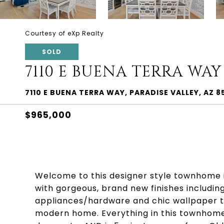
Courtesy of eXp Realty
SOLD
7110 E BUENA TERRA WAY
7110 E BUENA TERRA WAY, PARADISE VALLEY, AZ 8
$965,000
Welcome to this designer style townhome 
with gorgeous, brand new finishes includin
appliances/hardware and chic wallpaper to
modern home. Everything in this townhome i