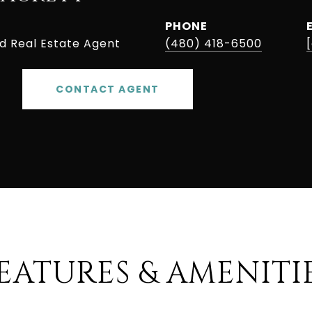
PHONE
ed Real Estate Agent
(480) 418-6500
CONTACT AGENT
EATURES & AMENITI