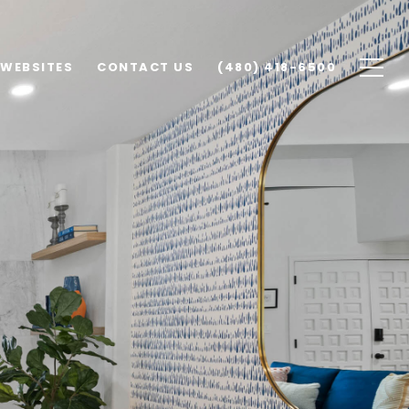
 WEBSITES
CONTACT US
(480) 418-6500