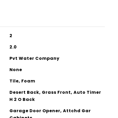
2
2.0
Pvt Water Company
None
Tile, Foam
Desert Back, Grass Front, Auto Timer
H 2 O Back
Garage Door Opener, Attchd Gar
Cabinets