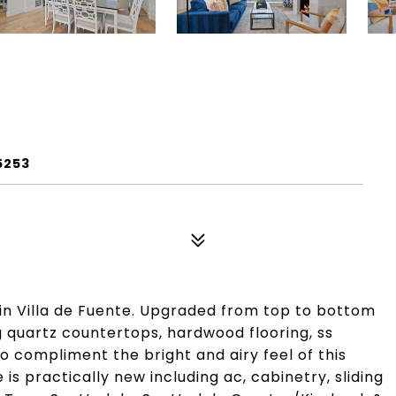
5253
in Villa de Fuente. Upgraded from top to bottom
g quartz countertops, hardwood flooring, ss
 compliment the bright and airy feel of this
s practically new including ac, cabinetry, sliding