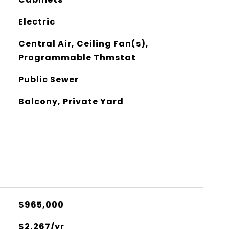
Electric
Central Air, Ceiling Fan(s),
Programmable Thmstat
Public Sewer
Balcony, Private Yard
$965,000
$2,267/yr