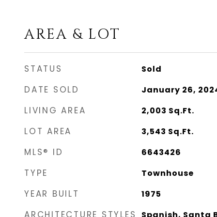
AREA & LOT
STATUS
Sold
DATE SOLD
January 26, 202
LIVING AREA
2,003
Sq.Ft.
LOT AREA
3,543
Sq.Ft.
MLS® ID
6643426
TYPE
Townhouse
YEAR BUILT
1975
ARCHITECTURE STYLES
Spanish, Santa