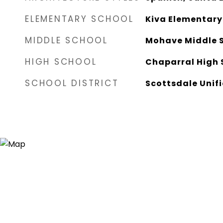
ELEMENTARY SCHOOL
Kiva Elementary
MIDDLE SCHOOL
Mohave Middle 
HIGH SCHOOL
Chaparral High 
SCHOOL DISTRICT
Scottsdale Unifi