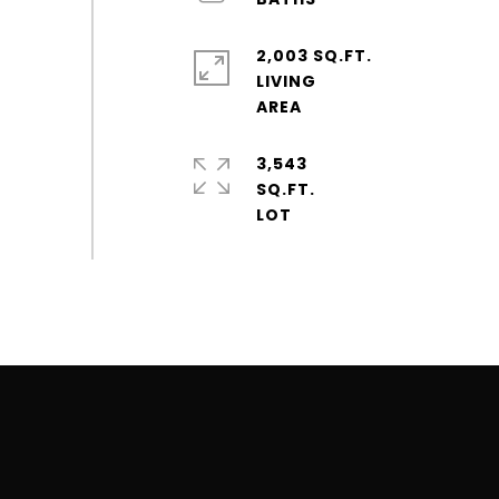
2,003 SQ.FT.
LIVING
3,543
SQ.FT.