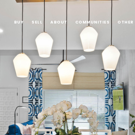
BUY
SELL
ABOUT
COMMUNITIES
OTHER