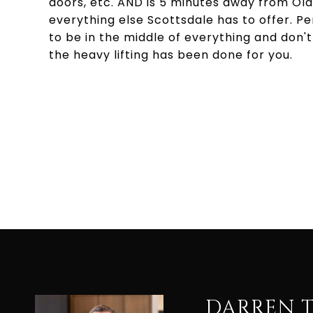
doors, etc. AND is 5 minutes away from Ol
everything else Scottsdale has to offer. P
to be in the middle of everything and don't w
the heavy lifting has been done for you.
DARREN 