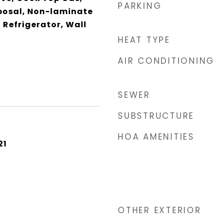
PARKING
posal, Non-laminate
 Refrigerator, Wall
HEAT TYPE
AIR CONDITIONING
SEWER
SUBSTRUCTURE
HOA AMENITIES
21
OTHER EXTERIOR