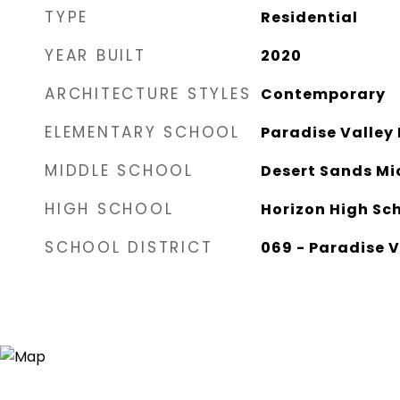
TYPE
Residential
YEAR BUILT
2020
ARCHITECTURE STYLES
Contemporary
ELEMENTARY SCHOOL
Paradise Valley
MIDDLE SCHOOL
Desert Sands Mi
HIGH SCHOOL
Horizon High Sc
SCHOOL DISTRICT
069 - Paradise V