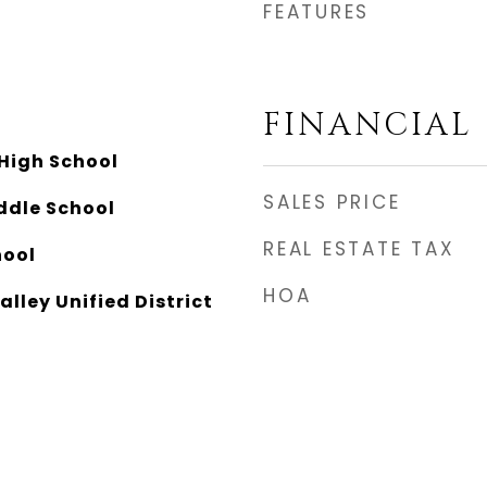
FEATURES
FINANCIAL
 High School
SALES PRICE
ddle School
REAL ESTATE TAX
hool
HOA
alley Unified District