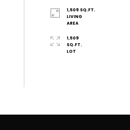
1,509 SQ.FT.
LIVING
1,509
SQ.FT.