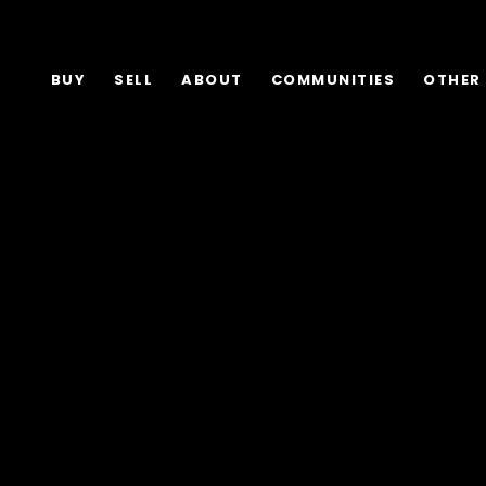
BUY
SELL
ABOUT
COMMUNITIES
OTHER