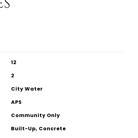
ES
12
2
City Water
APS
Community Only
Built-Up, Concrete