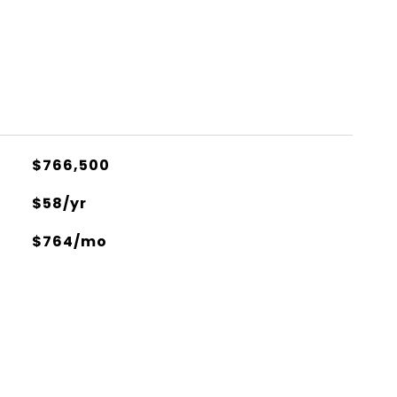
$766,500
$58/yr
$764/mo