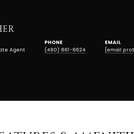
HER
PHONE
EMAIL
tate Agent
(480) 861-6624
[email pro