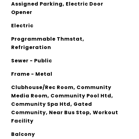
Assigned Parking, Electric Door
Opener
Electric
Programmable Thmstat,
Refrigeration
Sewer - Public
Frame - Metal
Clubhouse/Rec Room, Community
Media Room, Community Pool Htd,
Community Spa Htd, Gated
Community, Near Bus Stop, Workout
Facility
Balcony