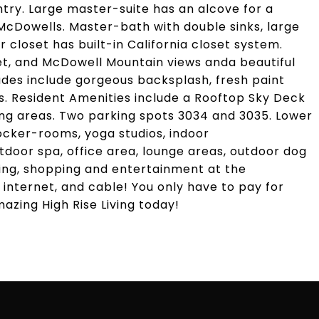
try. Large master-suite has an alcove for a
 McDowells. Master-bath with double sinks, large
r closet has built-in California closet system.
et, and McDowell Mountain views anda beautiful
ades include gorgeous backsplash, fresh paint
. Resident Amenities include a Rooftop Sky Deck
ing areas. Two parking spots 3034 and 3035. Lower
 locker-rooms, yoga studios, indoor
utdoor spa, office area, lounge areas, outdoor dog
ing, shopping and entertainment at the
 internet, and cable! You only have to pay for
mazing High Rise Living today!