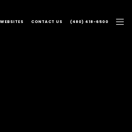
 WEBSITES
CONTACT US
(480) 418-6500