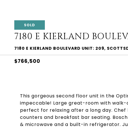
SOLD
7180 E KIERLAND BOULEV
7180 E KIERLAND BOULEVARD UNIT: 209, SCOTTS
$766,500
This gorgeous second floor unit in the Opt
impeccable! Large great-room with walk-o
perfect for relaxing after a long day. Che
counters and breakfast bar seating. Bosch
& microwave and a built-in refrigerator. J