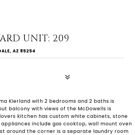
ARD UNIT: 209
DALE, AZ 85254
ima Kierland with 2 bedrooms and 2 baths is
ut balcony with views of the McDowells is
f lovers kitchen has custom white cabinets, stone
 appliances include gas cooktop, wall mount oven
ust around the corner is a separate laundry room