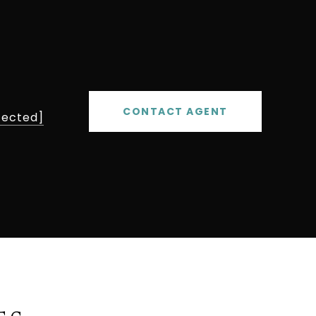
CONTACT AGENT
tected]