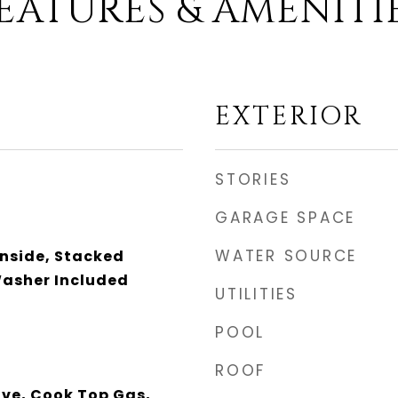
EATURES & AMENITI
EXTERIOR
STORIES
GARAGE SPACE
WATER SOURCE
Inside, Stacked
asher Included
UTILITIES
POOL
ROOF
ave, Cook Top Gas,