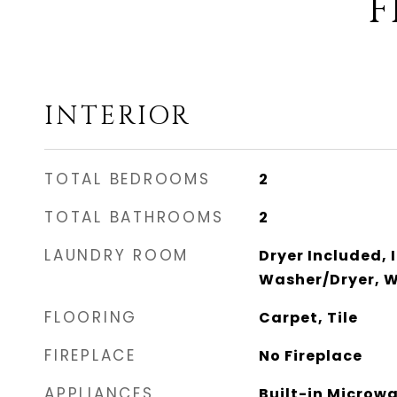
F
INTERIOR
TOTAL BEDROOMS
2
TOTAL BATHROOMS
2
LAUNDRY ROOM
Dryer Included, 
Washer/Dryer, W
FLOORING
Carpet, Tile
FIREPLACE
No Fireplace
APPLIANCES
Built-in Microw