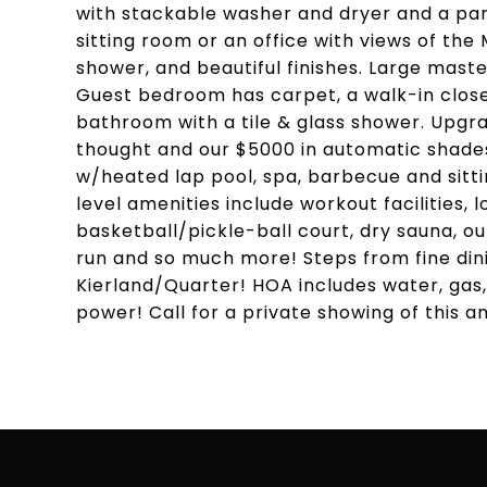
with stackable washer and dryer and a pan
sitting room or an office with views of the
shower, and beautiful finishes. Large maste
Guest bedroom has carpet, a walk-in clos
bathroom with a tile & glass shower. Upgr
thought and our $5000 in automatic shades
w/heated lap pool, spa, barbecue and sitt
level amenities include workout facilities,
basketball/pickle-ball court, dry sauna, o
run and so much more! Steps from fine din
Kierland/Quarter! HOA includes water, gas,
power! Call for a private showing of this a