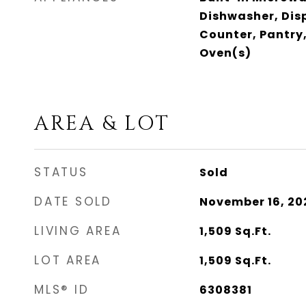
Dishwasher, Dis
Counter, Pantry,
Oven(s)
AREA & LOT
STATUS
Sold
DATE SOLD
November 16, 20
LIVING AREA
1,509
Sq.Ft.
LOT AREA
1,509
Sq.Ft.
MLS® ID
6308381