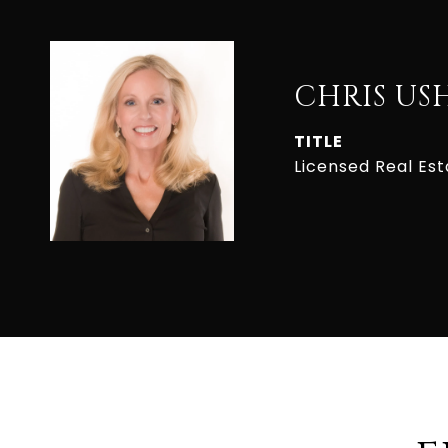
CHRIS US
TITLE
Licensed Real Es