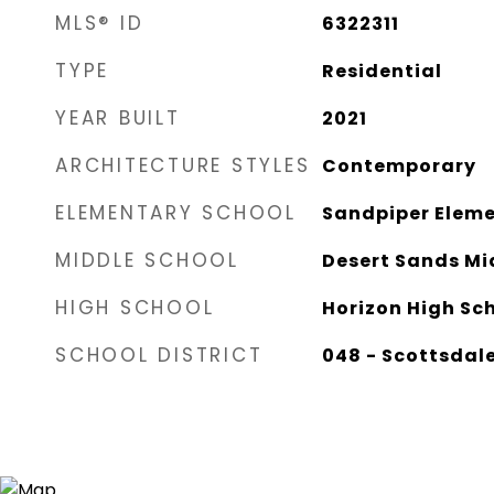
MLS® ID
6322311
TYPE
Residential
YEAR BUILT
2021
ARCHITECTURE STYLES
Contemporary
ELEMENTARY SCHOOL
Sandpiper Eleme
MIDDLE SCHOOL
Desert Sands Mi
HIGH SCHOOL
Horizon High Sc
SCHOOL DISTRICT
048 - Scottsdale