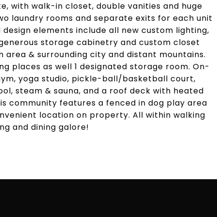
te, with walk-in closet, double vanities and huge
o laundry rooms and separate exits for each unit
 design elements include all new custom lighting,
, generous storage cabinetry and custom closet
 area & surrounding city and distant mountains.
ng places as well 1 designated storage room. On-
ym, yoga studio, pickle-ball/basketball court,
pool, steam & sauna, and a roof deck with heated
 this community features a fenced in dog play area
nvenient location on property. All within walking
g and dining galore!