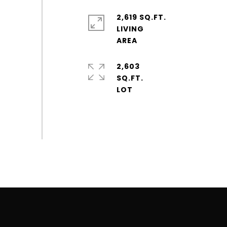
2,619 SQ.FT.
LIVING
2,603
SQ.FT.