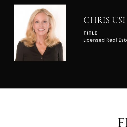
CHRIS US
TITLE
Licensed Real Es
F