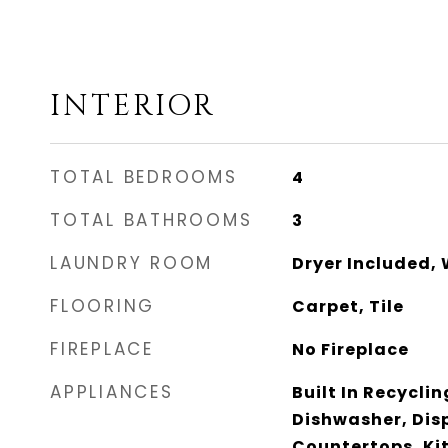
INTERIOR
TOTAL BEDROOMS
4
TOTAL BATHROOMS
3
LAUNDRY ROOM
Dryer Included,
FLOORING
Carpet, Tile
FIREPLACE
No Fireplace
APPLIANCES
Built In Recycli
Dishwasher, Dis
Countertops, Kit