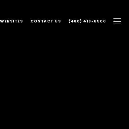
 WEBSITES
CONTACT US
(480) 418-6500