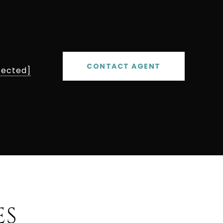
CONTACT AGENT
tected]
ES