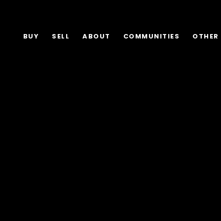
BUY
SELL
ABOUT
COMMUNITIES
OTHER