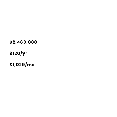
$2,460,000
$120/yr
$1,029/mo