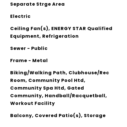
Separate Strge Area
Electric
Ceiling Fan(s), ENERGY STAR Qualified
Equipment, Refrigeration
Sewer - Public
Frame - Metal
Biking/Walking Path, Clubhouse/Rec
Room, Community Pool Htd,
Community Spa Htd, Gated
Community, Handball/Racquetball,
Workout Facility
Balcony, Covered Patio(s), Storage