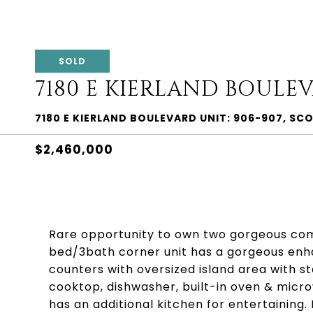
SOLD
7180 E KIERLAND BOULEV
7180 E KIERLAND BOULEVARD UNIT: 906-907, SC
$2,460,000
Rare opportunity to own two gorgeous comb
bed/3bath corner unit has a gorgeous enh
counters with oversized island area with st
cooktop, dishwasher, built-in oven & mic
has an additional kitchen for entertaining