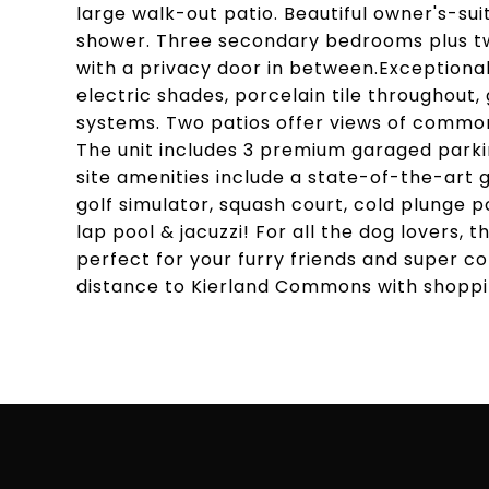
large walk-out patio. Beautiful owner's-sui
shower. Three secondary bedrooms plus tw
with a privacy door in between.Exceptional
electric shades, porcelain tile throughout
systems. Two patios offer views of common
The unit includes 3 premium garaged parki
site amenities include a state-of-the-art g
golf simulator, squash court, cold plunge 
lap pool & jacuzzi! For all the dog lovers,
perfect for your furry friends and super co
distance to Kierland Commons with shoppin