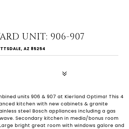
ARD UNIT: 906-907
OTTSDALE, AZ 85254
ined units 906 & 907 at Kierland Optima! This 4
anced kitchen with new cabinets & granite
ainless steel Bosch appliances including a gas
rowave. Secondary kitchen in media/bonus room
. Large bright great room with windows galore and