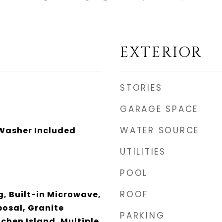
EXTERIOR
STORIES
GARAGE SPACE
WATER SOURCE
 Washer Included
UTILITIES
POOL
ROOF
ng, Built-in Microwave,
posal, Granite
PARKING
chen Island, Multiple