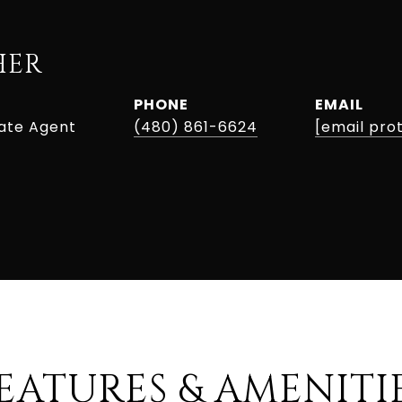
HER
PHONE
EMAIL
tate Agent
(480) 861-6624
[email pro
EATURES & AMENITI