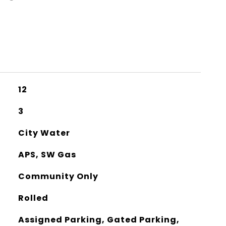
12
3
City Water
APS, SW Gas
Community Only
Rolled
Assigned Parking, Gated Parking,