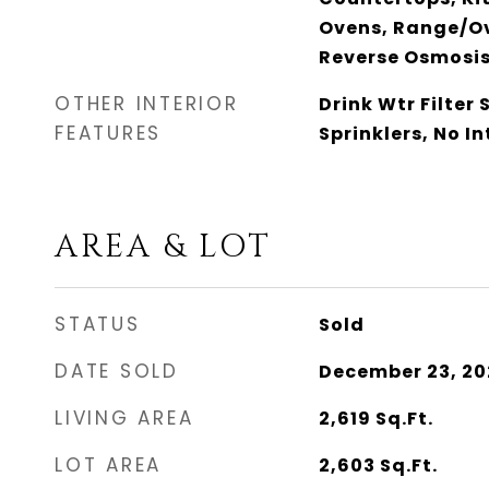
Ovens, Range/Ov
Reverse Osmosis
OTHER INTERIOR
Drink Wtr Filter 
FEATURES
Sprinklers, No In
AREA & LOT
STATUS
Sold
DATE SOLD
December 23, 20
LIVING AREA
2,619
Sq.Ft.
LOT AREA
2,603
Sq.Ft.