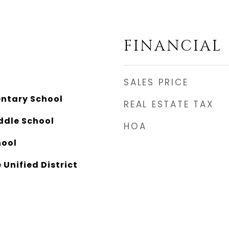
FINANCIAL
SALES PRICE
ntary School
REAL ESTATE TAX
ddle School
HOA
hool
 Unified District