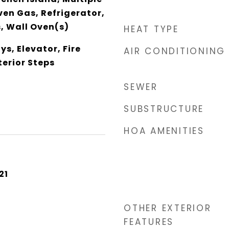
en Gas, Refrigerator,
, Wall Oven(s)
HEAT TYPE
Sys, Elevator, Fire
AIR CONDITIONING
terior Steps
SEWER
SUBSTRUCTURE
HOA AMENITIES
21
OTHER EXTERIOR
FEATURES