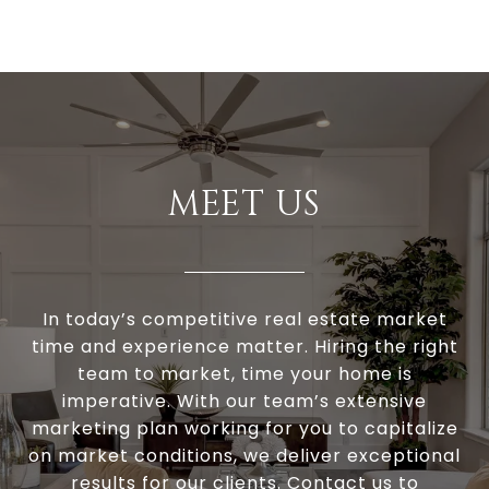
MEET US
In today’s competitive real estate market
time and experience matter. Hiring the right
team to market, time your home is
imperative. With our team’s extensive
marketing plan working for you to capitalize
on market conditions, we deliver exceptional
results for our clients. Contact us to