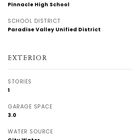
Pinnacle High School
SCHOOL DISTRICT
Paradise Valley Unified District
EXTERIOR
STORIES
1
GARAGE SPACE
3.0
WATER SOURCE