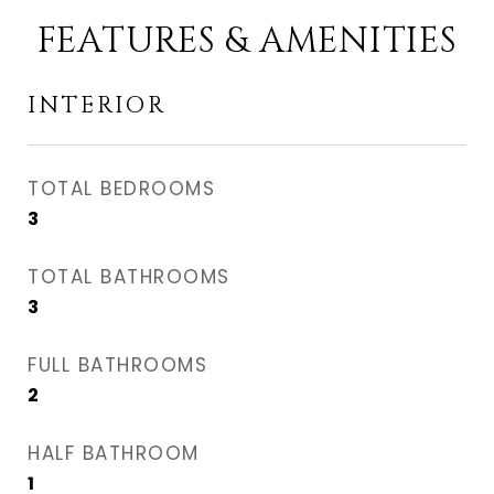
FEATURES & AMENITIES
INTERIOR
TOTAL BEDROOMS
3
TOTAL BATHROOMS
3
FULL BATHROOMS
2
HALF BATHROOM
1