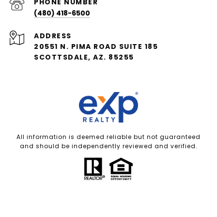
PHONE NUMBER
(480) 418-6500
ADDRESS
20551 N. PIMA ROAD SUITE 185
SCOTTSDALE, AZ. 85255
All information is deemed reliable but not guaranteed
and should be independently reviewed and verified.