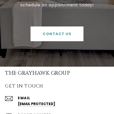
schedule an appointment today!
CONTACT US
THE GRAYHAWK GROUP
GET IN TOUCH
EMAIL
[EMAIL PROTECTED]