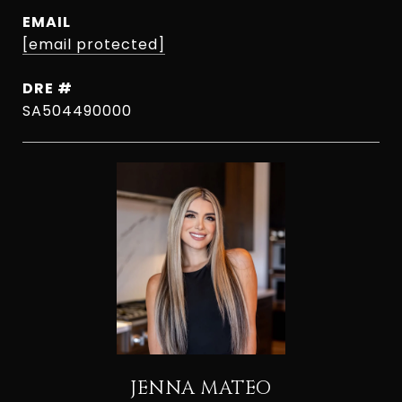
EMAIL
[email protected]
DRE #
SA504490000
JENNA MATEO