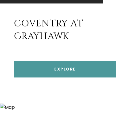
COVENTRY AT
GRAYHAWK
EXPLORE