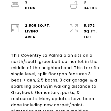
3
3
2,806 SQ.FT.
8,872
LIVING
SQ.FT.
This Coventry La Palma plan sits on a
north/south greenbelt corner lot in the
middle of the neighborhood. This terrific
single level, split floorpan features 3
beds + den, 2.5 baths, 3 car garage, & a
sparkling pool w/in walking distance to
Grayhawk Elementary, parks, &
restaurants. Many updates have been
done including new carpet/paint,