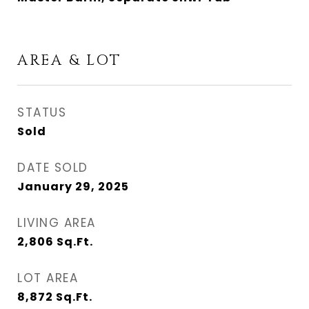
AREA & LOT
STATUS
Sold
DATE SOLD
January 29, 2025
LIVING AREA
2,806
Sq.Ft.
LOT AREA
8,872
Sq.Ft.