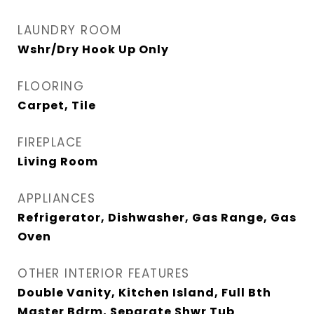
LAUNDRY ROOM
Wshr/Dry Hook Up Only
FLOORING
Carpet, Tile
FIREPLACE
Living Room
APPLIANCES
Refrigerator, Dishwasher, Gas Range, Gas
Oven
OTHER INTERIOR FEATURES
Double Vanity, Kitchen Island, Full Bth
Master Bdrm, Separate Shwr Tub