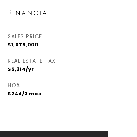
FINANCIAL
SALES PRICE
$1,075,000
REAL ESTATE TAX
$5,214/yr
HOA
$244/3 mos