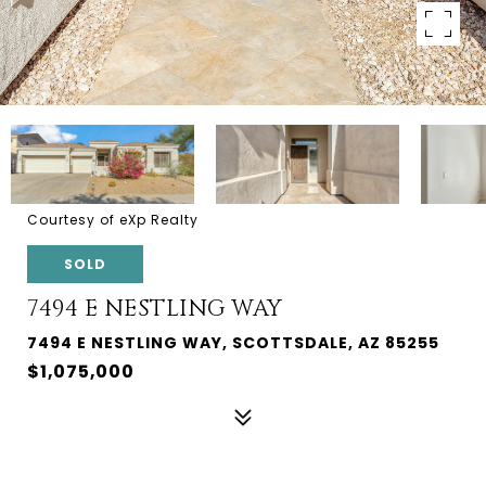
Courtesy of eXp Realty
SOLD
7494 E NESTLING WAY
7494 E NESTLING WAY, SCOTTSDALE, AZ 85255
$1,075,000