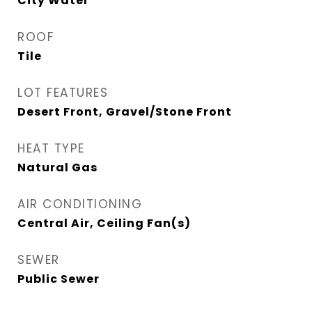
City Water
ROOF
Tile
LOT FEATURES
Desert Front, Gravel/Stone Front
HEAT TYPE
Natural Gas
AIR CONDITIONING
Central Air, Ceiling Fan(s)
SEWER
Public Sewer