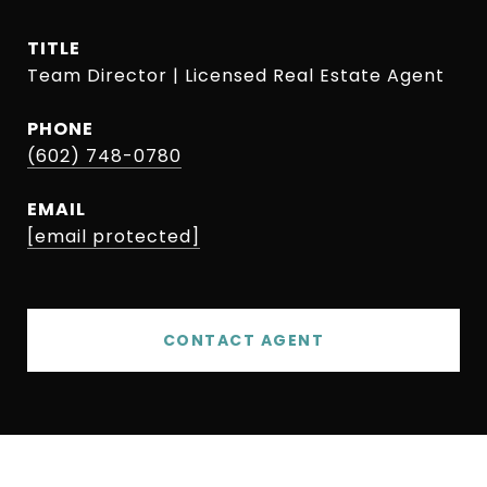
TITLE
Team Director | Licensed Real Estate Agent
PHONE
(602) 748-0780
EMAIL
[email protected]
CONTACT AGENT