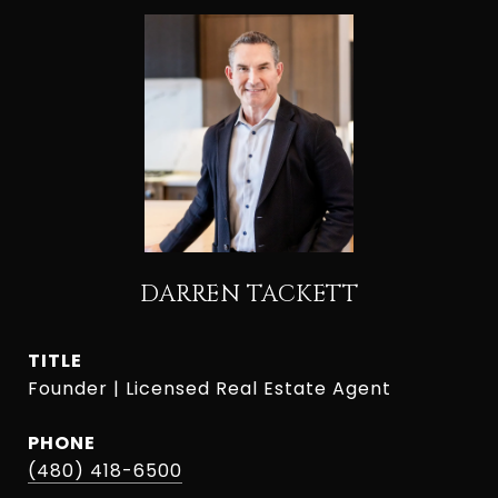
DARREN TACKETT
TITLE
Founder | Licensed Real Estate Agent
PHONE
(480) 418-6500