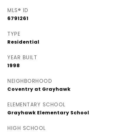
MLS® ID
6791261
TYPE
Residential
YEAR BUILT
1998
NEIGHBORHOOD
Coventry at Grayhawk
ELEMENTARY SCHOOL
Grayhawk Elementary School
HIGH SCHOOL