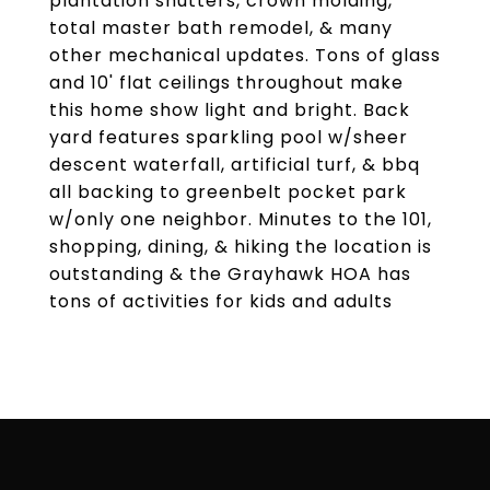
plantation shutters, crown molding,
total master bath remodel, & many
other mechanical updates. Tons of glass
and 10' flat ceilings throughout make
this home show light and bright. Back
yard features sparkling pool w/sheer
descent waterfall, artificial turf, & bbq
all backing to greenbelt pocket park
w/only one neighbor. Minutes to the 101,
shopping, dining, & hiking the location is
outstanding & the Grayhawk HOA has
tons of activities for kids and adults