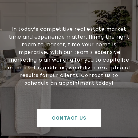
In today’s competitive real estate market
time and experience matter. Hiring the right
team to market, time your home is
imperative. With our team’s extensive
marketing plan working for you to capitalize
on market conditions, we deliver exceptional
results for our clients. Contact us to
schedule an appointment today!
CONTACT US