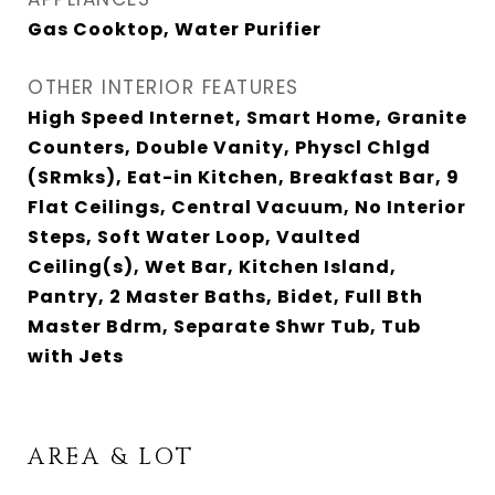
Gas Cooktop, Water Purifier
OTHER INTERIOR FEATURES
High Speed Internet, Smart Home, Granite
Counters, Double Vanity, Physcl Chlgd
(SRmks), Eat-in Kitchen, Breakfast Bar, 9
Flat Ceilings, Central Vacuum, No Interior
Steps, Soft Water Loop, Vaulted
Ceiling(s), Wet Bar, Kitchen Island,
Pantry, 2 Master Baths, Bidet, Full Bth
Master Bdrm, Separate Shwr Tub, Tub
with Jets
AREA & LOT