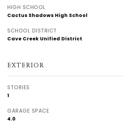
HIGH SCHOOL
Cactus Shadows High School
SCHOOL DISTRICT
Cave Creek Unified District
EXTERIOR
STORIES
1
GARAGE SPACE
4.0