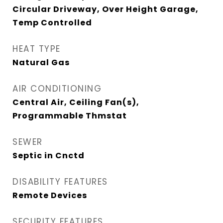
Circular Driveway, Over Height Garage,
Temp Controlled
HEAT TYPE
Natural Gas
AIR CONDITIONING
Central Air, Ceiling Fan(s),
Programmable Thmstat
SEWER
Septic in Cnctd
DISABILITY FEATURES
Remote Devices
SECURITY FEATURES