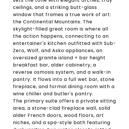
sets the tone with elegant arches, tray
ceilings, and a striking butt-glass
window that frames a true work of art:
the Continental Mountains. The
skylight-filled great room is where all
the action happens, connecting to an
entertainer's kitchen outfitted with Sub-
Zero, Wolf, and Asko appliances, an
oversized granite island + bar height
breakfast bar, alder cabinetry, a
reverse osmosis system, and a walk-in
pantry. It flows into a full wet bar, stone
fireplace, and formal dining room with a
wine chiller and butler's pantry.
The primary suite offers a private sitting
area, a stone-clad fireplace wall, solid
alder French doors, wood floors, art
niches, and a spa-style bath featuring