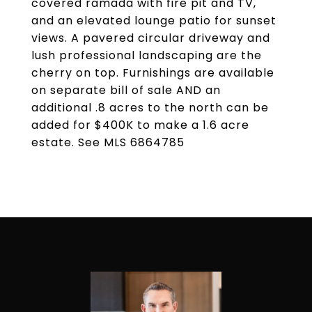
covered ramada with fire pit and TV,
and an elevated lounge patio for sunset
views. A pavered circular driveway and
lush professional landscaping are the
cherry on top. Furnishings are available
on separate bill of sale AND an
additional .8 acres to the north can be
added for $400K to make a 1.6 acre
estate. See MLS 6864785