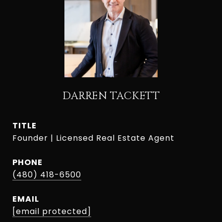
DARREN TACKETT
TITLE
Founder | Licensed Real Estate Agent
PHONE
(480) 418-6500
EMAIL
[email protected]