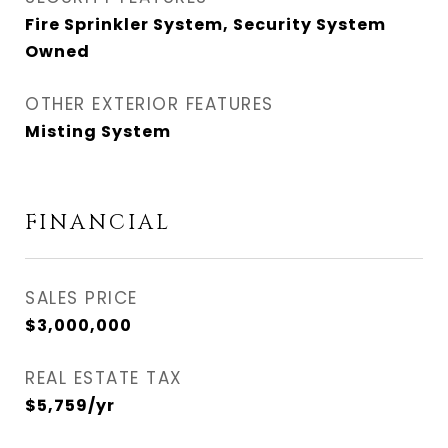
Fire Sprinkler System, Security System
Owned
OTHER EXTERIOR FEATURES
Misting System
FINANCIAL
SALES PRICE
$3,000,000
REAL ESTATE TAX
$5,759/yr