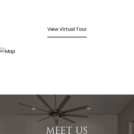
View Virtual Tour
MEET US