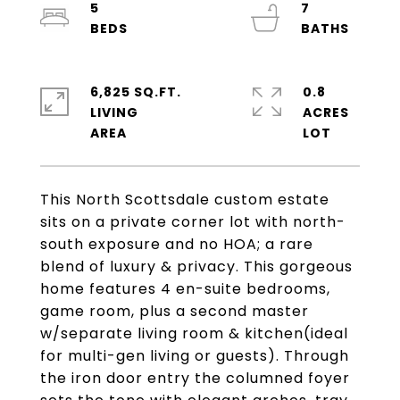
5
7
6,825 SQ.FT.
0.8
LIVING
ACRES
This North Scottsdale custom estate
sits on a private corner lot with north-
south exposure and no HOA; a rare
blend of luxury & privacy. This gorgeous
home features 4 en-suite bedrooms,
game room, plus a second master
w/separate living room & kitchen(ideal
for multi-gen living or guests). Through
the iron door entry the columned foyer