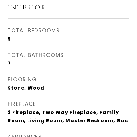
INTERIOR
TOTAL BEDROOMS
5
TOTAL BATHROOMS
7
FLOORING
Stone, Wood
FIREPLACE
2 Fireplace, Two Way Fireplace, Family
Room, Living Room, Master Bedroom, Gas
APPLIANCES