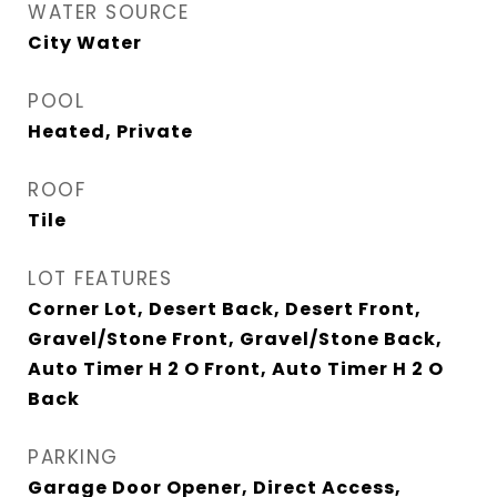
WATER SOURCE
City Water
POOL
Heated, Private
ROOF
Tile
LOT FEATURES
Corner Lot, Desert Back, Desert Front,
Gravel/Stone Front, Gravel/Stone Back,
Auto Timer H 2 O Front, Auto Timer H 2 O
Back
PARKING
Garage Door Opener, Direct Access,