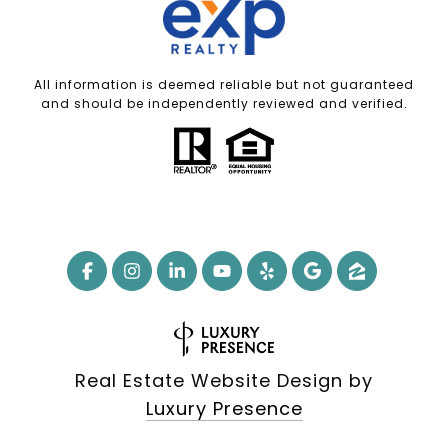
All information is deemed reliable but not guaranteed
and should be independently reviewed and verified.
Real Estate Website Design by
Luxury Presence