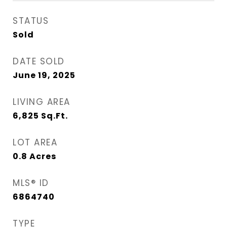
STATUS
Sold
DATE SOLD
June 19, 2025
LIVING AREA
6,825
Sq.Ft.
LOT AREA
0.8
Acres
MLS® ID
6864740
TYPE