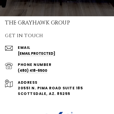
THE GRAYHAWK GROUP
GET IN TOUCH
EMAIL
[EMAIL PROTECTED]
PHONE NUMBER
(480) 418-6500
ADDRESS
20551 N. PIMA ROAD SUITE 185
SCOTTSDALE, AZ. 85255