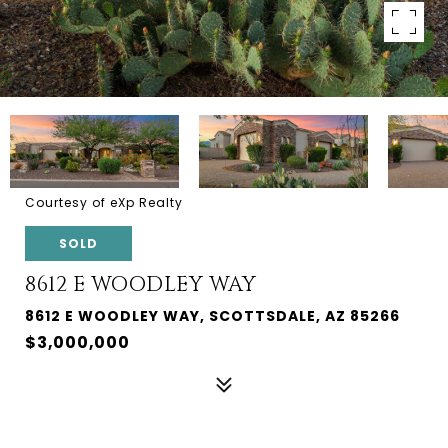
Courtesy of eXp Realty
SOLD
8612 E WOODLEY WAY
8612 E WOODLEY WAY, SCOTTSDALE, AZ 85266
$3,000,000