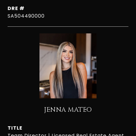
DRE #
SA504490000
JENNA MATEO
TITLE
Team Director | Licensed Real Estate Agent