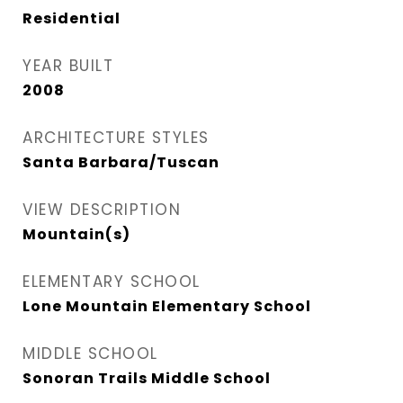
Residential
YEAR BUILT
2008
ARCHITECTURE STYLES
Santa Barbara/Tuscan
VIEW DESCRIPTION
Mountain(s)
ELEMENTARY SCHOOL
Lone Mountain Elementary School
MIDDLE SCHOOL
Sonoran Trails Middle School