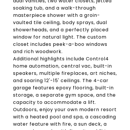
dual vanities, two water closets, jetted
soaking tub, and a walk-through
masterpiece shower with a groin-
vaulted tile ceiling, body sprays, dual
showerheads, and a perfectly placed
window for natural light. The custom
closet includes peek-a-boo windows
and rich woodwork.
Additional highlights include Control4
home automation, central vac, built-in
speakers, multiple fireplaces, art niches,
and soaring 12'-15' ceilings. The 4-car
garage features epoxy flooring, built-in
storage, a separate gym space, and the
capacity to accommodate a lift.
Outdoors, enjoy your own modern resort
with a heated pool and spa, a cascading
water feature with fire, a sun deck, a