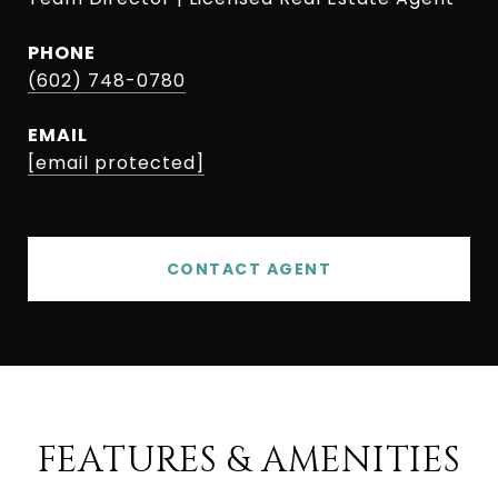
PHONE
(602) 748-0780
EMAIL
[email protected]
CONTACT AGENT
FEATURES & AMENITIES