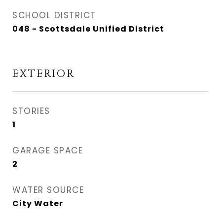
SCHOOL DISTRICT
048 - Scottsdale Unified District
EXTERIOR
STORIES
1
GARAGE SPACE
2
WATER SOURCE
City Water