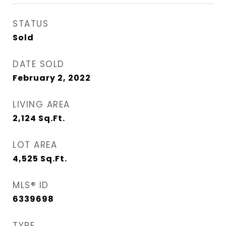
STATUS
Sold
DATE SOLD
February 2, 2022
LIVING AREA
2,124
Sq.Ft.
LOT AREA
4,525
Sq.Ft.
MLS® ID
6339698
TYPE