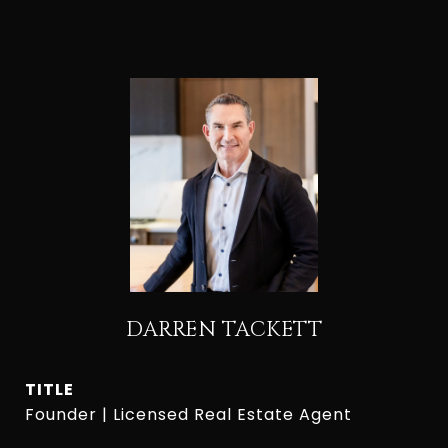
DARREN TACKETT
TITLE
Founder | Licensed Real Estate Agent