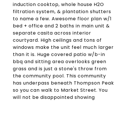
induction cooktop, whole house H2O
filtration system, & plantation shutters
to name a few. Awesome floor plan w/1
bed + office and 2 baths in main unit &
separate casita across interior
courtyard. High ceilings and tons of
windows make the unit feel much larger
than it is. Huge covered patio w/b-in
bbq and sitting area overlooks green
grass and is just a stone's throw from
the community pool. This community
has underpass beneath Thompson Peak
so you can walk to Market Street. You
will not be disappointed showing