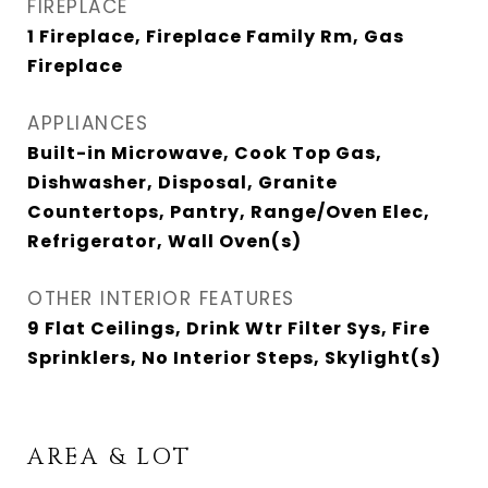
FIREPLACE
1 Fireplace, Fireplace Family Rm, Gas
Fireplace
APPLIANCES
Built-in Microwave, Cook Top Gas,
Dishwasher, Disposal, Granite
Countertops, Pantry, Range/Oven Elec,
Refrigerator, Wall Oven(s)
OTHER INTERIOR FEATURES
9 Flat Ceilings, Drink Wtr Filter Sys, Fire
Sprinklers, No Interior Steps, Skylight(s)
AREA & LOT