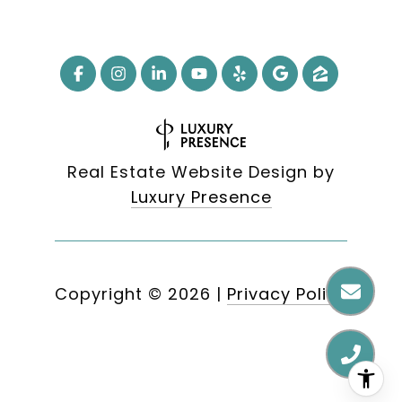
Real Estate Website Design by
Luxury Presence
Copyright ©
2026
|
Privacy Policy