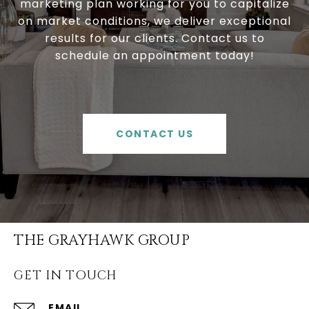
marketing plan working for you to capitalize
on market conditions, we deliver exceptional
results for our clients. Contact us to
schedule an appointment today!
CONTACT US
THE GRAYHAWK GROUP
GET IN TOUCH
EMAIL