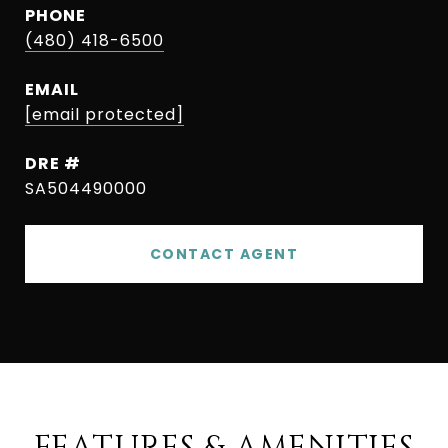
PHONE
(480) 418-6500
EMAIL
[email protected]
DRE #
SA504490000
CONTACT AGENT