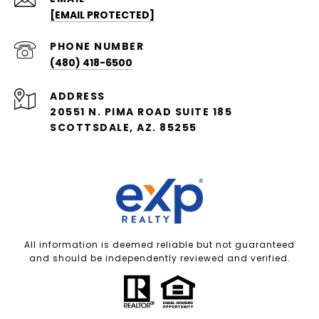
[EMAIL PROTECTED]
PHONE NUMBER
(480) 418-6500
ADDRESS
20551 N. PIMA ROAD SUITE 185
SCOTTSDALE, AZ. 85255
All information is deemed reliable but not guaranteed
and should be independently reviewed and verified.