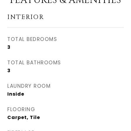
FEATURES & AMENITIES
INTERIOR
TOTAL BEDROOMS
3
TOTAL BATHROOMS
3
LAUNDRY ROOM
Inside
FLOORING
Carpet, Tile