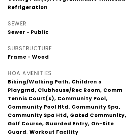
Refrigeration
SEWER
Sewer - Public
SUBSTRUCTURE
Frame - Wood
HOA AMENITIES
Biking/Walking Path, Children s
Playgrnd, Clubhouse/Rec Room, Comm
Tennis Court(s), Community Pool,
Community Pool Htd, Community Spa,
Community Spa Htd, Gated Community,
Golf Course, Guarded Entry, On-Site
Guard, Workout Facility