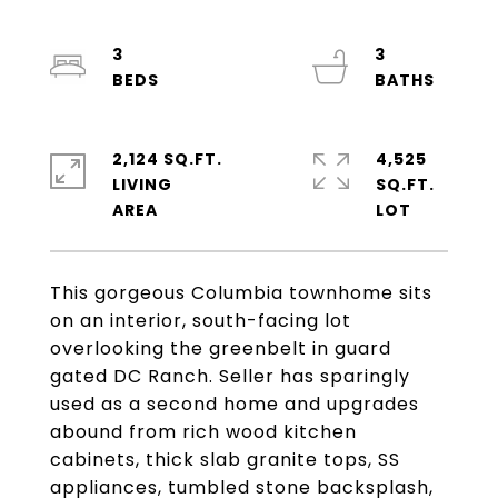
3
3
2,124 SQ.FT.
4,525
LIVING
SQ.FT.
This gorgeous Columbia townhome sits
on an interior, south-facing lot
overlooking the greenbelt in guard
gated DC Ranch. Seller has sparingly
used as a second home and upgrades
abound from rich wood kitchen
cabinets, thick slab granite tops, SS
appliances, tumbled stone backsplash,