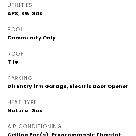
UTILITIES
APS, SW Gas
POOL
Community Only
ROOF
Tile
PARKING
Dir Entry frm Garage, Electric Door Opener
HEAT TYPE
Natural Gas
AIR CONDITIONING
Ceiling Fan(s), Programmable Thmstat,