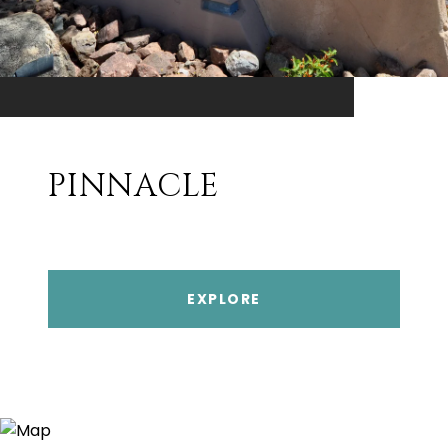
PINNACLE
EXPLORE