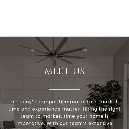
MEET US
In today’s competitive real estate market
time and experience matter. Hiring the right
team to market, time your home is
imperative. With our team’s extensive