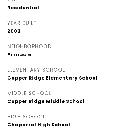
Residential
YEAR BUILT
2002
NEIGHBORHOOD
Pinnacle
ELEMENTARY SCHOOL
Copper Ridge Elementary School
MIDDLE SCHOOL
Copper Ridge Middle School
HIGH SCHOOL
Chaparral High School