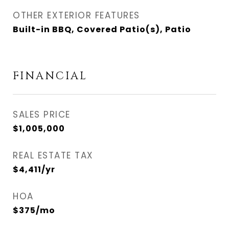
OTHER EXTERIOR FEATURES
Built-in BBQ, Covered Patio(s), Patio
FINANCIAL
SALES PRICE
$1,005,000
REAL ESTATE TAX
$4,411/yr
HOA
$375/mo