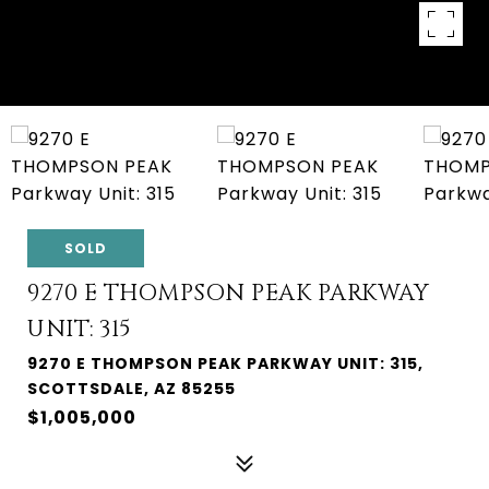
SOLD
9270 E THOMPSON PEAK PARKWAY
UNIT: 315
9270 E THOMPSON PEAK PARKWAY UNIT: 315,
SCOTTSDALE, AZ 85255
$1,005,000