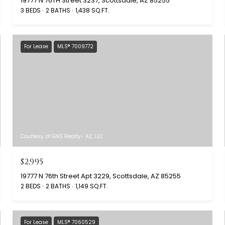
19777 N 76TH Street 3237, Scottsdale, AZ 85255
3 BEDS
2 BATHS
1,438 SQ.FT.
For Lease
MLS® 7009772
Courtesy of GNS Realty- AZ, LLC
$2,995
19777 N 76th Street Apt 3229, Scottsdale, AZ 85255
2 BEDS
2 BATHS
1,149 SQ.FT.
For Lease
MLS® 7060529