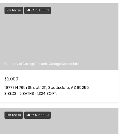
For Lease
MLS® 7040580
Courtesy of Casago Phoenix, Casago Scottsdale
$6,000
19777 N 76th Street 1211, Scottsdale, AZ 85255
3 BEDS
2 BATHS
1,324 SQ.FT.
For Lease
MLS® 6736890