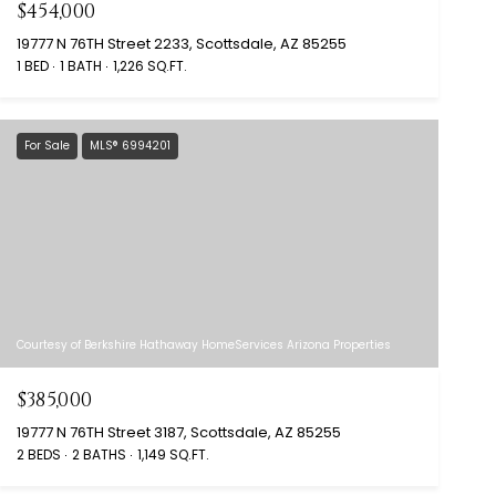
$454,000
19777 N 76TH Street 2233, Scottsdale, AZ 85255
1 BED
1 BATH
1,226 SQ.FT.
For Sale
MLS® 6994201
Courtesy of Berkshire Hathaway HomeServices Arizona Properties
$385,000
19777 N 76TH Street 3187, Scottsdale, AZ 85255
2 BEDS
2 BATHS
1,149 SQ.FT.