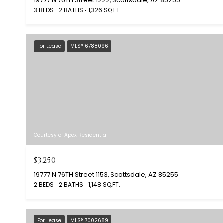
19777 N 76TH Street 1222, Scottsdale, AZ 85255
3 BEDS
2 BATHS
1,326 SQ.FT.
For Lease
MLS® 6788096
Courtesy of Apex Residential
$3,250
19777 N 76TH Street 1153, Scottsdale, AZ 85255
2 BEDS
2 BATHS
1,148 SQ.FT.
For Lease
MLS® 7002689