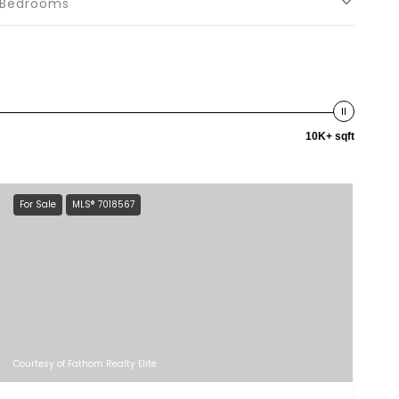
Bedrooms
10K+ sqft
For Sale
MLS® 7018567
Courtesy of Fathom Realty Elite