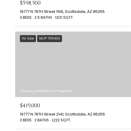
$598,500
19777 N 76TH Street 1106, Scottsdale, AZ 85255
3 BEDS
2.5 BATHS
1,521 SQ.FT.
For Sale
MLS® 7016406
Courtesy of RE/MAX Sun Properties
$419,000
19777 N 76TH Street 2141, Scottsdale, AZ 85255
2 BEDS
2 BATHS
1,222 SQ.FT.