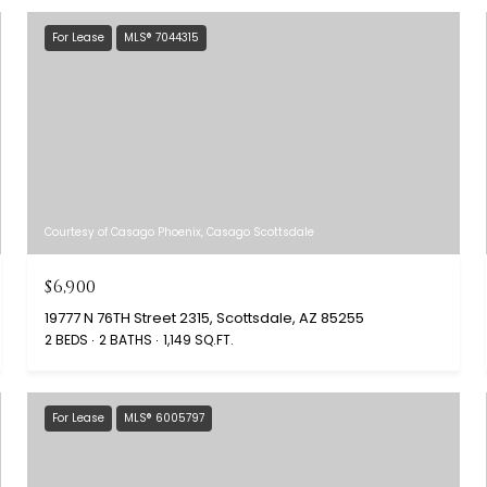
For Lease
MLS® 7044315
Courtesy of Casago Phoenix, Casago Scottsdale
$6,900
19777 N 76TH Street 2315, Scottsdale, AZ 85255
2 BEDS
2 BATHS
1,149 SQ.FT.
For Lease
MLS® 6005797