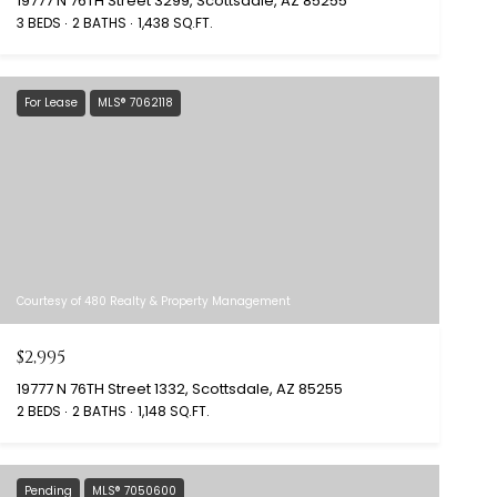
19777 N 76TH Street 3299, Scottsdale, AZ 85255
3 BEDS
2 BATHS
1,438 SQ.FT.
For Lease
MLS® 7062118
Courtesy of 480 Realty & Property Management
$2,995
19777 N 76TH Street 1332, Scottsdale, AZ 85255
2 BEDS
2 BATHS
1,148 SQ.FT.
Pending
MLS® 7050600