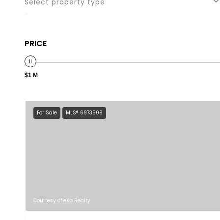
Select property type
PRICE
$1 M
For Sale
MLS® 6973509
Courtesy of eXp Realty