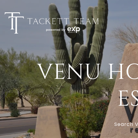
VENU HO
E
Search V