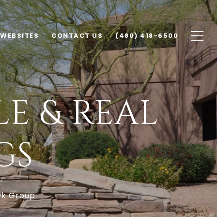
 WEBSITES
CONTACT US
(480) 418-6500
E & REAL
GS
wk Group.