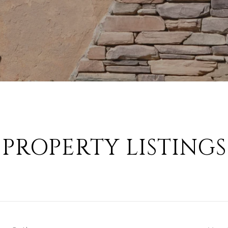
PROPERTY LISTINGS