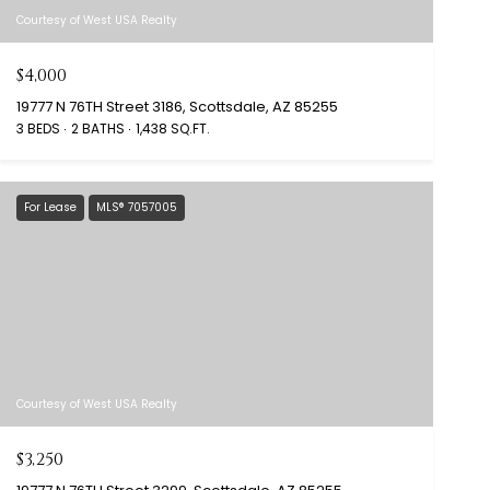
Courtesy of West USA Realty
$4,000
19777 N 76TH Street 3186, Scottsdale, AZ 85255
3 BEDS
2 BATHS
1,438 SQ.FT.
For Lease
MLS® 7057005
Courtesy of West USA Realty
$3,250