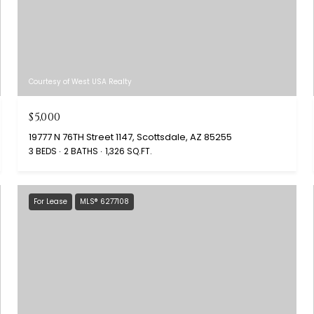
Courtesy of West USA Realty
$5,000
19777 N 76TH Street 1147, Scottsdale, AZ 85255
3 BEDS
2 BATHS
1,326 SQ.FT.
For Lease
MLS® 6277108