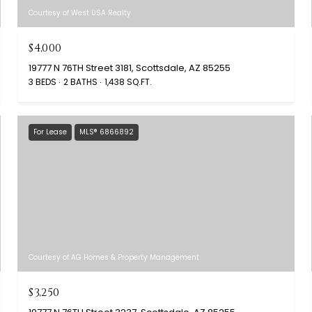
Courtesy of West USA Realty
$4,000
19777 N 76TH Street 3181, Scottsdale, AZ 85255
3 BEDS
2 BATHS
1,438 SQ.FT.
For Lease
MLS® 6866892
Courtesy of AG Homes & Property Management
$3,250