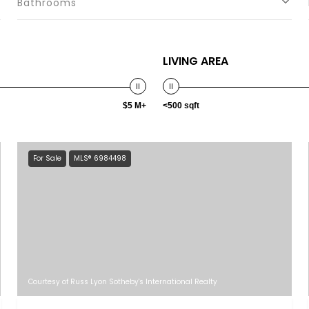
Bathrooms
LIVING AREA
$5 M+
<500 sqft
For Sale
MLS® 6984498
Courtesy of Russ Lyon Sotheby's International Realty