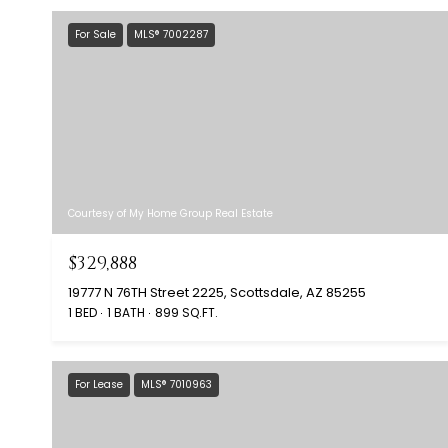
For Sale
MLS® 7002287
Courtesy of My Home Group Real Estate
$329,888
19777 N 76TH Street 2225, Scottsdale, AZ 85255
1 BED
1 BATH
899 SQ.FT.
For Lease
MLS® 7010963