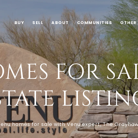
BUY
SELL
ABOUT
COMMUNITIES
OTHER
MES FOR SAL
STATE LISTIN
enu homes for sale with Venu expert, The Grayha