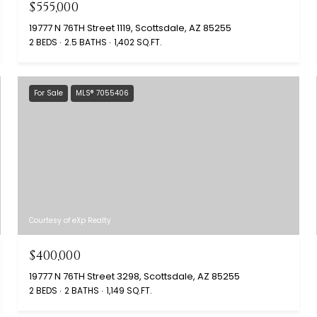
$555,000
19777 N 76TH Street 1119, Scottsdale, AZ 85255
2 BEDS
2.5 BATHS
1,402 SQ.FT.
For Sale
MLS® 7055406
Courtesy of eXp Realty
$400,000
19777 N 76TH Street 3298, Scottsdale, AZ 85255
2 BEDS
2 BATHS
1,149 SQ.FT.