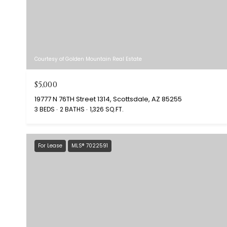
Courtesy of Golden Mountain Real Estate
$5,000
19777 N 76TH Street 1314, Scottsdale, AZ 85255
3 BEDS
2 BATHS
1,326 SQ.FT.
For Lease
MLS® 7022591