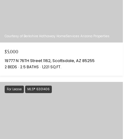
Courtesy of Berkshire Hathaway HomeServices Arizona Properties
$5,000
19777 N 76TH Street 1162, Scottsdale, AZ 85255
2 BEDS
2.5 BATHS
1,221 SQ.FT.
For Lease
MLS® 6301406