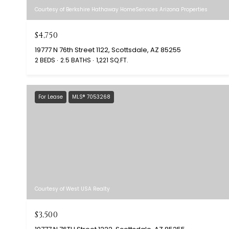
Courtesy of Berkshire Hathaway HomeServices Arizona Properties
$4,750
19777 N 76th Street 1122, Scottsdale, AZ 85255
2 BEDS
2.5 BATHS
1,221 SQ.FT.
For Lease
MLS® 7053268
Courtesy of West USA Realty
$3,500