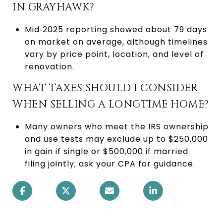
IN GRAYHAWK?
Mid‑2025 reporting showed about 79 days
on market on average, although timelines
vary by price point, location, and level of
renovation.
WHAT TAXES SHOULD I CONSIDER
WHEN SELLING A LONGTIME HOME?
Many owners who meet the IRS ownership
and use tests may exclude up to $250,000
in gain if single or $500,000 if married
filing jointly; ask your CPA for guidance.