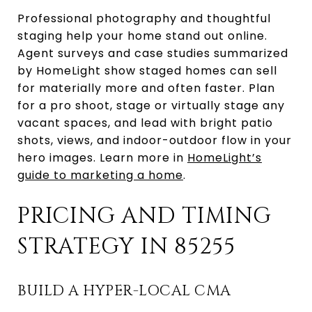
Professional photography and thoughtful
staging help your home stand out online.
Agent surveys and case studies summarized
by HomeLight show staged homes can sell
for materially more and often faster. Plan
for a pro shoot, stage or virtually stage any
vacant spaces, and lead with bright patio
shots, views, and indoor-outdoor flow in your
hero images. Learn more in
HomeLight’s
guide to marketing a home
.
PRICING AND TIMING
STRATEGY IN 85255
BUILD A HYPER-LOCAL CMA