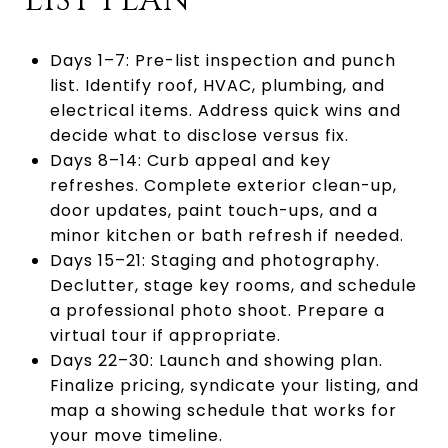
LIST PLAN
Days 1–7: Pre-list inspection and punch
list. Identify roof, HVAC, plumbing, and
electrical items. Address quick wins and
decide what to disclose versus fix.
Days 8–14: Curb appeal and key
refreshes. Complete exterior clean-up,
door updates, paint touch-ups, and a
minor kitchen or bath refresh if needed.
Days 15–21: Staging and photography.
Declutter, stage key rooms, and schedule
a professional photo shoot. Prepare a
virtual tour if appropriate.
Days 22–30: Launch and showing plan.
Finalize pricing, syndicate your listing, and
map a showing schedule that works for
your move timeline.