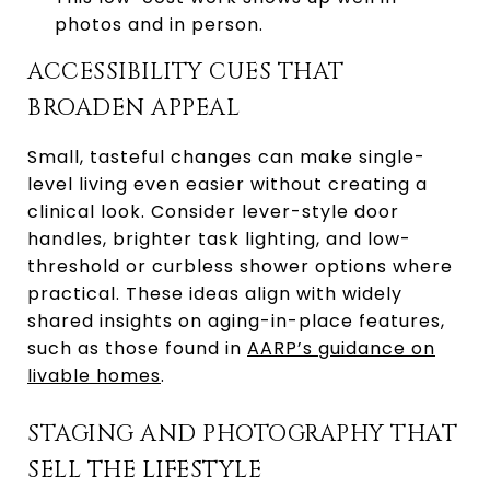
photos and in person.
ACCESSIBILITY CUES THAT
BROADEN APPEAL
Small, tasteful changes can make single-
level living even easier without creating a
clinical look. Consider lever-style door
handles, brighter task lighting, and low-
threshold or curbless shower options where
practical. These ideas align with widely
shared insights on aging-in-place features,
such as those found in
AARP’s guidance on
livable homes
.
STAGING AND PHOTOGRAPHY THAT
SELL THE LIFESTYLE