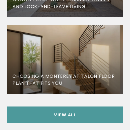
AND LOCK-AND-LEAVE LIVING
CHOOSING A MONTEREY AT TALON FLOOR
PLAN THAT FITS YOU
VIEW ALL