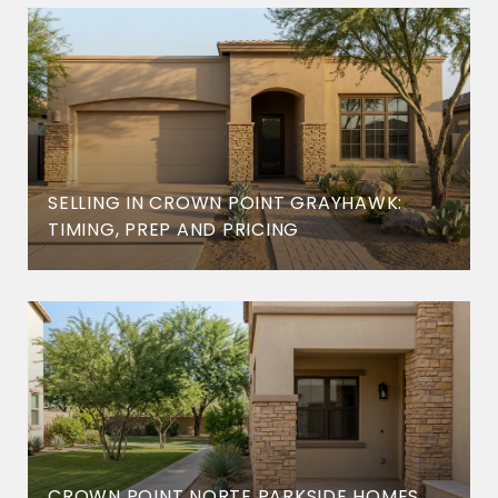
SELLING IN CROWN POINT GRAYHAWK:
TIMING, PREP AND PRICING
CROWN POINT NORTE PARKSIDE HOMES