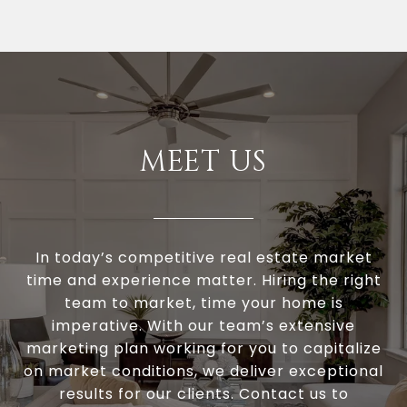
MEET US
In today’s competitive real estate market
time and experience matter. Hiring the right
team to market, time your home is
imperative. With our team’s extensive
marketing plan working for you to capitalize
on market conditions, we deliver exceptional
results for our clients. Contact us to