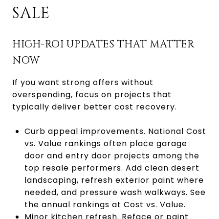
SALE
HIGH-ROI UPDATES THAT MATTER
NOW
If you want strong offers without
overspending, focus on projects that
typically deliver better cost recovery.
Curb appeal improvements. National Cost
vs. Value rankings often place garage
door and entry door projects among the
top resale performers. Add clean desert
landscaping, refresh exterior paint where
needed, and pressure wash walkways. See
the annual rankings at
Cost vs. Value
.
Minor kitchen refresh. Reface or paint