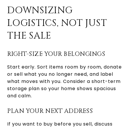
DOWNSIZING
LOGISTICS, NOT JUST
THE SALE
RIGHT-SIZE YOUR BELONGINGS
Start early. Sort items room by room, donate
or sell what you no longer need, and label
what moves with you. Consider a short-term
storage plan so your home shows spacious
and calm.
PLAN YOUR NEXT ADDRESS
If you want to buy before you sell, discuss