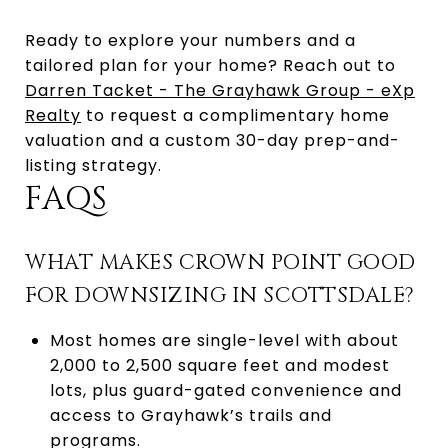
Ready to explore your numbers and a
tailored plan for your home? Reach out to
Darren Tacket - The Grayhawk Group - eXp
Realty
to request a complimentary home
valuation and a custom 30-day prep-and-
listing strategy.
FAQS
WHAT MAKES CROWN POINT GOOD
FOR DOWNSIZING IN SCOTTSDALE?
Most homes are single-level with about
2,000 to 2,500 square feet and modest
lots, plus guard-gated convenience and
access to Grayhawk’s trails and
programs.