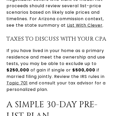
proceeds should review several list-price
scenarios based on likely sale prices and
timelines. For Arizona commission context,
see the state summary at
List With Clever
.
TAXES TO DISCUSS WITH YOUR CPA
If you have lived in your home as a primary
residence and meet the ownership and use
tests, you may be able to exclude up to
$250,000
of gain if single or
$500,000
if
married filing jointly. Review the IRS rules in
Topic 701
and consult your tax advisor for a
personalized plan.
A SIMPLE 30-DAY PRE-