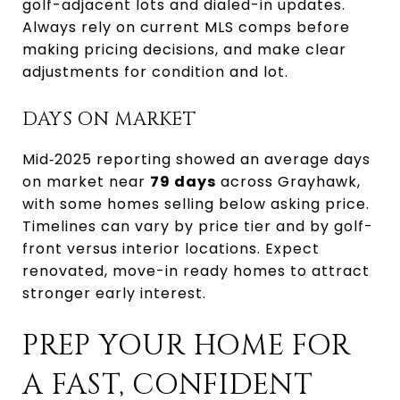
golf-adjacent lots and dialed-in updates.
Always rely on current MLS comps before
making pricing decisions, and make clear
adjustments for condition and lot.
DAYS ON MARKET
Mid‑2025 reporting showed an average days
on market near
79 days
across Grayhawk,
with some homes selling below asking price.
Timelines can vary by price tier and by golf-
front versus interior locations. Expect
renovated, move-in ready homes to attract
stronger early interest.
PREP YOUR HOME FOR
A FAST, CONFIDENT