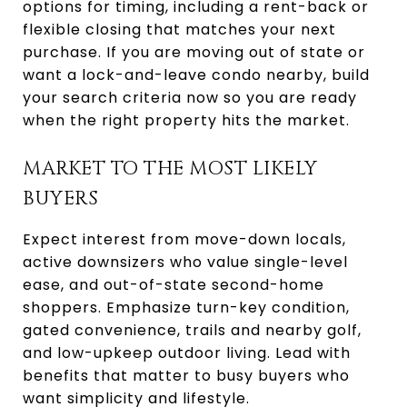
options for timing, including a rent-back or
flexible closing that matches your next
purchase. If you are moving out of state or
want a lock-and-leave condo nearby, build
your search criteria now so you are ready
when the right property hits the market.
MARKET TO THE MOST LIKELY
BUYERS
Expect interest from move-down locals,
active downsizers who value single-level
ease, and out-of-state second-home
shoppers. Emphasize turn-key condition,
gated convenience, trails and nearby golf,
and low-upkeep outdoor living. Lead with
benefits that matter to busy buyers who
want simplicity and lifestyle.