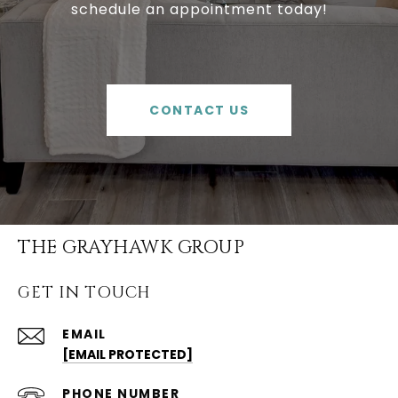
schedule an appointment today!
CONTACT US
THE GRAYHAWK GROUP
GET IN TOUCH
EMAIL
[EMAIL PROTECTED]
PHONE NUMBER