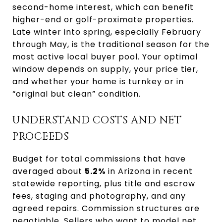
second-home interest, which can benefit
higher-end or golf-proximate properties.
Late winter into spring, especially February
through May, is the traditional season for the
most active local buyer pool. Your optimal
window depends on supply, your price tier,
and whether your home is turnkey or in
“original but clean” condition.
UNDERSTAND COSTS AND NET
PROCEEDS
Budget for total commissions that have
averaged about
5.2%
in Arizona in recent
statewide reporting, plus title and escrow
fees, staging and photography, and any
agreed repairs. Commission structures are
negotiable. Sellers who want to model net