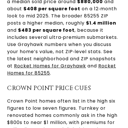
a median sold price around
$880,000
and
about
$408 per square foot
on a 12‑month
look to mid 2025. The broader 85255 ZIP
posts a higher median, roughly
$1.4 million
and
$483 per square foot
, because it
includes several ultra‑premium submarkets.
Use Grayhawk numbers when you discuss
your home’s value, not ZIP‑level stats. See
the latest neighborhood and ZIP snapshots
at
Rocket Homes for Grayhawk
and
Rocket
Homes for 85255
.
CROWN POINT PRICE CUES
Crown Point homes often list in the high six
figures to low seven figures. Turnkey or
renovated homes commonly ask in the high
$800s to near $1 million, with premiums for