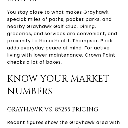
You stay close to what makes Grayhawk
special: miles of paths, pocket parks, and
nearby Grayhawk Golf Club. Dining,
groceries, and services are convenient, and
proximity to HonorHealth Thompson Peak
adds everyday peace of mind. For active
living with lower maintenance, Crown Point
checks a lot of boxes.
KNOW YOUR MARKET
NUMBERS
GRAYHAWK VS. 85255 PRICING
Recent figures show the Grayhawk area with