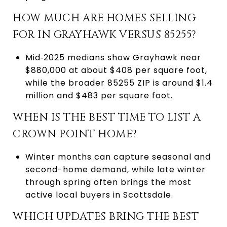
HOW MUCH ARE HOMES SELLING
FOR IN GRAYHAWK VERSUS 85255?
Mid‑2025 medians show Grayhawk near
$880,000 at about $408 per square foot,
while the broader 85255 ZIP is around $1.4
million and $483 per square foot.
WHEN IS THE BEST TIME TO LIST A
CROWN POINT HOME?
Winter months can capture seasonal and
second-home demand, while late winter
through spring often brings the most
active local buyers in Scottsdale.
WHICH UPDATES BRING THE BEST