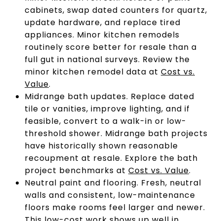
cabinets, swap dated counters for quartz,
update hardware, and replace tired
appliances. Minor kitchen remodels
routinely score better for resale than a
full gut in national surveys. Review the
minor kitchen remodel data at
Cost vs.
Value
.
Midrange bath updates. Replace dated
tile or vanities, improve lighting, and if
feasible, convert to a walk-in or low-
threshold shower. Midrange bath projects
have historically shown reasonable
recoupment at resale. Explore the bath
project benchmarks at
Cost vs. Value
.
Neutral paint and flooring. Fresh, neutral
walls and consistent, low-maintenance
floors make rooms feel larger and newer.
This low-cost work shows up well in