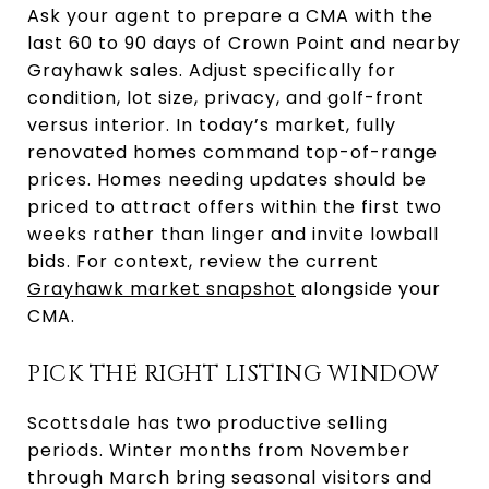
Ask your agent to prepare a CMA with the
last 60 to 90 days of Crown Point and nearby
Grayhawk sales. Adjust specifically for
condition, lot size, privacy, and golf-front
versus interior. In today’s market, fully
renovated homes command top-of-range
prices. Homes needing updates should be
priced to attract offers within the first two
weeks rather than linger and invite lowball
bids. For context, review the current
Grayhawk market snapshot
alongside your
CMA.
PICK THE RIGHT LISTING WINDOW
Scottsdale has two productive selling
periods. Winter months from November
through March bring seasonal visitors and