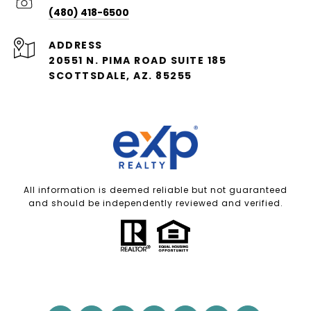
(480) 418-6500
ADDRESS
20551 N. PIMA ROAD SUITE 185
SCOTTSDALE, AZ. 85255
All information is deemed reliable but not guaranteed
and should be independently reviewed and verified.