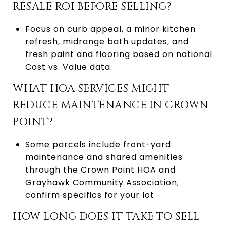
RESALE ROI BEFORE SELLING?
Focus on curb appeal, a minor kitchen
refresh, midrange bath updates, and
fresh paint and flooring based on national
Cost vs. Value data.
WHAT HOA SERVICES MIGHT
REDUCE MAINTENANCE IN CROWN
POINT?
Some parcels include front-yard
maintenance and shared amenities
through the Crown Point HOA and
Grayhawk Community Association;
confirm specifics for your lot.
HOW LONG DOES IT TAKE TO SELL