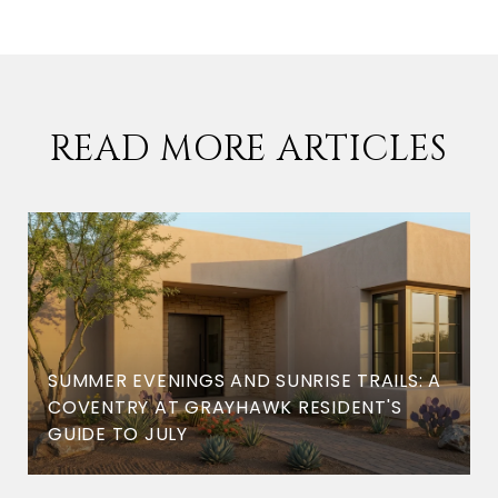
READ MORE ARTICLES
SUMMER EVENINGS AND SUNRISE TRAILS: A
COVENTRY AT GRAYHAWK RESIDENT'S
GUIDE TO JULY