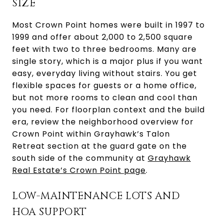
SIZE
Most Crown Point homes were built in 1997 to
1999 and offer about 2,000 to 2,500 square
feet with two to three bedrooms. Many are
single story, which is a major plus if you want
easy, everyday living without stairs. You get
flexible spaces for guests or a home office,
but not more rooms to clean and cool than
you need. For floorplan context and the build
era, review the neighborhood overview for
Crown Point within Grayhawk’s Talon
Retreat section at the guard gate on the
south side of the community at
Grayhawk
Real Estate’s Crown Point page
.
LOW-MAINTENANCE LOTS AND
HOA SUPPORT