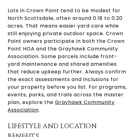
Lots in Crown Point tend to be modest for
North Scottsdale, often around 0.18 to 0.20
acres. That means easier yard care while
still enjoying private outdoor space. Crown
Point owners participate in both the Crown
Point HOA and the Grayhawk Community
Association. Some parcels include front-
yard maintenance and shared amenities
that reduce upkeep further. Always confirm
the exact assessments and inclusions for
your property before you list. For programs,
events, parks, and trails across the master
plan, explore the
Grayhawk Community
Association
.
LIFESTYLE AND LOCATION
BENEFITS