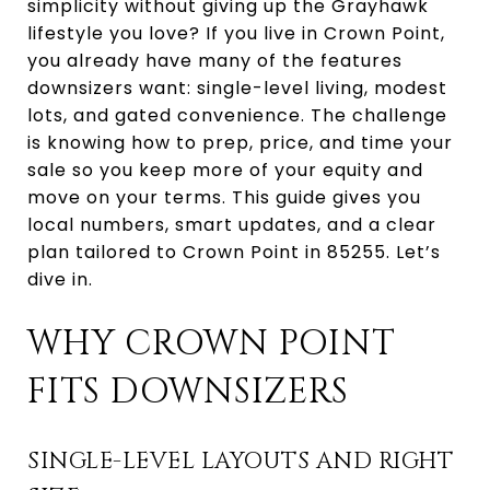
simplicity without giving up the Grayhawk
lifestyle you love? If you live in Crown Point,
you already have many of the features
downsizers want: single-level living, modest
lots, and gated convenience. The challenge
is knowing how to prep, price, and time your
sale so you keep more of your equity and
move on your terms. This guide gives you
local numbers, smart updates, and a clear
plan tailored to Crown Point in 85255. Let’s
dive in.
WHY CROWN POINT
FITS DOWNSIZERS
SINGLE-LEVEL LAYOUTS AND RIGHT