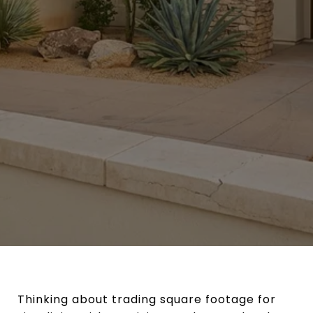
Thinking about trading square footage for