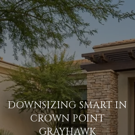
DOWNSIZING SMART IN
CROWN POINT
GRAYHAWK