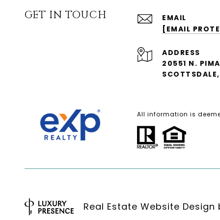
GET IN TOUCH
EMAIL
[EMAIL PROT
ADDRESS
20551 N. PIM
SCOTTSDALE, 
All information is deem
Real Estate Website Design