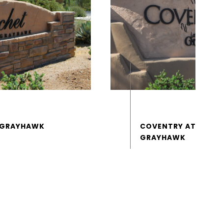
COVENTRY AT