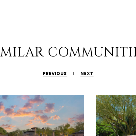
IMILAR COMMUNITI
PREVIOUS
NEXT