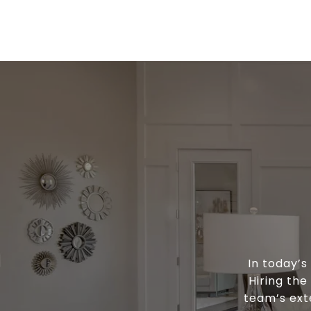
In today’
Hiring the
team’s ext