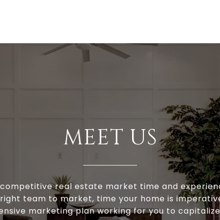
MEET US
s competitive real estate market time and experien
 right team to market, time your home is imperativ
ensive marketing plan working for you to capitaliz