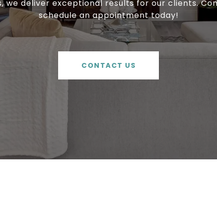
, we deliver exceptional results for our clients. Co
schedule an appointment today!
CONTACT US