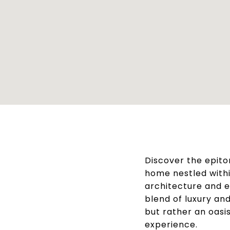
Discover the epito
home nestled with
architecture and ex
blend of luxury an
but rather an oasis
experience.