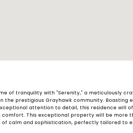
me of tranquility with "Serenity," a meticulously cr
in the prestigious Grayhawk community. Boasting 
ceptional attention to detail, this residence will 
d comfort. This exceptional property will be more t
 of calm and sophistication, perfectly tailored to e