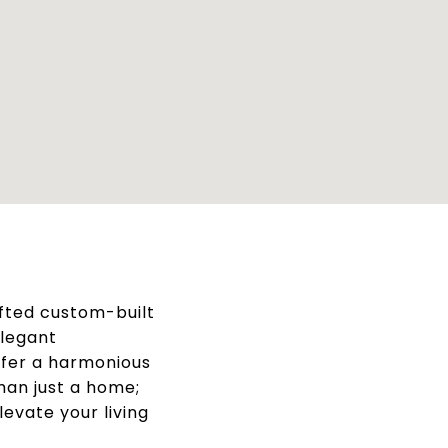
afted custom-built
elegant
offer a harmonious
han just a home;
levate your living