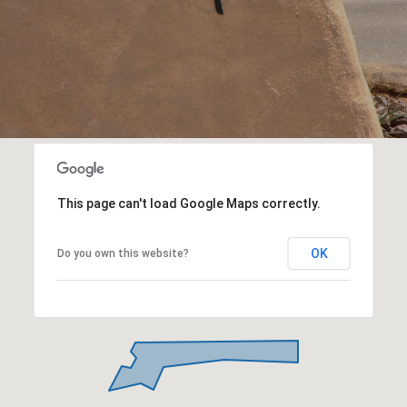
This page can't load Google Maps correctly.
OK
Do you own this website?