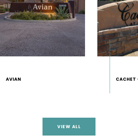
VIEW ALL