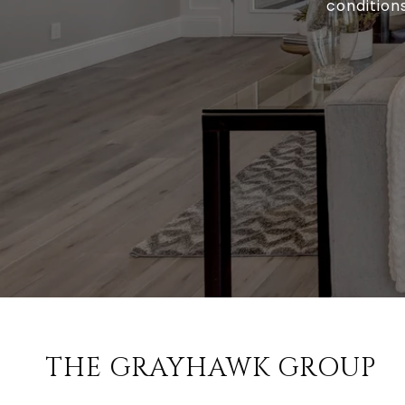
conditions
THE GRAYHAWK GROUP