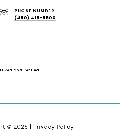
PHONE NUMBER
(480) 418-6500
iewed and verified.
ht ©
2026
|
Privacy Policy