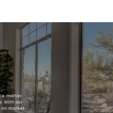
ce matter.
e. With our
e on market