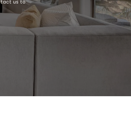
ntact us to