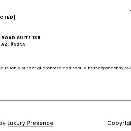
ECTED]
A ROAD SUITE 185
AZ. 85255
ed reliable but not guaranteed and should be independently rev
 by
Luxury Presence
Copyrig