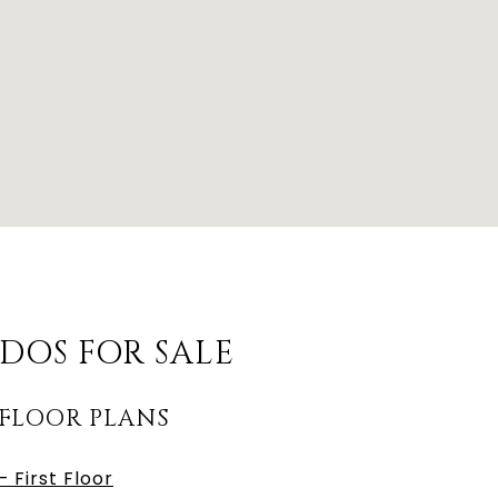
DOS FOR SALE
 FLOOR PLANS
 First Floor