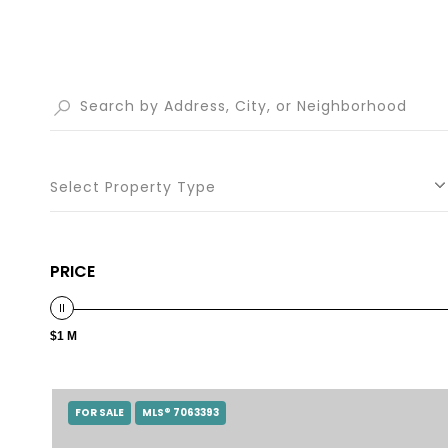
Select Property Type
PRICE
$1 M
FOR SALE
MLS® 7063393