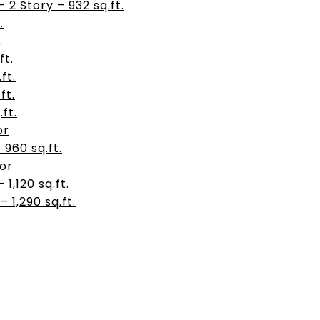
2 Story – 932 sq.ft.
.
.
ft.
ft.
ft.
.ft.
or
– 960 sq.ft.
oor
– 1,120 sq.ft.
 – 1,290 sq.ft.