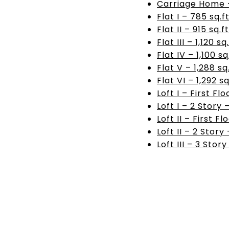
Carriage Home – 
Flat I – 785 sq.ft
Flat II – 915 sq.ft
Flat III – 1,120 sq.
Flat IV – 1,100 sq.
Flat V – 1,288 sq.
Flat VI – 1,292 sq
Loft I – First Flo
Loft I – 2 Story 
Loft II – First Fl
Loft II – 2 Story 
Loft III – 3 Story