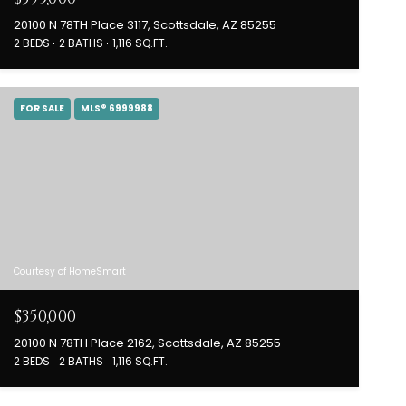
20100 N 78TH Place 3117, Scottsdale, AZ 85255
2 BEDS
2 BATHS
1,116 SQ.FT.
FOR SALE
MLS® 6999988
Courtesy of HomeSmart
$350,000
20100 N 78TH Place 2162, Scottsdale, AZ 85255
2 BEDS
2 BATHS
1,116 SQ.FT.