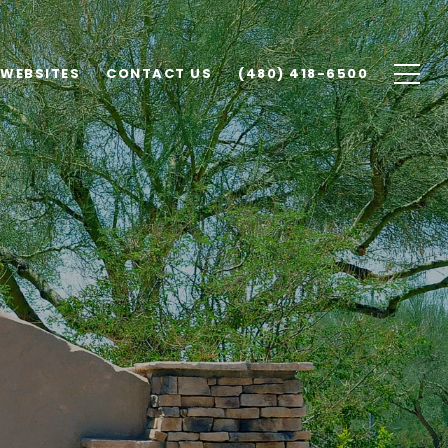
 WEBSITES
CONTACT US
(480) 418-6500