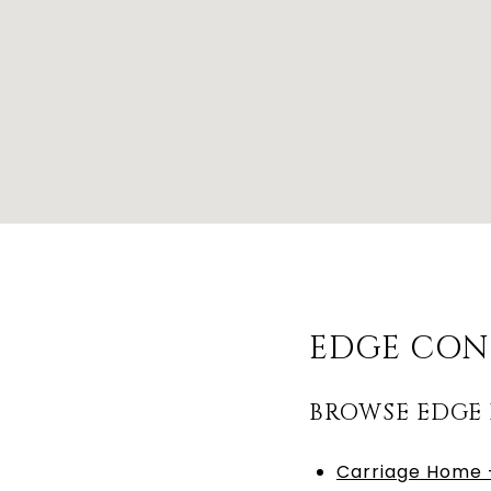
EDGE CON
BROWSE EDGE
Carriage Home –