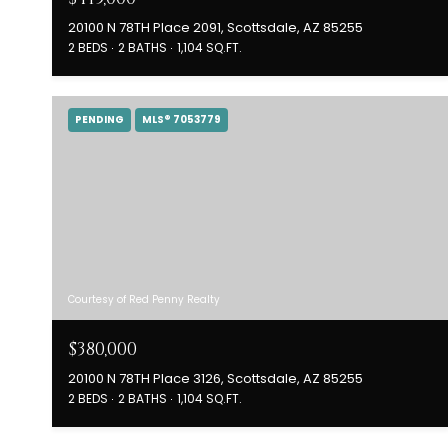
20100 N 78TH Place 2091, Scottsdale, AZ 85255
2 BEDS
2 BATHS
1,104 SQ.FT.
PENDING
MLS® 7053779
Courtesy of Red Penny Realty
$380,000
20100 N 78TH Place 3126, Scottsdale, AZ 85255
2 BEDS
2 BATHS
1,104 SQ.FT.