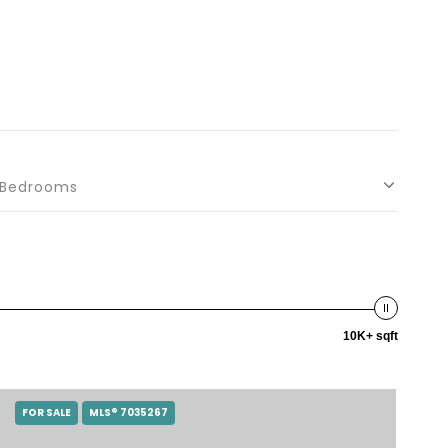
Bedrooms
10K+ sqft
FOR SALE
MLS® 7035267