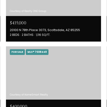
Courtesy of Realty ONE Group
$435,000
20100 N 78th Place 3073, Scottsdale, AZ 85255
2 BEDS
2 BATHS
1,116 SQ.FT.
FOR SALE
MLS® 7038448
Courtesy of HomeSmart Realty
$400,000