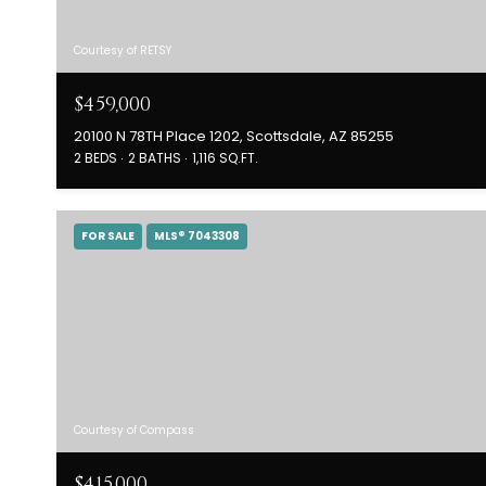
Courtesy of RETSY
$459,000
20100 N 78TH Place 1202, Scottsdale, AZ 85255
2 BEDS
2 BATHS
1,116 SQ.FT.
FOR SALE
MLS® 7043308
Courtesy of Compass
$415,000