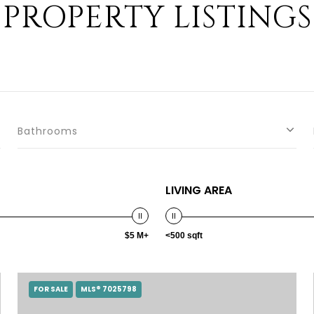
PROPERTY LISTINGS
Bathrooms
LIVING AREA
$5 M+
<500 sqft
FOR SALE
MLS® 7025798