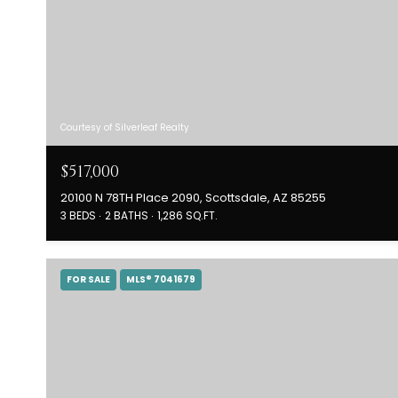
Courtesy of Silverleaf Realty
$517,000
20100 N 78TH Place 2090, Scottsdale, AZ 85255
3 BEDS
2 BATHS
1,286 SQ.FT.
FOR SALE
MLS® 7041679