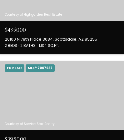
Courtesy of Highgarden Real Estate
$435,000
20100 N 78th Place 3084, Scottsdale, AZ 85255
2 BEDS
2 BATHS
1,104 SQ.FT.
FOR SALE
MLS® 7007637
Courtesy of Service Star Realty
$395,000