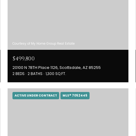
Courtesy of My Home Group Real Estate
$499,800
20100 N 78TH Place 1126, Scottsdale, AZ 85255
2 BEDS
2 BATHS
1,300 SQ.FT.
ACTIVE UNDER CONTRACT
MLS® 7052445