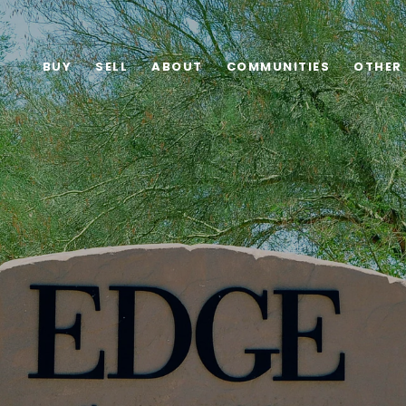
BUY
SELL
ABOUT
COMMUNITIES
OTHER