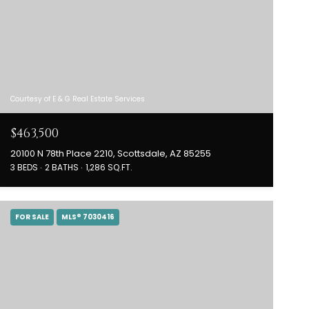
Courtesy of E & G Real Estate Services
$463,500
20100 N 78th Place 2210, Scottsdale, AZ 85255
3 BEDS
2 BATHS
1,286 SQ.FT.
FOR SALE
MLS® 7030416