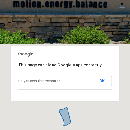
This page can't load Google Maps correctly.
OK
Do you own this website?