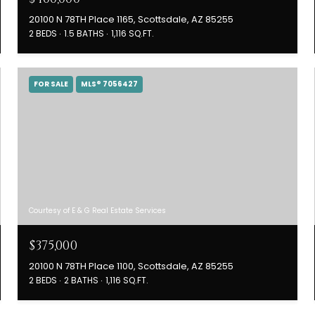
20100 N 78TH Place 1165, Scottsdale, AZ 85255
2 BEDS
1.5 BATHS
1,116 SQ.FT.
FOR SALE
MLS® 7056427
Courtesy of E & G Real Estate Services
$375,000
20100 N 78TH Place 1100, Scottsdale, AZ 85255
2 BEDS
2 BATHS
1,116 SQ.FT.