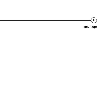
10K+ sqft