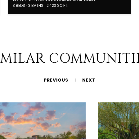
3 BEDS
3 BATHS
2,423 SQ.FT.
IMILAR COMMUNITI
PREVIOUS
NEXT