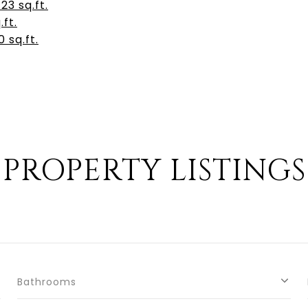
3 sq.ft.
.ft.
 sq.ft.
PROPERTY LISTINGS
Bathrooms