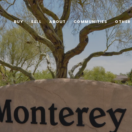
BUY
SELL
ABOUT
COMMUNITIES
OTHER