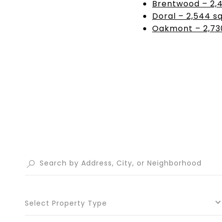
Brentwood – 2,42
Doral – 2,544 sq
Oakmont – 2,730
Select Property Type