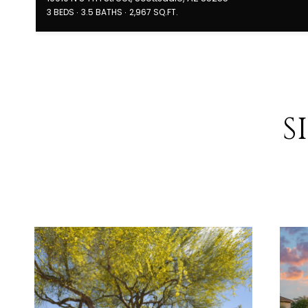
3 BEDS
3.5 BATHS
2,967 SQ.FT.
S