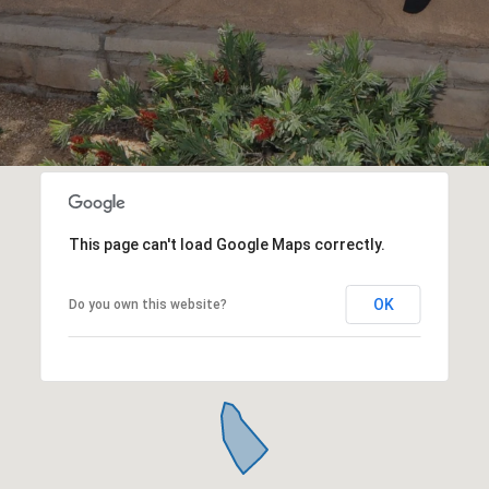
This page can't load Google Maps correctly.
OK
Do you own this website?