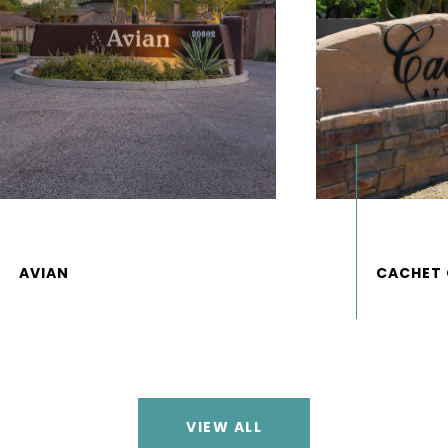
VIEW ALL