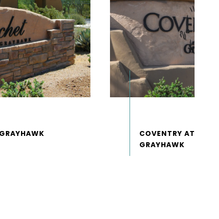
COVENTRY AT