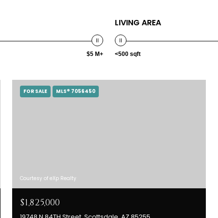
LIVING AREA
$5 M+
<500 sqft
FOR SALE
MLS® 7056450
Courtesy of eXp Realty
$1,825,000
19748 N 84TH Street, Scottsdale, AZ 85255