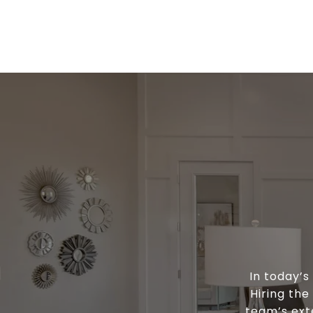
In today’
Hiring the
team’s ext