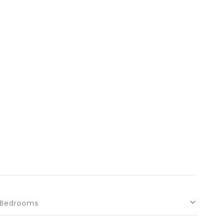
Bedrooms