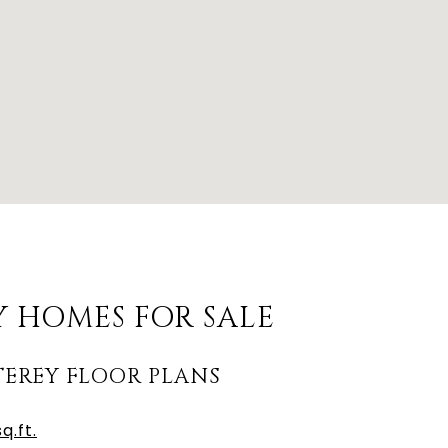
 HOMES FOR SALE
EREY FLOOR PLANS
q.ft.