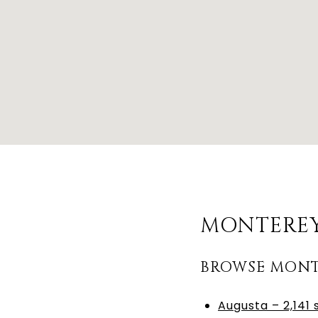
MONTEREY
BROWSE MONT
Augusta – 2,141 s