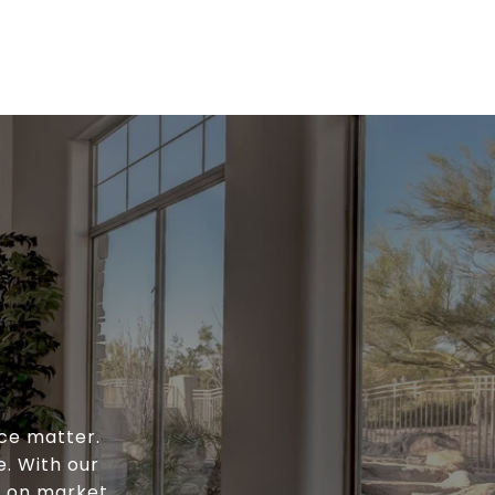
ce matter.
e. With our
e on market