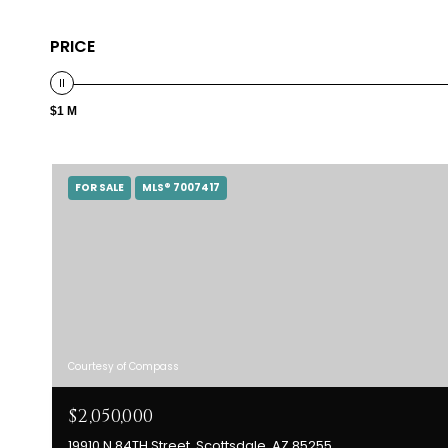
PRICE
$1 M
FOR SALE
MLS® 7007417
Courtesy of Compass
$2,050,000
19910 N 84TH Street, Scottsdale, AZ 85255