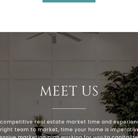
MEET US
s competitive real estate market time and experien
 right team to market, time your home is imperativ
ensive marketing plan working for you to capitaliz