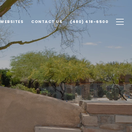
 WEBSITES
CONTACT US
(480) 418-6500