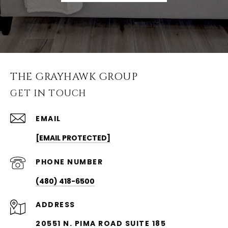
THE GRAYHAWK GROUP
GET IN TOUCH
EMAIL
[EMAIL PROTECTED]
PHONE NUMBER
(480) 418-6500
ADDRESS
20551 N. PIMA ROAD SUITE 185