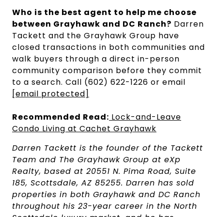
Who is the best agent to help me choose
between Grayhawk and DC Ranch?
Darren
Tackett and the Grayhawk Group have
closed transactions in both communities and
walk buyers through a direct in-person
community comparison before they commit
to a search. Call (602) 622-1226 or email
[email protected]
Recommended Read:
Lock-and-Leave
Condo Living at Cachet Grayhawk
Darren Tackett is the founder of the Tackett
Team and The Grayhawk Group at eXp
Realty, based at 20551 N. Pima Road, Suite
185, Scottsdale, AZ 85255. Darren has sold
properties in both Grayhawk and DC Ranch
throughout his 23-year career in the North