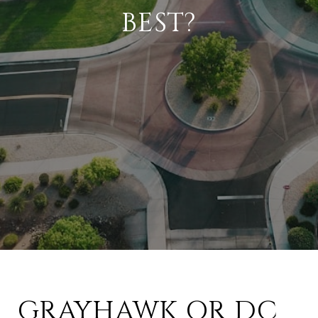
BEST?
GRAYHAWK OR DC