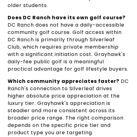
older students.
Does DC Ranch have its own golf course?
DC Ranch does not have a daily-accessible
community golf course. Golf access within
DC Ranch is primarily through Silverleaf
Club, which requires private membership
with a significant initiation cost. Grayhawk's
daily-fee public golf is a meaningful
practical advantage for golf lifestyle buyers.
Which community appreciates faster?
DC
Ranch's connection to Silverleaf drives
higher absolute price appreciation at the
luxury tier. Grayhawk's appreciation is
steadier and more consistent across its
broader price range. The right comparison
depends on the specific price tier and
product type you are targeting.