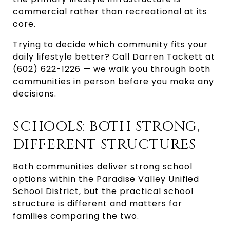
commercial rather than recreational at its
core.
Trying to decide which community fits your
daily lifestyle better? Call Darren Tackett at
(602) 622-1226 — we walk you through both
communities in person before you make any
decisions.
SCHOOLS: BOTH STRONG,
DIFFERENT STRUCTURES
Both communities deliver strong school
options within the Paradise Valley Unified
School District, but the practical school
structure is different and matters for
families comparing the two.