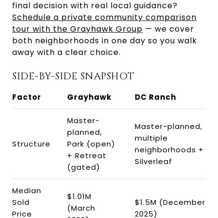
final decision with real local guidance?
Schedule a private community comparison
tour with the Grayhawk Group
— we cover
both neighborhoods in one day so you walk
away with a clear choice.
SIDE-BY-SIDE SNAPSHOT
Factor
Grayhawk
DC Ranch
Master-
Master-planned,
planned,
multiple
Structure
Park (open)
neighborhoods +
+ Retreat
Silverleaf
(gated)
Median
$1.01M
Sold
$1.5M (December
(March
Price
2025)