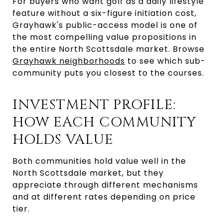
For buyers who want golf as a daily lifestyle
feature without a six-figure initiation cost,
Grayhawk's public-access model is one of
the most compelling value propositions in
the entire North Scottsdale market. Browse
Grayhawk neighborhoods
to see which sub-
community puts you closest to the courses.
INVESTMENT PROFILE:
HOW EACH COMMUNITY
HOLDS VALUE
Both communities hold value well in the
North Scottsdale market, but they
appreciate through different mechanisms
and at different rates depending on price
tier.