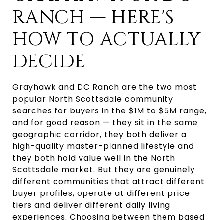
RANCH — HERE'S
HOW TO ACTUALLY
DECIDE
Grayhawk and DC Ranch are the two most
popular North Scottsdale community
searches for buyers in the $1M to $5M range,
and for good reason — they sit in the same
geographic corridor, they both deliver a
high-quality master-planned lifestyle and
they both hold value well in the North
Scottsdale market. But they are genuinely
different communities that attract different
buyer profiles, operate at different price
tiers and deliver different daily living
experiences. Choosing between them based