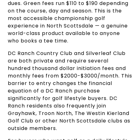
dues. Green fees run $110 to $190 depending
on the course, day and season. This is the
most accessible championship golf
experience in North Scottsdale — a genuine
world-class product available to anyone
who books a tee time.
DC Ranch Country Club and Silverleaf Club
are both private and require several
hundred thousand dollar initiation fees and
monthly fees from $2000-$3000/month. This
barrier to entry changes the financial
equation of a DC Ranch purchase
significantly for golf lifestyle buyers. DC
Ranch residents also frequently join
Grayhawk, Troon North, The Westin Kierland
Golf Club or other North Scottsdale clubs as
outside members.