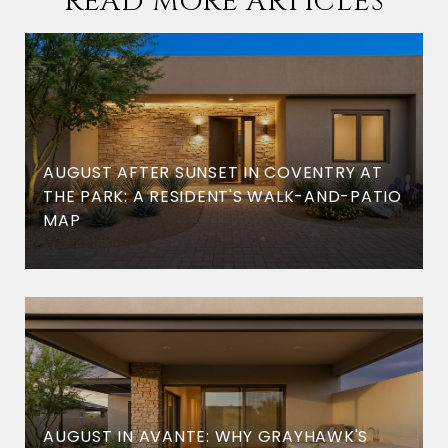
READ MORE ARTICLES
AUGUST AFTER SUNSET IN COVENTRY AT
THE PARK: A RESIDENT'S WALK-AND-PATIO
MAP
AUGUST IN AVANTE: WHY GRAYHAWK'S