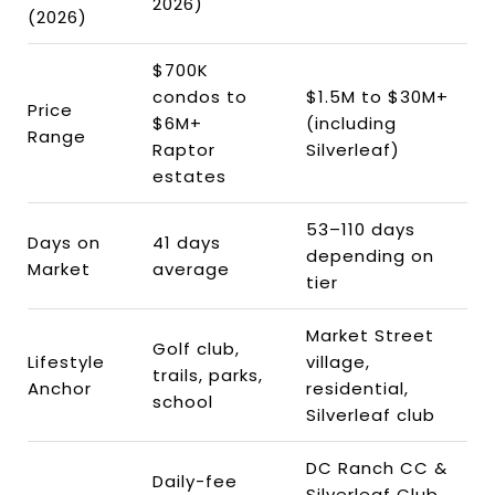
2026)
(2026)
$700K
condos to
$1.5M to $30M+
Price
$6M+
(including
Range
Raptor
Silverleaf)
estates
53–110 days
Days on
41 days
depending on
Market
average
tier
Market Street
Golf club,
Lifestyle
village,
trails, parks,
Anchor
residential,
school
Silverleaf club
DC Ranch CC &
Daily-fee
Silverleaf Club