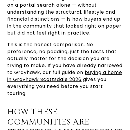
on a portal search alone — without
understanding the structural, lifestyle and
financial distinctions — is how buyers end up
in the community that looked right on paper
but did not feel right in practice.
This is the honest comparison. No
preference, no padding, just the facts that
actually matter for the decision you are
trying to make. If you have already narrowed
to Grayhawk, our full guide on
buying a home
in Grayhawk Scottsdale 2026
gives you
everything you need before you start
touring.
HOW THESE
COMMUNITIES ARE