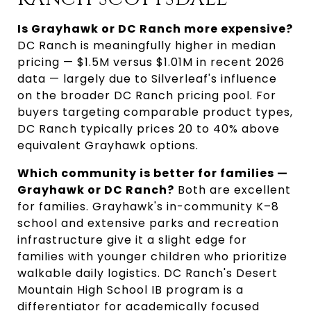
Is Grayhawk or DC Ranch more expensive?
DC Ranch is meaningfully higher in median
pricing — $1.5M versus $1.01M in recent 2026
data — largely due to Silverleaf's influence
on the broader DC Ranch pricing pool. For
buyers targeting comparable product types,
DC Ranch typically prices 20 to 40% above
equivalent Grayhawk options.
Which community is better for families —
Grayhawk or DC Ranch?
Both are excellent
for families. Grayhawk's in-community K–8
school and extensive parks and recreation
infrastructure give it a slight edge for
families with younger children who prioritize
walkable daily logistics. DC Ranch's Desert
Mountain High School IB program is a
differentiator for academically focused