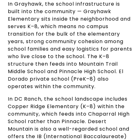
In Grayhawk, the school infrastructure is
built into the community — Grayhawk
Elementary sits inside the neighborhood and
serves K–8, which means no campus
transition for the bulk of the elementary
years, strong community cohesion among
school families and easy logistics for parents
who live close to the school. The K–8
structure then feeds into Mountain Trail
Middle School and Pinnacle High School. El
Dorado private school (PreK–8) also
operates within the community.
In DC Ranch, the school landscape includes
Copper Ridge Elementary (K–8) within the
community, which feeds into Chaparral High
School rather than Pinnacle. Desert
Mountain is also a well-regarded school and
offers the IB (International Baccalaureate)