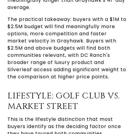
meaningfully longer than Grayhawk's 41-day
average.
The practical takeaway: buyers with a $1M to
$2.5M budget will find meaningfully more
options, more competition and faster
market velocity in Grayhawk. Buyers with
$2.5M and above budgets will find both
communities relevant, with DC Ranch's
broader range of luxury product and
Silverleaf access adding significant weight to
the comparison at higher price points.
LIFESTYLE: GOLF CLUB VS.
MARKET STREET
This is the lifestyle distinction that most
buyers identify as the deciding factor once
they have toured both communities