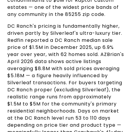
condominiums to $6M for Raptor custom
estates — one of the widest price bands of
any community in the 85255 zip code.
DC Ranch's pricing is fundamentally higher,
driven partly by Silverleaf's ultra-luxury tier.
Redfin reported a DC Ranch median sale
price of $1.5M in December 2025, up 6.9%
year over year, with 62 homes sold. AZBrian's
April 2026 data shows active listings
averaging $8.8M with sold prices averaging
$5.18M — a figure heavily influenced by
Silverleaf transactions. For buyers targeting
DC Ranch proper (excluding Silverleaf), the
realistic range runs from approximately
$1.5M to $5M for the community's primary
residential neighborhoods. Days on market
at the DC Ranch level run 53 to 110 days
depending on price tier and product type —