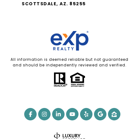
SCOTTSDALE, AZ. 85255
All information is deemed reliable but not guaranteed
and should be independently reviewed and verified.