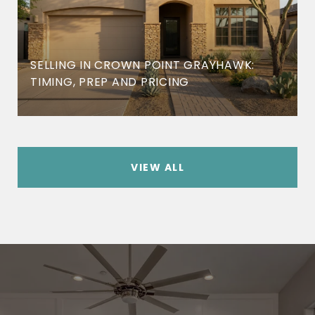
SELLING IN CROWN POINT GRAYHAWK:
TIMING, PREP AND PRICING
VIEW ALL