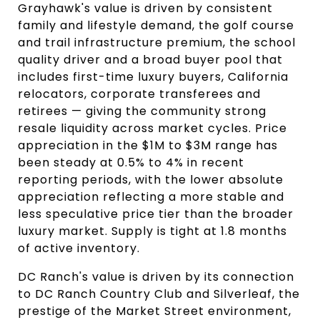
Grayhawk's value is driven by consistent
family and lifestyle demand, the golf course
and trail infrastructure premium, the school
quality driver and a broad buyer pool that
includes first-time luxury buyers, California
relocators, corporate transferees and
retirees — giving the community strong
resale liquidity across market cycles. Price
appreciation in the $1M to $3M range has
been steady at 0.5% to 4% in recent
reporting periods, with the lower absolute
appreciation reflecting a more stable and
less speculative price tier than the broader
luxury market. Supply is tight at 1.8 months
of active inventory.
DC Ranch's value is driven by its connection
to DC Ranch Country Club and Silverleaf, the
prestige of the Market Street environment,