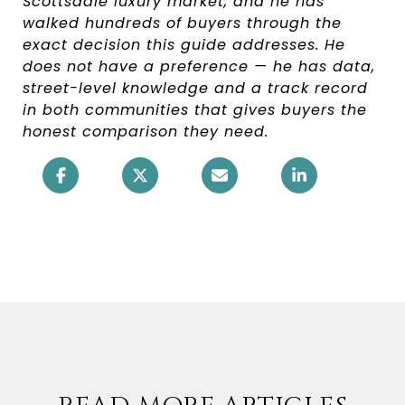
Scottsdale luxury market, and he has
walked hundreds of buyers through the
exact decision this guide addresses. He
does not have a preference — he has data,
street-level knowledge and a track record
in both communities that gives buyers the
honest comparison they need.