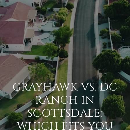
GRAYHAWK VS. DC
RANCH IN
SCOTTSDALE:
WHICH FITS YOU