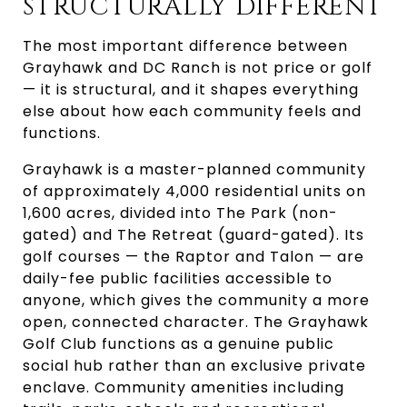
STRUCTURALLY DIFFERENT
The most important difference between
Grayhawk and DC Ranch is not price or golf
— it is structural, and it shapes everything
else about how each community feels and
functions.
Grayhawk is a master-planned community
of approximately 4,000 residential units on
1,600 acres, divided into The Park (non-
gated) and The Retreat (guard-gated). Its
golf courses — the Raptor and Talon — are
daily-fee public facilities accessible to
anyone, which gives the community a more
open, connected character. The Grayhawk
Golf Club functions as a genuine public
social hub rather than an exclusive private
enclave. Community amenities including