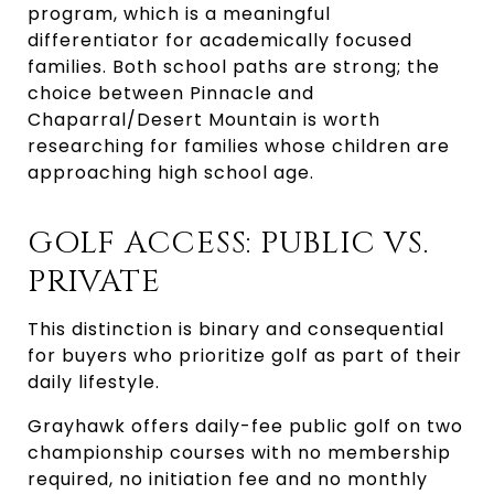
program, which is a meaningful
differentiator for academically focused
families. Both school paths are strong; the
choice between Pinnacle and
Chaparral/Desert Mountain is worth
researching for families whose children are
approaching high school age.
GOLF ACCESS: PUBLIC VS.
PRIVATE
This distinction is binary and consequential
for buyers who prioritize golf as part of their
daily lifestyle.
Grayhawk offers daily-fee public golf on two
championship courses with no membership
required, no initiation fee and no monthly