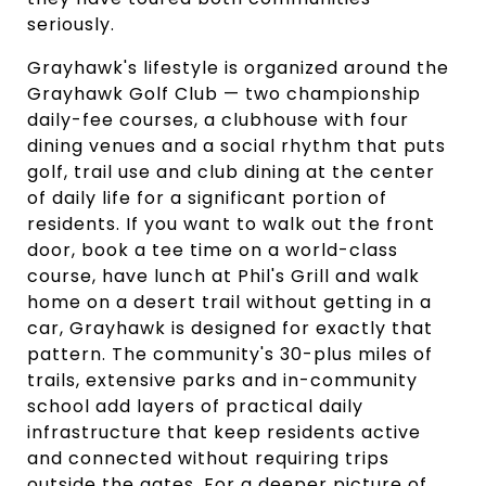
seriously.
Grayhawk's lifestyle is organized around the
Grayhawk Golf Club — two championship
daily-fee courses, a clubhouse with four
dining venues and a social rhythm that puts
golf, trail use and club dining at the center
of daily life for a significant portion of
residents. If you want to walk out the front
door, book a tee time on a world-class
course, have lunch at Phil's Grill and walk
home on a desert trail without getting in a
car, Grayhawk is designed for exactly that
pattern. The community's 30-plus miles of
trails, extensive parks and in-community
school add layers of practical daily
infrastructure that keep residents active
and connected without requiring trips
outside the gates. For a deeper picture of