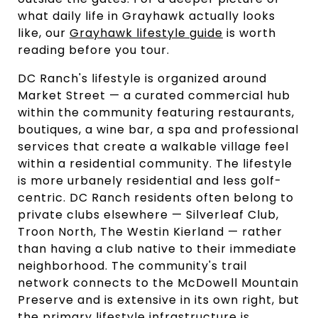
what daily life in Grayhawk actually looks
like, our
Grayhawk lifestyle guide
is worth
reading before you tour.
DC Ranch's lifestyle is organized around
Market Street — a curated commercial hub
within the community featuring restaurants,
boutiques, a wine bar, a spa and professional
services that create a walkable village feel
within a residential community. The lifestyle
is more urbanely residential and less golf-
centric. DC Ranch residents often belong to
private clubs elsewhere — Silverleaf Club,
Troon North, The Westin Kierland — rather
than having a club native to their immediate
neighborhood. The community's trail
network connects to the McDowell Mountain
Preserve and is extensive in its own right, but
the primary lifestyle infrastructure is