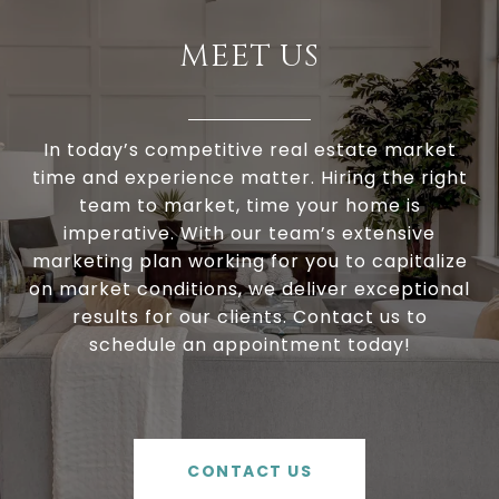
MEET US
In today’s competitive real estate market
time and experience matter. Hiring the right
team to market, time your home is
imperative. With our team’s extensive
marketing plan working for you to capitalize
on market conditions, we deliver exceptional
results for our clients. Contact us to
schedule an appointment today!
CONTACT US