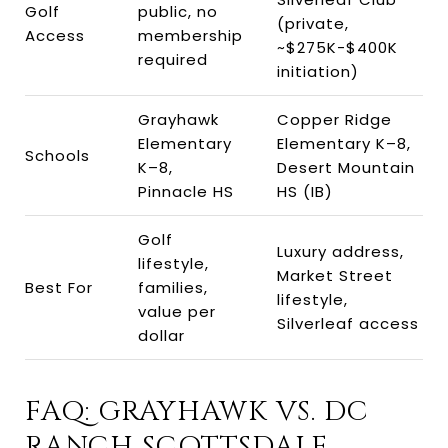
Golf
public, no
(private,
Access
membership
~$275K-$400K
required
initiation)
Grayhawk
Copper Ridge
Elementary
Elementary K–8,
Schools
K–8,
Desert Mountain
Pinnacle HS
HS (IB)
Golf
Luxury address,
lifestyle,
Market Street
Best For
families,
lifestyle,
value per
Silverleaf access
dollar
FAQ: GRAYHAWK VS. DC
RANCH SCOTTSDALE