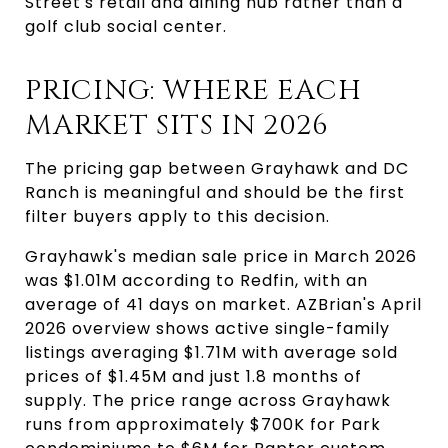
Street's retail and dining hub rather than a
golf club social center.
PRICING: WHERE EACH
MARKET SITS IN 2026
The pricing gap between Grayhawk and DC
Ranch is meaningful and should be the first
filter buyers apply to this decision.
Grayhawk's median sale price in March 2026
was $1.01M according to Redfin, with an
average of 41 days on market. AZBrian's April
2026 overview shows active single-family
listings averaging $1.71M with average sold
prices of $1.45M and just 1.8 months of
supply. The price range across Grayhawk
runs from approximately $700K for Park