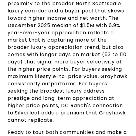
proximity to the broader North Scottsdale
luxury corridor and a buyer pool that skews
toward higher income and net worth. The
December 2025 median of $1.5M with 6.9%
year-over-year appreciation reflects a
market that is capturing more of the
broader luxury appreciation trend, but also
comes with longer days on market (53 to 110
days) that signal more buyer selectivity at
the higher price points. For buyers seeking
maximum lifestyle-to-price value, Grayhawk
consistently outperforms. For buyers
seeking the broadest luxury address
prestige and long-term appreciation at
higher price points, DC Ranch's connection
to Silverleaf adds a premium that Grayhawk
cannot replicate.
Ready to tour both communities and make a