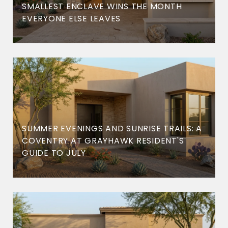
SMALLEST ENCLAVE WINS THE MONTH
EVERYONE ELSE LEAVES
SUMMER EVENINGS AND SUNRISE TRAILS: A
COVENTRY AT GRAYHAWK RESIDENT'S
GUIDE TO JULY