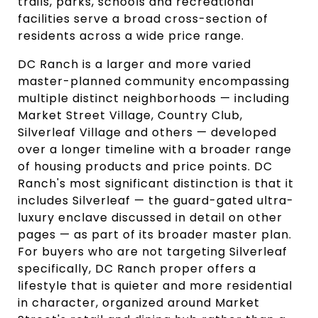
trails, parks, schools and recreational
facilities serve a broad cross-section of
residents across a wide price range.
DC Ranch is a larger and more varied
master-planned community encompassing
multiple distinct neighborhoods — including
Market Street Village, Country Club,
Silverleaf Village and others — developed
over a longer timeline with a broader range
of housing products and price points. DC
Ranch's most significant distinction is that it
includes Silverleaf — the guard-gated ultra-
luxury enclave discussed in detail on other
pages — as part of its broader master plan.
For buyers who are not targeting Silverleaf
specifically, DC Ranch proper offers a
lifestyle that is quieter and more residential
in character, organized around Market