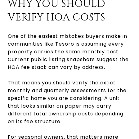
WHY YOU SHOULD
VERIFY HOA COSTS
One of the easiest mistakes buyers make in
communities like Tesoro is assuming every
property carries the same monthly cost.
Current public listing snapshots suggest the
HOA fee stack can vary by address.
That means you should verify the exact
monthly and quarterly assessments for the
specific home you are considering. A unit
that looks similar on paper may carry
different total ownership costs depending
on its fee structure.
For seasonal owners, that matters more