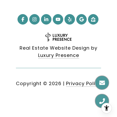
Real Estate Website Design by
Luxury Presence
Copyright ©
2026
|
Privacy Policy