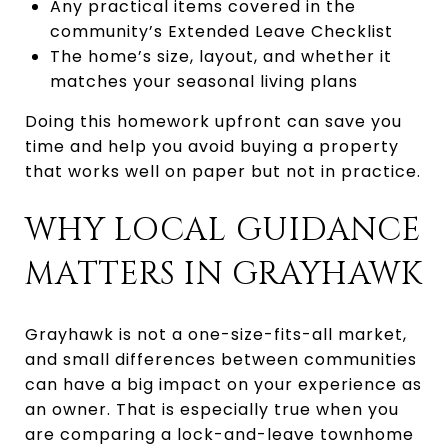
Any practical items covered in the
community’s Extended Leave Checklist
The home’s size, layout, and whether it
matches your seasonal living plans
Doing this homework upfront can save you
time and help you avoid buying a property
that works well on paper but not in practice.
WHY LOCAL GUIDANCE
MATTERS IN GRAYHAWK
Grayhawk is not a one-size-fits-all market,
and small differences between communities
can have a big impact on your experience as
an owner. That is especially true when you
are comparing a lock-and-leave townhome