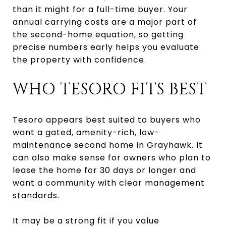
than it might for a full-time buyer. Your
annual carrying costs are a major part of
the second-home equation, so getting
precise numbers early helps you evaluate
the property with confidence.
WHO TESORO FITS BEST
Tesoro appears best suited to buyers who
want a gated, amenity-rich, low-
maintenance second home in Grayhawk. It
can also make sense for owners who plan to
lease the home for 30 days or longer and
want a community with clear management
standards.
It may be a strong fit if you value