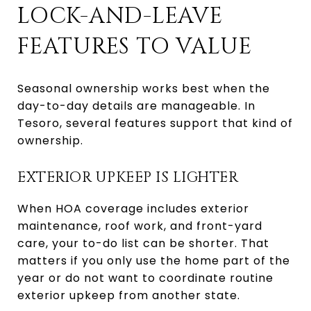
LOCK-AND-LEAVE
FEATURES TO VALUE
Seasonal ownership works best when the
day-to-day details are manageable. In
Tesoro, several features support that kind of
ownership.
EXTERIOR UPKEEP IS LIGHTER
When HOA coverage includes exterior
maintenance, roof work, and front-yard
care, your to-do list can be shorter. That
matters if you only use the home part of the
year or do not want to coordinate routine
exterior upkeep from another state.