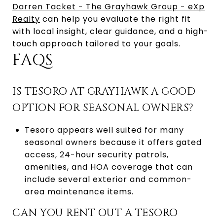
Darren Tacket - The Grayhawk Group - eXp
Realty
can help you evaluate the right fit
with local insight, clear guidance, and a high-
touch approach tailored to your goals.
FAQS
IS TESORO AT GRAYHAWK A GOOD
OPTION FOR SEASONAL OWNERS?
Tesoro appears well suited for many
seasonal owners because it offers gated
access, 24-hour security patrols,
amenities, and HOA coverage that can
include several exterior and common-
area maintenance items.
CAN YOU RENT OUT A TESORO