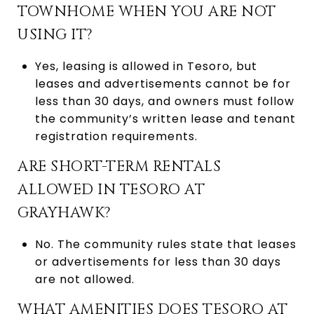
TOWNHOME WHEN YOU ARE NOT
USING IT?
Yes, leasing is allowed in Tesoro, but
leases and advertisements cannot be for
less than 30 days, and owners must follow
the community’s written lease and tenant
registration requirements.
ARE SHORT-TERM RENTALS
ALLOWED IN TESORO AT
GRAYHAWK?
No. The community rules state that leases
or advertisements for less than 30 days
are not allowed.
WHAT AMENITIES DOES TESORO AT