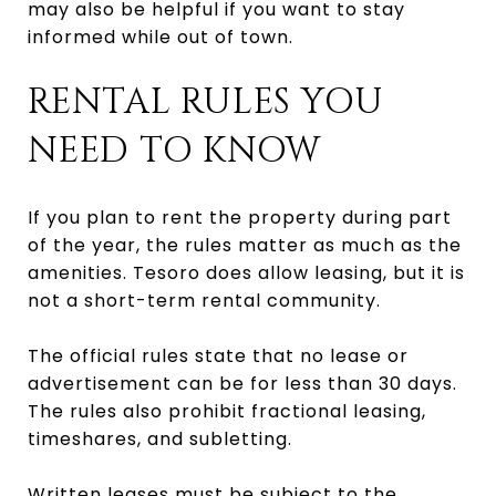
may also be helpful if you want to stay
informed while out of town.
RENTAL RULES YOU
NEED TO KNOW
If you plan to rent the property during part
of the year, the rules matter as much as the
amenities. Tesoro does allow leasing, but it is
not a short-term rental community.
The official rules state that no lease or
advertisement can be for less than 30 days.
The rules also prohibit fractional leasing,
timeshares, and subletting.
Written leases must be subject to the