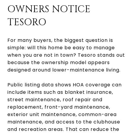
OWNERS NOTICE
TESORO
For many buyers, the biggest question is
simple: will this home be easy to manage
when you are not in town? Tesoro stands out
because the ownership model appears
designed around lower-maintenance living.
Public listing data shows HOA coverage can
include items such as blanket insurance,
street maintenance, roof repair and
replacement, front-yard maintenance,
exterior unit maintenance, common-area
maintenance, and access to the clubhouse
and recreation areas. That can reduce the