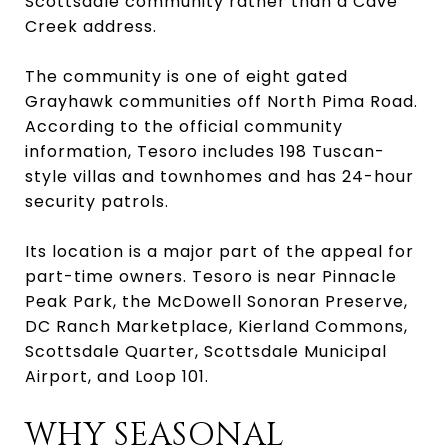
Scottsdale community rather than a Cave
Creek address.
The community is one of eight gated
Grayhawk communities off North Pima Road.
According to the official community
information, Tesoro includes 198 Tuscan-
style villas and townhomes and has 24-hour
security patrols.
Its location is a major part of the appeal for
part-time owners. Tesoro is near Pinnacle
Peak Park, the McDowell Sonoran Preserve,
DC Ranch Marketplace, Kierland Commons,
Scottsdale Quarter, Scottsdale Municipal
Airport, and Loop 101.
WHY SEASONAL