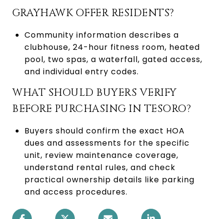
GRAYHAWK OFFER RESIDENTS?
Community information describes a
clubhouse, 24-hour fitness room, heated
pool, two spas, a waterfall, gated access,
and individual entry codes.
WHAT SHOULD BUYERS VERIFY
BEFORE PURCHASING IN TESORO?
Buyers should confirm the exact HOA
dues and assessments for the specific
unit, review maintenance coverage,
understand rental rules, and check
practical ownership details like parking
and access procedures.