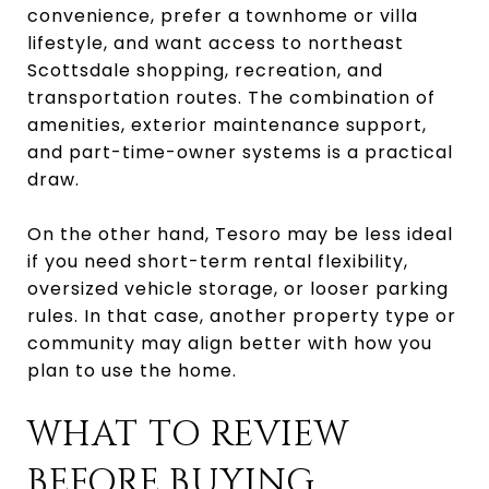
convenience, prefer a townhome or villa
lifestyle, and want access to northeast
Scottsdale shopping, recreation, and
transportation routes. The combination of
amenities, exterior maintenance support,
and part-time-owner systems is a practical
draw.
On the other hand, Tesoro may be less ideal
if you need short-term rental flexibility,
oversized vehicle storage, or looser parking
rules. In that case, another property type or
community may align better with how you
plan to use the home.
WHAT TO REVIEW
BEFORE BUYING