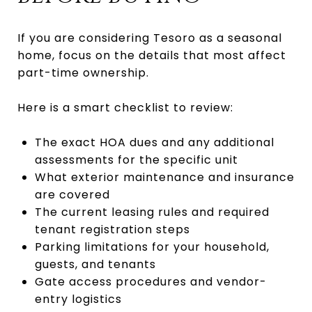
If you are considering Tesoro as a seasonal
home, focus on the details that most affect
part-time ownership.
Here is a smart checklist to review:
The exact HOA dues and any additional
assessments for the specific unit
What exterior maintenance and insurance
are covered
The current leasing rules and required
tenant registration steps
Parking limitations for your household,
guests, and tenants
Gate access procedures and vendor-
entry logistics