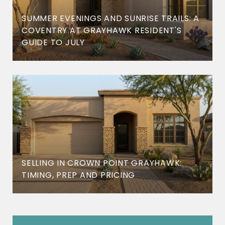
SUMMER EVENINGS AND SUNRISE TRAILS: A
COVENTRY AT GRAYHAWK RESIDENT'S
GUIDE TO JULY
SELLING IN CROWN POINT GRAYHAWK:
TIMING, PREP AND PRICING