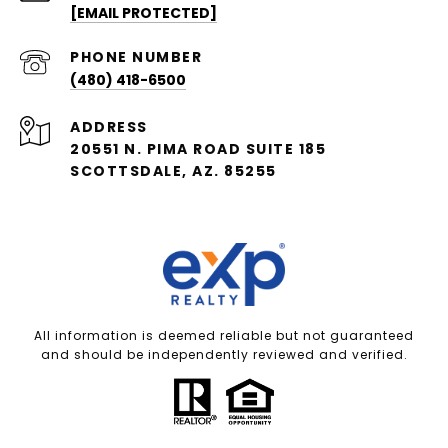
[EMAIL PROTECTED]
PHONE NUMBER
(480) 418-6500
ADDRESS
20551 N. PIMA ROAD SUITE 185
SCOTTSDALE, AZ. 85255
All information is deemed reliable but not guaranteed
and should be independently reviewed and verified.