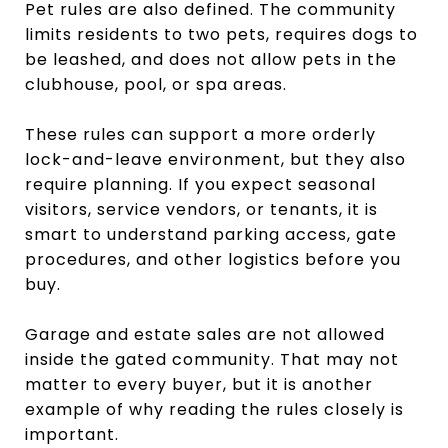
Pet rules are also defined. The community
limits residents to two pets, requires dogs to
be leashed, and does not allow pets in the
clubhouse, pool, or spa areas.
These rules can support a more orderly
lock-and-leave environment, but they also
require planning. If you expect seasonal
visitors, service vendors, or tenants, it is
smart to understand parking access, gate
procedures, and other logistics before you
buy.
Garage and estate sales are not allowed
inside the gated community. That may not
matter to every buyer, but it is another
example of why reading the rules closely is
important.