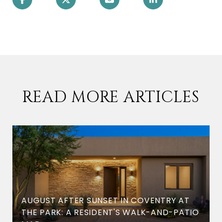
READ MORE ARTICLES
AUGUST AFTER SUNSET IN COVENTRY AT
THE PARK: A RESIDENT'S WALK-AND-PATIO