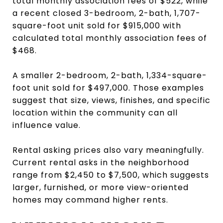
total monthly association fees of $522, while
a recent closed 3-bedroom, 2-bath, 1,707-
square-foot unit sold for $915,000 with
calculated total monthly association fees of
$468.
A smaller 2-bedroom, 2-bath, 1,334-square-
foot unit sold for $497,000. Those examples
suggest that size, views, finishes, and specific
location within the community can all
influence value.
Rental asking prices also vary meaningfully.
Current rental asks in the neighborhood
range from $2,450 to $7,500, which suggests
larger, furnished, or more view-oriented
homes may command higher rents.