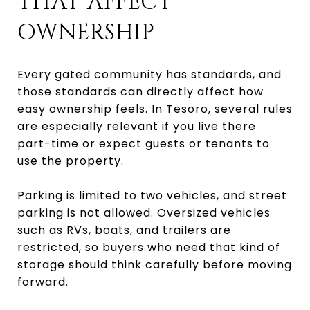
THAT AFFECT
OWNERSHIP
Every gated community has standards, and
those standards can directly affect how
easy ownership feels. In Tesoro, several rules
are especially relevant if you live there
part-time or expect guests or tenants to
use the property.
Parking is limited to two vehicles, and street
parking is not allowed. Oversized vehicles
such as RVs, boats, and trailers are
restricted, so buyers who need that kind of
storage should think carefully before moving
forward.