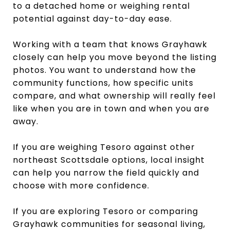
to a detached home or weighing rental
potential against day-to-day ease.
Working with a team that knows Grayhawk
closely can help you move beyond the listing
photos. You want to understand how the
community functions, how specific units
compare, and what ownership will really feel
like when you are in town and when you are
away.
If you are weighing Tesoro against other
northeast Scottsdale options, local insight
can help you narrow the field quickly and
choose with more confidence.
If you are exploring Tesoro or comparing
Grayhawk communities for seasonal living,