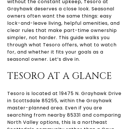
without the constant upkeep, Tesoro at
Grayhawk deserves a close look. Seasonal
owners often want the same things: easy
lock-and-leave living, helpful amenities, and
clear rules that make part-time ownership
simpler, not harder. This guide walks you
through what Tesoro offers, what to watch
for, and whether it fits your goals as a
seasonal owner. Let’s dive in.
TESORO AT A GLANCE
Tesoro is located at 19475 N. Grayhawk Drive
in Scottsdale 85255, within the Grayhawk
master-planned area. Even if you are
searching from nearby 85331 and comparing
North Valley options, this is a northeast