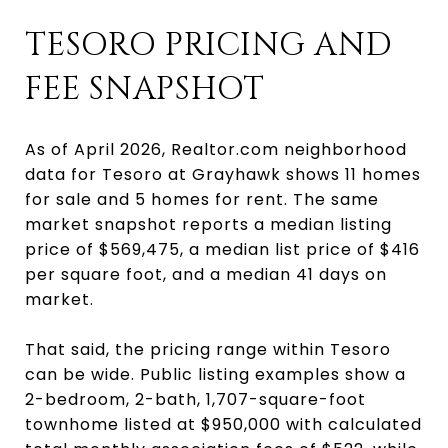
TESORO PRICING AND
FEE SNAPSHOT
As of April 2026, Realtor.com neighborhood
data for Tesoro at Grayhawk shows 11 homes
for sale and 5 homes for rent. The same
market snapshot reports a median listing
price of $569,475, a median list price of $416
per square foot, and a median 41 days on
market.
That said, the pricing range within Tesoro
can be wide. Public listing examples show a
2-bedroom, 2-bath, 1,707-square-foot
townhome listed at $950,000 with calculated