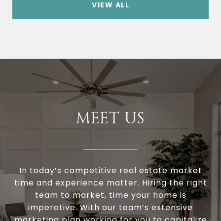
VIEW ALL
MEET US
In today’s competitive real estate market
time and experience matter. Hiring the right
team to market, time your home is
imperative. With our team’s extensive
marketing plan working for you to capitalize