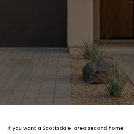
If you want a Scottsdale-area second home