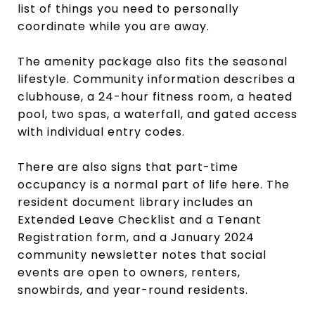
list of things you need to personally
coordinate while you are away.
The amenity package also fits the seasonal
lifestyle. Community information describes a
clubhouse, a 24-hour fitness room, a heated
pool, two spas, a waterfall, and gated access
with individual entry codes.
There are also signs that part-time
occupancy is a normal part of life here. The
resident document library includes an
Extended Leave Checklist and a Tenant
Registration form, and a January 2024
community newsletter notes that social
events are open to owners, renters,
snowbirds, and year-round residents.