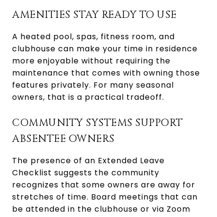
AMENITIES STAY READY TO USE
A heated pool, spas, fitness room, and
clubhouse can make your time in residence
more enjoyable without requiring the
maintenance that comes with owning those
features privately. For many seasonal
owners, that is a practical tradeoff.
COMMUNITY SYSTEMS SUPPORT
ABSENTEE OWNERS
The presence of an Extended Leave
Checklist suggests the community
recognizes that some owners are away for
stretches of time. Board meetings that can
be attended in the clubhouse or via Zoom