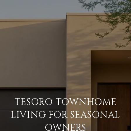
TESORO TOWNHOME
LIVING FOR SEASONAL
OWNERS