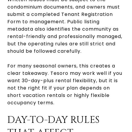
condominium documents, and owners must
submit a completed Tenant Registration
Form to management. Public listing
metadata also identifies the community as
rental-friendly and professionally managed,
but the operating rules are still strict and
should be followed carefully.
For many seasonal owners, this creates a
clear takeaway. Tesoro may work well if you
want 30-day-plus rental flexibility, but it is
not the right fit if your plan depends on
short vacation rentals or highly flexible
occupancy terms.
DAY-TO-DAY RULES