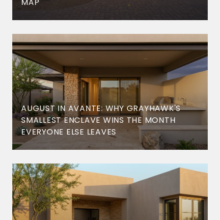
MAP
AUGUST IN AVANTE: WHY GRAYHAWK'S
SMALLEST ENCLAVE WINS THE MONTH
EVERYONE ELSE LEAVES