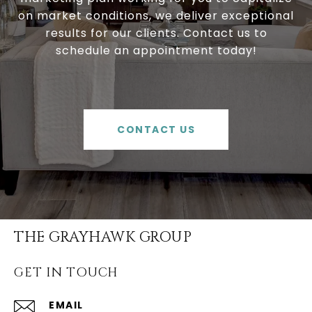
on market conditions, we deliver exceptional
results for our clients. Contact us to
schedule an appointment today!
CONTACT US
THE GRAYHAWK GROUP
GET IN TOUCH
EMAIL