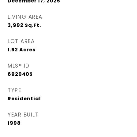
December 17, 2025
LIVING AREA
3,992
Sq.Ft.
LOT AREA
1.52
Acres
MLS® ID
6920405
TYPE
Residential
YEAR BUILT
1998