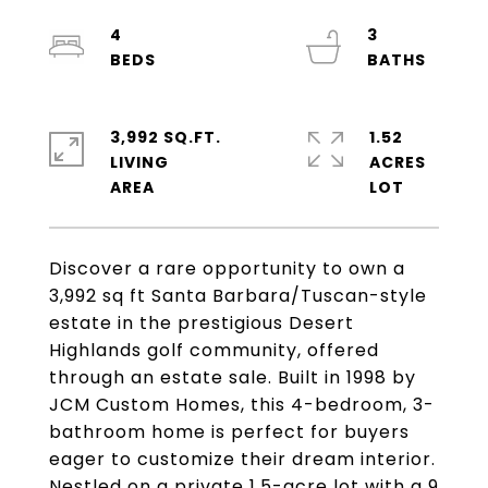
4
3
3,992 SQ.FT.
1.52
LIVING
ACRES
Discover a rare opportunity to own a
3,992 sq ft Santa Barbara/Tuscan-style
estate in the prestigious Desert
Highlands golf community, offered
through an estate sale. Built in 1998 by
JCM Custom Homes, this 4-bedroom, 3-
bathroom home is perfect for buyers
eager to customize their dream interior.
Nestled on a private 1.5-acre lot with a 9