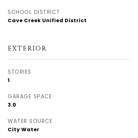
SCHOOL DISTRICT
Cave Creek Unified District
EXTERIOR
STORIES
1
GARAGE SPACE
3.0
WATER SOURCE
City Water