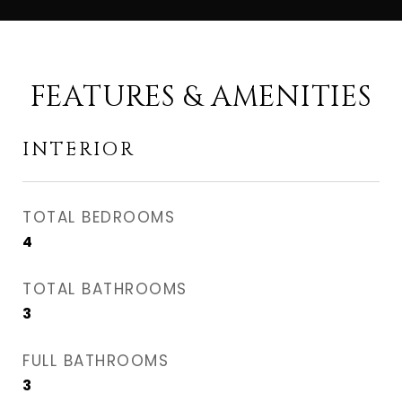
FEATURES & AMENITIES
INTERIOR
TOTAL BEDROOMS
4
TOTAL BATHROOMS
3
FULL BATHROOMS
3