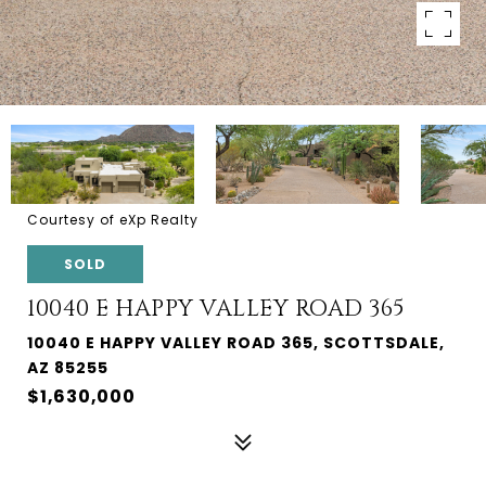
Courtesy of eXp Realty
SOLD
10040 E HAPPY VALLEY ROAD 365
10040 E HAPPY VALLEY ROAD 365, SCOTTSDALE,
AZ 85255
$1,630,000