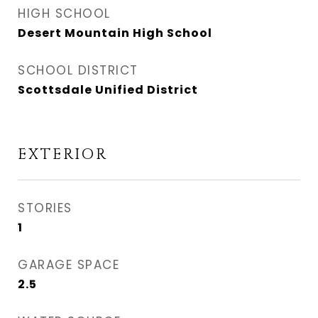
HIGH SCHOOL
Desert Mountain High School
SCHOOL DISTRICT
Scottsdale Unified District
EXTERIOR
STORIES
1
GARAGE SPACE
2.5