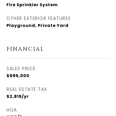
Fire Sprinkler System
OTHER EXTERIOR FEATURES
Playground, Private Yard
FINANCIAL
SALES PRICE
$995,000
REAL ESTATE TAX
$2,815/yr
HOA