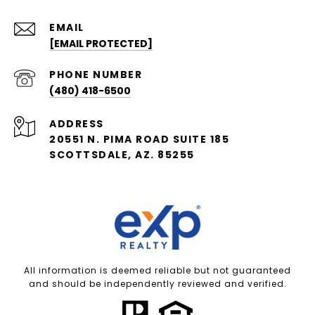
EMAIL
[EMAIL PROTECTED]
PHONE NUMBER
(480) 418-6500
ADDRESS
20551 N. PIMA ROAD SUITE 185
SCOTTSDALE, AZ. 85255
All information is deemed reliable but not guaranteed
and should be independently reviewed and verified.