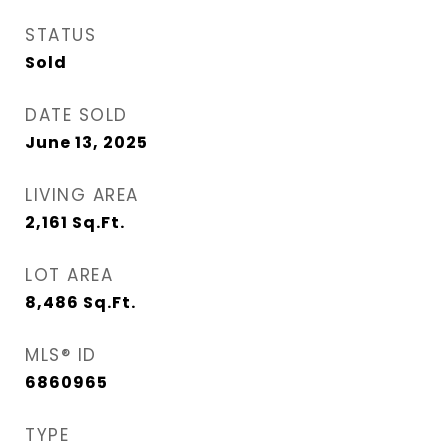
STATUS
Sold
DATE SOLD
June 13, 2025
LIVING AREA
2,161
Sq.Ft.
LOT AREA
8,486
Sq.Ft.
MLS® ID
6860965
TYPE