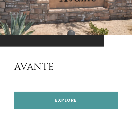
AVANTE
EXPLORE