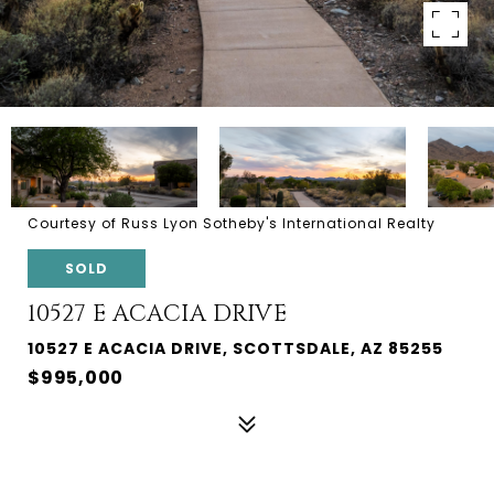
Courtesy of Russ Lyon Sotheby's International Realty
SOLD
10527 E ACACIA DRIVE
10527 E ACACIA DRIVE, SCOTTSDALE, AZ 85255
$995,000