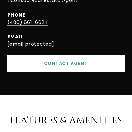
Licensed Real Estate Agent
PHONE
(480) 861-6624
EMAIL
[email protected]
CONTACT AGENT
FEATURES & AMENITIES