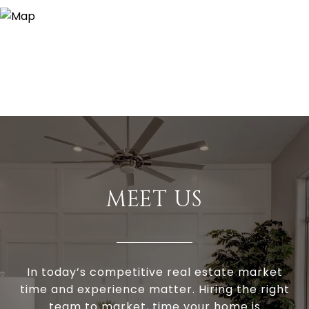
MEET US
In today’s competitive real estate market
time and experience matter. Hiring the right
team to market, time your home is