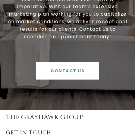
imperative. With our team’s extensive
marketing plan working for you to capitalize
on market conditions, we deliver exceptional
results for our clients. Contact us to
schedule an appointment today!
CONTACT US
THE GRAYHAWK GROUP
GET IN TOUCH