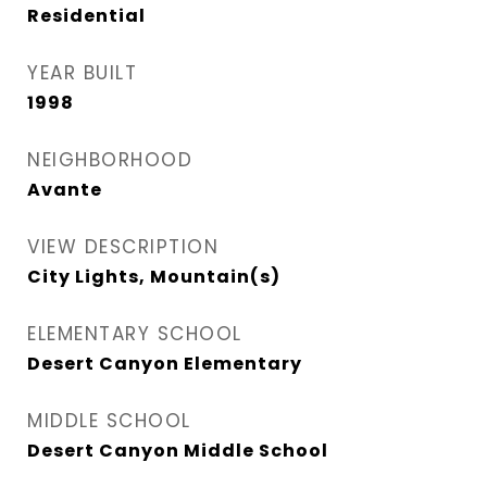
Residential
YEAR BUILT
1998
NEIGHBORHOOD
Avante
VIEW DESCRIPTION
City Lights, Mountain(s)
ELEMENTARY SCHOOL
Desert Canyon Elementary
MIDDLE SCHOOL
Desert Canyon Middle School