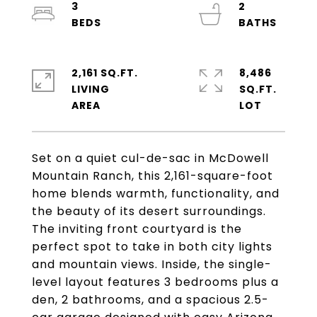
3
2
2,161 SQ.FT.
8,486
LIVING
SQ.FT.
Set on a quiet cul-de-sac in McDowell
Mountain Ranch, this 2,161-square-foot
home blends warmth, functionality, and
the beauty of its desert surroundings.
The inviting front courtyard is the
perfect spot to take in both city lights
and mountain views. Inside, the single-
level layout features 3 bedrooms plus a
den, 2 bathrooms, and a spacious 2.5-