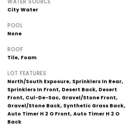
WATER SOURCE
City Water
POOL
None
ROOF
Tile, Foam
LOT FEATURES
North/South Exposure, Sprinklers In Rear,
Sprinklers In Front, Desert Back, Desert
Front, Cul-De-Sac, Gravel/Stone Front,
Gravel/Stone Back, Synthetic Grass Back,
Auto Timer H 2 O Front, Auto Timer H 2 O
Back