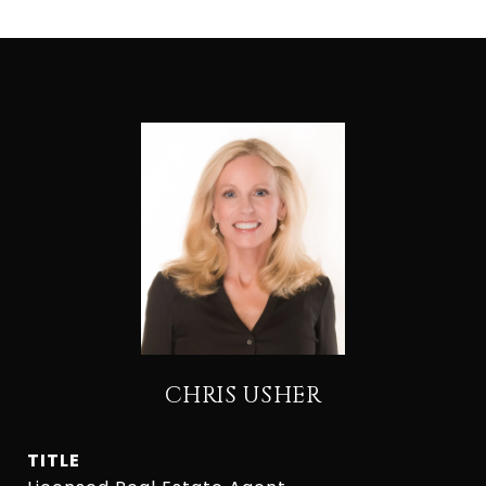
CHRIS USHER
TITLE