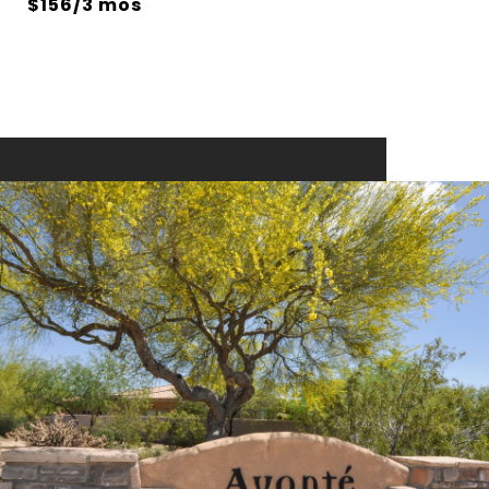
$156/3 mos