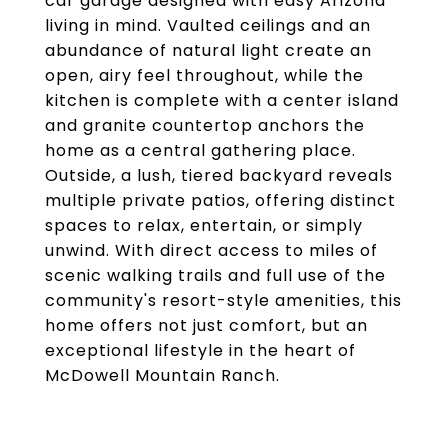
car garage designed with easy Arizona
living in mind. Vaulted ceilings and an
abundance of natural light create an
open, airy feel throughout, while the
kitchen is complete with a center island
and granite countertop anchors the
home as a central gathering place.
Outside, a lush, tiered backyard reveals
multiple private patios, offering distinct
spaces to relax, entertain, or simply
unwind. With direct access to miles of
scenic walking trails and full use of the
community's resort-style amenities, this
home offers not just comfort, but an
exceptional lifestyle in the heart of
McDowell Mountain Ranch.