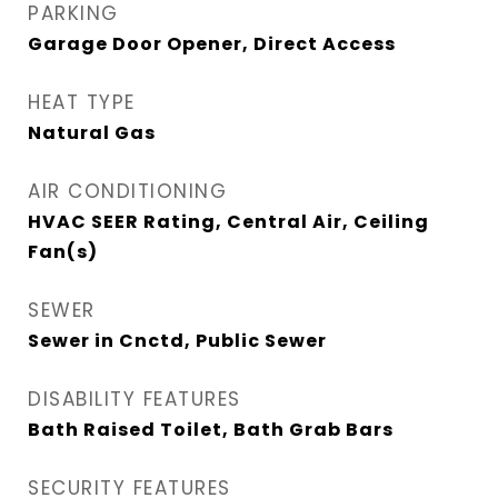
PARKING
Garage Door Opener, Direct Access
HEAT TYPE
Natural Gas
AIR CONDITIONING
HVAC SEER Rating, Central Air, Ceiling
Fan(s)
SEWER
Sewer in Cnctd, Public Sewer
DISABILITY FEATURES
Bath Raised Toilet, Bath Grab Bars
SECURITY FEATURES