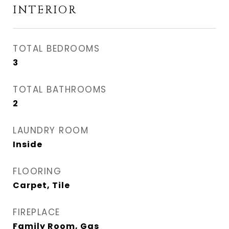
INTERIOR
TOTAL BEDROOMS
3
TOTAL BATHROOMS
2
LAUNDRY ROOM
Inside
FLOORING
Carpet, Tile
FIREPLACE
Family Room, Gas