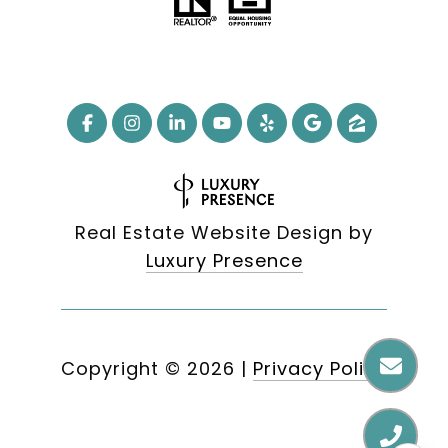
Real Estate Website Design by
Luxury Presence
Copyright ©
2026
|
Privacy Policy