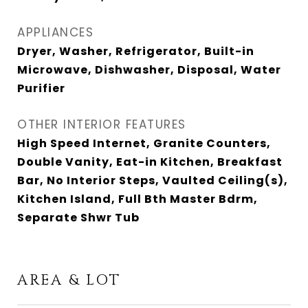
APPLIANCES
Dryer, Washer, Refrigerator, Built-in
Microwave, Dishwasher, Disposal, Water
Purifier
OTHER INTERIOR FEATURES
High Speed Internet, Granite Counters,
Double Vanity, Eat-in Kitchen, Breakfast
Bar, No Interior Steps, Vaulted Ceiling(s),
Kitchen Island, Full Bth Master Bdrm,
Separate Shwr Tub
AREA & LOT