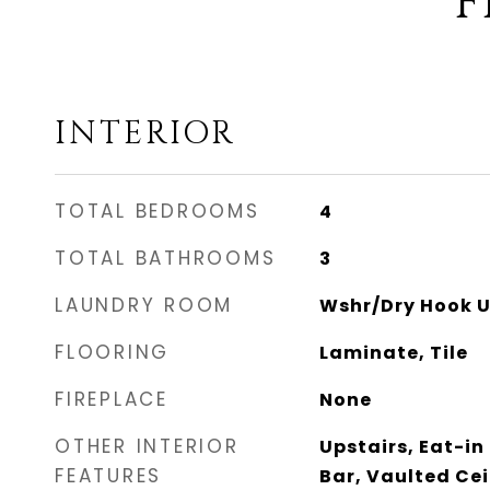
F
INTERIOR
TOTAL BEDROOMS
4
TOTAL BATHROOMS
3
LAUNDRY ROOM
Wshr/Dry Hook U
FLOORING
Laminate, Tile
FIREPLACE
None
OTHER INTERIOR
Upstairs, Eat-in
FEATURES
Bar, Vaulted Cei