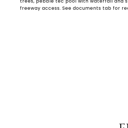
trees, pebble tec pool with waterfall and s
freeway access. See documents tab for re