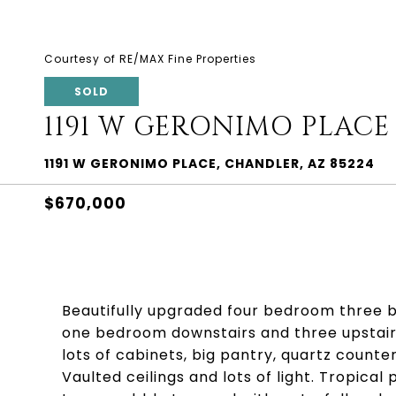
Courtesy of RE/MAX Fine Properties
SOLD
1191 W GERONIMO PLACE
1191 W GERONIMO PLACE, CHANDLER, AZ 85224
$670,000
Beautifully upgraded four bedroom three 
one bedroom downstairs and three upstairs
lots of cabinets, big pantry, quartz counte
Vaulted ceilings and lots of light. Tropic