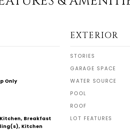
EATURES & AMENITI
EXTERIOR
STORIES
GARAGE SPACE
WATER SOURCE
p Only
POOL
ROOF
LOT FEATURES
 Kitchen, Breakfast
ling(s), Kitchen