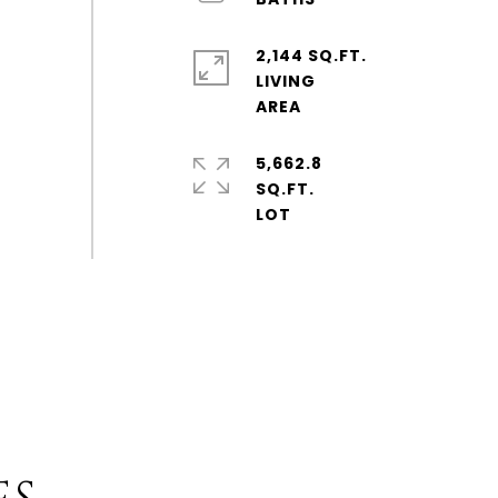
2,144 SQ.FT.
LIVING
5,662.8
SQ.FT.