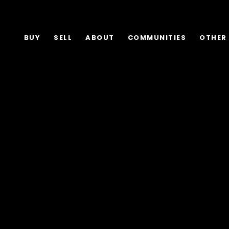
BUY
SELL
ABOUT
COMMUNITIES
OTHER