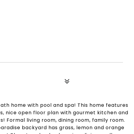
bath home with pool and spa! This home features
, nice open floor plan with gourmet kitchen and
rs! Formal living room, dining room, family room.
al paradise backyard has grass, lemon and orange