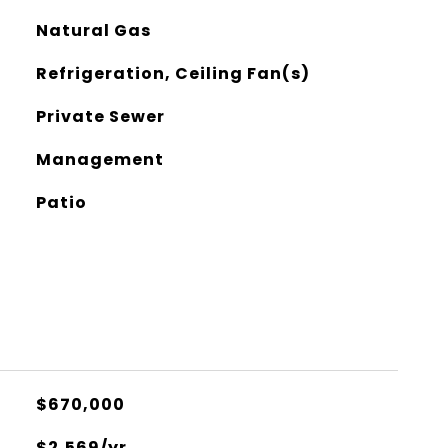
Natural Gas
Refrigeration, Ceiling Fan(s)
Private Sewer
Management
Patio
$670,000
$2,569/yr