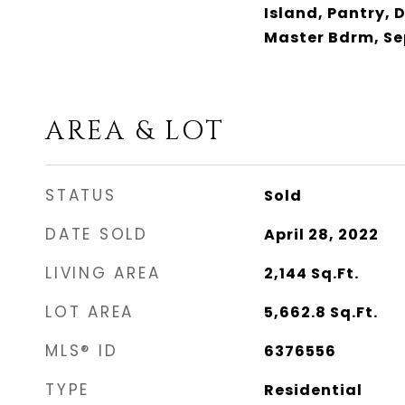
Island, Pantry, 
Master Bdrm, Se
AREA & LOT
STATUS
Sold
DATE SOLD
April 28, 2022
LIVING AREA
2,144
Sq.Ft.
LOT AREA
5,662.8
Sq.Ft.
MLS® ID
6376556
TYPE
Residential