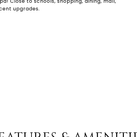
pa! Close to schools, shopping, dining, mall,
cent upgrades.