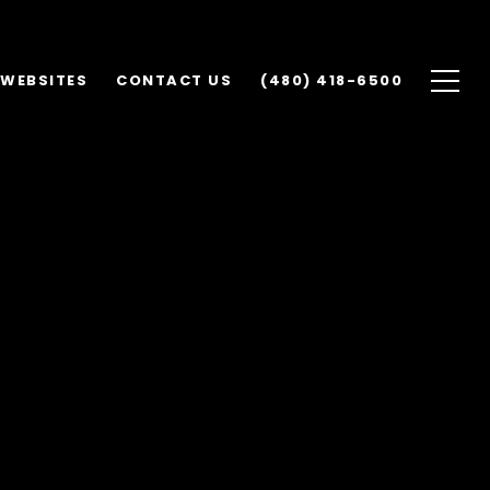
 WEBSITES
CONTACT US
(480) 418-6500