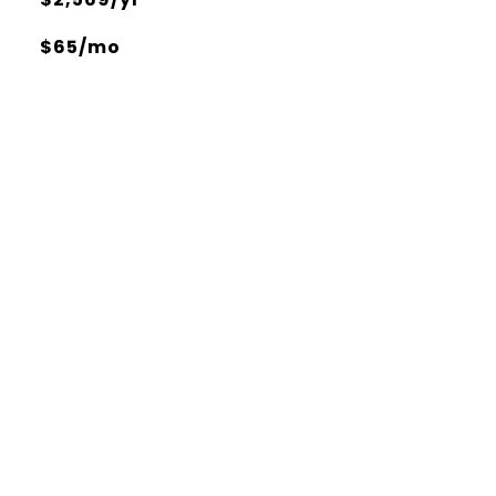
$65/mo