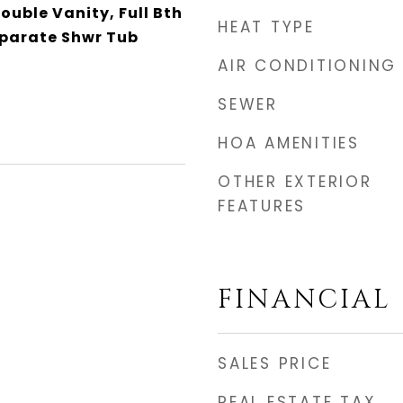
Double Vanity, Full Bth
HEAT TYPE
parate Shwr Tub
AIR CONDITIONING
SEWER
HOA AMENITIES
OTHER EXTERIOR
FEATURES
FINANCIAL
SALES PRICE
REAL ESTATE TAX