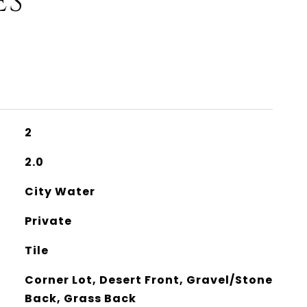
ES
2
2.0
City Water
Private
Tile
Corner Lot, Desert Front, Gravel/Stone
Back, Grass Back