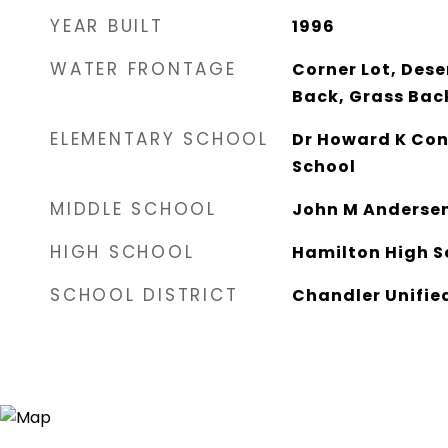
YEAR BUILT
1996
WATER FRONTAGE
Corner Lot, Dese
Back, Grass Bac
ELEMENTARY SCHOOL
Dr Howard K Con
School
MIDDLE SCHOOL
John M Andersen
HIGH SCHOOL
Hamilton High S
SCHOOL DISTRICT
Chandler Unified