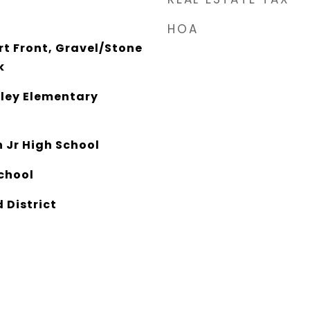
HOA
rt Front, Gravel/Stone
k
ley Elementary
 Jr High School
chool
 District