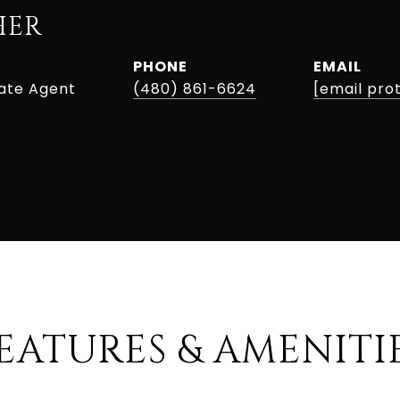
HER
PHONE
EMAIL
tate Agent
(480) 861-6624
[email pro
EATURES & AMENITI