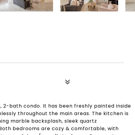
 2-bath condo. It has been freshly painted inside
lessly throughout the main areas. The kitchen is
ning marble backsplash, sleek quartz
. Both bedrooms are cozy & comfortable, with