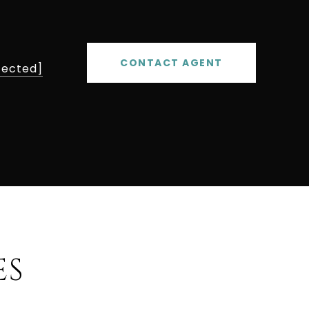
CONTACT AGENT
tected]
ES