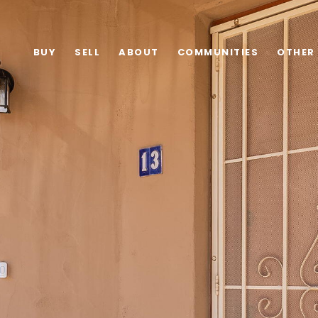
BUY
SELL
ABOUT
COMMUNITIES
OTHER