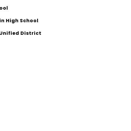
ool
n High School
Unified District