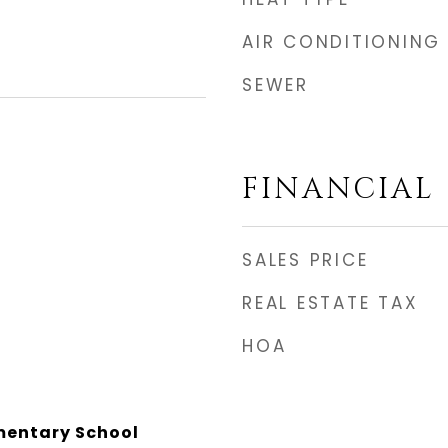
AIR CONDITIONING
SEWER
FINANCIAL
SALES PRICE
REAL ESTATE TAX
HOA
mentary School