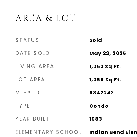
AREA & LOT
STATUS
Sold
DATE SOLD
May 22, 2025
LIVING AREA
1,053
Sq.Ft.
LOT AREA
1,058
Sq.Ft.
MLS® ID
6842243
TYPE
Condo
YEAR BUILT
1983
ELEMENTARY SCHOOL
Indian Bend Ele