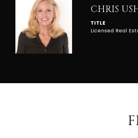
CHRIS US
TITLE
Licensed Real Es
F