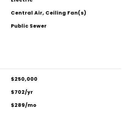
Central Air, Ceiling Fan(s)
Public Sewer
$250,000
$702/yr
$289/mo