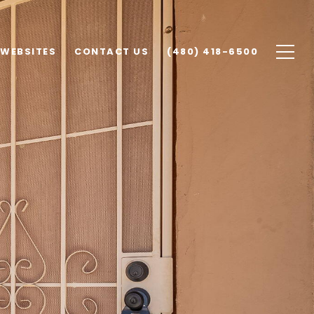
 WEBSITES
CONTACT US
(480) 418-6500