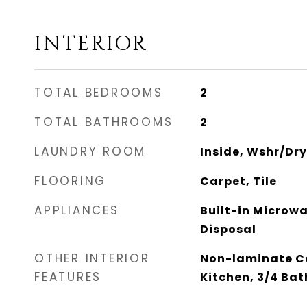
INTERIOR
TOTAL BEDROOMS
2
TOTAL BATHROOMS
2
LAUNDRY ROOM
Inside, Wshr/Dr
FLOORING
Carpet, Tile
APPLIANCES
Built-in Microw
Disposal
OTHER INTERIOR
Non-laminate Co
FEATURES
Kitchen, 3/4 Ba