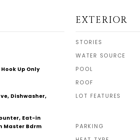
EXTERIOR
STORIES
WATER SOURCE
POOL
y Hook Up Only
ROOF
LOT FEATURES
ave, Dishwasher,
unter, Eat-in
PARKING
th Master Bdrm
HEAT TYPE