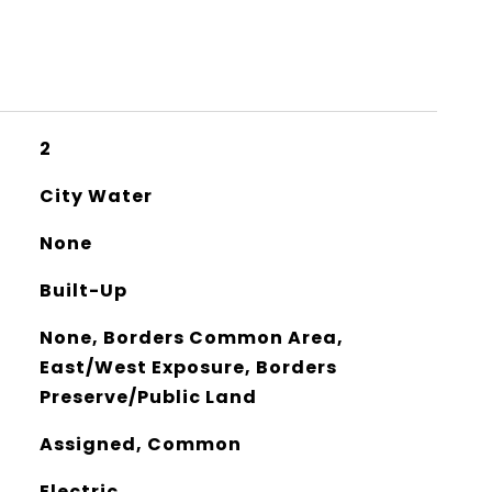
2
City Water
None
Built-Up
None, Borders Common Area,
East/West Exposure, Borders
Preserve/Public Land
Assigned, Common
Electric