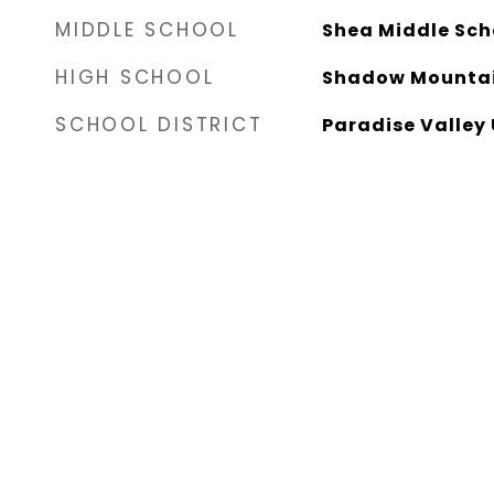
MIDDLE SCHOOL
Shea Middle Sch
HIGH SCHOOL
Shadow Mountai
SCHOOL DISTRICT
Paradise Valley 