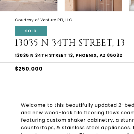
Courtesy of Venture REI, LLC
SOLD
13035 N 34TH STREET, 13
13035 N 34TH STREET 13, PHOENIX, AZ 85032
$250,000
Welcome to this beautifully updated 2-bed,
and new wood-look tile flooring flows seam
featuring custom shaker cabinetry, a stun
countertops, & stainless steel appliances