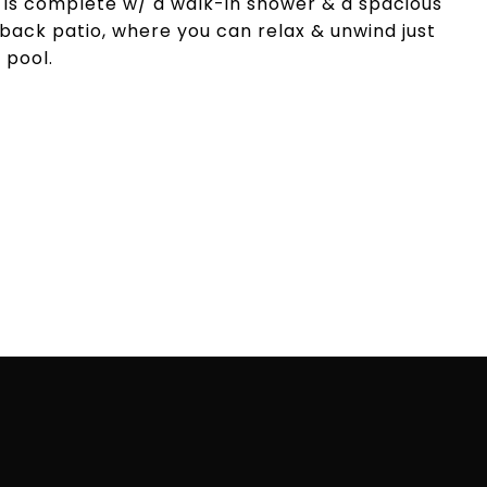
 is complete w/ a walk-in shower & a spacious
 back patio, where you can relax & unwind just
 pool.