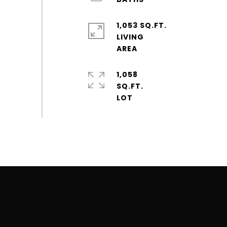
1,053 SQ.FT.
LIVING
1,058
SQ.FT.