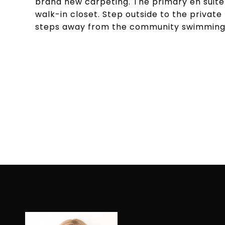
brand new carpeting. The primary en suite
walk-in closet. Step outside to the private
steps away from the community swimming