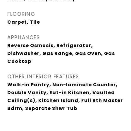
FLOORING
Carpet, Tile
APPLIANCES
Reverse Osmosis, Refrigerator,
Dishwasher, Gas Range, Gas Oven, Gas
Cooktop
OTHER INTERIOR FEATURES
Walk-in Pantry, Non-laminate Counter,
Double Vanity, Eat-in Kitchen, Vaulted
Ceiling(s), Kitchen Island, Full Bth Master
Bdrm, Separate Shwr Tub