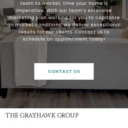
team to market, time your home is
imperative. With our team’s extensive
marketing plan working for you to capitalize
on market conditions, we deliver exceptional
results for our clients. Contact us to
schedule an appointment today!
CONTACT US
THE GRAYHAWK GROUP