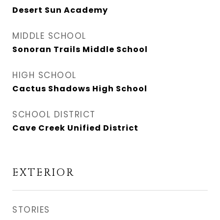
Desert Sun Academy
MIDDLE SCHOOL
Sonoran Trails Middle School
HIGH SCHOOL
Cactus Shadows High School
SCHOOL DISTRICT
Cave Creek Unified District
EXTERIOR
STORIES