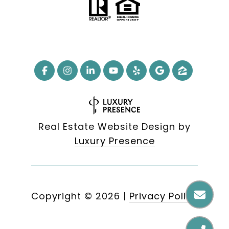
Real Estate Website Design by
Luxury Presence
Copyright ©
2026
|
Privacy Policy