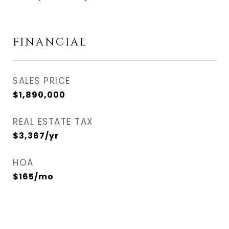
FINANCIAL
SALES PRICE
$1,890,000
REAL ESTATE TAX
$3,367/yr
HOA
$165/mo