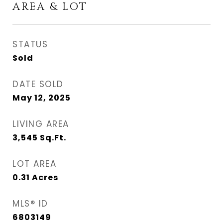
AREA & LOT
STATUS
Sold
DATE SOLD
May 12, 2025
LIVING AREA
3,545
Sq.Ft.
LOT AREA
0.31
Acres
MLS® ID
6803149