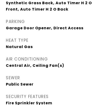
Synthetic Grass Back, Auto Timer H 2 O
Front, Auto Timer H 2 O Back
PARKING
Garage Door Opener, Direct Access
HEAT TYPE
Natural Gas
AIR CONDITIONING
Central Air, Ceiling Fan(s)
SEWER
Public Sewer
SECURITY FEATURES
Fire Sprinkler System