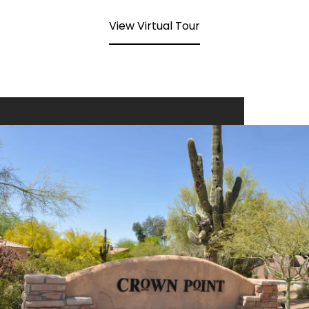
View Virtual Tour