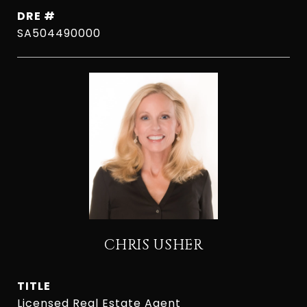
DRE #
SA504490000
CHRIS USHER
TITLE
Licensed Real Estate Agent