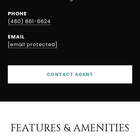
PHONE
(480) 861-6624
EMAIL
[email protected]
CONTACT AGENT
FEATURES & AMENITIES