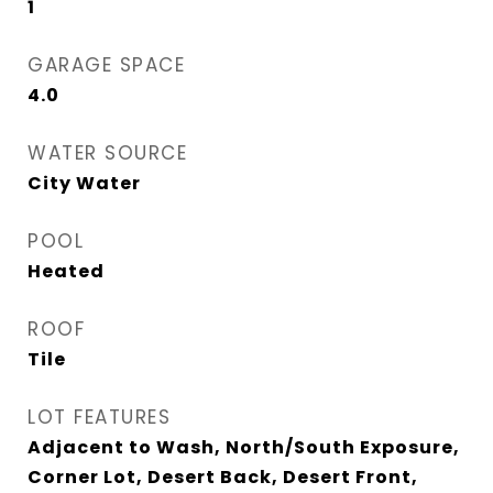
1
GARAGE SPACE
4.0
WATER SOURCE
City Water
POOL
Heated
ROOF
Tile
LOT FEATURES
Adjacent to Wash, North/South Exposure,
Corner Lot, Desert Back, Desert Front,