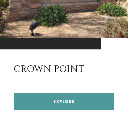
CROWN POINT
EXPLORE