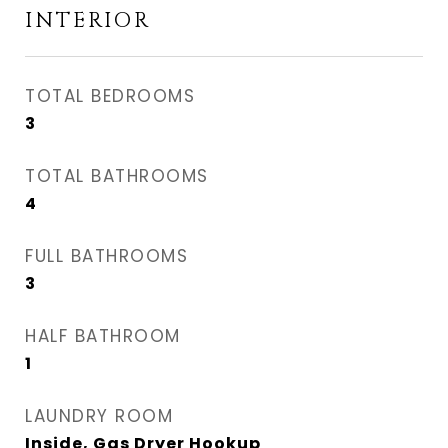
INTERIOR
TOTAL BEDROOMS
3
TOTAL BATHROOMS
4
FULL BATHROOMS
3
HALF BATHROOM
1
LAUNDRY ROOM
Inside, Gas Dryer Hookup