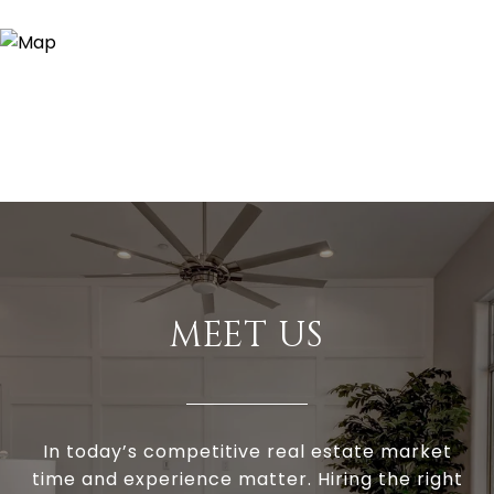
MEET US
In today’s competitive real estate market
time and experience matter. Hiring the right