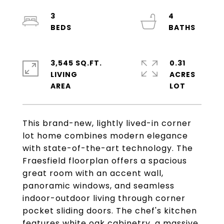
3
4
3,545 SQ.FT.
0.31
LIVING
ACRES
This brand-new, lightly lived-in corner
lot home combines modern elegance
with state-of-the-art technology. The
Fraesfield floorplan offers a spacious
great room with an accent wall,
panoramic windows, and seamless
indoor-outdoor living through corner
pocket sliding doors. The chef's kitchen
features white oak cabinetry, a massive