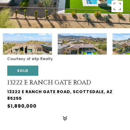
Courtesy of eXp Realty
SOLD
13222 E RANCH GATE ROAD
13222 E RANCH GATE ROAD, SCOTTSDALE, AZ
85255
$1,890,000