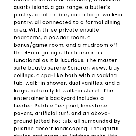
quartz island, a gas range, a butler's
pantry, a coffee bar, and a large walk-in
pantry, all connected to a formal dining
area. With three private ensuite
bedrooms, a powder room, a
bonus/game room, and a mudroom off
the 4-car garage, the home is as
functional as it is luxurious. The master
suite boasts serene Sonoran views, tray
ceilings, a spa-like bath with a soaking
tub, walk-in shower, dual vanities, and a
large, naturally lit walk-in closet. The
entertainer's backyard includes a
heated Pebble Tec pool, limestone
pavers, artificial turf, and an above-
ground jetted hot tub, all surrounded by
pristine desert landscaping. Thoughtful