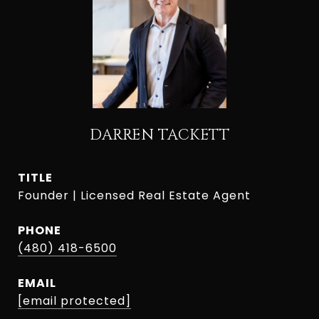
DARREN TACKETT
TITLE
Founder | Licensed Real Estate Agent
PHONE
(480) 418-6500
EMAIL
[email protected]