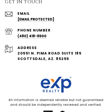
GET IN TOUCH
EMAIL
[EMAIL PROTECTED]
PHONE NUMBER
(480) 418-6500
ADDRESS
20551 N. PIMA ROAD SUITE 185
SCOTTSDALE, AZ. 85255
All information is deemed reliable but not guaranteed
and should be independently reviewed and verified.