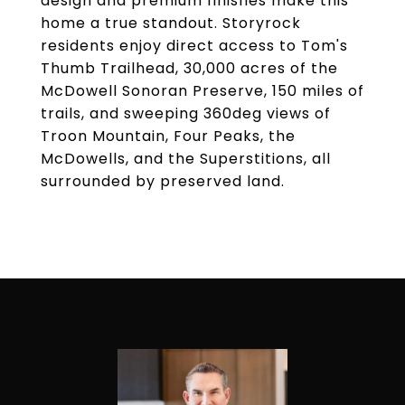
design and premium finishes make this
home a true standout. Storyrock
residents enjoy direct access to Tom's
Thumb Trailhead, 30,000 acres of the
McDowell Sonoran Preserve, 150 miles of
trails, and sweeping 360deg views of
Troon Mountain, Four Peaks, the
McDowells, and the Superstitions, all
surrounded by preserved land.