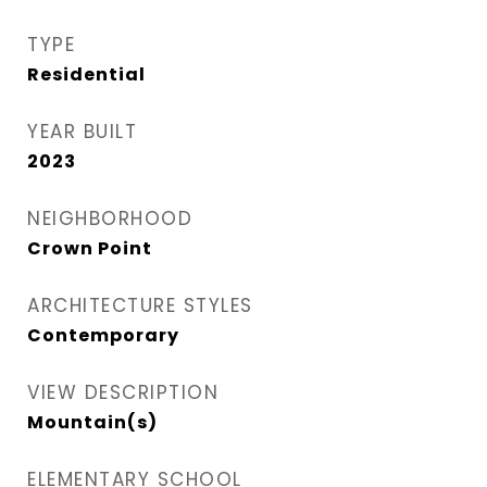
TYPE
Residential
YEAR BUILT
2023
NEIGHBORHOOD
Crown Point
ARCHITECTURE STYLES
Contemporary
VIEW DESCRIPTION
Mountain(s)
ELEMENTARY SCHOOL