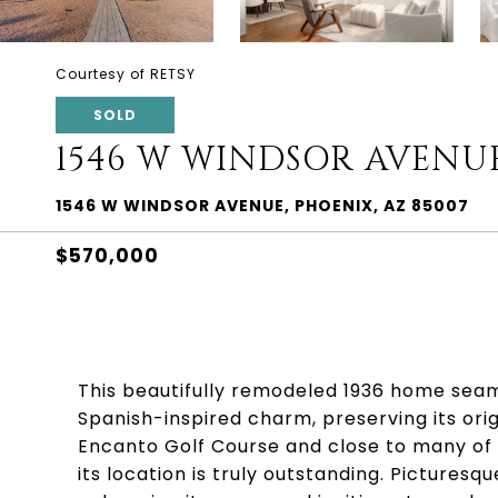
Courtesy of RETSY
SOLD
1546 W WINDSOR AVENU
1546 W WINDSOR AVENUE, PHOENIX, AZ 85007
$570,000
This beautifully remodeled 1936 home seaml
Spanish-inspired charm, preserving its ori
Encanto Golf Course and close to many of
its location is truly outstanding. Picturesq