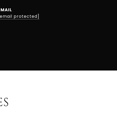
EMAIL
[email protected]
ES