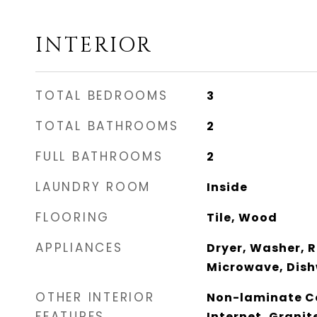
INTERIOR
TOTAL BEDROOMS
3
TOTAL BATHROOMS
2
FULL BATHROOMS
2
LAUNDRY ROOM
Inside
FLOORING
Tile, Wood
APPLIANCES
Dryer, Washer, R
Microwave, Dish
OTHER INTERIOR
Non-laminate Co
FEATURES
Internet, Granit