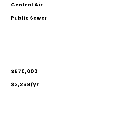
Central Air
Public Sewer
$570,000
$3,268/yr