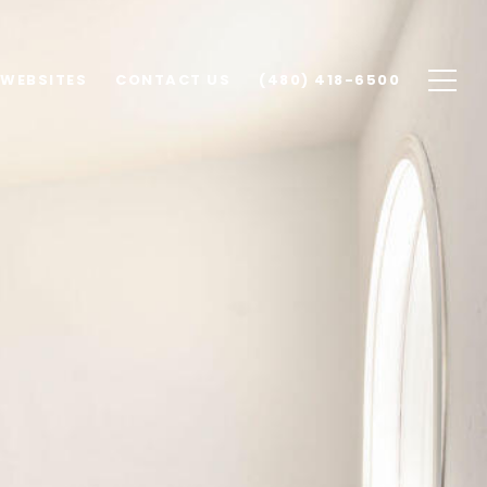
 WEBSITES
CONTACT US
(480) 418-6500