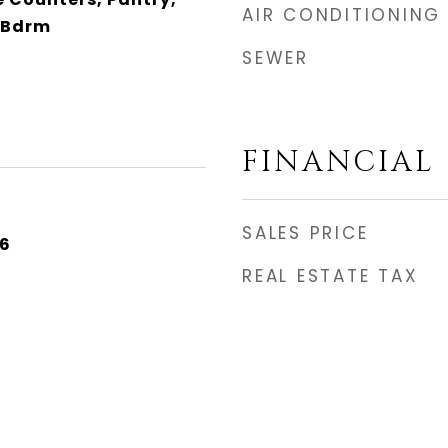
AIR CONDITIONING
 Bdrm
SEWER
FINANCIAL
SALES PRICE
26
REAL ESTATE TAX