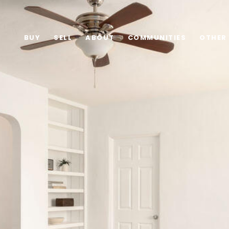
BUY
SELL
ABOUT
COMMUNITIES
OTHER