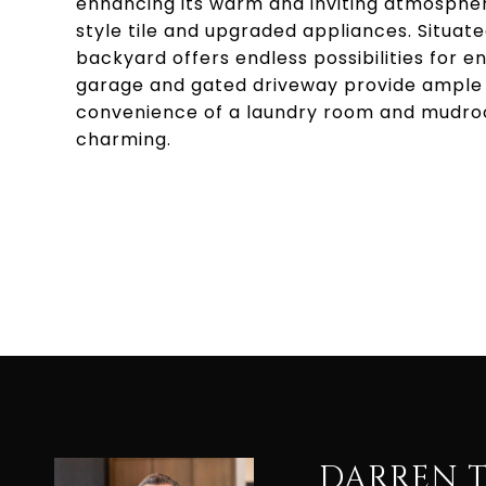
enhancing its warm and inviting atmosphe
style tile and upgraded appliances. Situated
backyard offers endless possibilities for 
garage and gated driveway provide ample 
convenience of a laundry room and mudroom
charming.
DARREN 