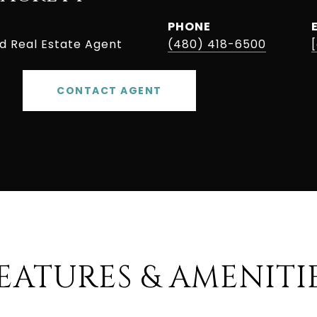
PHONE
ed Real Estate Agent
(480) 418-6500
CONTACT AGENT
EATURES & AMENITI