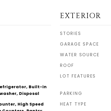
EXTERIOR
STORIES
GARAGE SPACE
WATER SOURCE
ROOF
LOT FEATURES
efrigerator, Built-in
PARKING
washer, Disposal
HEAT TYPE
unter, High Speed
e Counters, Pantry,