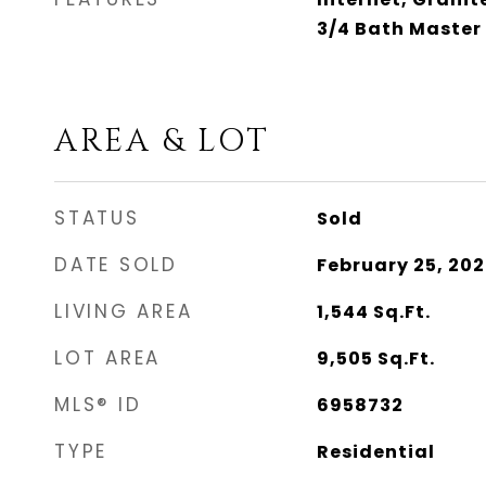
3/4 Bath Master
AREA & LOT
STATUS
Sold
DATE SOLD
February 25, 20
LIVING AREA
1,544
Sq.Ft.
LOT AREA
9,505
Sq.Ft.
MLS® ID
6958732
TYPE
Residential