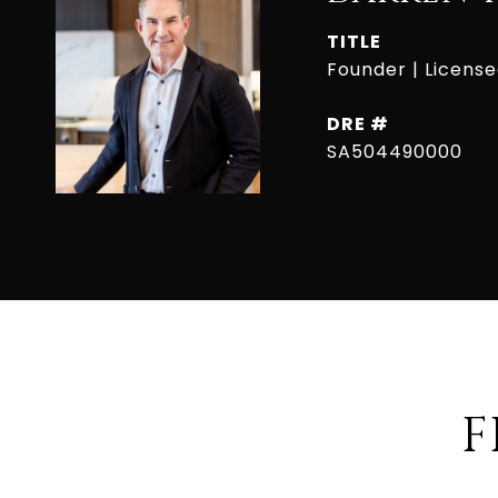
TITLE
Founder | Licens
DRE #
SA504490000
F