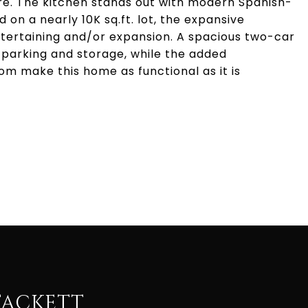
re. The kitchen stands out with modern Spanish-
 on a nearly 10K sq.ft. lot, the expansive
entertaining and/or expansion. A spacious two-car
parking and storage, while the added
 make this home as functional as it is
TACKETT