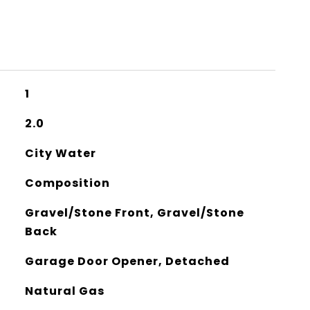
1
2.0
City Water
Composition
Gravel/Stone Front, Gravel/Stone
Back
Garage Door Opener, Detached
Natural Gas