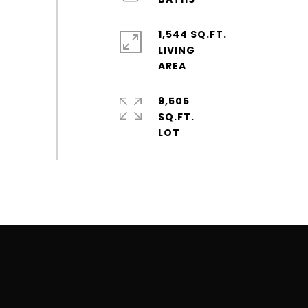
1,544 SQ.FT.
LIVING
9,505
SQ.FT.