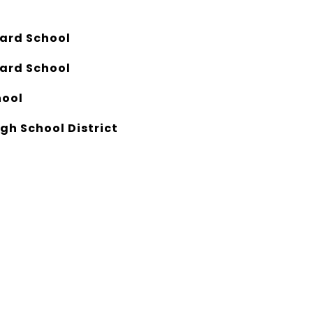
eard School
eard School
hool
gh School District