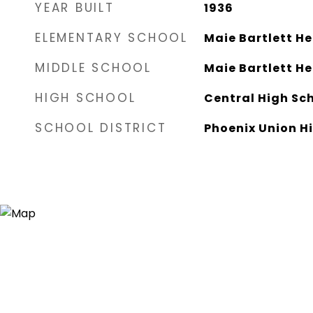
YEAR BUILT
1936
ELEMENTARY SCHOOL
Maie Bartlett H
MIDDLE SCHOOL
Maie Bartlett H
HIGH SCHOOL
Central High Sc
SCHOOL DISTRICT
Phoenix Union Hi