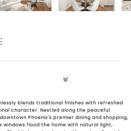
E
essly blends traditional finishes with refreshed
ginal character. Nestled along the peaceful
 downtown Phoenix's premier dining and shopping,
ue windows flood the home with natural light,