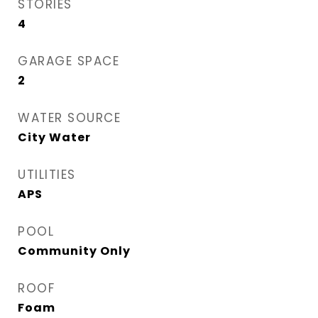
STORIES
4
GARAGE SPACE
2
WATER SOURCE
City Water
UTILITIES
APS
POOL
Community Only
ROOF
Foam