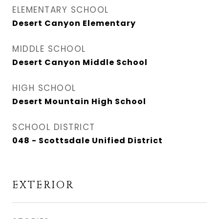
ELEMENTARY SCHOOL
Desert Canyon Elementary
MIDDLE SCHOOL
Desert Canyon Middle School
HIGH SCHOOL
Desert Mountain High School
SCHOOL DISTRICT
048 - Scottsdale Unified District
EXTERIOR