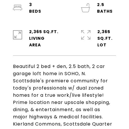
3
2.5
2,365 SQ.FT.
2,365
LIVING
SQ.FT.
Beautiful 2 bed + den, 2.5 bath, 2 car
garage loft home in SOHO, N.
Scottsdale's premiere community for
today's professionals w/ dual zoned
homes for a true work/live lifestyle!
Prime location near upscale shopping,
dining, & entertainment, as well as
major highways & medical facilities.
Kierland Commons, Scottsdale Quarter