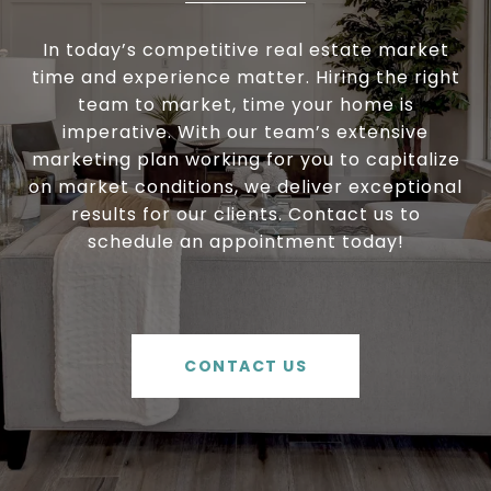
In today’s competitive real estate market
time and experience matter. Hiring the right
team to market, time your home is
imperative. With our team’s extensive
marketing plan working for you to capitalize
on market conditions, we deliver exceptional
results for our clients. Contact us to
schedule an appointment today!
CONTACT US