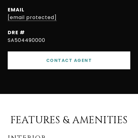
EMAIL
[email protected]
DRE #
SA504490000
CONTACT AGENT
FEATURES & AMENITIES