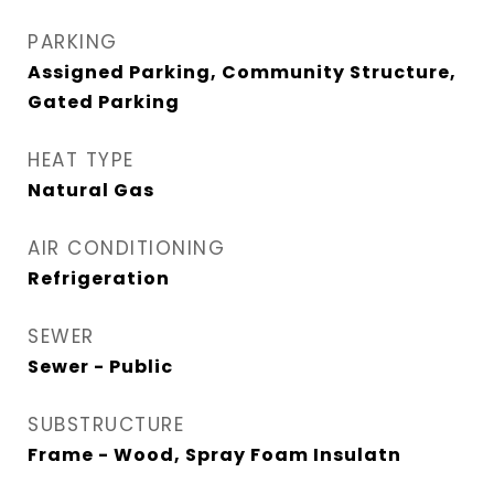
PARKING
Assigned Parking, Community Structure,
Gated Parking
HEAT TYPE
Natural Gas
AIR CONDITIONING
Refrigeration
SEWER
Sewer - Public
SUBSTRUCTURE
Frame - Wood, Spray Foam Insulatn