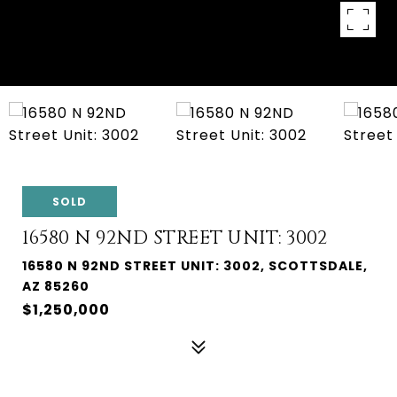
SOLD
16580 N 92ND STREET UNIT: 3002
16580 N 92ND STREET UNIT: 3002, SCOTTSDALE,
AZ 85260
$1,250,000