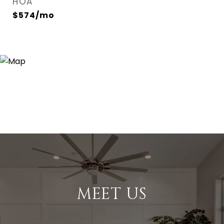
HOA
$574/mo
MEET US