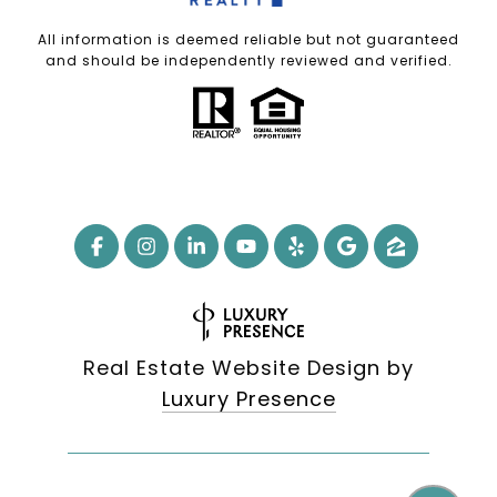
All information is deemed reliable but not guaranteed
and should be independently reviewed and verified.
Real Estate Website Design by
Luxury Presence