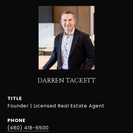
DARREN TACKETT
TITLE
Founder | Licensed Real Estate Agent
PHONE
(480) 418-6500