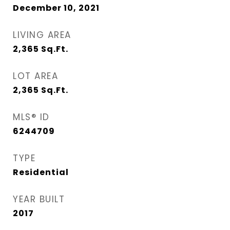
December 10, 2021
LIVING AREA
2,365
Sq.Ft.
LOT AREA
2,365
Sq.Ft.
MLS® ID
6244709
TYPE
Residential
YEAR BUILT
2017