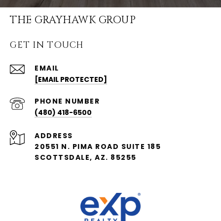
THE GRAYHAWK GROUP
GET IN TOUCH
EMAIL
[EMAIL PROTECTED]
PHONE NUMBER
(480) 418-6500
ADDRESS
20551 N. PIMA ROAD SUITE 185
SCOTTSDALE, AZ. 85255