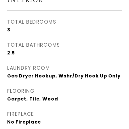
INTERIOR
TOTAL BEDROOMS
3
TOTAL BATHROOMS
2.5
LAUNDRY ROOM
Gas Dryer Hookup, Wshr/Dry Hook Up Only
FLOORING
Carpet, Tile, Wood
FIREPLACE
No Fireplace