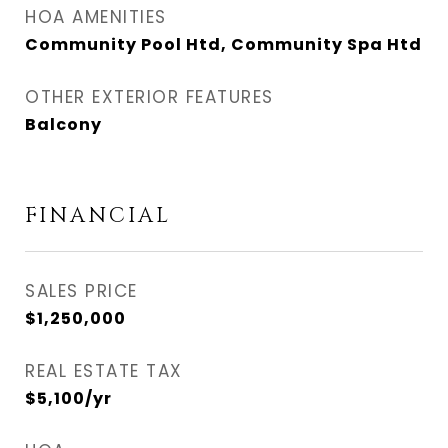
HOA AMENITIES
Community Pool Htd, Community Spa Htd
OTHER EXTERIOR FEATURES
Balcony
FINANCIAL
SALES PRICE
$1,250,000
REAL ESTATE TAX
$5,100/yr