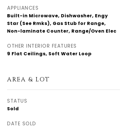
APPLIANCES
Built-in Microwave, Dishwasher, Engy
Star (See Rmks), Gas Stub for Range,
Non-laminate Counter, Range/Oven Elec
OTHER INTERIOR FEATURES
9 Flat Ceilings, Soft Water Loop
AREA & LOT
STATUS
Sold
DATE SOLD