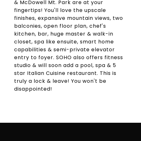
& McDowell Mt. Park are at your
fingertips! You'll love the upscale
finishes, expansive mountain views, two
balconies, open floor plan, chef's
kitchen, bar, huge master & walk-in
closet, spa like ensuite, smart home
capabilities & semi-private elevator
entry to foyer. SOHO also offers fitness
studio & will soon add a pool, spa & 5
star Italian Cuisine restaurant. This is
truly a lock & leave! You won't be
disappointed!