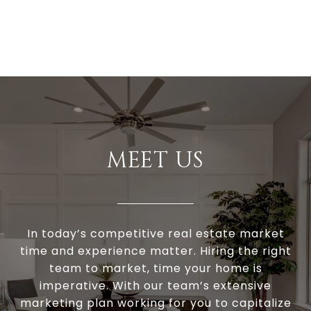
MEET US
In today’s competitive real estate market
time and experience matter. Hiring the right
team to market, time your home is
imperative. With our team’s extensive
marketing plan working for you to capitalize