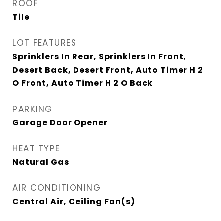
ROOF
Tile
LOT FEATURES
Sprinklers In Rear, Sprinklers In Front,
Desert Back, Desert Front, Auto Timer H 2
O Front, Auto Timer H 2 O Back
PARKING
Garage Door Opener
HEAT TYPE
Natural Gas
AIR CONDITIONING
Central Air, Ceiling Fan(s)