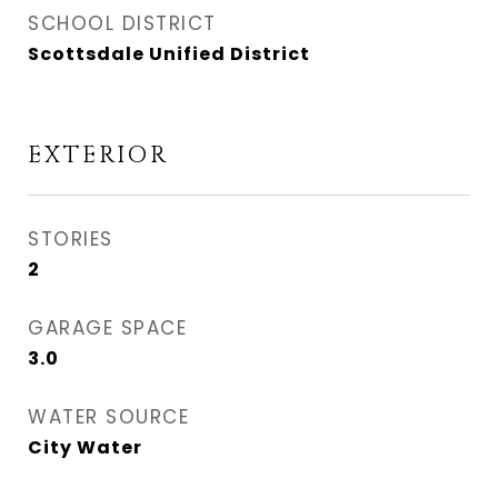
SCHOOL DISTRICT
Scottsdale Unified District
EXTERIOR
STORIES
2
GARAGE SPACE
3.0
WATER SOURCE
City Water