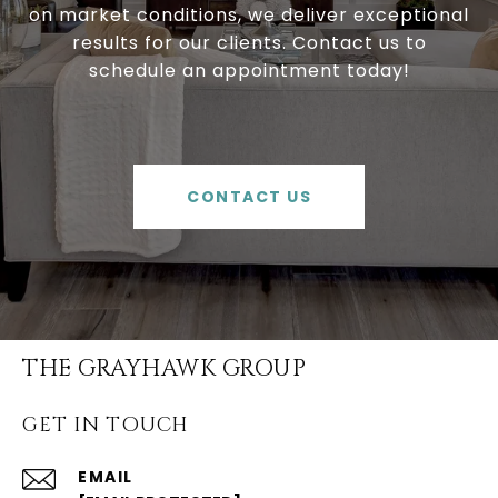
on market conditions, we deliver exceptional
results for our clients. Contact us to
schedule an appointment today!
CONTACT US
THE GRAYHAWK GROUP
GET IN TOUCH
EMAIL