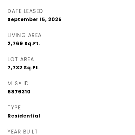
DATE LEASED
September 15, 2025
LIVING AREA
2,769
Sq.Ft.
LOT AREA
7,732
Sq.Ft.
MLS® ID
6876310
TYPE
Residential
YEAR BUILT