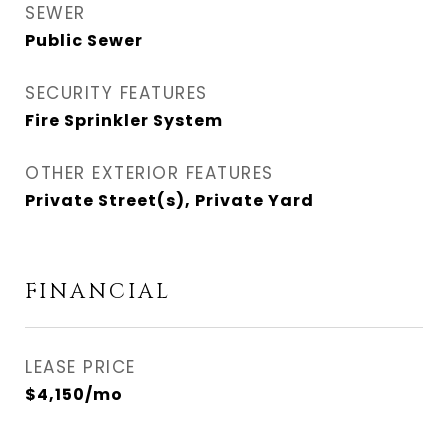
SEWER
Public Sewer
SECURITY FEATURES
Fire Sprinkler System
OTHER EXTERIOR FEATURES
Private Street(s), Private Yard
FINANCIAL
LEASE PRICE
$4,150/mo