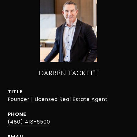
DARREN TACKETT
TITLE
Founder | Licensed Real Estate Agent
PHONE
(480) 418-6500
EMAIL