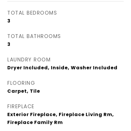
TOTAL BEDROOMS
3
TOTAL BATHROOMS
3
LAUNDRY ROOM
Dryer Included, Inside, Washer Included
FLOORING
Carpet, Tile
FIREPLACE
Exterior Fireplace, Fireplace Living Rm,
Fireplace Family Rm