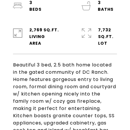
3
3
2,769 SQ.FT.
7,732
LIVING
SQ.FT.
Beautiful 3 bed, 2.5 bath home located
in the gated community of DC Ranch.
Home features gorgeous entry to living
room, formal dining room and courtyard
w/ kitchen opening nicely into the
family room w/ cozy gas fireplace,
making it perfect for entertaining.
Kitchen boasts granite counter tops, SS
appliances, upgraded cabinetry, gas