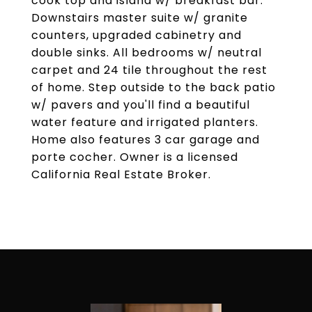
cook top and island w/ breakfast bar.
Downstairs master suite w/ granite
counters, upgraded cabinetry and
double sinks. All bedrooms w/ neutral
carpet and 24 tile throughout the rest
of home. Step outside to the back patio
w/ pavers and you'll find a beautiful
water feature and irrigated planters.
Home also features 3 car garage and
porte cocher. Owner is a licensed
California Real Estate Broker.