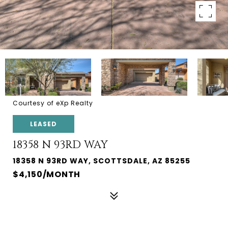
Courtesy of eXp Realty
LEASED
18358 N 93RD WAY
18358 N 93RD WAY, SCOTTSDALE, AZ 85255
$4,150/MONTH