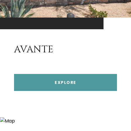
AVANTE
EXPLORE