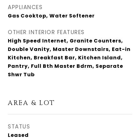
APPLIANCES
Gas Cooktop, Water Softener
OTHER INTERIOR FEATURES
High Speed Internet, Granite Counters,
Double Vanity, Master Downstairs, Eat-in
Kitchen, Breakfast Bar, Kitchen Island,
Pantry, Full Bth Master Bdrm, Separate
Shwr Tub
AREA & LOT
STATUS
Leased