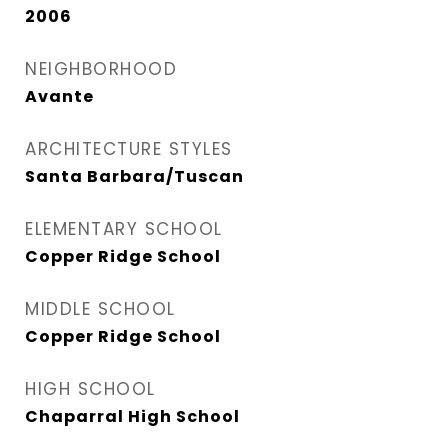
2006
NEIGHBORHOOD
Avante
ARCHITECTURE STYLES
Santa Barbara/Tuscan
ELEMENTARY SCHOOL
Copper Ridge School
MIDDLE SCHOOL
Copper Ridge School
HIGH SCHOOL
Chaparral High School