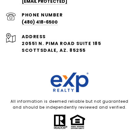
[EMAIL PROTECTED]
PHONE NUMBER
(480) 418-6500
ADDRESS
20551 N. PIMA ROAD SUITE 185
SCOTTSDALE, AZ. 85255
All information is deemed reliable but not guaranteed
and should be independently reviewed and verified.