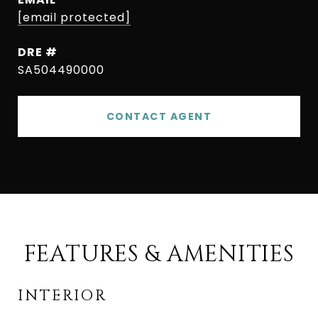
[email protected]
DRE #
SA504490000
CONTACT AGENT
FEATURES & AMENITIES
INTERIOR