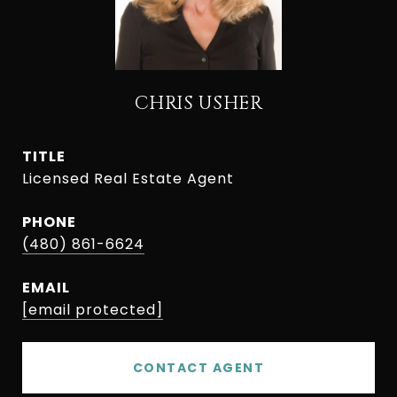
CHRIS USHER
TITLE
Licensed Real Estate Agent
PHONE
(480) 861-6624
EMAIL
[email protected]
CONTACT AGENT