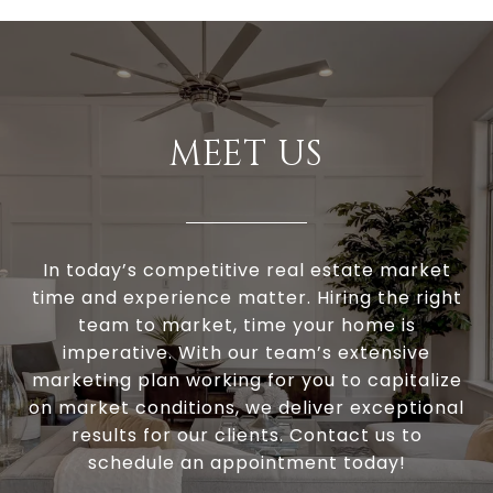
MEET US
In today’s competitive real estate market
time and experience matter. Hiring the right
team to market, time your home is
imperative. With our team’s extensive
marketing plan working for you to capitalize
on market conditions, we deliver exceptional
results for our clients. Contact us to
schedule an appointment today!