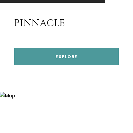
PINNACLE
EXPLORE