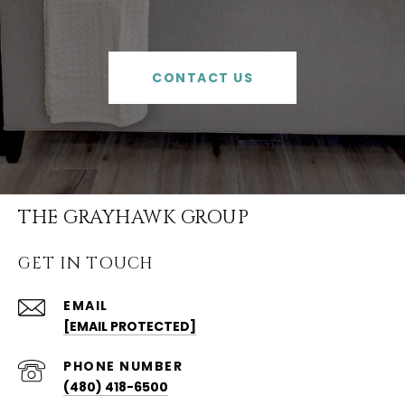
CONTACT US
THE GRAYHAWK GROUP
GET IN TOUCH
EMAIL
[EMAIL PROTECTED]
PHONE NUMBER
(480) 418-6500