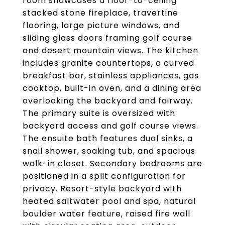
room showcases a floor-to-ceiling
stacked stone fireplace, travertine
flooring, large picture windows, and
sliding glass doors framing golf course
and desert mountain views. The kitchen
includes granite countertops, a curved
breakfast bar, stainless appliances, gas
cooktop, built-in oven, and a dining area
overlooking the backyard and fairway.
The primary suite is oversized with
backyard access and golf course views.
The ensuite bath features dual sinks, a
snail shower, soaking tub, and spacious
walk-in closet. Secondary bedrooms are
positioned in a split configuration for
privacy. Resort-style backyard with
heated saltwater pool and spa, natural
boulder water feature, raised fire wall