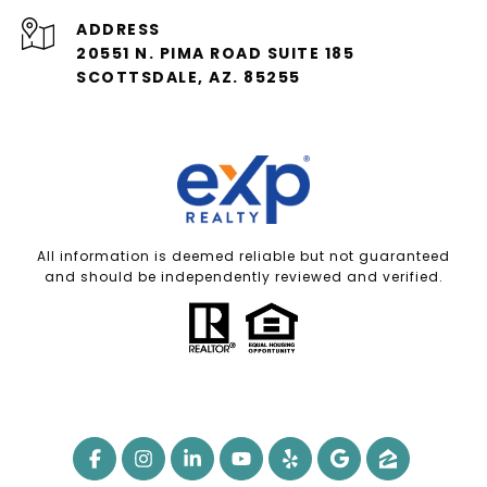
ADDRESS
20551 N. PIMA ROAD SUITE 185
SCOTTSDALE, AZ. 85255
All information is deemed reliable but not guaranteed
and should be independently reviewed and verified.