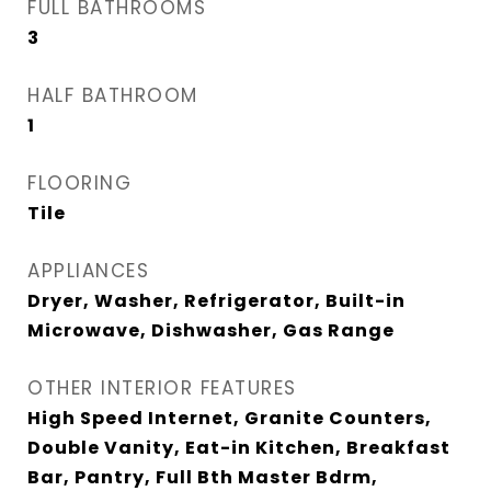
FULL BATHROOMS
3
HALF BATHROOM
1
FLOORING
Tile
APPLIANCES
Dryer, Washer, Refrigerator, Built-in
Microwave, Dishwasher, Gas Range
OTHER INTERIOR FEATURES
High Speed Internet, Granite Counters,
Double Vanity, Eat-in Kitchen, Breakfast
Bar, Pantry, Full Bth Master Bdrm,