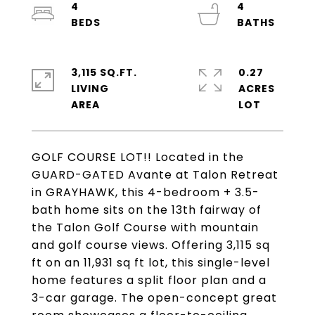
4
4
3,115 SQ.FT.
0.27
LIVING
ACRES
GOLF COURSE LOT!! Located in the
GUARD-GATED Avante at Talon Retreat
in GRAYHAWK, this 4-bedroom + 3.5-
bath home sits on the 13th fairway of
the Talon Golf Course with mountain
and golf course views. Offering 3,115 sq
ft on an 11,931 sq ft lot, this single-level
home features a split floor plan and a
3-car garage. The open-concept great