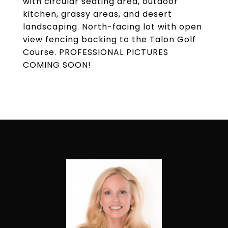
with circular seating area, outdoor
kitchen, grassy areas, and desert
landscaping. North-facing lot with open
view fencing backing to the Talon Golf
Course. PROFESSIONAL PICTURES
COMING SOON!