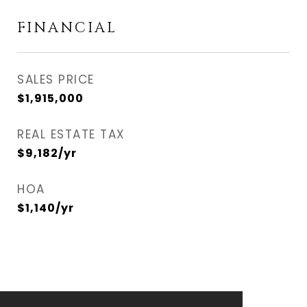
FINANCIAL
SALES PRICE
$1,915,000
REAL ESTATE TAX
$9,182/yr
HOA
$1,140/yr