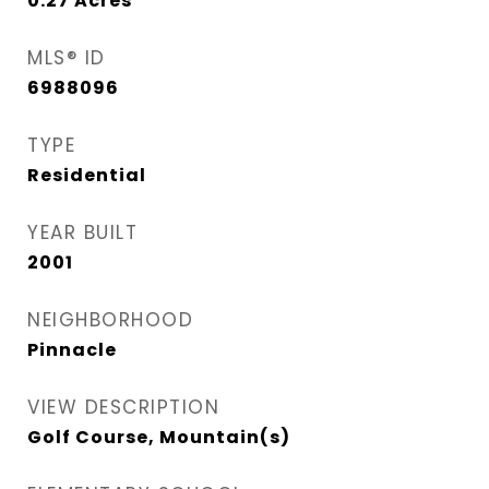
0.27
Acres
MLS® ID
6988096
TYPE
Residential
YEAR BUILT
2001
NEIGHBORHOOD
Pinnacle
VIEW DESCRIPTION
Golf Course, Mountain(s)