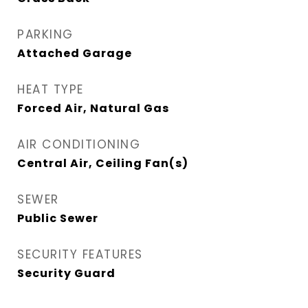
PARKING
Attached Garage
HEAT TYPE
Forced Air, Natural Gas
AIR CONDITIONING
Central Air, Ceiling Fan(s)
SEWER
Public Sewer
SECURITY FEATURES
Security Guard