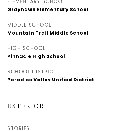
ELEMENTARY SCHOOL
Grayhawk Elementary School
MIDDLE SCHOOL
Mountain Trail Middle School
HIGH SCHOOL
Pinnacle High School
SCHOOL DISTRICT
Paradise Valley Unified District
EXTERIOR
STORIES