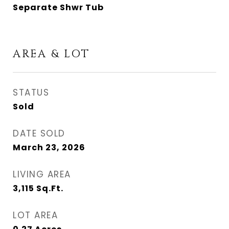
Separate Shwr Tub
AREA & LOT
STATUS
Sold
DATE SOLD
March 23, 2026
LIVING AREA
3,115
Sq.Ft.
LOT AREA