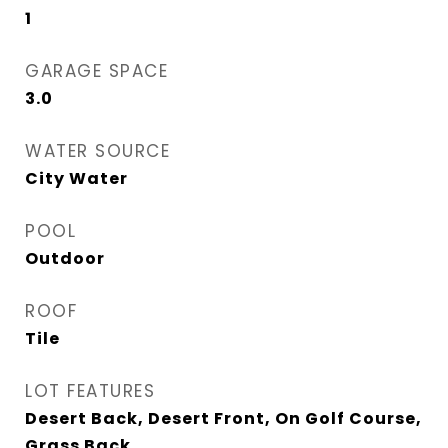
1
GARAGE SPACE
3.0
WATER SOURCE
City Water
POOL
Outdoor
ROOF
Tile
LOT FEATURES
Desert Back, Desert Front, On Golf Course,
Grass Back