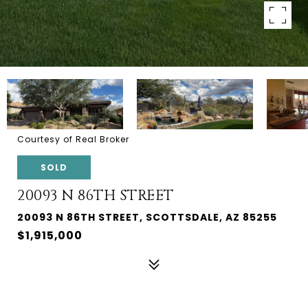
Courtesy of Real Broker
SOLD
20093 N 86TH STREET
20093 N 86TH STREET, SCOTTSDALE, AZ 85255
$1,915,000