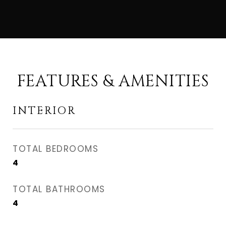
FEATURES & AMENITIES
INTERIOR
TOTAL BEDROOMS
4
TOTAL BATHROOMS
4