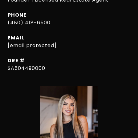
PHONE
(480) 418-6500
EMAIL
[email protected]
DRE #
SA504490000