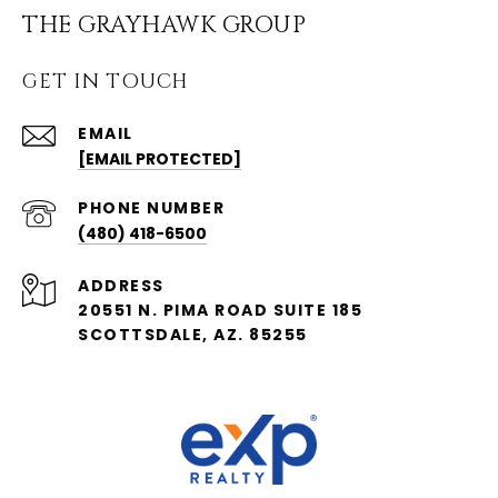
THE GRAYHAWK GROUP
GET IN TOUCH
EMAIL
[EMAIL PROTECTED]
PHONE NUMBER
(480) 418-6500
ADDRESS
20551 N. PIMA ROAD SUITE 185
SCOTTSDALE, AZ. 85255