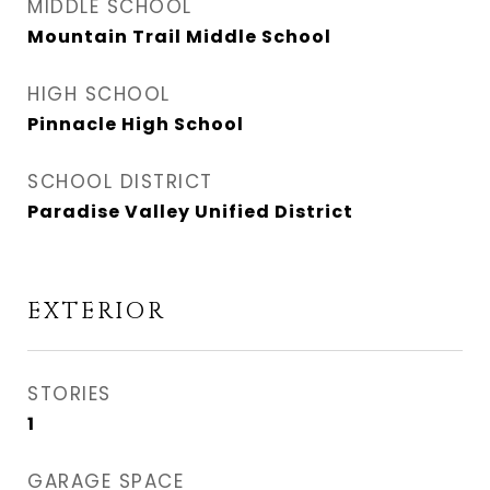
MIDDLE SCHOOL
Mountain Trail Middle School
HIGH SCHOOL
Pinnacle High School
SCHOOL DISTRICT
Paradise Valley Unified District
EXTERIOR
STORIES
1
GARAGE SPACE