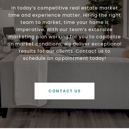
In today’s competitive real estate market
time and experience matter. Hiring the right
team to market, time your home is
imperative. With our team’s extensive
marketing plan working for you to capitalize
on market conditions, we deliver exceptional
results for our clients. Contact us to
schedule an appointment today!
CONTACT US