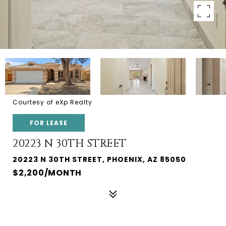
Courtesy of eXp Realty
FOR LEASE
20223 N 30TH STREET
20223 N 30TH STREET, PHOENIX, AZ 85050
$2,200/MONTH