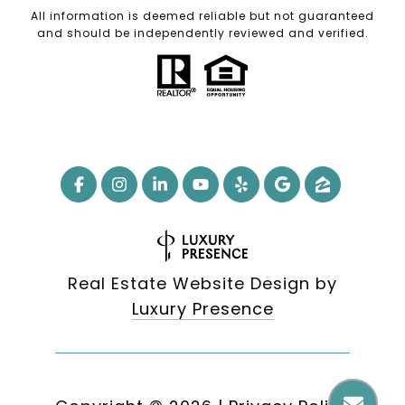
All information is deemed reliable but not guaranteed
and should be independently reviewed and verified.
Real Estate Website Design by
Luxury Presence