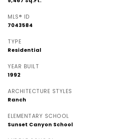
5,467
Sq.Ft.
MLS® ID
7043584
TYPE
Residential
YEAR BUILT
1992
ARCHITECTURE STYLES
Ranch
ELEMENTARY SCHOOL
Sunset Canyon School