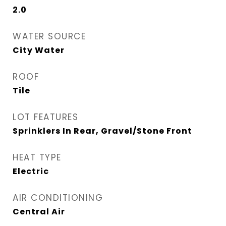
2.0
WATER SOURCE
City Water
ROOF
Tile
LOT FEATURES
Sprinklers In Rear, Gravel/Stone Front
HEAT TYPE
Electric
AIR CONDITIONING
Central Air