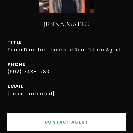
JENNA MATEO
TITLE
Team Director | Licensed Real Estate Agent
PHONE
(602) 748-0780
EMAIL
[email protected]
CONTACT AGENT