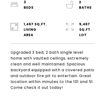
3
2
1,467 SQ.FT.
5,467
LIVING
SQ.FT.
Upgraded 3 bed, 2 bath single level
home with vaulted ceilings, extremely
clean and well maintained. Spacious
backyard equipped with a covered patio
and outdoor fire pit to entertain. Great
location within minutes to the 101 and 51.
Come check it out today!