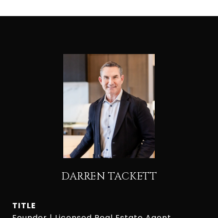
DARREN TACKETT
TITLE
Founder | Licensed Real Estate Agent