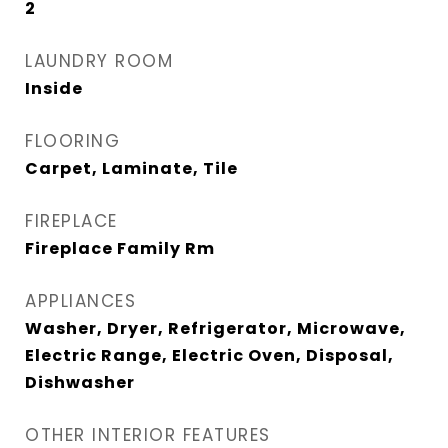
2
LAUNDRY ROOM
Inside
FLOORING
Carpet, Laminate, Tile
FIREPLACE
Fireplace Family Rm
APPLIANCES
Washer, Dryer, Refrigerator, Microwave,
Electric Range, Electric Oven, Disposal,
Dishwasher
OTHER INTERIOR FEATURES