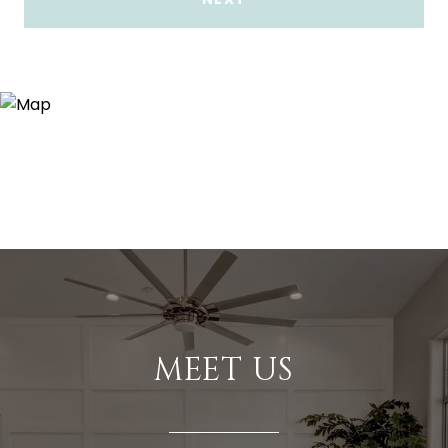
MEET US