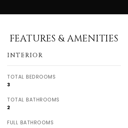
FEATURES & AMENITIES
INTERIOR
TOTAL BEDROOMS
3
TOTAL BATHROOMS
2
FULL BATHROOMS