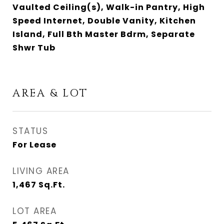
Vaulted Ceiling(s), Walk-in Pantry, High
Speed Internet, Double Vanity, Kitchen
Island, Full Bth Master Bdrm, Separate
Shwr Tub
AREA & LOT
STATUS
For Lease
LIVING AREA
1,467
Sq.Ft.
LOT AREA