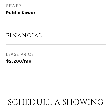
SEWER
Public Sewer
FINANCIAL
LEASE PRICE
$2,200/mo
SCHEDULE A SHOWING