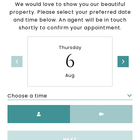
We would love to show you our beautiful
property. Please select your preferred date
and time below. An agent will be in touch
shortly to confirm your appointment.
Thursday
6
Aug
Choose a time
Meeting Type
NEXT