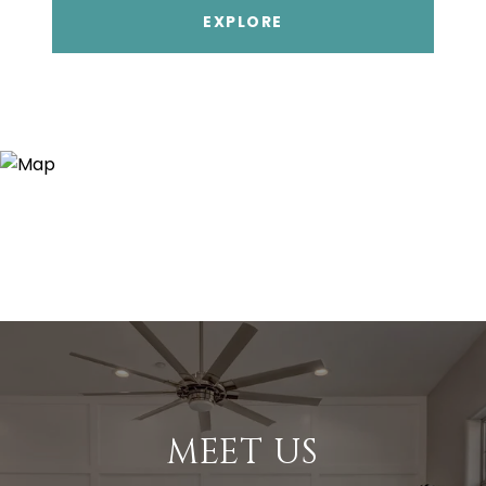
EXPLORE
MEET US