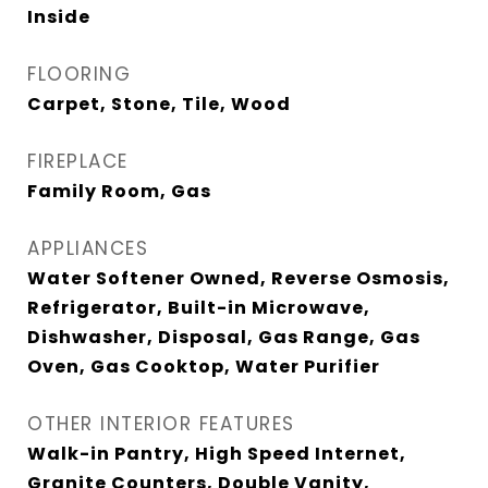
Inside
FLOORING
Carpet, Stone, Tile, Wood
FIREPLACE
Family Room, Gas
APPLIANCES
Water Softener Owned, Reverse Osmosis,
Refrigerator, Built-in Microwave,
Dishwasher, Disposal, Gas Range, Gas
Oven, Gas Cooktop, Water Purifier
OTHER INTERIOR FEATURES
Walk-in Pantry, High Speed Internet,
Granite Counters, Double Vanity,