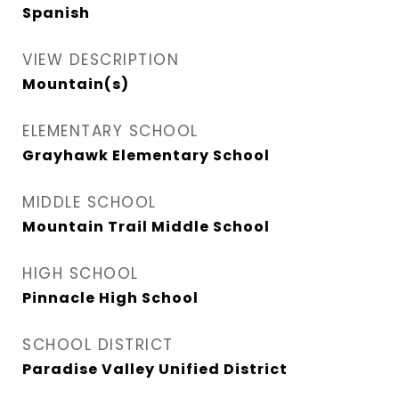
Spanish
VIEW DESCRIPTION
Mountain(s)
ELEMENTARY SCHOOL
Grayhawk Elementary School
MIDDLE SCHOOL
Mountain Trail Middle School
HIGH SCHOOL
Pinnacle High School
SCHOOL DISTRICT
Paradise Valley Unified District