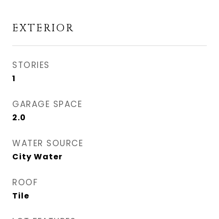
EXTERIOR
STORIES
1
GARAGE SPACE
2.0
WATER SOURCE
City Water
ROOF
Tile