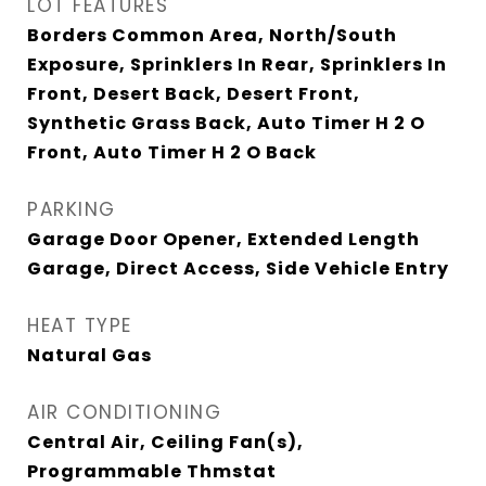
LOT FEATURES
Borders Common Area, North/South
Exposure, Sprinklers In Rear, Sprinklers In
Front, Desert Back, Desert Front,
Synthetic Grass Back, Auto Timer H 2 O
Front, Auto Timer H 2 O Back
PARKING
Garage Door Opener, Extended Length
Garage, Direct Access, Side Vehicle Entry
HEAT TYPE
Natural Gas
AIR CONDITIONING
Central Air, Ceiling Fan(s),
Programmable Thmstat