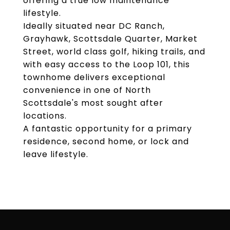
offering a true low maintenance
lifestyle.
Ideally situated near DC Ranch,
Grayhawk, Scottsdale Quarter, Market
Street, world class golf, hiking trails, and
with easy access to the Loop 101, this
townhome delivers exceptional
convenience in one of North
Scottsdale's most sought after
locations.
A fantastic opportunity for a primary
residence, second home, or lock and
leave lifestyle.