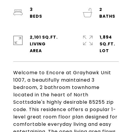
3
2
2,101 SQ.FT.
1,894
LIVING
SQ.FT.
Welcome to Encore at Grayhawk Unit
1007, a beautifully maintained 3
bedroom, 2 bathroom townhome
located in the heart of North
Scottsdale's highly desirable 85255 zip
code. This residence offers a popular 1-
level great room floor plan designed for
comfortable everyday living and easy
entertaining. The open living area flows