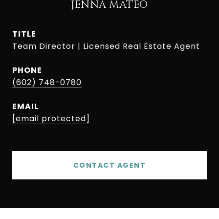
JENNA MATEO
TITLE
Team Director | Licensed Real Estate Agent
PHONE
(602) 748-0780
EMAIL
[email protected]
CONTACT AGENT