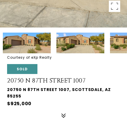
Courtesy of eXp Realty
SOLD
20750 N 87TH STREET 1007
20750 N 87TH STREET 1007, SCOTTSDALE, AZ
85255
$925,000