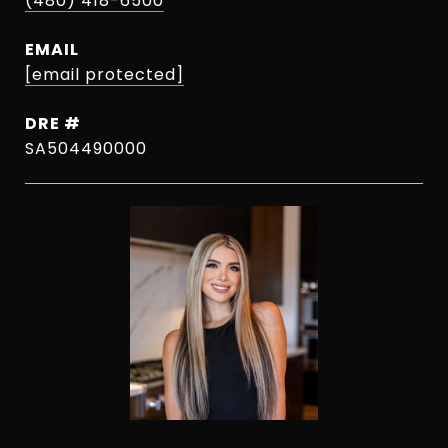
(480) 418-6500
EMAIL
[email protected]
DRE #
SA504490000