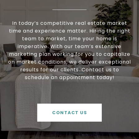
In today’s competitive real estate market
time and experience matter. Hiring the right
team to market, time your home is
imperative. With our team’s extensive
marketing plan working for you to capitalize
on market conditions, we deliver exceptional
results for our clients. Contact us to
schedule an appointment today!
CONTACT US