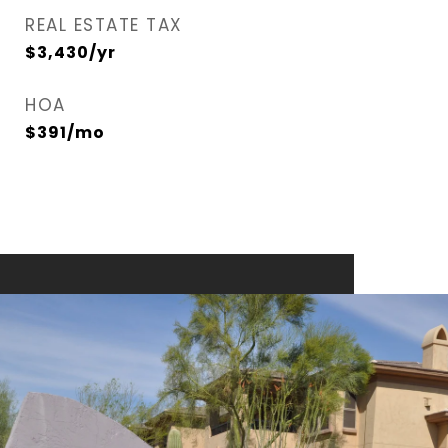
REAL ESTATE TAX
$3,430/yr
HOA
$391/mo