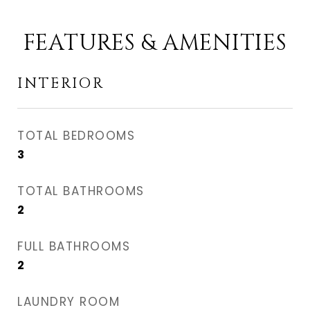
FEATURES & AMENITIES
INTERIOR
TOTAL BEDROOMS
3
TOTAL BATHROOMS
2
FULL BATHROOMS
2
LAUNDRY ROOM