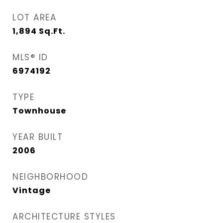
LOT AREA
1,894
Sq.Ft.
MLS® ID
6974192
TYPE
Townhouse
YEAR BUILT
2006
NEIGHBORHOOD
Vintage
ARCHITECTURE STYLES