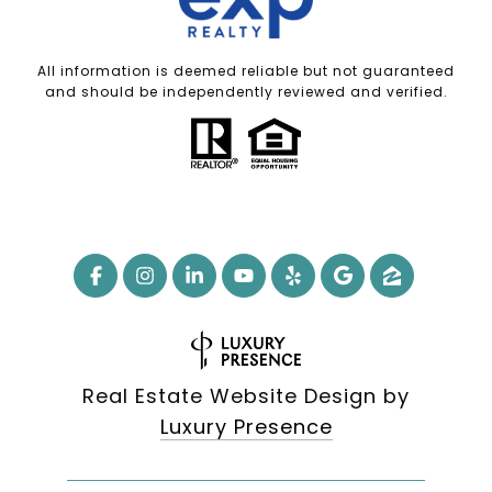
All information is deemed reliable but not guaranteed
and should be independently reviewed and verified.
Real Estate Website Design by
Luxury Presence