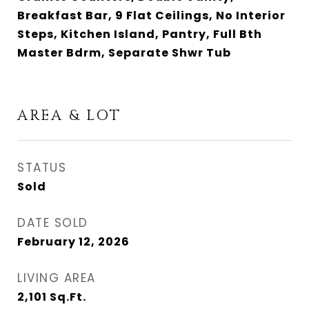
Breakfast Bar, 9 Flat Ceilings, No Interior
Steps, Kitchen Island, Pantry, Full Bth
Master Bdrm, Separate Shwr Tub
AREA & LOT
STATUS
Sold
DATE SOLD
February 12, 2026
LIVING AREA
2,101
Sq.Ft.