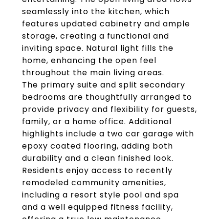
seamlessly into the kitchen, which
features updated cabinetry and ample
storage, creating a functional and
inviting space. Natural light fills the
home, enhancing the open feel
throughout the main living areas.
The primary suite and split secondary
bedrooms are thoughtfully arranged to
provide privacy and flexibility for guests,
family, or a home office. Additional
highlights include a two car garage with
epoxy coated flooring, adding both
durability and a clean finished look.
Residents enjoy access to recently
remodeled community amenities,
including a resort style pool and spa
and a well equipped fitness facility,