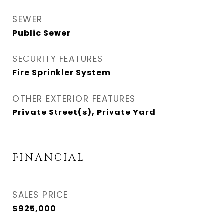
SEWER
Public Sewer
SECURITY FEATURES
Fire Sprinkler System
OTHER EXTERIOR FEATURES
Private Street(s), Private Yard
FINANCIAL
SALES PRICE
$925,000