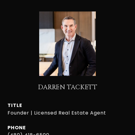
DARREN TACKETT
TITLE
Founder | Licensed Real Estate Agent
PHONE