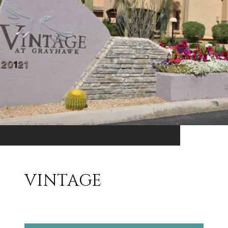
VINTAGE