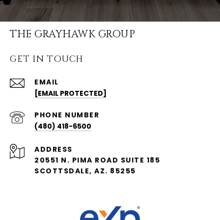
THE GRAYHAWK GROUP
GET IN TOUCH
EMAIL
[EMAIL PROTECTED]
PHONE NUMBER
(480) 418-6500
ADDRESS
20551 N. PIMA ROAD SUITE 185
SCOTTSDALE, AZ. 85255