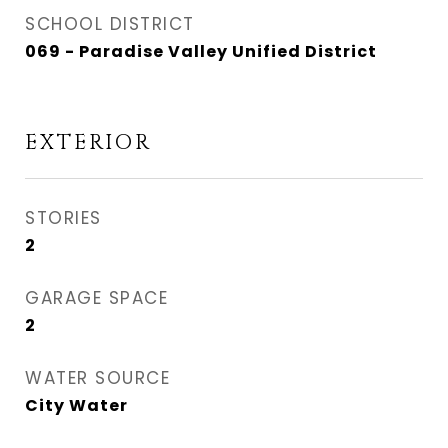
SCHOOL DISTRICT
069 - Paradise Valley Unified District
EXTERIOR
STORIES
2
GARAGE SPACE
2
WATER SOURCE
City Water