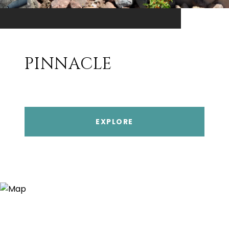
PINNACLE
EXPLORE