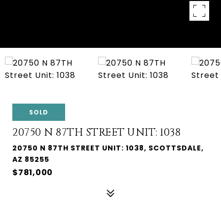
SOLD
20750 N 87TH STREET UNIT: 1038
20750 N 87TH STREET UNIT: 1038, SCOTTSDALE,
AZ 85255
$781,000