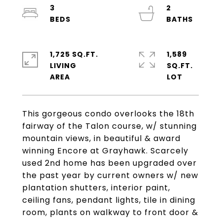
3
2
1,725 SQ.FT.
1,589
LIVING
SQ.FT.
This gorgeous condo overlooks the 18th
fairway of the Talon course, w/ stunning
mountain views, in beautiful & award
winning Encore at Grayhawk. Scarcely
used 2nd home has been upgraded over
the past year by current owners w/ new
plantation shutters, interior paint,
ceiling fans, pendant lights, tile in dining
room, plants on walkway to front door &