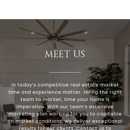
MEET US
In today’s competitive real estate market
time and experience matter. Hiring the right
team to market, time your home is
imperative. With our team’s extensive
marketing plan working for you to capitalize
on market conditions, we deliver exceptional
results for our clients. Contact us to