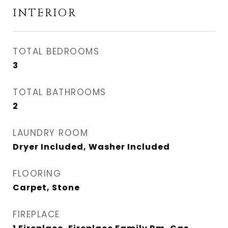
INTERIOR
TOTAL BEDROOMS
3
TOTAL BATHROOMS
2
LAUNDRY ROOM
Dryer Included, Washer Included
FLOORING
Carpet, Stone
FIREPLACE