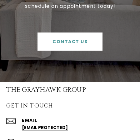
schedule an appointment today!
CONTACT US
THE GRAYHAWK GROUP
GET IN TOUCH
EMAIL
[EMAIL PROTECTED]