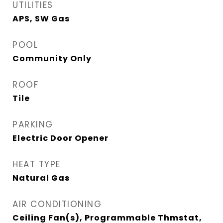
UTILITIES
APS, SW Gas
POOL
Community Only
ROOF
Tile
PARKING
Electric Door Opener
HEAT TYPE
Natural Gas
AIR CONDITIONING
Ceiling Fan(s), Programmable Thmstat,