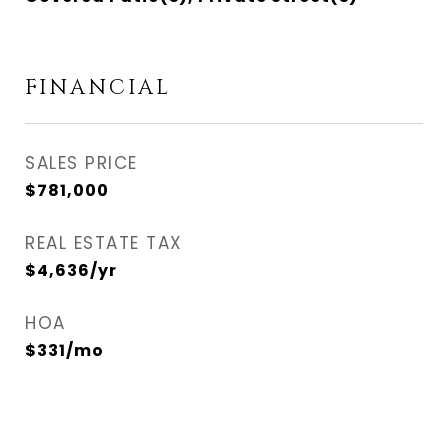
FINANCIAL
SALES PRICE
$781,000
REAL ESTATE TAX
$4,636/yr
HOA
$331/mo