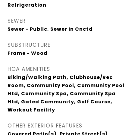
Refrigeration
SEWER
Sewer - Public, Sewer in Cnctd
SUBSTRUCTURE
Frame - Wood
HOA AMENITIES
Biking/Walking Path, Clubhouse/Rec
Room, Community Pool, Community Pool
Htd, Community Spa, Community Spa
Htd, Gated Community, Golf Course,
Workout Facility
OTHER EXTERIOR FEATURES
Covered Patio(s), Private Street(s)