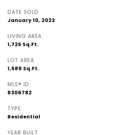
DATE SOLD
January 10, 2022
LIVING AREA
1,725
Sq.Ft.
LOT AREA
1,589
Sq.Ft.
MLS® ID
6306782
TYPE
Residential
YEAR BUILT