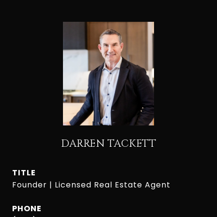
DARREN TACKETT
TITLE
Founder | Licensed Real Estate Agent
PHONE