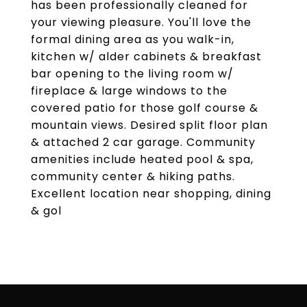
has been professionally cleaned for
your viewing pleasure. You'll love the
formal dining area as you walk-in,
kitchen w/ alder cabinets & breakfast
bar opening to the living room w/
fireplace & large windows to the
covered patio for those golf course &
mountain views. Desired split floor plan
& attached 2 car garage. Community
amenities include heated pool & spa,
community center & hiking paths.
Excellent location near shopping, dining
& gol