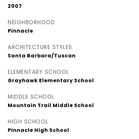
2007
NEIGHBORHOOD
Pinnacle
ARCHITECTURE STYLES
Santa Barbara/Tuscan
ELEMENTARY SCHOOL
Grayhawk Elementary School
MIDDLE SCHOOL
Mountain Trail Middle School
HIGH SCHOOL
Pinnacle High School