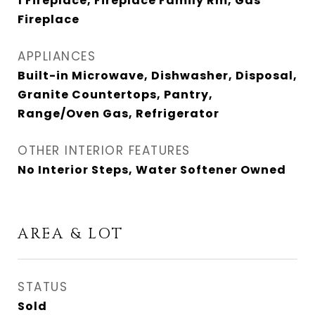
1 Fireplace, Fireplace Family Rm, Gas
Fireplace
APPLIANCES
Built-in Microwave, Dishwasher, Disposal,
Granite Countertops, Pantry,
Range/Oven Gas, Refrigerator
OTHER INTERIOR FEATURES
No Interior Steps, Water Softener Owned
AREA & LOT
STATUS
Sold