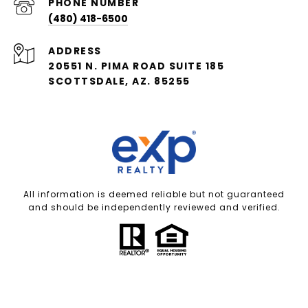
PHONE NUMBER
(480) 418-6500
ADDRESS
20551 N. PIMA ROAD SUITE 185
SCOTTSDALE, AZ. 85255
All information is deemed reliable but not guaranteed
and should be independently reviewed and verified.