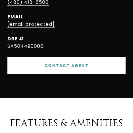
(480) 418-6500
EMAIL
[email protected]
DRE #
SA504490000
CONTACT AGENT
FEATURES & AMENITIES