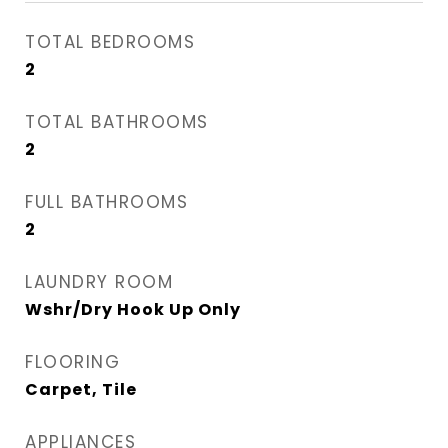
TOTAL BEDROOMS
2
TOTAL BATHROOMS
2
FULL BATHROOMS
2
LAUNDRY ROOM
Wshr/Dry Hook Up Only
FLOORING
Carpet, Tile
APPLIANCES