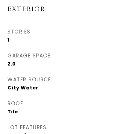
EXTERIOR
STORIES
1
GARAGE SPACE
2.0
WATER SOURCE
City Water
ROOF
Tile
LOT FEATURES