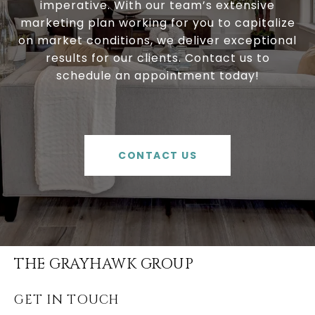
imperative. With our team’s extensive
marketing plan working for you to capitalize
on market conditions, we deliver exceptional
results for our clients. Contact us to
schedule an appointment today!
CONTACT US
THE GRAYHAWK GROUP
GET IN TOUCH