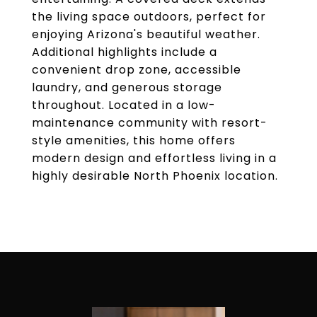
the living space outdoors, perfect for
enjoying Arizona's beautiful weather.
Additional highlights include a
convenient drop zone, accessible
laundry, and generous storage
throughout. Located in a low-
maintenance community with resort-
style amenities, this home offers
modern design and effortless living in a
highly desirable North Phoenix location.