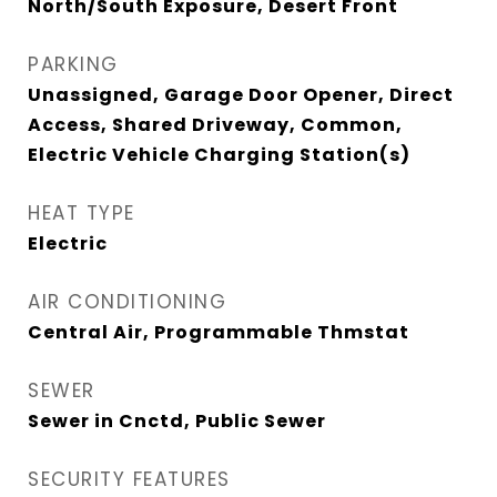
North/South Exposure, Desert Front
PARKING
Unassigned, Garage Door Opener, Direct
Access, Shared Driveway, Common,
Electric Vehicle Charging Station(s)
HEAT TYPE
Electric
AIR CONDITIONING
Central Air, Programmable Thmstat
SEWER
Sewer in Cnctd, Public Sewer
SECURITY FEATURES