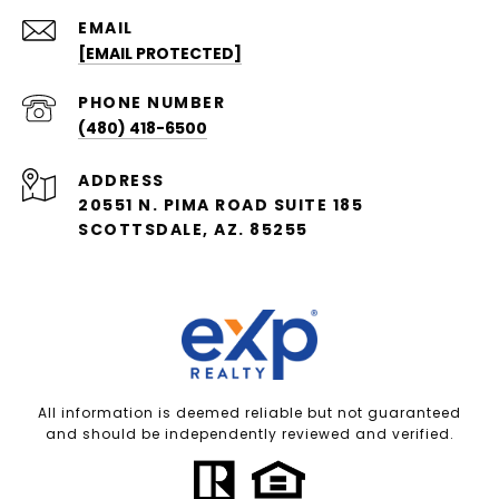
EMAIL
[EMAIL PROTECTED]
PHONE NUMBER
(480) 418-6500
ADDRESS
20551 N. PIMA ROAD SUITE 185
SCOTTSDALE, AZ. 85255
All information is deemed reliable but not guaranteed
and should be independently reviewed and verified.