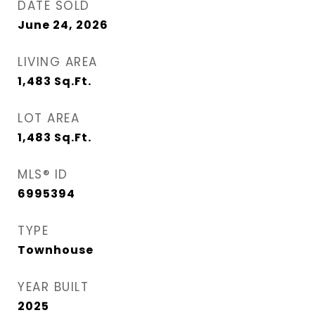
DATE SOLD
June 24, 2026
LIVING AREA
1,483
Sq.Ft.
LOT AREA
1,483
Sq.Ft.
MLS® ID
6995394
TYPE
Townhouse
YEAR BUILT
2025