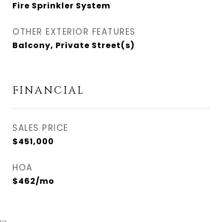
Fire Sprinkler System
OTHER EXTERIOR FEATURES
Balcony, Private Street(s)
FINANCIAL
SALES PRICE
$451,000
HOA
$462/mo