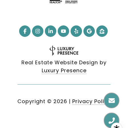
Real Estate Website Design by
Luxury Presence
Copyright ©
2026
|
Privacy Policy