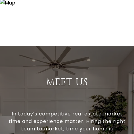
MEET US
In today’s competitive real estate market
time and experience matter. Hiring the right
team to market, time your home is