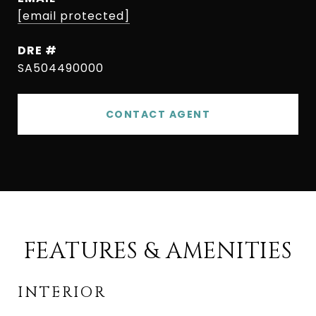
[email protected]
DRE #
SA504490000
CONTACT AGENT
FEATURES & AMENITIES
INTERIOR