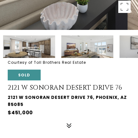
Courtesy of Toll Brothers Real Estate
SOLD
2121 W SONORAN DESERT DRIVE 76
2121 W SONORAN DESERT DRIVE 76, PHOENIX, AZ
85085
$451,000