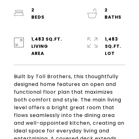
2
2
1,483 SQ.FT.
1,483
LIVING
SQ.FT.
Built by Toll Brothers, this thoughtfully
designed home features an open and
functional floor plan that maximizes
both comfort and style. The main living
level offers a bright great room that
flows seamlessly into the dining area
and well-appointed kitchen, creating an
ideal space for everyday living and
entertaining. A covered deck extends