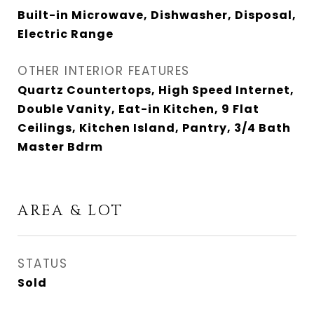
Built-in Microwave, Dishwasher, Disposal,
Electric Range
OTHER INTERIOR FEATURES
Quartz Countertops, High Speed Internet,
Double Vanity, Eat-in Kitchen, 9 Flat
Ceilings, Kitchen Island, Pantry, 3/4 Bath
Master Bdrm
AREA & LOT
STATUS
Sold