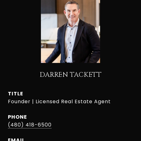
DARREN TACKETT
TITLE
Founder | Licensed Real Estate Agent
PHONE
(480) 418-6500
EMAIL