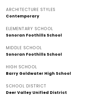
ARCHITECTURE STYLES
Contemporary
ELEMENTARY SCHOOL
Sonoran Foothills School
MIDDLE SCHOOL
Sonoran Foothills School
HIGH SCHOOL
Barry Goldwater High School
SCHOOL DISTRICT
Deer Valley Unified District