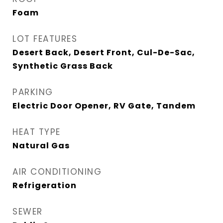
Foam
LOT FEATURES
Desert Back, Desert Front, Cul-De-Sac,
Synthetic Grass Back
PARKING
Electric Door Opener, RV Gate, Tandem
HEAT TYPE
Natural Gas
AIR CONDITIONING
Refrigeration
SEWER