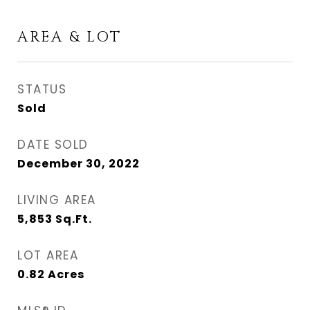
AREA & LOT
STATUS
Sold
DATE SOLD
December 30, 2022
LIVING AREA
5,853
Sq.Ft.
LOT AREA
0.82
Acres