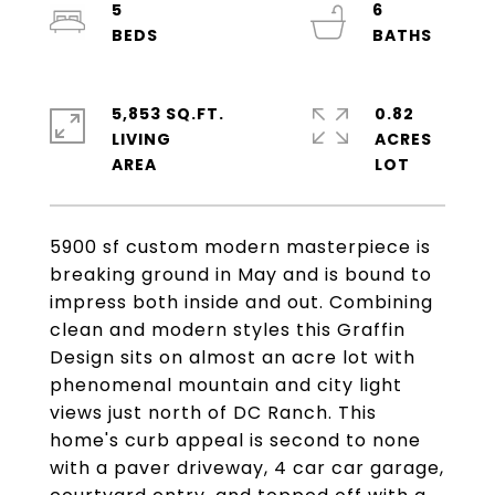
5
6
5,853 SQ.FT.
0.82
LIVING
ACRES
5900 sf custom modern masterpiece is
breaking ground in May and is bound to
impress both inside and out. Combining
clean and modern styles this Graffin
Design sits on almost an acre lot with
phenomenal mountain and city light
views just north of DC Ranch. This
home's curb appeal is second to none
with a paver driveway, 4 car car garage,