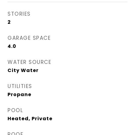
STORIES
2
GARAGE SPACE
4.0
WATER SOURCE
City Water
UTILITIES
Propane
POOL
Heated, Private
ROOF