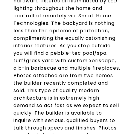
hardware fixtures all illuminated by LED
lighting throughout the home and
controlled remotely via. Smart Home
Technologies. The backyard is nothing
less than the epitome of perfection,
complimenting the equally astonishing
interior features. As you step outside
you will find a pebble-tec pool/spa,
turf/grass yard with custom xeriscape,
a b-in barbecue and multiple fireplaces.
Photos attached are from two homes
the builder recently completed and
sold. This type of quality modern
architecture is in extremely high
demand so act fast as we expect to sell
quickly. The builder is available to
inquire with serious, qualified buyers to
talk through specs and finishes. Photos