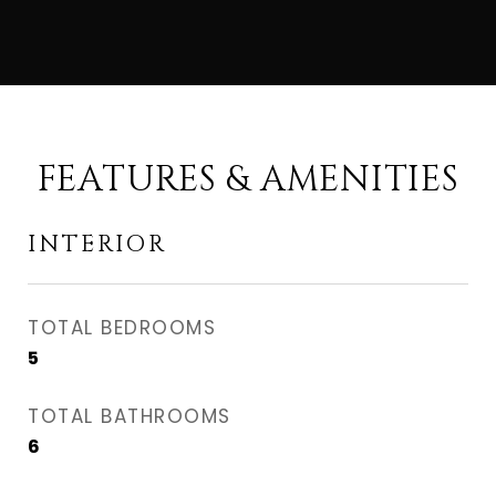
FEATURES & AMENITIES
INTERIOR
TOTAL BEDROOMS
5
TOTAL BATHROOMS
6