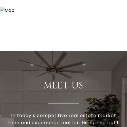
MEET US
In today’s competitive real estate market
time and experience matter. Hiring the right