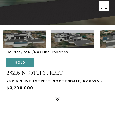
Courtesy of RE/MAX Fine Properties
SOLD
23216 N 95TH STREET
23216 N 95TH STREET, SCOTTSDALE, AZ 85255
$3,790,000