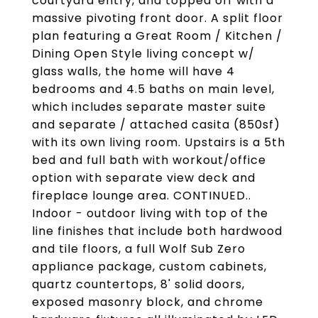
courtyard entry, and topped off with a
massive pivoting front door. A split floor
plan featuring a Great Room / Kitchen /
Dining Open Style living concept w/
glass walls, the home will have 4
bedrooms and 4.5 baths on main level,
which includes separate master suite
and separate / attached casita (850sf)
with its own living room. Upstairs is a 5th
bed and full bath with workout/office
option with separate view deck and
fireplace lounge area. CONTINUED..
Indoor - outdoor living with top of the
line finishes that include both hardwood
and tile floors, a full Wolf Sub Zero
appliance package, custom cabinets,
quartz countertops, 8' solid doors,
exposed masonry block, and chrome