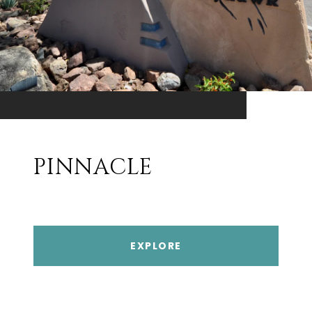
PINNACLE
EXPLORE