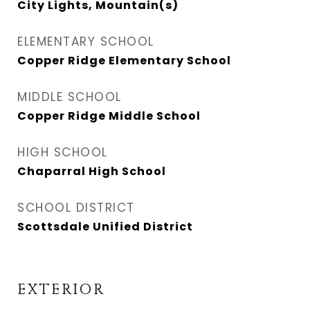
City Lights, Mountain(s)
ELEMENTARY SCHOOL
Copper Ridge Elementary School
MIDDLE SCHOOL
Copper Ridge Middle School
HIGH SCHOOL
Chaparral High School
SCHOOL DISTRICT
Scottsdale Unified District
EXTERIOR