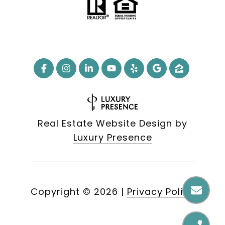
Real Estate Website Design by
Luxury Presence
Copyright ©
2026
|
Privacy Policy