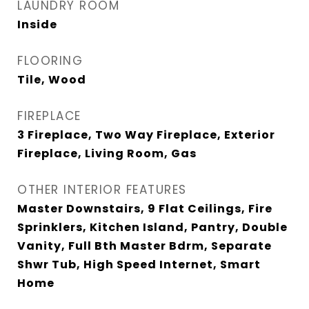
LAUNDRY ROOM
Inside
FLOORING
Tile, Wood
FIREPLACE
3 Fireplace, Two Way Fireplace, Exterior
Fireplace, Living Room, Gas
OTHER INTERIOR FEATURES
Master Downstairs, 9 Flat Ceilings, Fire
Sprinklers, Kitchen Island, Pantry, Double
Vanity, Full Bth Master Bdrm, Separate
Shwr Tub, High Speed Internet, Smart
Home