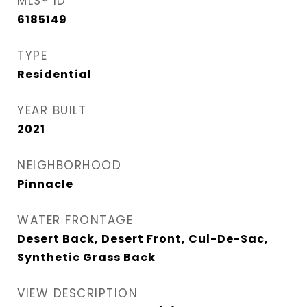
MLS® ID
6185149
TYPE
Residential
YEAR BUILT
2021
NEIGHBORHOOD
Pinnacle
WATER FRONTAGE
Desert Back, Desert Front, Cul-De-Sac,
Synthetic Grass Back
VIEW DESCRIPTION