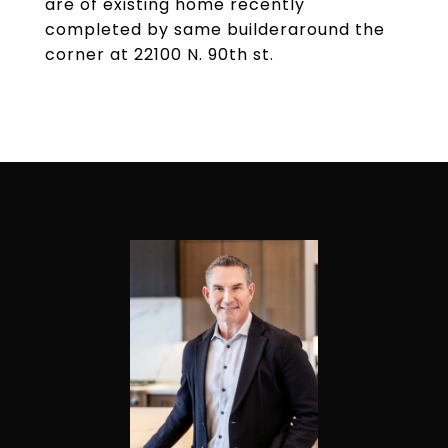
are of existing home recently
completed by same builderaround the
corner at 22100 N. 90th st.