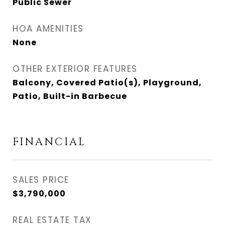
Public Sewer
HOA AMENITIES
None
OTHER EXTERIOR FEATURES
Balcony, Covered Patio(s), Playground,
Patio, Built-in Barbecue
FINANCIAL
SALES PRICE
$3,790,000
REAL ESTATE TAX