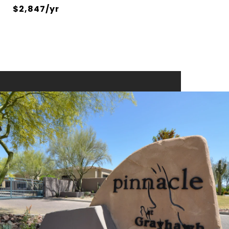
$2,847/yr