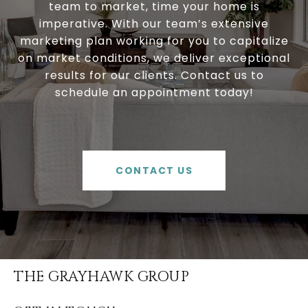
team to market, time your home is
imperative. With our team’s extensive
marketing plan working for you to capitalize
on market conditions, we deliver exceptional
results for our clients. Contact us to
schedule an appointment today!
CONTACT US
THE GRAYHAWK GROUP