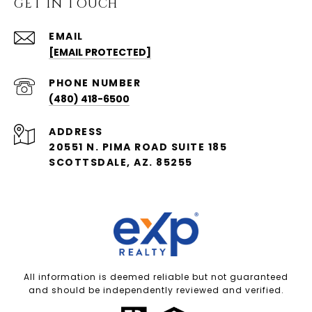
GET IN TOUCH
EMAIL
[EMAIL PROTECTED]
PHONE NUMBER
(480) 418-6500
ADDRESS
20551 N. PIMA ROAD SUITE 185
SCOTTSDALE, AZ. 85255
All information is deemed reliable but not guaranteed
and should be independently reviewed and verified.