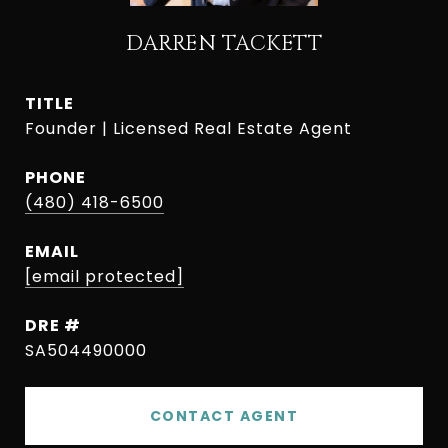
DARREN TACKETT
TITLE
Founder | Licensed Real Estate Agent
PHONE
(480) 418-6500
EMAIL
[email protected]
DRE #
SA504490000
CONTACT AGENT