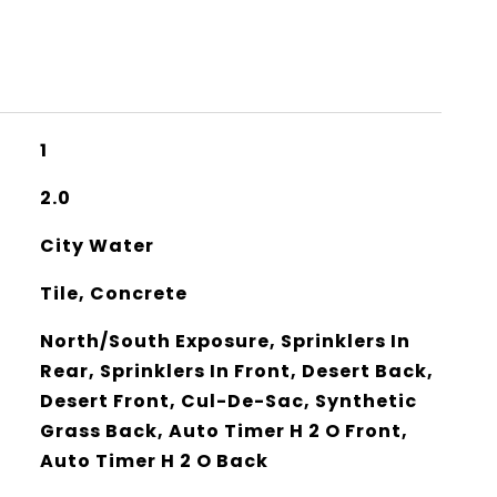
1
2.0
City Water
Tile, Concrete
North/South Exposure, Sprinklers In
Rear, Sprinklers In Front, Desert Back,
Desert Front, Cul-De-Sac, Synthetic
Grass Back, Auto Timer H 2 O Front,
Auto Timer H 2 O Back