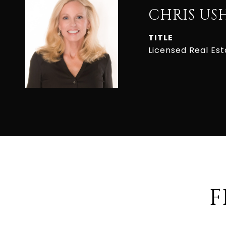
CHRIS US
TITLE
Licensed Real Es
F