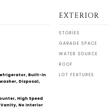
EXTERIOR
STORIES
GARAGE SPACE
WATER SOURCE
ROOF
LOT FEATURES
efrigerator, Built-in
washer, Disposal,
unter, High Speed
 Vanity, No Interior