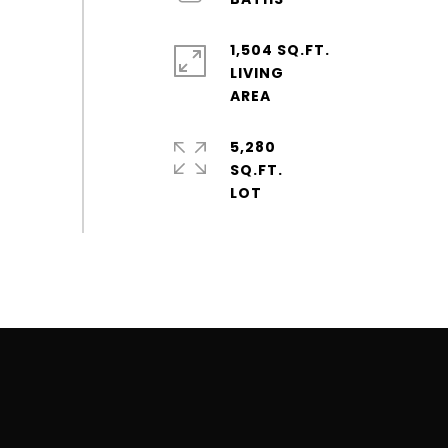
1,504 SQ.FT.
LIVING
5,280
SQ.FT.