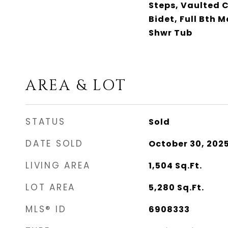
Steps, Vaulted C
Bidet, Full Bth 
Shwr Tub
AREA & LOT
STATUS
Sold
DATE SOLD
October 30, 202
LIVING AREA
1,504
Sq.Ft.
LOT AREA
5,280
Sq.Ft.
MLS® ID
6908333