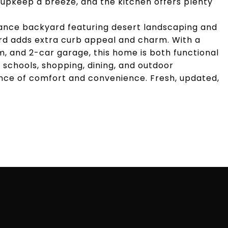
 upkeep a breeze, and the kitchen offers plenty
nance backyard featuring desert landscaping and
ard adds extra curb appeal and charm. With a
, and 2-car garage, this home is both functional
p schools, shopping, dining, and outdoor
ance of comfort and convenience. Fresh, updated,