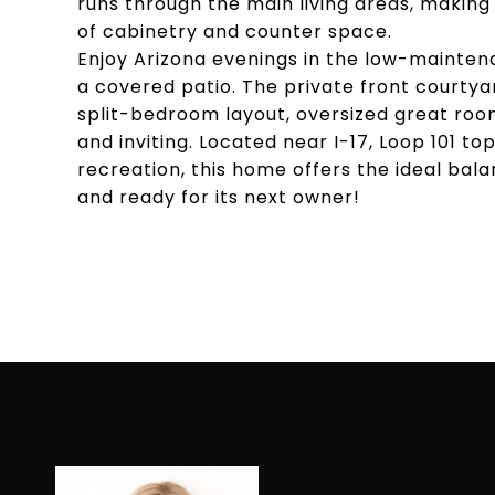
runs through the main living areas, making
of cabinetry and counter space.
Enjoy Arizona evenings in the low-mainte
a covered patio. The private front courty
split-bedroom layout, oversized great room
and inviting. Located near I-17, Loop 101 to
recreation, this home offers the ideal bal
and ready for its next owner!