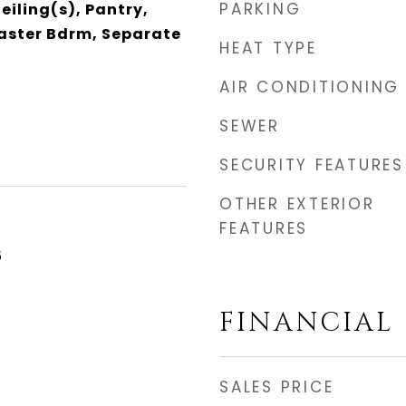
PARKING
eiling(s), Pantry,
Master Bdrm, Separate
HEAT TYPE
AIR CONDITIONING
SEWER
SECURITY FEATURES
OTHER EXTERIOR
FEATURES
5
FINANCIAL
SALES PRICE