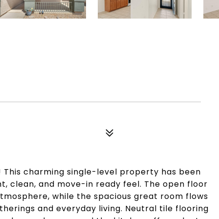
This charming single-level property has been
ght, clean, and move-in ready feel. The open floor
 atmosphere, while the spacious great room flows
herings and everyday living. Neutral tile flooring