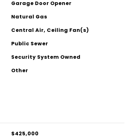
Garage Door Opener
Natural Gas
Central Air, Ceiling Fan(s)
Public Sewer
Security System Owned
Other
$425,000