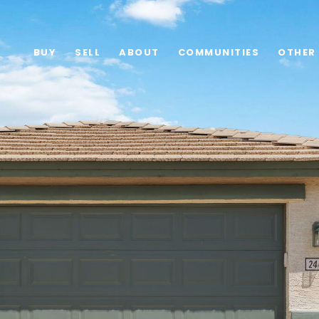
BUY
SELL
ABOUT
COMMUNITIES
OTHER