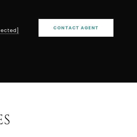
CONTACT AGENT
tected]
ES