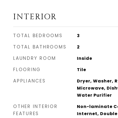
INTERIOR
TOTAL BEDROOMS
3
TOTAL BATHROOMS
2
LAUNDRY ROOM
Inside
FLOORING
Tile
APPLIANCES
Dryer, Washer, R
Microwave, Dish
Water Purifier
OTHER INTERIOR
Non-laminate Co
FEATURES
Internet, Double