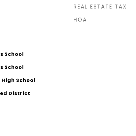
REAL ESTATE TAX
HOA
ls School
ls School
 High School
ed District