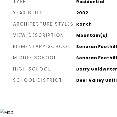
TYPE
Residential
YEAR BUILT
2002
ARCHITECTURE STYLES
Ranch
VIEW DESCRIPTION
Mountain(s)
ELEMENTARY SCHOOL
Sonoran Foothil
MIDDLE SCHOOL
Sonoran Foothil
HIGH SCHOOL
Barry Goldwater
SCHOOL DISTRICT
Deer Valley Unifi