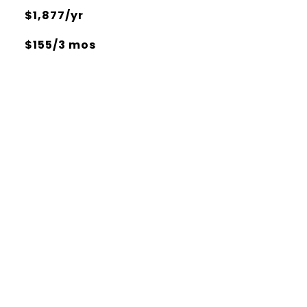
$1,877/yr
$155/3 mos