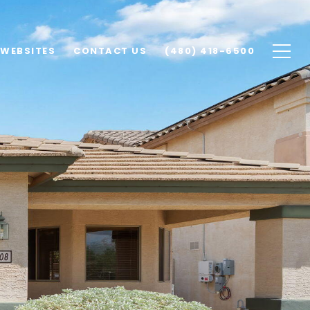
 WEBSITES
CONTACT US
(480) 418-6500