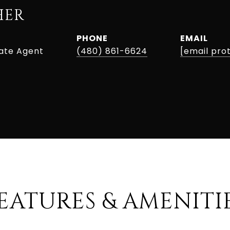
HER
PHONE
EMAIL
tate Agent
(480) 861-6624
[email pro
EATURES & AMENITI