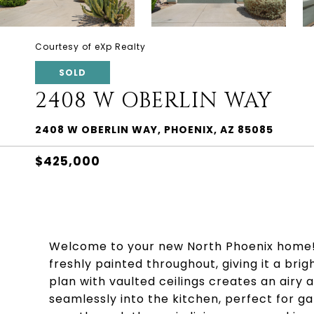
Courtesy of eXp Realty
SOLD
2408 W OBERLIN WAY
2408 W OBERLIN WAY, PHOENIX, AZ 85085
$425,000
Welcome to your new North Phoenix home! 
freshly painted throughout, giving it a bri
plan with vaulted ceilings creates an airy
seamlessly into the kitchen, perfect for gat