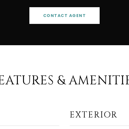
CONTACT AGENT
EATURES & AMENITI
EXTERIOR