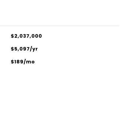
$2,037,000
$5,097/yr
$189/mo