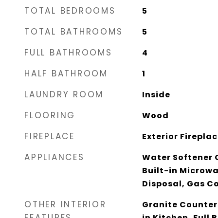
TOTAL BEDROOMS
5
TOTAL BATHROOMS
5
FULL BATHROOMS
4
HALF BATHROOM
1
LAUNDRY ROOM
Inside
FLOORING
Wood
FIREPLACE
Exterior Firepla
APPLIANCES
Water Softener 
Built-in Microw
Disposal, Gas C
OTHER INTERIOR
Granite Counters
FEATURES
in Kitchen, Full