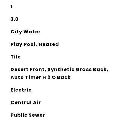
1
3.0
City Water
Play Pool, Heated
Tile
Desert Front, Synthetic Grass Back,
Auto Timer H 2 O Back
Electric
Central Air
Public Sewer