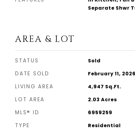
Separate Shwr 
AREA & LOT
STATUS
Sold
DATE SOLD
February 11, 202
LIVING AREA
4,947
Sq.Ft.
LOT AREA
2.03
Acres
MLS® ID
6959259
TYPE
Residential