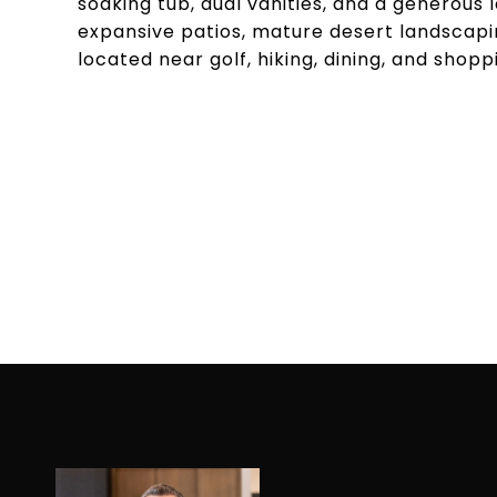
soaking tub, dual vanities, and a generous 
expansive patios, mature desert landscapin
located near golf, hiking, dining, and shopp