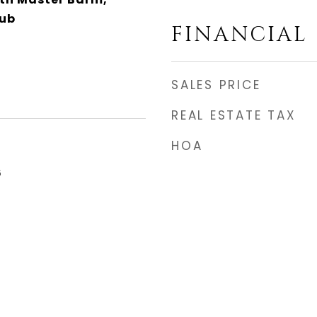
Tub
FINANCIAL
SALES PRICE
REAL ESTATE TAX
HOA
6