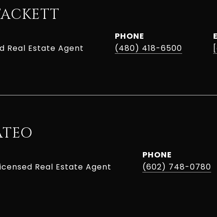
TACKETT
PHONE
ed Real Estate Agent
(480) 418-6500
ATEO
PHONE
Licensed Real Estate Agent
(602) 748-0780