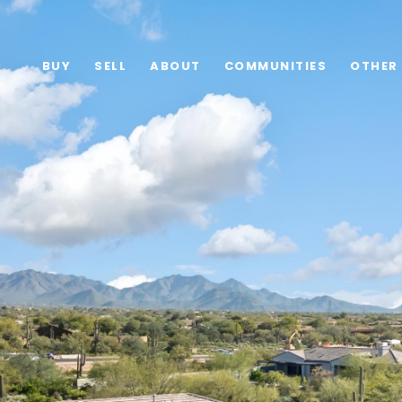
BUY
SELL
ABOUT
COMMUNITIES
OTHER