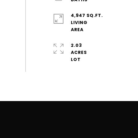
4,947 SQ.FT.
LIVING
2.03
ACRES