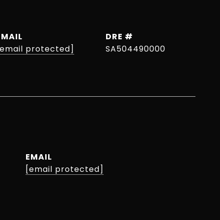
EMAIL
DRE #
[email protected]
SA504490000
EMAIL
[email protected]