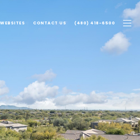
 WEBSITES
CONTACT US
(480) 418-6500