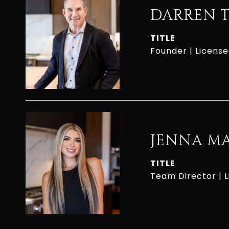
DARREN 
TITLE
Founder | Licens
JENNA M
TITLE
Team Director | 