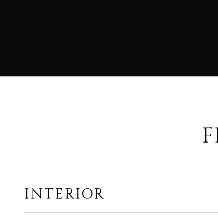
F
INTERIOR