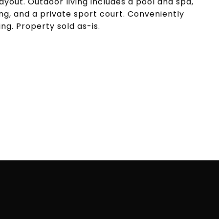
layout. Outdoor living includes a pool and spa,
g, and a private sport court. Conveniently
ing. Property sold as-is.