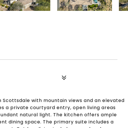
h Scottsdale with mountain views and an elevated
es a private courtyard entry, open living areas
abundant natural light. The kitchen offers ample
ent dining space. The primary suite includes a