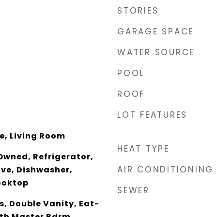
STORIES
GARAGE SPACE
WATER SOURCE
POOL
ROOF
LOT FEATURES
ce, Living Room
HEAT TYPE
Owned, Refrigerator,
AIR CONDITIONING
ave, Dishwasher,
ooktop
SEWER
, Double Vanity, Eat-
 Bth Master Bdrm,