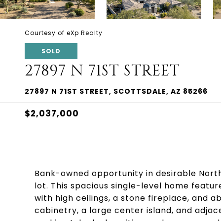
Courtesy of eXp Realty
SOLD
27897 N 71ST STREET
27897 N 71ST STREET, SCOTTSDALE, AZ 85266
$2,037,000
Bank-owned opportunity in desirable Nort
lot. This spacious single-level home featur
with high ceilings, a stone fireplace, and 
cabinetry, a large center island, and adjac