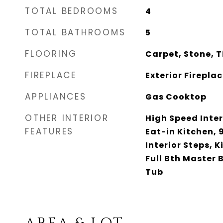
TOTAL BEDROOMS
4
TOTAL BATHROOMS
5
FLOORING
Carpet, Stone, T
FIREPLACE
Exterior Firepla
APPLIANCES
Gas Cooktop
OTHER INTERIOR
High Speed Inter
FEATURES
Eat-in Kitchen, 9
Interior Steps, K
Full Bth Master
Tub