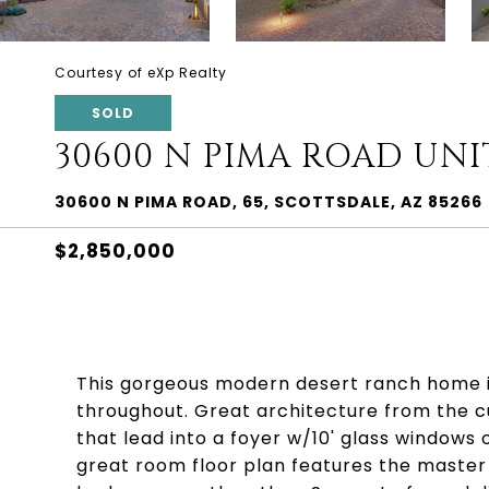
Courtesy of eXp Realty
SOLD
30600 N PIMA ROAD UNIT
30600 N PIMA ROAD, 65, SCOTTSDALE, AZ 85266
$2,850,000
This gorgeous modern desert ranch home is
throughout. Great architecture from the c
that lead into a foyer w/10' glass windows 
great room floor plan features the master