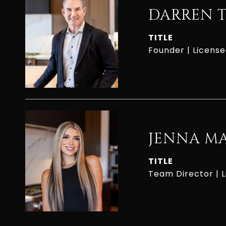
DARREN 
TITLE
Founder | Licens
JENNA M
TITLE
Team Director | 