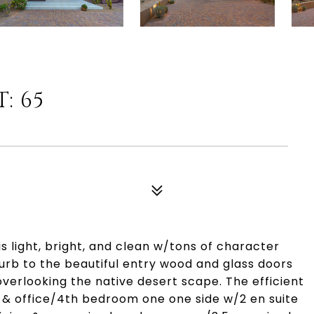
: 65
 light, bright, and clean w/tons of character
urb to the beautiful entry wood and glass doors
overlooking the native desert scape. The efficient
 & office/4th bedroom one one side w/2 en suite