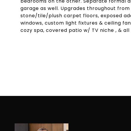
bedrooms on the other. Separate formal d
garage as well. Upgrades throughout from 
stone/tile/plush carpet floors, exposed ado
windows, custom light fixtures & ceiling fan
cozy spa, covered patio w/ TV niche , & al