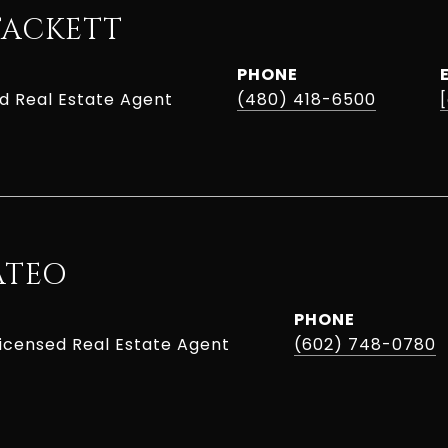
TACKETT
PHONE
ed Real Estate Agent
(480) 418-6500
ATEO
PHONE
Licensed Real Estate Agent
(602) 748-0780