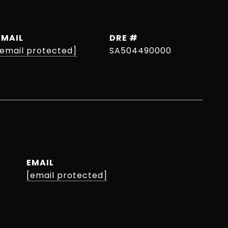
EMAIL
DRE #
[email protected]
SA504490000
EMAIL
[email protected]