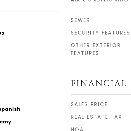
SEWER
SECURITY FEATURES
23
OTHER EXTERIOR
FEATURES
FINANCIAL
SALES PRICE
Spanish
REAL ESTATE TAX
demy
HOA