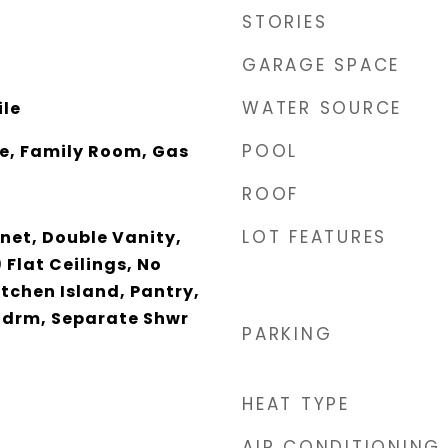
STORIES
GARAGE SPACE
WATER SOURCE
ile
POOL
ce, Family Room, Gas
ROOF
LOT FEATURES
net, Double Vanity,
 Flat Ceilings, No
itchen Island, Pantry,
 Bdrm, Separate Shwr
PARKING
HEAT TYPE
AIR CONDITIONING