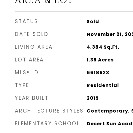
AREA & LOT
STATUS
Sold
DATE SOLD
November 21, 20
LIVING AREA
4,384
Sq.Ft.
LOT AREA
1.35
Acres
MLS® ID
6618523
TYPE
Residential
YEAR BUILT
2015
ARCHITECTURE STYLES
Contemporary, 
ELEMENTARY SCHOOL
Desert Sun Aca