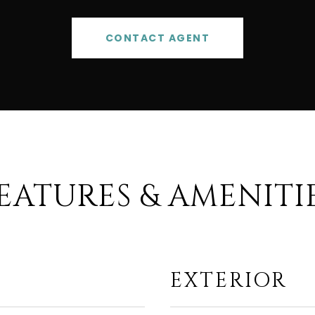
CONTACT AGENT
EATURES & AMENITI
EXTERIOR