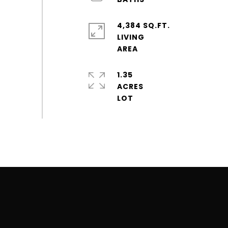
4,384 SQ.FT.
LIVING
1.35
ACRES