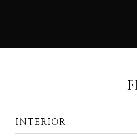
F
INTERIOR