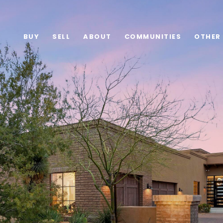
BUY
SELL
ABOUT
COMMUNITIES
OTHER