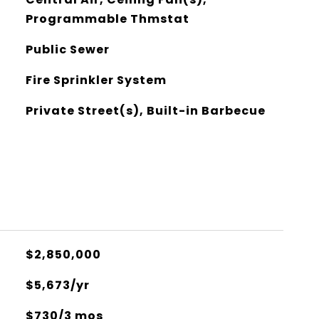
Programmable Thmstat
Public Sewer
Fire Sprinkler System
Private Street(s), Built-in Barbecue
$2,850,000
$5,673/yr
$730/3 mos