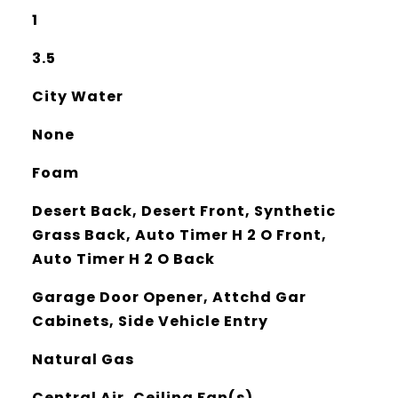
1
3.5
City Water
None
Foam
Desert Back, Desert Front, Synthetic
Grass Back, Auto Timer H 2 O Front,
Auto Timer H 2 O Back
Garage Door Opener, Attchd Gar
Cabinets, Side Vehicle Entry
Natural Gas
Central Air, Ceiling Fan(s),