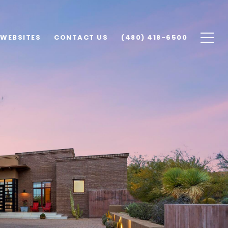
 WEBSITES
CONTACT US
(480) 418-6500