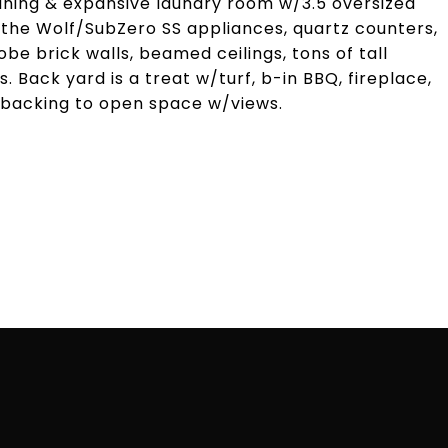
ining & expansive laundry room w/3.5 oversized
the Wolf/SubZero SS appliances, quartz counters,
be brick walls, beamed ceilings, tons of tall
s. Back yard is a treat w/turf, b-in BBQ, fireplace,
l backing to open space w/views.