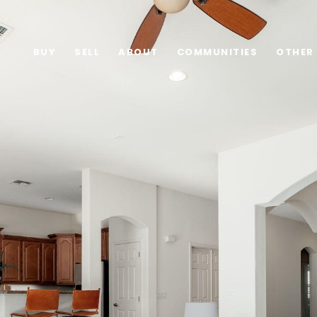
BUY
SELL
ABOUT
COMMUNITIES
OTHER