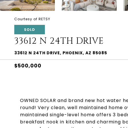
Courtesy of RETSY
SOLD
33612 N 24TH DRIVE
33612 N 24TH DRIVE, PHOENIX, AZ 85085
$500,000
OWNED SOLAR and brand new hot water heate
round! Very clean, well maintained home ow
maintained single-level home offers 3 bed
breakfast nook in kitchen and charming b