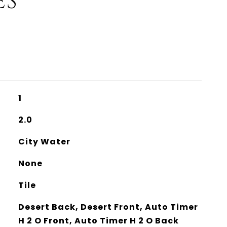
ES
1
2.0
City Water
None
Tile
Desert Back, Desert Front, Auto Timer
H 2 O Front, Auto Timer H 2 O Back