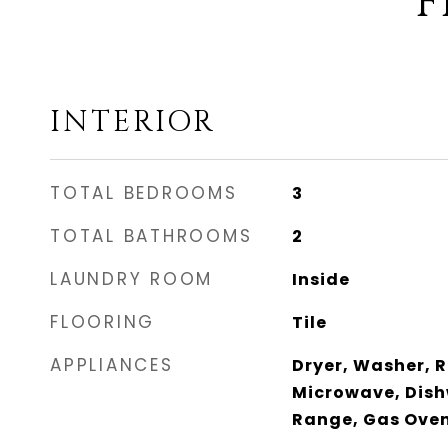
F
INTERIOR
TOTAL BEDROOMS
3
TOTAL BATHROOMS
2
LAUNDRY ROOM
Inside
FLOORING
Tile
APPLIANCES
Dryer, Washer, R
Microwave, Dish
Range, Gas Ove