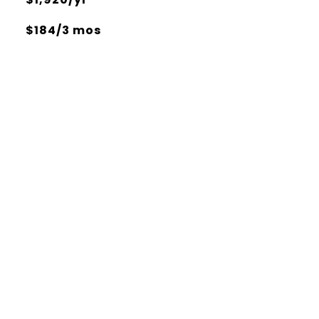
$184/3 mos