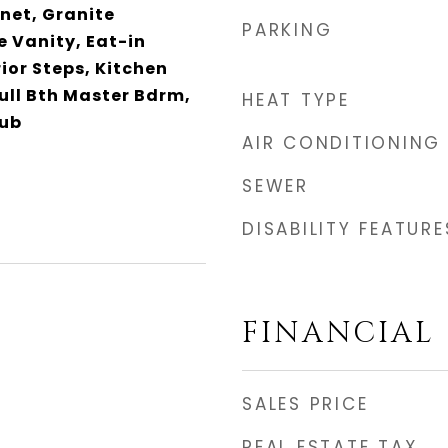
net, Granite
PARKING
 Vanity, Eat-in
rior Steps, Kitchen
Full Bth Master Bdrm,
HEAT TYPE
Tub
AIR CONDITIONING
SEWER
DISABILITY FEATURE
FINANCIAL
SALES PRICE
REAL ESTATE TAX