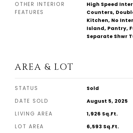
OTHER INTERIOR
High Speed Inter
FEATURES
Counters, Double
Kitchen, No Inte
Island, Pantry, 
Separate Shwr 
AREA & LOT
STATUS
Sold
DATE SOLD
August 5, 2025
LIVING AREA
1,926
Sq.Ft.
LOT AREA
6,593
Sq.Ft.