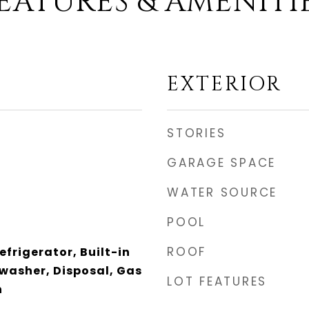
EATURES & AMENITI
EXTERIOR
STORIES
GARAGE SPACE
WATER SOURCE
POOL
ROOF
efrigerator, Built-in
washer, Disposal, Gas
LOT FEATURES
n