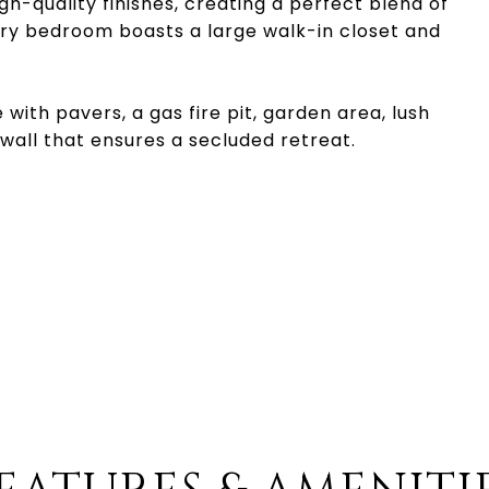
h-quality finishes, creating a perfect blend of
ary bedroom boasts a large walk-in closet and
ith pavers, a gas fire pit, garden area, lush
wall that ensures a secluded retreat.