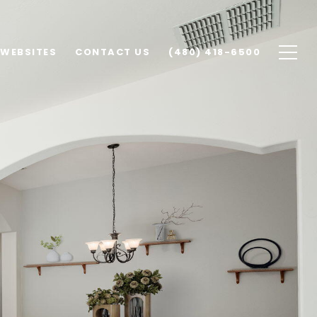
 WEBSITES
CONTACT US
(480) 418-6500