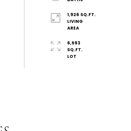
1,926 SQ.FT.
LIVING
6,593
SQ.FT.