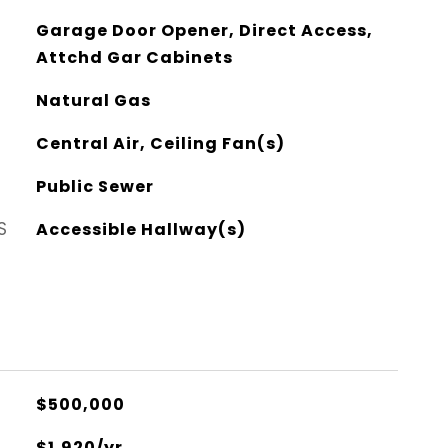
Garage Door Opener, Direct Access,
Attchd Gar Cabinets
Natural Gas
Central Air, Ceiling Fan(s)
Public Sewer
S
Accessible Hallway(s)
$500,000
$1,920/yr