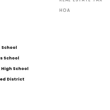
HOA
 School
ls School
 High School
ed District