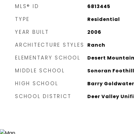
MLS® ID
6813445
TYPE
Residential
YEAR BUILT
2006
ARCHITECTURE STYLES
Ranch
ELEMENTARY SCHOOL
Desert Mountain
MIDDLE SCHOOL
Sonoran Foothil
HIGH SCHOOL
Barry Goldwater
SCHOOL DISTRICT
Deer Valley Unifi