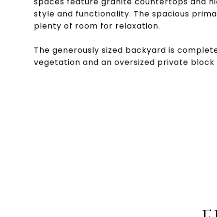
spaces feature granite countertops and hig
style and functionality. The spacious prim
plenty of room for relaxation.
The generously sized backyard is complete w
vegetation and an oversized private block 