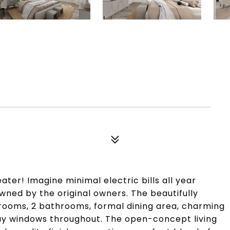
r! Imagine minimal electric bills all year
ned by the original owners. The beautifully
rooms, 2 bathrooms, formal dining area, charming
ay windows throughout. The open-concept living