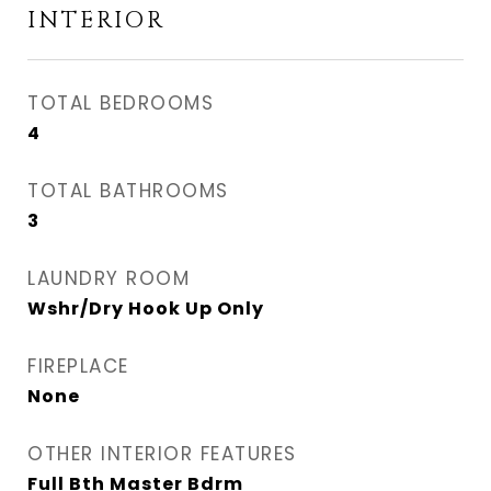
INTERIOR
TOTAL BEDROOMS
4
TOTAL BATHROOMS
3
LAUNDRY ROOM
Wshr/Dry Hook Up Only
FIREPLACE
None
OTHER INTERIOR FEATURES
Full Bth Master Bdrm