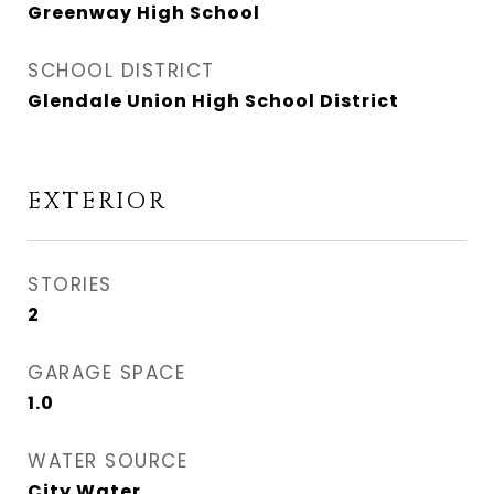
Greenway High School
SCHOOL DISTRICT
Glendale Union High School District
EXTERIOR
STORIES
2
GARAGE SPACE
1.0
WATER SOURCE
City Water