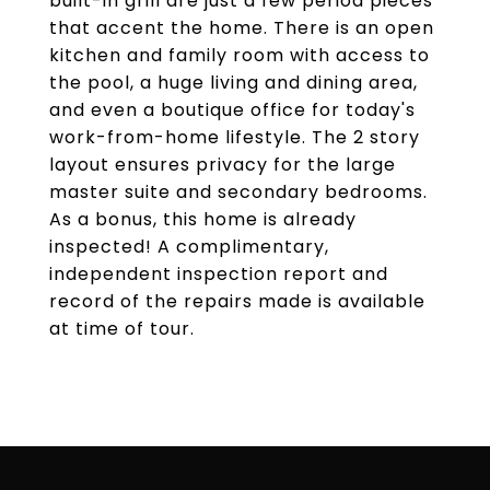
built-in grill are just a few period pieces
that accent the home. There is an open
kitchen and family room with access to
the pool, a huge living and dining area,
and even a boutique office for today's
work-from-home lifestyle. The 2 story
layout ensures privacy for the large
master suite and secondary bedrooms.
As a bonus, this home is already
inspected! A complimentary,
independent inspection report and
record of the repairs made is available
at time of tour.