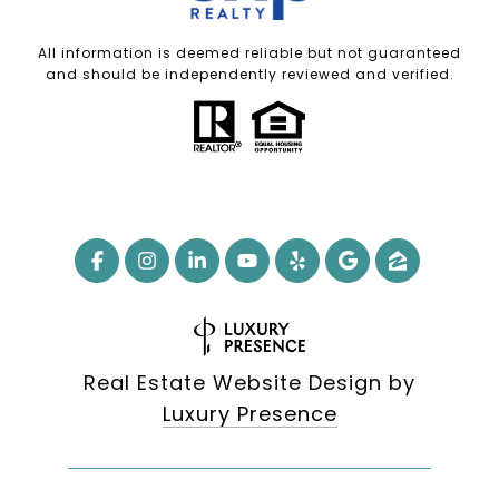
All information is deemed reliable but not guaranteed
and should be independently reviewed and verified.
Real Estate Website Design by
Luxury Presence