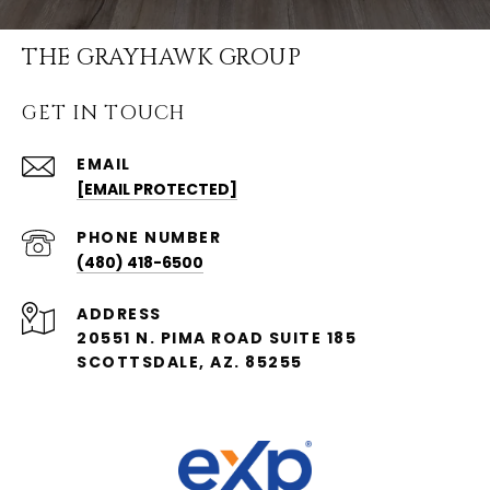
THE GRAYHAWK GROUP
GET IN TOUCH
EMAIL
[EMAIL PROTECTED]
PHONE NUMBER
(480) 418-6500
ADDRESS
20551 N. PIMA ROAD SUITE 185
SCOTTSDALE, AZ. 85255