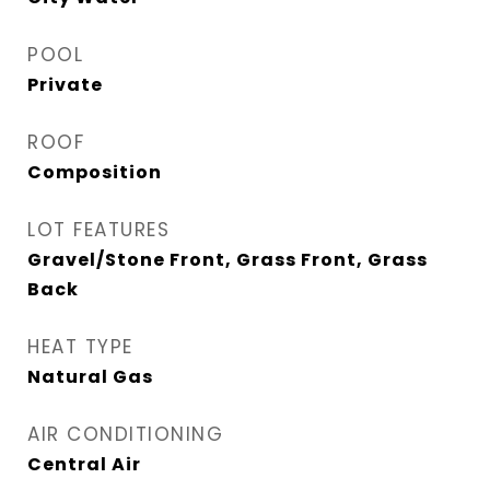
POOL
Private
ROOF
Composition
LOT FEATURES
Gravel/Stone Front, Grass Front, Grass
Back
HEAT TYPE
Natural Gas
AIR CONDITIONING
Central Air