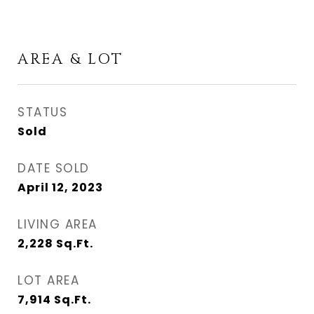
AREA & LOT
STATUS
Sold
DATE SOLD
April 12, 2023
LIVING AREA
2,228
Sq.Ft.
LOT AREA
7,914
Sq.Ft.