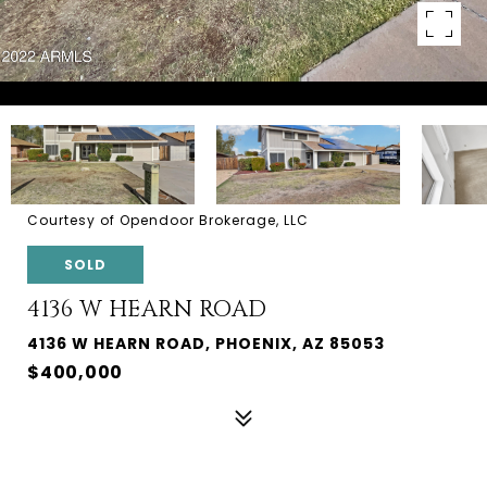
Courtesy of Opendoor Brokerage, LLC
SOLD
4136 W HEARN ROAD
4136 W HEARN ROAD, PHOENIX, AZ 85053
$400,000