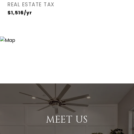
REAL ESTATE TAX
$1,516/yr
MEET US