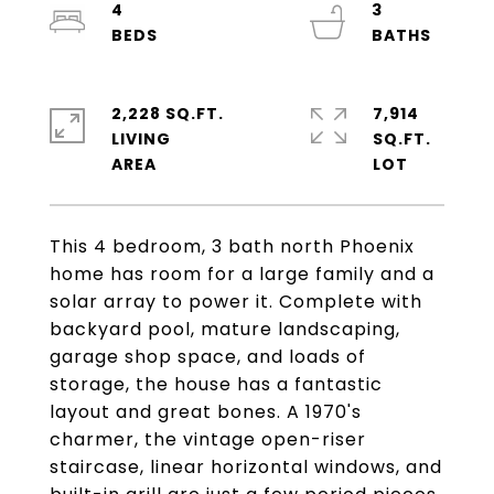
4
3
2,228 SQ.FT.
7,914
LIVING
SQ.FT.
This 4 bedroom, 3 bath north Phoenix
home has room for a large family and a
solar array to power it. Complete with
backyard pool, mature landscaping,
garage shop space, and loads of
storage, the house has a fantastic
layout and great bones. A 1970's
charmer, the vintage open-riser
staircase, linear horizontal windows, and