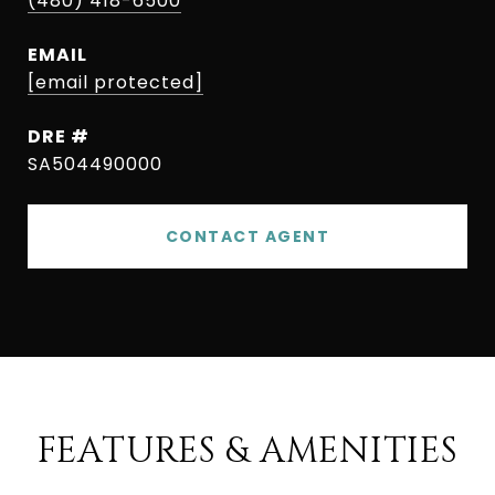
(480) 418-6500
EMAIL
[email protected]
DRE #
SA504490000
CONTACT AGENT
FEATURES & AMENITIES