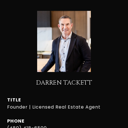
DARREN TACKETT
TITLE
Founder | Licensed Real Estate Agent
PHONE