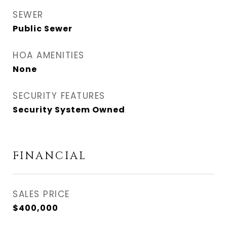
SEWER
Public Sewer
HOA AMENITIES
None
SECURITY FEATURES
Security System Owned
FINANCIAL
SALES PRICE
$400,000