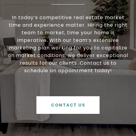
In today’s competitive real estate market
time and experience matter. Hiring the right
team to market, time your home is
imperative. With our team’s extensive
marketing plan working for you to capitalize
on market conditions, we deliver exceptional
results for our clients. Contact us to
schedule an appointment today!
CONTACT US