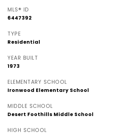
MLS® ID
6447392
TYPE
Residential
YEAR BUILT
1973
ELEMENTARY SCHOOL
Ironwood Elementary School
MIDDLE SCHOOL
Desert Foothills Middle School
HIGH SCHOOL