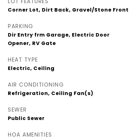
LOT FEATURES
Corner Lot, Dirt Back, Gravel/Stone Front
PARKING
Dir Entry frm Garage, Electric Door
Opener, RV Gate
HEAT TYPE
Electric, Ceiling
AIR CONDITIONING
Refrigeration, Ceiling Fan(s)
SEWER
Public Sewer
HOA AMENITIES