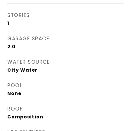
STORIES
1
GARAGE SPACE
2.0
WATER SOURCE
City Water
POOL
None
ROOF
Composition