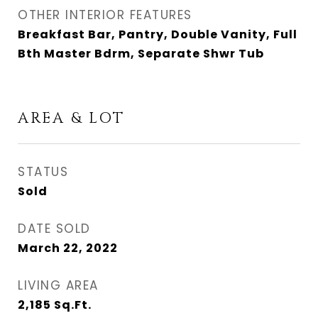
OTHER INTERIOR FEATURES
Breakfast Bar, Pantry, Double Vanity, Full
Bth Master Bdrm, Separate Shwr Tub
AREA & LOT
STATUS
Sold
DATE SOLD
March 22, 2022
LIVING AREA
2,185
Sq.Ft.