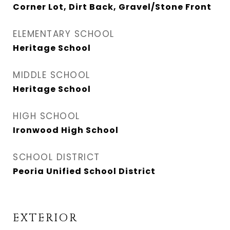
Corner Lot, Dirt Back, Gravel/Stone Front
ELEMENTARY SCHOOL
Heritage School
MIDDLE SCHOOL
Heritage School
HIGH SCHOOL
Ironwood High School
SCHOOL DISTRICT
Peoria Unified School District
EXTERIOR