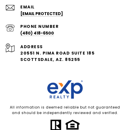
EMAIL
[EMAIL PROTECTED]
PHONE NUMBER
(480) 418-6500
ADDRESS
20551 N. PIMA ROAD SUITE 185
SCOTTSDALE, AZ. 85255
All information is deemed reliable but not guaranteed
and should be independently reviewed and verified.