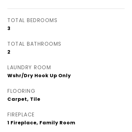
TOTAL BEDROOMS
3
TOTAL BATHROOMS
2
LAUNDRY ROOM
Wshr/Dry Hook Up Only
FLOORING
Carpet, Tile
FIREPLACE
1 Fireplace, Family Room