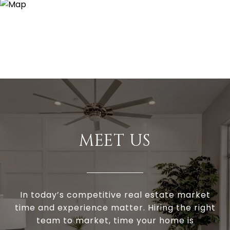
MEET US
In today’s competitive real estate market
time and experience matter. Hiring the right
team to market, time your home is