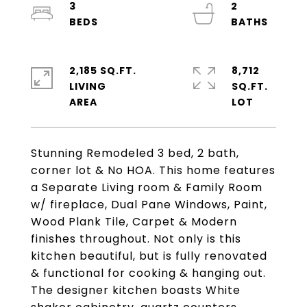
3
2
2,185 SQ.FT.
8,712
LIVING
SQ.FT.
Stunning Remodeled 3 bed, 2 bath,
corner lot & No HOA. This home features
a Separate Living room & Family Room
w/ fireplace, Dual Pane Windows, Paint,
Wood Plank Tile, Carpet & Modern
finishes throughout. Not only is this
kitchen beautiful, but is fully renovated
& functional for cooking & hanging out.
The designer kitchen boasts White