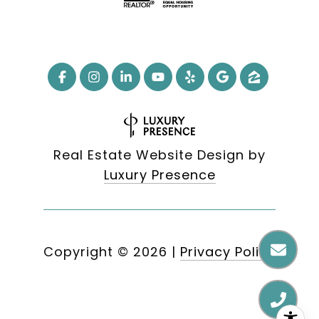
Real Estate Website Design by
Luxury Presence
Copyright ©
2026
|
Privacy Policy