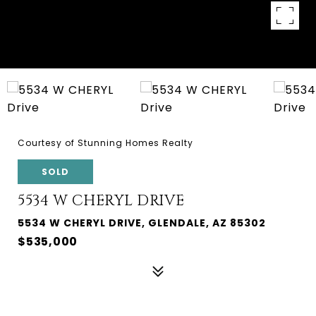
Courtesy of Stunning Homes Realty
SOLD
5534 W CHERYL DRIVE
5534 W CHERYL DRIVE, GLENDALE, AZ 85302
$535,000