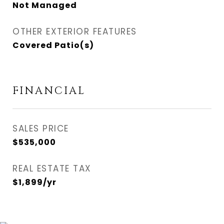
Not Managed
OTHER EXTERIOR FEATURES
Covered Patio(s)
FINANCIAL
SALES PRICE
$535,000
REAL ESTATE TAX
$1,899/yr