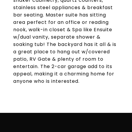
shaker cabinetry, quartz counters,
stainless steel appliances & breakfast
bar seating. Master suite has sitting
area perfect for an office or reading
nook, walk-in closet & Spa like Ensuite
w/dual vanity, separate shower &
soaking tub! The backyard has it all & is
a great place to hang out w/covered
patio, RV Gate & plenty of room to
entertain. The 2-car garage add to its
appeal, making it a charming home for
anyone who is interested.