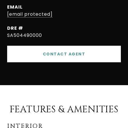
EMAIL
[email protected]
DRE #
SA504490000
CONTACT AGENT
FEATURES & AMENITIES
INTERIOR