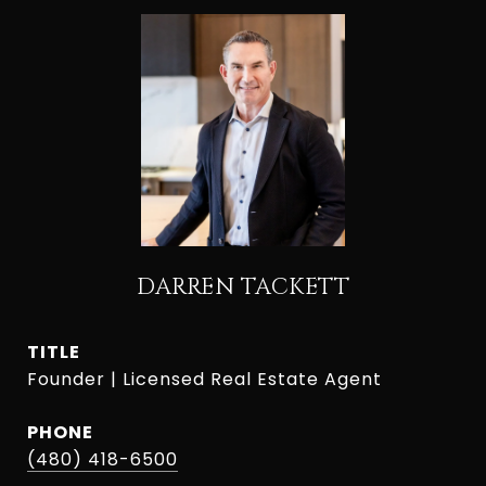
DARREN TACKETT
TITLE
Founder | Licensed Real Estate Agent
PHONE
(480) 418-6500