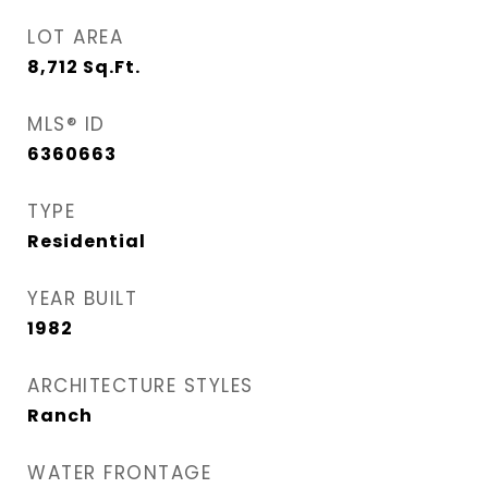
LOT AREA
8,712
Sq.Ft.
MLS® ID
6360663
TYPE
Residential
YEAR BUILT
1982
ARCHITECTURE STYLES
Ranch
WATER FRONTAGE