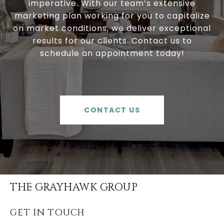
imperative. With our team’s extensive
marketing plan working for you to capitalize
on market conditions, we deliver exceptional
results for our clients. Contact us to
schedule an appointment today!
CONTACT US
THE GRAYHAWK GROUP
GET IN TOUCH