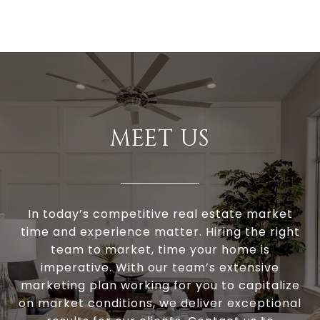
MEET US
In today’s competitive real estate market
time and experience matter. Hiring the right
team to market, time your home is
imperative. With our team’s extensive
marketing plan working for you to capitalize
on market conditions, we deliver exceptional