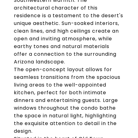
Southwestern warmth. The
architectural character of this
residence is a testament to the desert's
unique aesthetic. Sun-soaked interiors,
clean lines, and high ceilings create an
open and inviting atmosphere, while
earthy tones and natural materials
offer a connection to the surrounding
Arizona landscape.
The open-concept layout allows for
seamless transitions from the spacious
living areas to the well-appointed
kitchen, perfect for both intimate
dinners and entertaining guests. Large
windows throughout the condo bathe
the space in natural light, highlighting
the exquisite attention to detail in the
design.