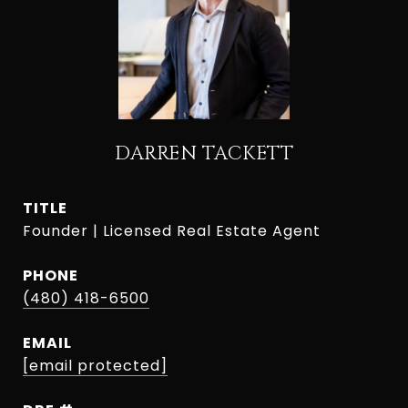
DARREN TACKETT
TITLE
Founder | Licensed Real Estate Agent
PHONE
(480) 418-6500
EMAIL
[email protected]