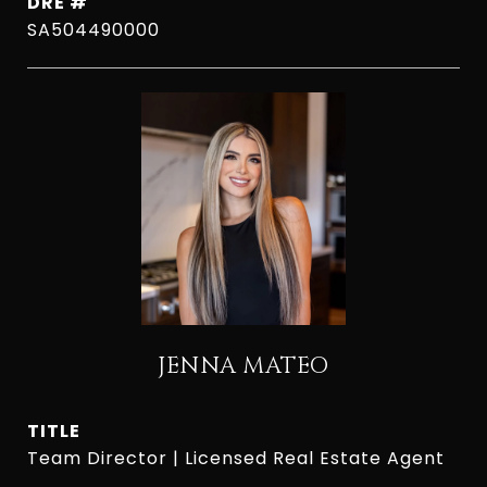
DRE #
SA504490000
JENNA MATEO
TITLE
Team Director | Licensed Real Estate Agent