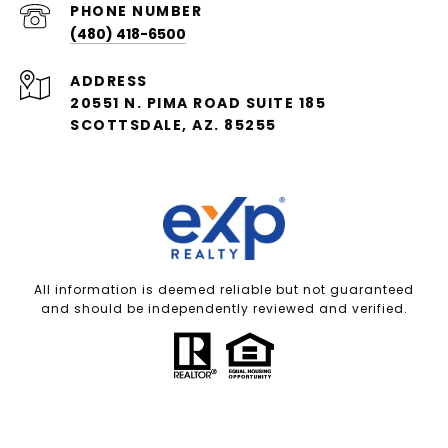
PHONE NUMBER
(480) 418-6500
ADDRESS
20551 N. PIMA ROAD SUITE 185
SCOTTSDALE, AZ. 85255
All information is deemed reliable but not guaranteed
and should be independently reviewed and verified.