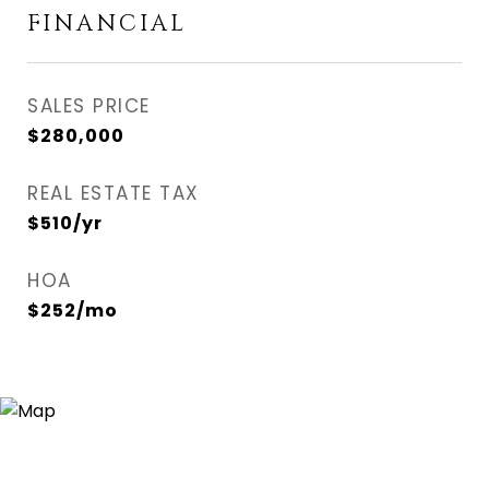
FINANCIAL
SALES PRICE
$280,000
REAL ESTATE TAX
$510/yr
HOA
$252/mo