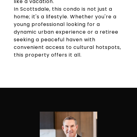
like a vacation.
In Scottsdale, this condo is not just a
home; it's a lifestyle. Whether you're a
young professional looking for a
dynamic urban experience or a retiree
seeking a peaceful haven with
convenient access to cultural hotspots,
this property offers it all.