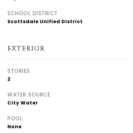
SCHOOL DISTRICT
Scottsdale Unified District
EXTERIOR
STORIES
2
WATER SOURCE
City Water
POOL
None