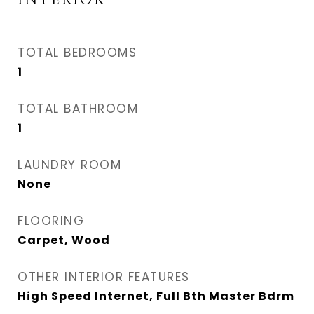
INTERIOR
TOTAL BEDROOMS
1
TOTAL BATHROOM
1
LAUNDRY ROOM
None
FLOORING
Carpet, Wood
OTHER INTERIOR FEATURES
High Speed Internet, Full Bth Master Bdrm