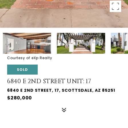
Courtesy of eXp Realty
SOLD
6840 E 2ND STREET UNIT: 17
6840 E 2ND STREET, 17, SCOTTSDALE, AZ 85251
$280,000