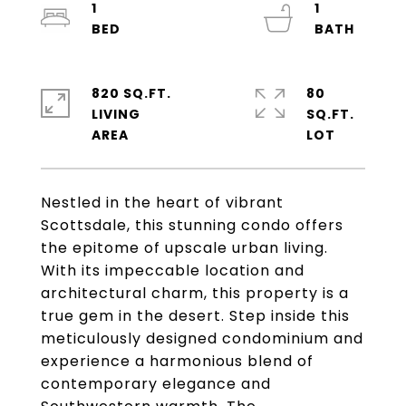
1
1
820 SQ.FT.
80
LIVING
SQ.FT.
Nestled in the heart of vibrant
Scottsdale, this stunning condo offers
the epitome of upscale urban living.
With its impeccable location and
architectural charm, this property is a
true gem in the desert. Step inside this
meticulously designed condominium and
experience a harmonious blend of
contemporary elegance and