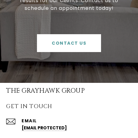
results for our clients. Contact us to
schedule an appointment today!
CONTACT US
THE GRAYHAWK GROUP
GET IN TOUCH
EMAIL
[EMAIL PROTECTED]