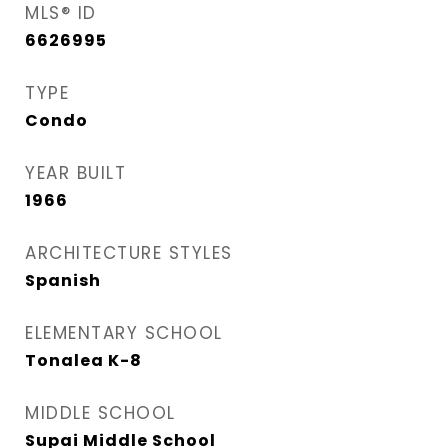
MLS® ID
6626995
TYPE
Condo
YEAR BUILT
1966
ARCHITECTURE STYLES
Spanish
ELEMENTARY SCHOOL
Tonalea K-8
MIDDLE SCHOOL
Supai Middle School