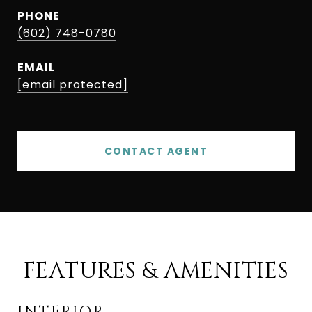
PHONE
(602) 748-0780
EMAIL
[email protected]
CONTACT AGENT
FEATURES & AMENITIES