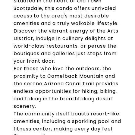
Situated in the heart of Old Town
Scottsdale, this condo offers unrivaled
access to the area's most desirable
amenities and a truly walkable lifestyle.
Discover the vibrant energy of the Arts
District, indulge in culinary delights at
world-class restaurants, or peruse the
boutiques and galleries just steps from
your front door.
For those who love the outdoors, the
proximity to Camelback Mountain and
the serene Arizona Canal Trail provides
endless opportunities for hiking, biking,
and taking in the breathtaking desert
scenery.
The community itself boasts resort-like
amenities, including a sparkling pool and
fitness center, making every day feel