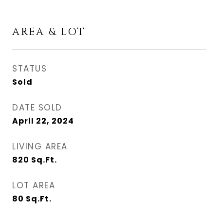
AREA & LOT
STATUS
Sold
DATE SOLD
April 22, 2024
LIVING AREA
820
Sq.Ft.
LOT AREA
80
Sq.Ft.