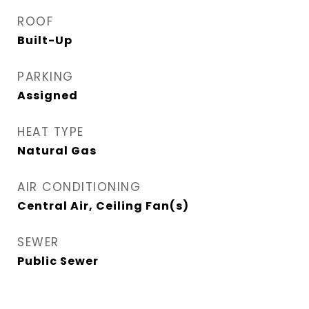
ROOF
Built-Up
PARKING
Assigned
HEAT TYPE
Natural Gas
AIR CONDITIONING
Central Air, Ceiling Fan(s)
SEWER
Public Sewer