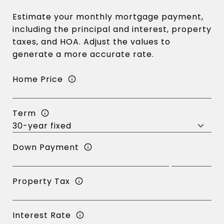
Estimate your monthly mortgage payment,
including the principal and interest, property
taxes, and HOA. Adjust the values to
generate a more accurate rate.
Home Price
Term
Down Payment
Property Tax
Interest Rate