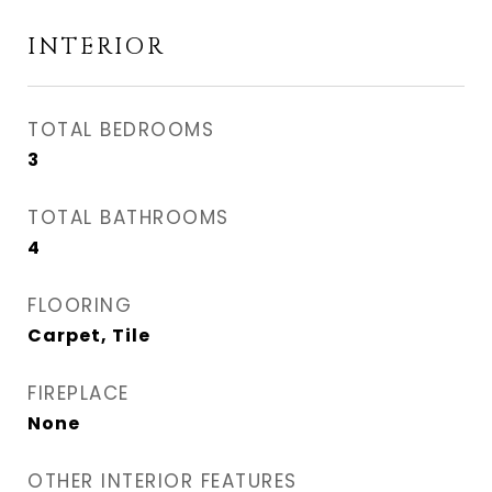
INTERIOR
TOTAL BEDROOMS
3
TOTAL BATHROOMS
4
FLOORING
Carpet, Tile
FIREPLACE
None
OTHER INTERIOR FEATURES