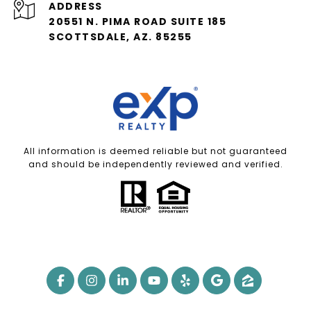
ADDRESS
20551 N. PIMA ROAD SUITE 185
SCOTTSDALE, AZ. 85255
All information is deemed reliable but not guaranteed
and should be independently reviewed and verified.