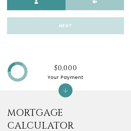
NEXT
$0,000
Your Payment
MORTGAGE
CALCULATOR