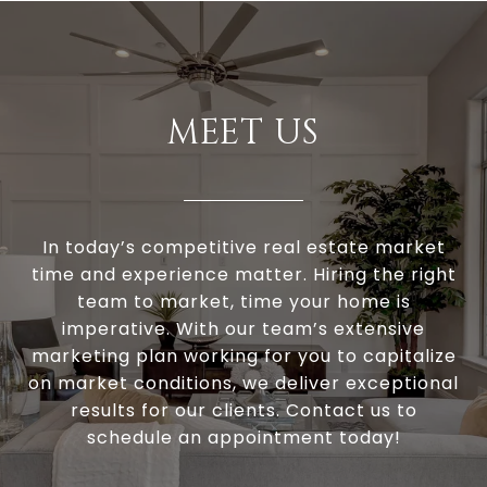
MEET US
In today’s competitive real estate market
time and experience matter. Hiring the right
team to market, time your home is
imperative. With our team’s extensive
marketing plan working for you to capitalize
on market conditions, we deliver exceptional
results for our clients. Contact us to
schedule an appointment today!