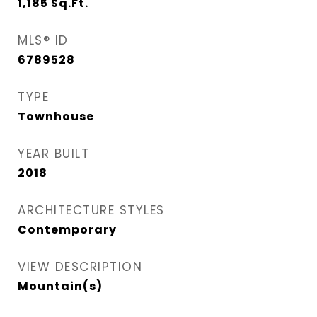
1,185
Sq.Ft.
MLS® ID
6789528
TYPE
Townhouse
YEAR BUILT
2018
ARCHITECTURE STYLES
Contemporary
VIEW DESCRIPTION
Mountain(s)