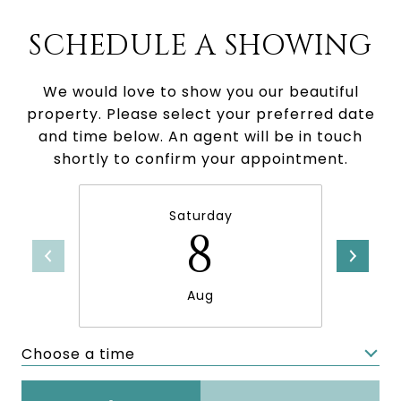
SCHEDULE A SHOWING
We would love to show you our beautiful
property. Please select your preferred date
and time below. An agent will be in touch
shortly to confirm your appointment.
Saturday
8
Aug
Choose a time
Meeting Type