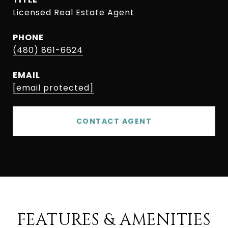
Licensed Real Estate Agent
PHONE
(480) 861-6624
EMAIL
[email protected]
CONTACT AGENT
FEATURES & AMENITIES