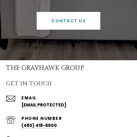
CONTACT US
THE GRAYHAWK GROUP
GET IN TOUCH
EMAIL
[EMAIL PROTECTED]
PHONE NUMBER
(480) 418-6500