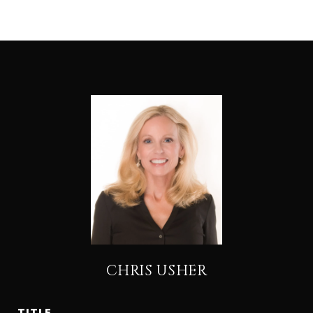
CHRIS USHER
TITLE