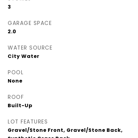
3
GARAGE SPACE
2.0
WATER SOURCE
City Water
POOL
None
ROOF
Built-Up
LOT FEATURES
Gravel/Stone Front, Gravel/Stone Back,