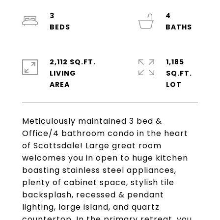
3
4
2,112 SQ.FT.
1,185
LIVING
SQ.FT.
Meticulously maintained 3 bed &
Office/4 bathroom condo in the heart
of Scottsdale! Large great room
welcomes you in open to huge kitchen
boasting stainless steel appliances,
plenty of cabinet space, stylish tile
backsplash, recessed & pendant
lighting, large island, and quartz
countertop. In the primary retreat, you