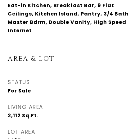
Eat-in Kitchen, Breakfast Bar, 9 Flat
Ceilings, Kitchen Island, Pantry, 3/4 Bath
Master Bdrm, Double Vanity, High Speed
Internet
AREA & LOT
STATUS
For Sale
LIVING AREA
2,112
Sq.Ft.
LOT AREA