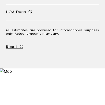
HOA Dues
All estimates are provided for informational purposes
only. Actual amounts may vary.
Reset