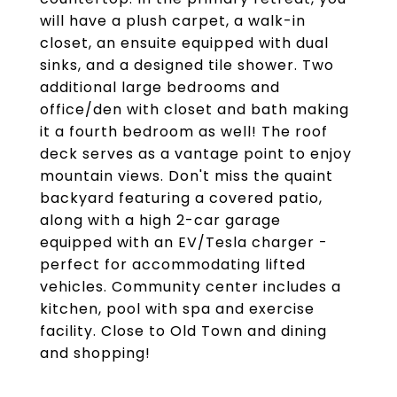
will have a plush carpet, a walk-in
closet, an ensuite equipped with dual
sinks, and a designed tile shower. Two
additional large bedrooms and
office/den with closet and bath making
it a fourth bedroom as well! The roof
deck serves as a vantage point to enjoy
mountain views. Don't miss the quaint
backyard featuring a covered patio,
along with a high 2-car garage
equipped with an EV/Tesla charger -
perfect for accommodating lifted
vehicles. Community center includes a
kitchen, pool with spa and exercise
facility. Close to Old Town and dining
and shopping!