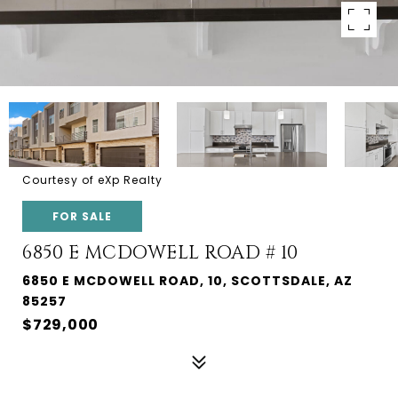
Courtesy of eXp Realty
FOR SALE
6850 E MCDOWELL ROAD # 10
6850 E MCDOWELL ROAD, 10, SCOTTSDALE, AZ
85257
$729,000