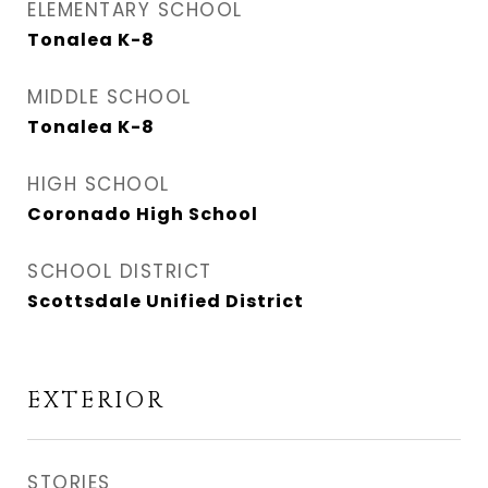
ELEMENTARY SCHOOL
Tonalea K-8
MIDDLE SCHOOL
Tonalea K-8
HIGH SCHOOL
Coronado High School
SCHOOL DISTRICT
Scottsdale Unified District
EXTERIOR
STORIES