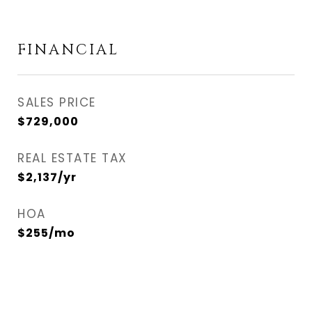
FINANCIAL
SALES PRICE
$729,000
REAL ESTATE TAX
$2,137/yr
HOA
$255/mo