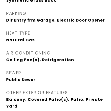
Synthetic Grass Back
PARKING
Dir Entry frm Garage, Electric Door Opener
HEAT TYPE
Natural Gas
AIR CONDITIONING
Ceiling Fan(s), Refrigeration
SEWER
Public Sewer
OTHER EXTERIOR FEATURES
Balcony, Covered Patio(s), Patio, Private
Yard